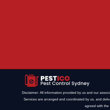
Disclaimer: All information provided by us and our assoc
Services are arranged and coordinated by us, and deliv
agreed with the 