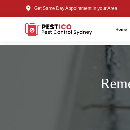
Get Same Day Appointment in your Area
Home
Reme