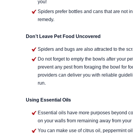
you!
Spiders prefer bottles and cans that are not i
remedy.
Don’t Leave Pet Food Uncovered
Spiders and bugs are also attracted to the scr
Do not forget to empty the bowls after your pe
prevent any pest from foraging the bowl for f
providers can deliver you with reliable guidel
run.
Using Essential Oils
Essential oils have more purposes beyond co
on your walls from remaining away from your
You can make use of citrus oil, peppermint oil, 