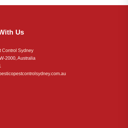
With Us
t Control Sydney
-2000, Australia
1
esticopestcontrolsydney.com.au