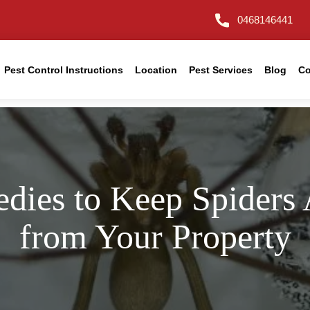
0468146441
Pest Control Instructions
Location
Pest Services
Blog
Co
dies to Keep Spiders
from Your Property