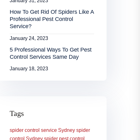
January 31, 2023
How To Get Rid Of Spiders Like A
Professional Pest Control
Service?
January 24, 2023
5 Professional Ways To Get Pest
Control Services Same Day
January 18, 2023
Tags
spider control service Sydney
spider
control Sydney
spider pest control