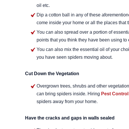
oil etc.
Dip a cotton ball in any of these aforemention
come inside your home or all the places that 
You can also spread over a portion of essentia
points that you think they have been using to 
You can also mix the essential oil of your cho
you have seen spiders moving about.
Cut Down the Vegetation
Overgrown trees, shrubs and other vegetation o
can bring spiders inside. Hiring
Pest Control
spiders away from your home.
Have the cracks and gaps in walls sealed