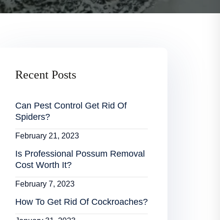
Recent Posts
Can Pest Control Get Rid Of
Spiders?
February 21, 2023
Is Professional Possum Removal
Cost Worth It?
February 7, 2023
How To Get Rid Of Cockroaches?