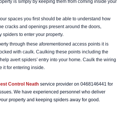
roperty is simply by keeping them from coming inside your
your spaces you first should be able to understand how
The cracks and openings present around the doors,
y spiders to enter your property.
perty through these aforementioned access points it is
ocked with caulk. Caulking these points including the
help avert spiders’ entry into your home. Caulk the wiring
 it for entering inside.
est Control Neath
service provider on 0468146441 for
on issues. We have experienced personnel who deliver
m your property and keeping spiders away for good.