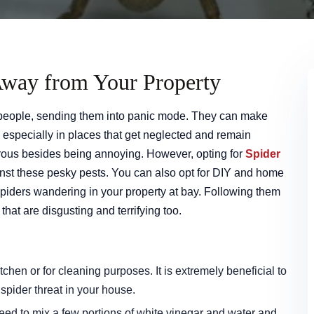
Away from Your Property
 people, sending them into panic mode. They can make
especially in places that get neglected and remain
ous besides being annoying. However, opting for
Spider
inst these pesky pests. You can also opt for DIY and home
piders wandering in your property at bay. Following them
that are disgusting and terrifying too.
itchen or for cleaning purposes. It is extremely beneficial to
pider threat in your house.
need to mix a few portions of white vinegar and water and