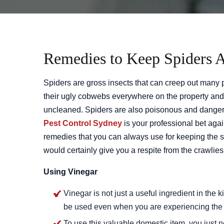
Remedies to Keep Spiders 
Spiders are gross insects that can creep out many
their ugly cobwebs everywhere on the property and 
uncleaned. Spiders are also poisonous and danger
Pest Control Sydney
is your professional bet aga
remedies that you can always use for keeping the s
would certainly give you a respite from the crawlies 
Using Vinegar
Vinegar is not just a useful ingredient in the k
be used even when you are experiencing the s
To use this valuable domestic item, you just 