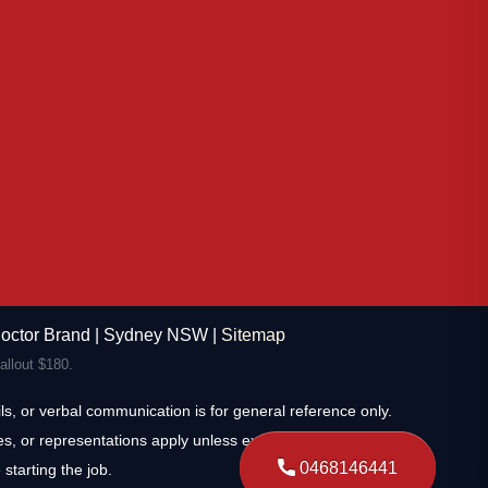
 Doctor Brand | Sydney NSW |
Sitemap
llout $180.
s, or verbal communication is for general reference only.
s, or representations apply unless expressly stated and
0468146441
starting the job.