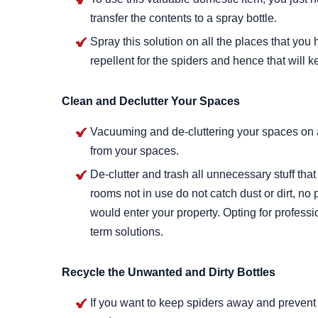
transfer the contents to a spray bottle.
Spray this solution on all the places that you 
repellent for the spiders and hence that will
Clean and Declutter Your Spaces
Vacuuming and de-cluttering your spaces on a 
from your spaces.
De-clutter and trash all unnecessary stuff that
rooms not in use do not catch dust or dirt, no 
would enter your property. Opting for profess
term solutions.
Recycle the Unwanted and Dirty Bottles
If you want to keep spiders away and prevent