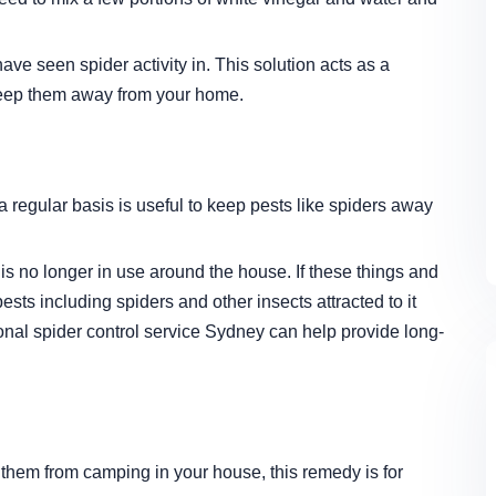
have seen spider activity in. This solution acts as a
 keep them away from your home.
regular basis is useful to keep pests like spiders away
 is no longer in use around the house. If these things and
pests including spiders and other insects attracted to it
ional
spider control service Sydney
can help provide long-
 them from camping in your house, this remedy is for