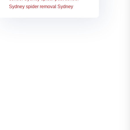
Sydney
spider removal Sydney