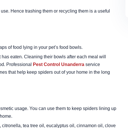
n use. Hence trashing them or recycling them is a useful
aps of food lying in your pet’s food bowls.
t has eaten. Cleaning their bowls after each meal will
ood. Professional
Pest Control Unanderra
service
ines that help keep spiders out of your home in the long
smetic usage. You can use them to keep spiders lining up
 home.
citronella, tea tree oil, eucalyptus oil, cinnamon oil, clove