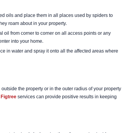
ed oils and place them in all places used by spiders to
they roam about in your property.
l oil from corner to corner on all access points or any
enter into your home.
ice in water and spray it onto all the affected areas where
utside the property or in the outer radius of your property
 Figtree
services can provide positive results in keeping