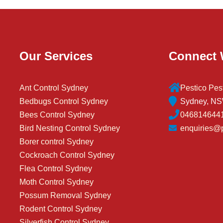
Our Services
Connect 
Ant Control Sydney
Pestico Pes
Bedbugs Control Sydney
Sydney, NSW
Bees Control Sydney
046814644
Bird Nesting Control Sydney
enquiries@p
Borer control Sydney
Cockroach Control Sydney
Flea Control Sydney
Moth Control Sydney
Possum Removal Sydney
Rodent Control Sydney
Silverfish Control Sydney