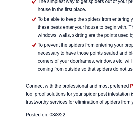
The simplest way to get spiders out of your p
house in the first place.
To be able to keep the spiders from entering 
these pests enter your house to begin with. 
windows, walls, skirting are the points used b
To prevent the spiders from entering your pro
necessary to have those points sealed and bl
corners of your doorframes, windows etc. will 
coming from outside so that spiders do not use
Connect with the professional and most preferred
P
fool proof solutions for your spider pest infestati
trustworthy services for elimination of spiders fro
Posted on: 08/3/22