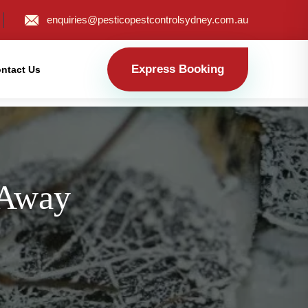
enquiries@pesticopestcontrolsydney.com.au
Express Booking
ntact Us
 Away