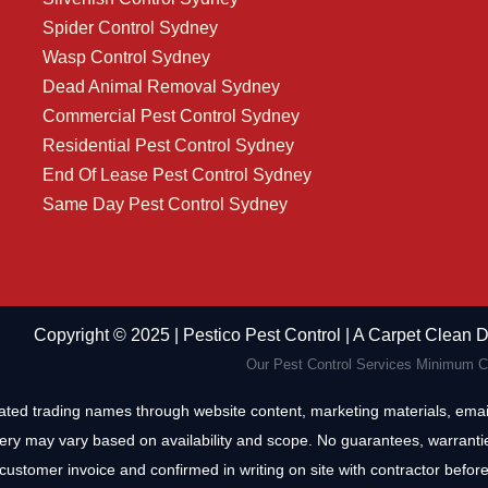
Spider Control Sydney
Wasp Control Sydney
Dead Animal Removal Sydney
Commercial Pest Control Sydney
Residential Pest Control Sydney
End Of Lease Pest Control Sydney
Same Day Pest Control Sydney
Copyright ©️ 2025 | Pestico Pest Control | A Carpet Clean
Our Pest Control Services Minimum Ca
iated trading names through website content, marketing materials, email
ery may vary based on availability and scope. No guarantees, warrantie
customer invoice and confirmed in writing on site with contractor before 