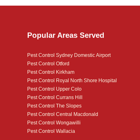
Popular Areas Served
Pest Control Sydney Domestic Airport
Pest Control Otford
Pest Control Kirkham
Pest Control Royal North Shore Hospital
Pest Control Upper Colo
Pest Control Currans Hill
Pest Control The Slopes
Pest Control Central Macdonald
Pest Control Wongawilli
Pest Control Wallacia