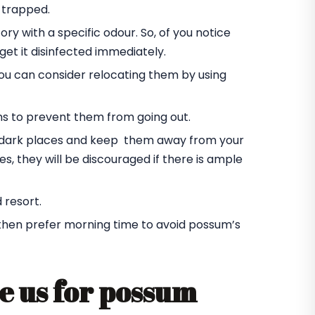
 trapped.
ory with a specific odour. So, of you notice
et it disinfected immediately.
you can consider relocating them by using
ms to prevent them from going out.
he dark places and keep them away from your
s, they will be discouraged if there is ample
 resort.
 then prefer morning time to avoid possum’s
e us for possum