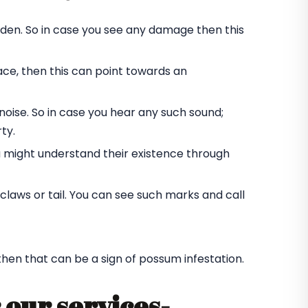
rden. So in case you see any damage then this
ace, then this can point towards an
oise. So in case you hear any such sound;
ty.
u might understand their existence through
laws or tail. You can see such marks and call
 then that can be a sign of possum infestation.
 our services-