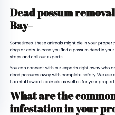
Dead possum removal
Bay
–
Sometimes, these animals might die in your property
dogs or cats. In case you find a possum dead in your
steps and call our experts
You can connect with our experts right away who ar
dead possums away with complete safety. We use e
harmful towards animals as well as for your propert
What are the common 
infestation in your pr