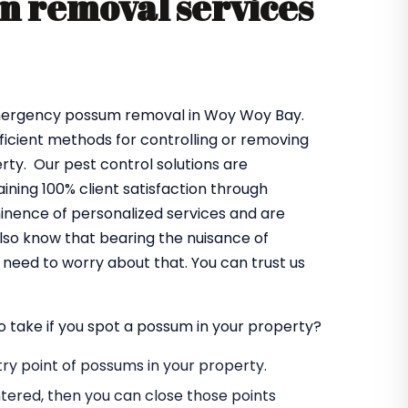
 removal services
emergency possum removal in Woy Woy Bay.
fficient methods for controlling or removing
ty. Our pest control solutions are
ning 100% client satisfaction through
minence of personalized services and are
lso know that bearing the nuisance of
need to worry about that. You can trust us
o take if you spot a possum in your property?
entry point of possums in your property.
tered, then you can close those points