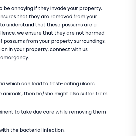
 be annoying if they invade your property.
ensures that they are removed from your
 to understand that these possums are a
m. Hence, we ensure that they are not harmed
 of possums from your property surroundings.
ion in your property, connect with us
an emergency.
a which can lead to flesh-eating ulcers.
e animals, then he/she might also suffer from
s eminent to take due care while removing them
h the bacterial infection.