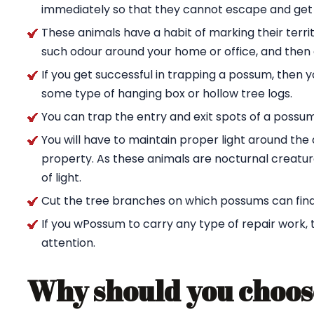
immediately so that they cannot escape and get
These animals have a habit of marking their territ
such odour around your home or office, and then g
If you get successful in trapping a possum, then 
some type of hanging box or hollow tree logs.
You can trap the entry and exit spots of a possu
You will have to maintain proper light around t
property. As these animals are nocturnal creature
of light.
Cut the tree branches on which possums can find
If you wPossum to carry any type of repair work,
attention.
Why should you choos