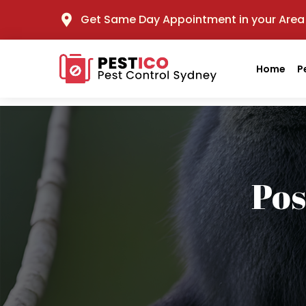
Get Same Day Appointment in your Area
Home
P
Po