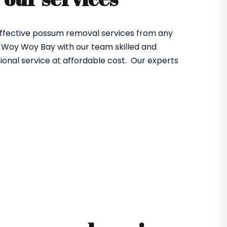
effective possum removal services from any
 Woy Woy Bay with our team skilled and
ional service at affordable cost. Our experts