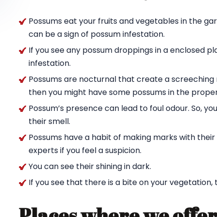
Possums eat your fruits and vegetables in the ga
can be a sign of possum infestation.
If you see any possum droppings in a enclosed pl
infestation.
Possums are nocturnal that create a screeching n
then you might have some possums in the proper
Possum’s presence can lead to foul odour. So, yo
their smell.
Possums have a habit of making marks with their c
experts if you feel a suspicion.
You can see their shining in dark.
If you see that there is a bite on your vegetation,
Places where we offer