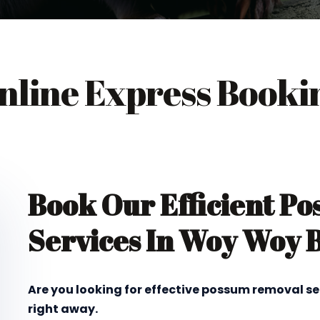
nline Express Booki
Book Our Efficient P
Services In Woy Woy 
Are you looking for effective possum removal s
right away.