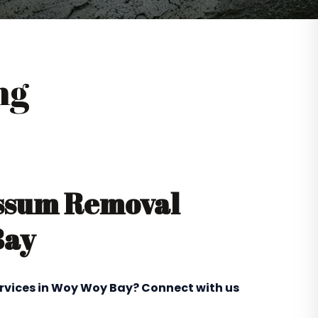
ng
ossum Removal
Bay
ervices in Woy Woy Bay? Connect with us