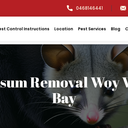
0468146441
est Control Instructions
Location
Pest Services
Blog
C
ssum Removal Woy 
Bay