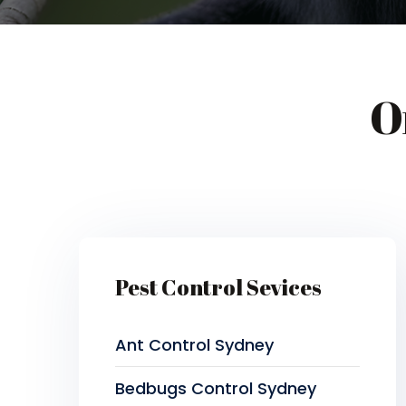
O
Pest Control Sevices
Ant Control Sydney
Bedbugs Control Sydney