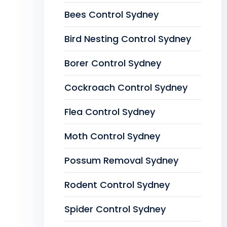
Bees Control Sydney
Bird Nesting Control Sydney
Borer Control Sydney
Cockroach Control Sydney
Flea Control Sydney
Moth Control Sydney
Possum Removal Sydney
Rodent Control Sydney
Spider Control Sydney