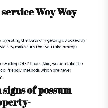
 service Woy Woy
 by eating the baits or y getting attacked by
 vicinity, make sure that you take prompt
e working 24×7 hours. Also, we can take the
co-friendly methods which are never
y.
signs of possum
operty-