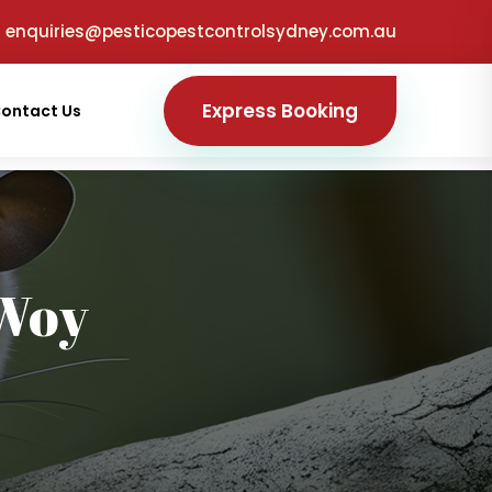
enquiries@pesticopestcontrolsydney.com.au
Express Booking
ontact Us
Woy