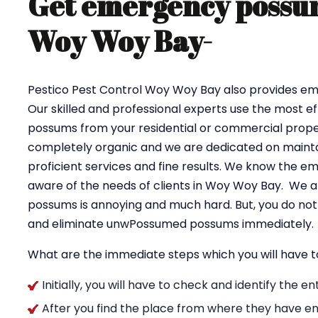
Get emergency possum
Woy Woy Bay-
Pestico Pest Control Woy Woy Bay also provides 
Our skilled and professional experts use the most e
possums from your residential or commercial proper
completely organic and we are dedicated on maintai
proficient services and fine results. We know the e
aware of the needs of clients in Woy Woy Bay. We a
possums is annoying and much hard. But, you do not 
and eliminate unwPossumed possums immediately.
What are the immediate steps which you will have t
Initially, you will have to check and identify the 
After you find the place from where they have en