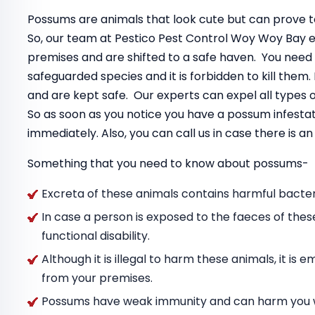
Possums are animals that look cute but can prove to
So, our team at Pestico Pest Control Woy Woy Bay 
premises and are shifted to a safe haven. You need
safeguarded species and it is forbidden to kill the
and are kept safe. Our experts can expel all types
So as soon as you notice you have a possum infestat
immediately. Also, you can call us in case there is 
Something that you need to know about possums-
Excreta of these animals contains harmful bacteri
In case a person is exposed to the faeces of thes
functional disability.
Although it is illegal to harm these animals, it i
from your premises.
Possums have weak immunity and can harm you wit