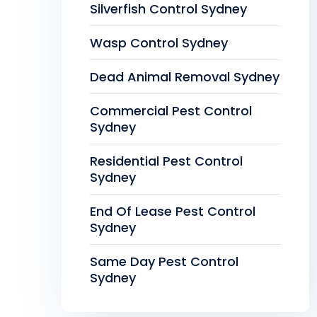
Silverfish Control Sydney
Wasp Control Sydney
Dead Animal Removal Sydney
Commercial Pest Control
Sydney
Residential Pest Control
Sydney
End Of Lease Pest Control
Sydney
Same Day Pest Control
Sydney