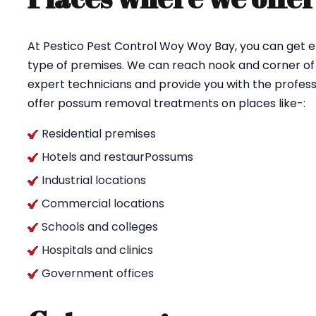
At Pestico Pest Control Woy Woy Bay, you can get 
type of premises. We can reach nook and corner of
expert technicians and provide you with the profess
offer possum removal treatments on places like-:
Residential premises
Hotels and restaurPossums
Industrial locations
Commercial locations
Schools and colleges
Hospitals and clinics
Government offices