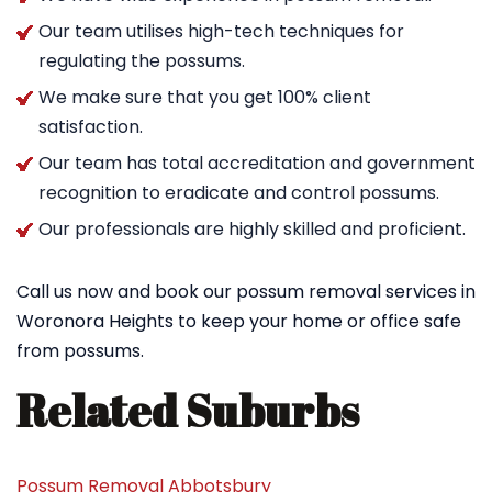
Our team utilises high-tech techniques for
regulating the possums.
We make sure that you get 100% client
satisfaction.
Our team has total accreditation and government
recognition to eradicate and control possums.
Our professionals are highly skilled and proficient.
Call us now and book our possum removal services in
Woronora Heights to keep your home or office safe
from possums.
Related Suburbs
Possum Removal Abbotsbury