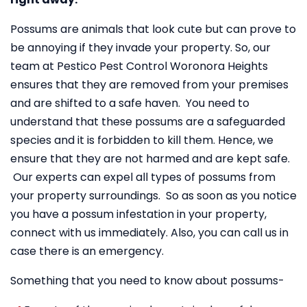
Possums are animals that look cute but can prove to
be annoying if they invade your property. So, our
team at Pestico Pest Control Woronora Heights
ensures that they are removed from your premises
and are shifted to a safe haven. You need to
understand that these possums are a safeguarded
species and it is forbidden to kill them. Hence, we
ensure that they are not harmed and are kept safe.
Our experts can expel all types of possums from
your property surroundings. So as soon as you notice
you have a possum infestation in your property,
connect with us immediately. Also, you can call us in
case there is an emergency.
Something that you need to know about possums-