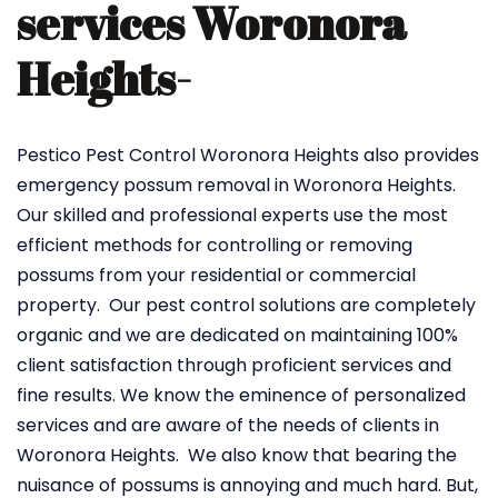
services Woronora
Heights-
Pestico Pest Control Woronora Heights also provides
emergency possum removal in Woronora Heights.
Our skilled and professional experts use the most
efficient methods for controlling or removing
possums from your residential or commercial
property. Our pest control solutions are completely
organic and we are dedicated on maintaining 100%
client satisfaction through proficient services and
fine results. We know the eminence of personalized
services and are aware of the needs of clients in
Woronora Heights. We also know that bearing the
nuisance of possums is annoying and much hard. But,