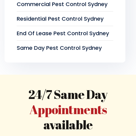
Commercial Pest Control Sydney
Residential Pest Control Sydney
End Of Lease Pest Control Sydney
Same Day Pest Control Sydney
24/7 Same Day
Appointments
available