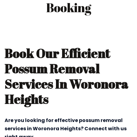
Booking
Book Our Efficient
Possum Removal
Services In Woronora
Heights
Are you looking for effective possum removal
services in Woronora Heights? Connect with us
right away.