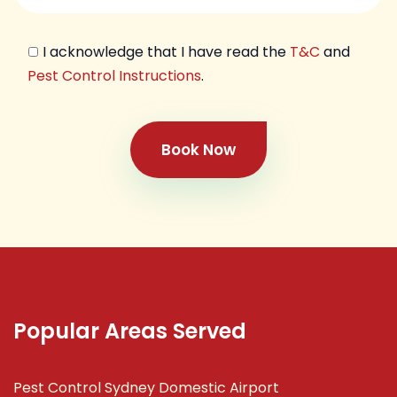
I acknowledge that I have read the
T&C
and
Pest Control Instructions
.
Book Now
Popular Areas Served
Pest Control Sydney Domestic Airport