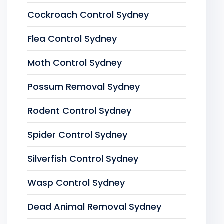
Cockroach Control Sydney
Flea Control Sydney
Moth Control Sydney
Possum Removal Sydney
Rodent Control Sydney
Spider Control Sydney
Silverfish Control Sydney
Wasp Control Sydney
Dead Animal Removal Sydney