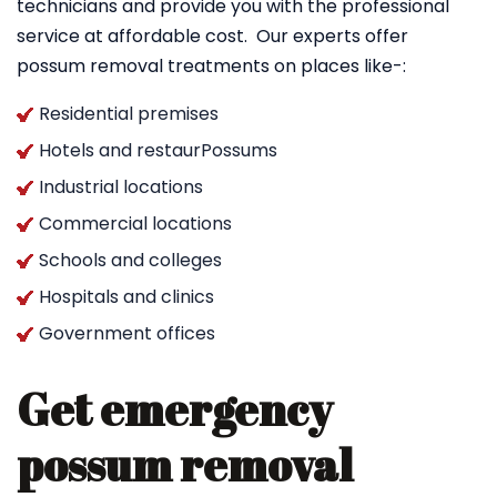
technicians and provide you with the professional
service at affordable cost. Our experts offer
possum removal treatments on places like-:
Residential premises
Hotels and restaurPossums
Industrial locations
Commercial locations
Schools and colleges
Hospitals and clinics
Government offices
Get emergency
possum removal