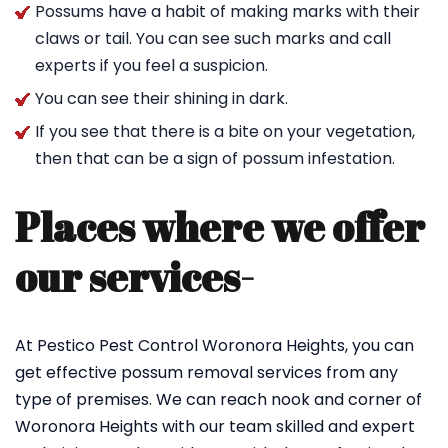
Possums have a habit of making marks with their
claws or tail. You can see such marks and call
experts if you feel a suspicion.
You can see their shining in dark.
If you see that there is a bite on your vegetation,
then that can be a sign of possum infestation.
Places where we offer
our services-
At Pestico Pest Control Woronora Heights, you can
get effective possum removal services from any
type of premises. We can reach nook and corner of
Woronora Heights with our team skilled and expert