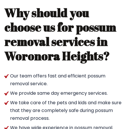
Why should you
choose us for possum
removal services in
Woronora Heights?
Our team offers fast and efficient possum
removal service.
We provide same day emergency services.
We take care of the pets and kids and make sure
that they are completely safe during possum
removal process.
We have wide experience in possum removal.