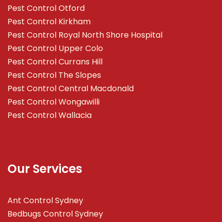
Pest Control Otford
Pest Control Kirkham
Pest Control Royal North Shore Hospital
Pest Control Upper Colo
Pest Control Currans Hill
Pest Control The Slopes
Pest Control Central Macdonald
Pest Control Wongawilli
Pest Control Wallacia
Our Services
Ant Control Sydney
Bedbugs Control Sydney