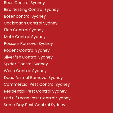
Bees Control Sydney
Bird Nesting Control Sydney
Borer control Sydney
Cockroach Control Sydney
Flea Control Sydney
Moth Control Sydney
Possum Removal Sydney
Rodent Control Sydney
Silverfish Control Sydney
Spider Control Sydney
Wasp Control Sydney
Dead Animal Removal Sydney
Commercial Pest Control Sydney
Residential Pest Control Sydney
End Of Lease Pest Control Sydney
Same Day Pest Control Sydney