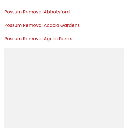
Possum Removal Abbotsford
Possum Removal Acacia Gardens
Possum Removal Agnes Banks