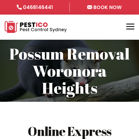
0468146441
BOOK NOW
Possum Removal
Woronora
Heights
Online Express