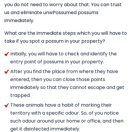
you do not need to worry about that. You can trust
us and eliminate unwPossumed possums
immediately.
What are the immediate steps which you will have to
take if you spot a possum in your property?
Initially, you will have to check and identify the
entry point of possums in your property.
After you find the place from where they have
entered, then you can close those points
immediately so that they cannot escape and get
trapped.
These animals have a habit of marking their
territory with a specific odour. So, of you notice
such odour around your home or office, and then
get it disinfected immediately.