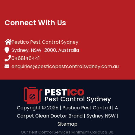
Connect With Us
Pestico Pest Control Sydney
Sydney, NSW-2000, Australia
0468146441
enquiries@pesticopestcontrolsydney.com.au
Copyright ©️ 2025 | Pestico Pest Control | A
Carpet Clean Doctor Brand | Sydney NSW |
Sitemap
Our Pest Control Services Minimum Callout $180.