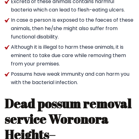
Excreta of these animals contains harmful
bacteria which can lead to flesh-eating ulcers.
In case a person is exposed to the faeces of these
animals, then he/she might also suffer from
functional disability.
Although it is illegal to harm these animals, it is
eminent to take due care while removing them
from your premises.
Possums have weak immunity and can harm you
with the bacterial infection.
Dead possum removal
service Woronora
Heights
–