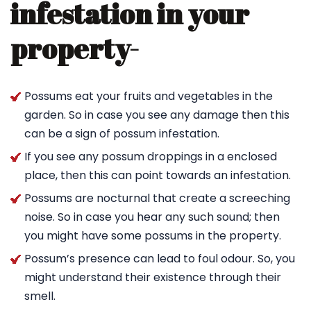
infestation in your
property-
Possums eat your fruits and vegetables in the
garden. So in case you see any damage then this
can be a sign of possum infestation.
If you see any possum droppings in a enclosed
place, then this can point towards an infestation.
Possums are nocturnal that create a screeching
noise. So in case you hear any such sound; then
you might have some possums in the property.
Possum’s presence can lead to foul odour. So, you
might understand their existence through their
smell.