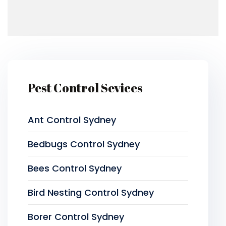
Pest Control Sevices
Ant Control Sydney
Bedbugs Control Sydney
Bees Control Sydney
Bird Nesting Control Sydney
Borer Control Sydney