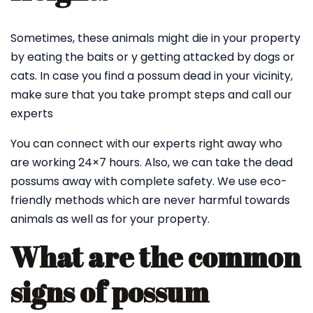
Sometimes, these animals might die in your property
by eating the baits or y getting attacked by dogs or
cats. In case you find a possum dead in your vicinity,
make sure that you take prompt steps and call our
experts
You can connect with our experts right away who
are working 24×7 hours. Also, we can take the dead
possums away with complete safety. We use eco-
friendly methods which are never harmful towards
animals as well as for your property.
What are the common
signs of possum