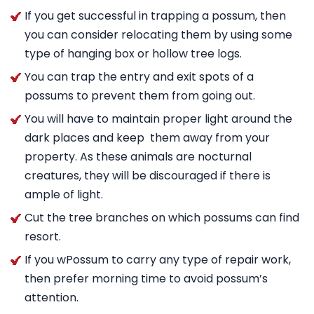
If you get successful in trapping a possum, then
you can consider relocating them by using some
type of hanging box or hollow tree logs.
You can trap the entry and exit spots of a
possums to prevent them from going out.
You will have to maintain proper light around the
dark places and keep them away from your
property. As these animals are nocturnal
creatures, they will be discouraged if there is
ample of light.
Cut the tree branches on which possums can find
resort.
If you wPossum to carry any type of repair work,
then prefer morning time to avoid possum’s
attention.