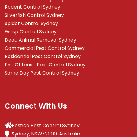
Rodent Control Sydney
Silverfish Control Sydney
Spider Control Sydney
Wasp Control Sydney
Dead Animal Removal Sydney
Commercial Pest Control Sydney
Residential Pest Control Sydney
End Of Lease Pest Control Sydney
Same Day Pest Control Sydney
Connect With Us
Pestico Pest Control Sydney
Sydney, NSW-2000, Australia