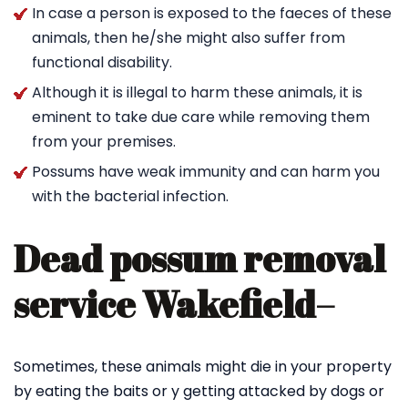
In case a person is exposed to the faeces of these
animals, then he/she might also suffer from
functional disability.
Although it is illegal to harm these animals, it is
eminent to take due care while removing them
from your premises.
Possums have weak immunity and can harm you
with the bacterial infection.
Dead possum removal
service Wakefield
–
Sometimes, these animals might die in your property
by eating the baits or y getting attacked by dogs or