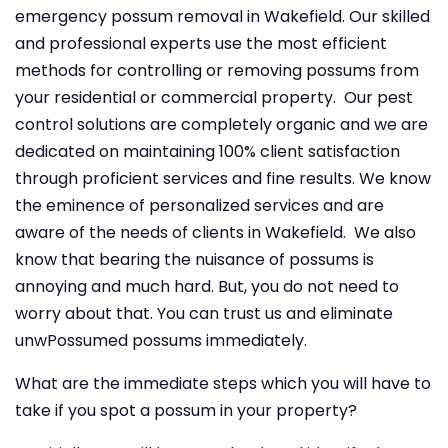
emergency possum removal in Wakefield. Our skilled
and professional experts use the most efficient
methods for controlling or removing possums from
your residential or commercial property. Our pest
control solutions are completely organic and we are
dedicated on maintaining 100% client satisfaction
through proficient services and fine results. We know
the eminence of personalized services and are
aware of the needs of clients in Wakefield. We also
know that bearing the nuisance of possums is
annoying and much hard. But, you do not need to
worry about that. You can trust us and eliminate
unwPossumed possums immediately.
What are the immediate steps which you will have to
take if you spot a possum in your property?