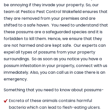
be annoying if they invade your property. So, our
team at Pestico Pest Control Wakefield ensures that
they are removed from your premises and are
shifted to a safe haven. You need to understand that
these possums are a safeguarded species and it is
forbidden to kill them. Hence, we ensure that they
are not harmed and are kept safe. Our experts can
expel all types of possums from your property
surroundings. So as soon as you notice you have a
possum infestation in your property, connect with us
immediately. Also, you can call us in case there is an
emergency.
Something that you need to know about possums-
Excreta of these animals contains harmful
bacteria which can lead to flesh-eating ulcers.