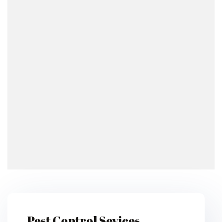
Pest Control Sevices