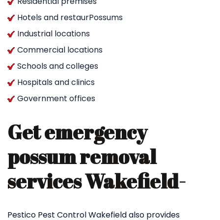
Residential premises
Hotels and restaurPossums
Industrial locations
Commercial locations
Schools and colleges
Hospitals and clinics
Government offices
Get emergency
possum removal
services Wakefield-
Pestico Pest Control Wakefield also provides