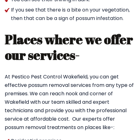
If you see that there is a bite on your vegetation,
then that can be a sign of possum infestation.
Places where we offer
our services-
At Pestico Pest Control Wakefield, you can get
effective possum removal services from any type of
premises. We can reach nook and corner of
Wakefield with our team skilled and expert
technicians and provide you with the professional
service at affordable cost. Our experts offer
possum removal treatments on places like-: