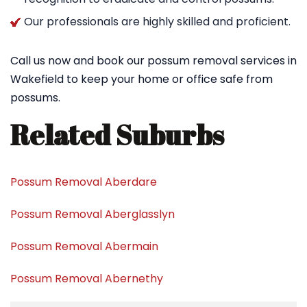
Our professionals are highly skilled and proficient.
Call us now and book our possum removal services in
Wakefield to keep your home or office safe from
possums.
Related Suburbs
Possum Removal Aberdare
Possum Removal Aberglasslyn
Possum Removal Abermain
Possum Removal Abernethy