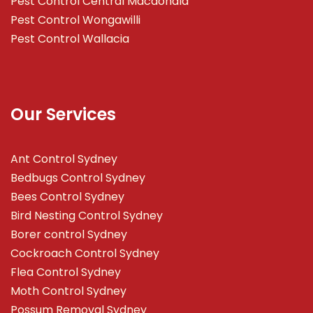
Pest Control Central Macdonald
Pest Control Wongawilli
Pest Control Wallacia
Our Services
Ant Control Sydney
Bedbugs Control Sydney
Bees Control Sydney
Bird Nesting Control Sydney
Borer control Sydney
Cockroach Control Sydney
Flea Control Sydney
Moth Control Sydney
Possum Removal Sydney