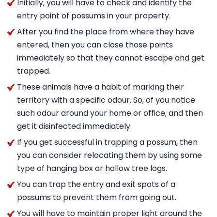
Initially, you will have to check and identify the
entry point of possums in your property.
After you find the place from where they have
entered, then you can close those points
immediately so that they cannot escape and get
trapped.
These animals have a habit of marking their
territory with a specific odour. So, of you notice
such odour around your home or office, and then
get it disinfected immediately.
If you get successful in trapping a possum, then
you can consider relocating them by using some
type of hanging box or hollow tree logs.
You can trap the entry and exit spots of a
possums to prevent them from going out.
You will have to maintain proper light around the