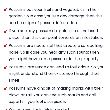
Possums eat your fruits and vegetables in the
garden. So in case you see any damage then this
can be a sign of possum infestation.
If you see any possum droppings in a enclosed
place, then this can point towards an infestation.
Possums are nocturnal that create a screeching
noise. So in case you hear any such sound; then
you might have some possums in the property.
Possum’s presence can lead to foul odour. So, you
might understand their existence through their
smell.
Possums have a habit of making marks with their
claws or tail. You can see such marks and call
experts if you feel a suspicion.
You can see their shining in dark.