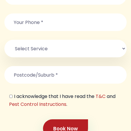
I acknowledge that I have read the
T&C
and
Pest Control Instructions
.
Book Now