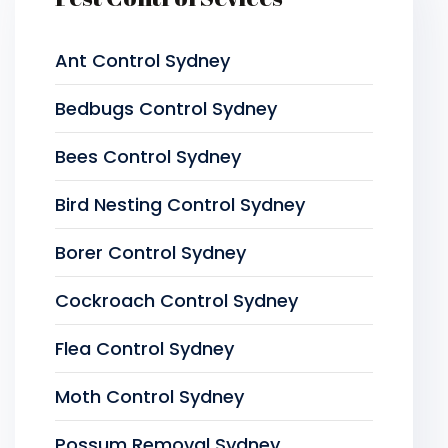
Ant Control Sydney
Bedbugs Control Sydney
Bees Control Sydney
Bird Nesting Control Sydney
Borer Control Sydney
Cockroach Control Sydney
Flea Control Sydney
Moth Control Sydney
Possum Removal Sydney