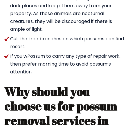
dark places and keep them away from your
property. As these animals are nocturnal
creatures, they will be discouraged if there is
ample of light.
Cut the tree branches on which possums can find
resort.
If you wPossum to carry any type of repair work,
then prefer morning time to avoid possum’s
attention.
Why should you
choose us for possum
removal services in