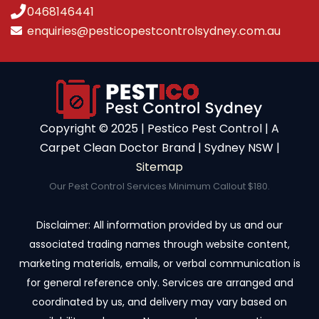
0468146441
enquiries@pesticopestcontrolsydney.com.au
Copyright ©️ 2025 | Pestico Pest Control | A
Carpet Clean Doctor Brand | Sydney NSW |
Sitemap
Our Pest Control Services Minimum Callout $180.
Disclaimer: All information provided by us and our
associated trading names through website content,
marketing materials, emails, or verbal communication is
for general reference only. Services are arranged and
coordinated by us, and delivery may vary based on