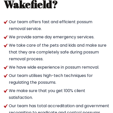
Wakefield?
Our team offers fast and efficient possum
removal service.
We provide same day emergency services.
We take care of the pets and kids and make sure
that they are completely safe during possum
removal process.
We have wide experience in possum removal.
Our team utilises high-tech techniques for
regulating the possums.
We make sure that you get 100% client
satisfaction.
Our team has total accreditation and government
recognition to eradicate and control possums.