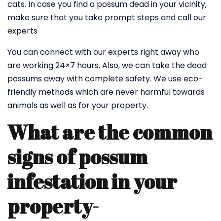
cats. In case you find a possum dead in your vicinity,
make sure that you take prompt steps and call our
experts
You can connect with our experts right away who
are working 24×7 hours. Also, we can take the dead
possums away with complete safety. We use eco-
friendly methods which are never harmful towards
animals as well as for your property.
What are the common
signs of possum
infestation in your
property-