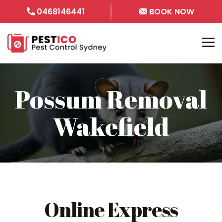
0468146441
BOOK NOW
Possum Removal
Wakefield
Online Express