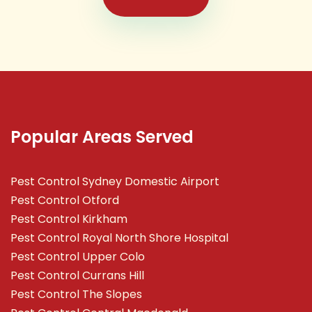
Popular Areas Served
Pest Control Sydney Domestic Airport
Pest Control Otford
Pest Control Kirkham
Pest Control Royal North Shore Hospital
Pest Control Upper Colo
Pest Control Currans Hill
Pest Control The Slopes