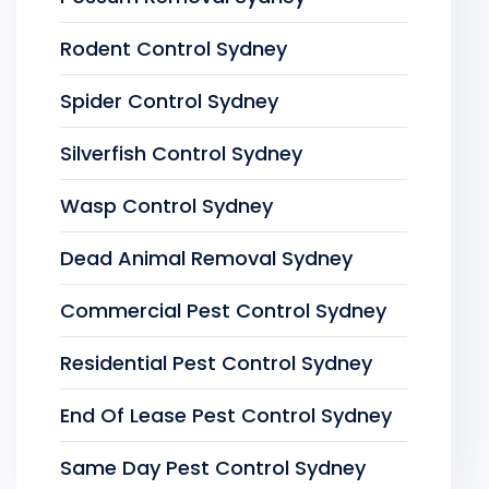
Rodent Control Sydney
Spider Control Sydney
Silverfish Control Sydney
Wasp Control Sydney
Dead Animal Removal Sydney
Commercial Pest Control Sydney
Residential Pest Control Sydney
End Of Lease Pest Control Sydney
Same Day Pest Control Sydney