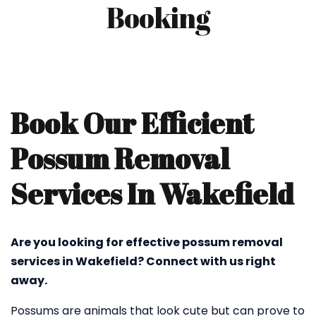
Booking
Book Our Efficient
Possum Removal
Services In Wakefield
Are you looking for effective possum removal
services in Wakefield? Connect with us right
away.
Possums are animals that look cute but can prove to