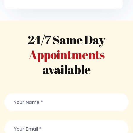
24/7 Same Day
Appointments
available