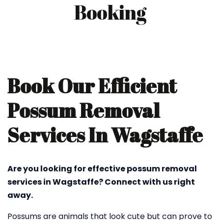
Booking
Book Our Efficient
Possum Removal
Services In Wagstaffe
Are you looking for effective possum removal
services in Wagstaffe? Connect with us right
away.
Possums are animals that look cute but can prove to