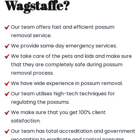
Wagstaffe?
Our team offers fast and efficient possum
removal service.
We provide same day emergency services.
We take care of the pets and kids and make sure
that they are completely safe during possum
removal process.
We have wide experience in possum removal.
Our team utilises high-tech techniques for
regulating the possums.
We make sure that you get 100% client
satisfaction.
Our team has total accreditation and government
recognition to eradicate and control possums.