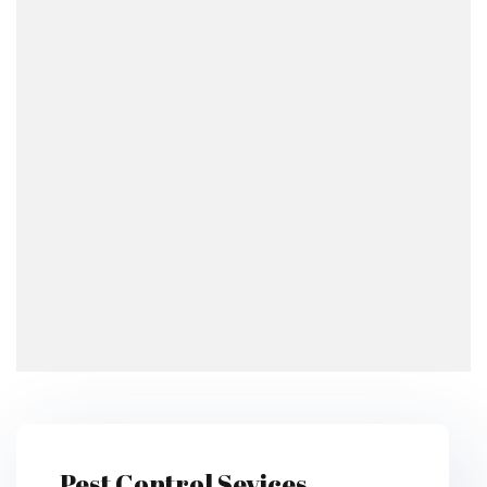
Pest Control Sevices