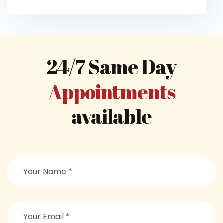
24/7 Same Day
Appointments
available