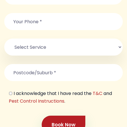
I acknowledge that I have read the
T&C
and
Pest Control Instructions
.
Book Now