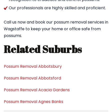
Our professionals are highly skilled and proficient.
Call us now and book our possum removal services in
Wagstaffe to keep your home or office safe from
possums.
Related Suburbs
Possum Removal Abbotsbury
Possum Removal Abbotsford
Possum Removal Acacia Gardens
Possum Removal Agnes Banks