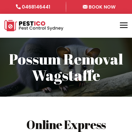
0468146441
BOOK NOW
Possum Removal
Wagstaffe
Online Express