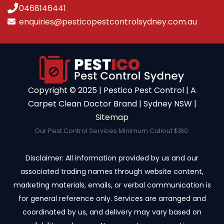
0468146441
enquiries@pesticopestcontrolsydney.com.au
Copyright ©️ 2025 | Pestico Pest Control | A
Carpet Clean Doctor Brand | Sydney NSW |
Sitemap
Our Pest Control Services Minimum Callout $180.
Disclaimer: All information provided by us and our
associated trading names through website content,
marketing materials, emails, or verbal communication is
for general reference only. Services are arranged and
coordinated by us, and delivery may vary based on