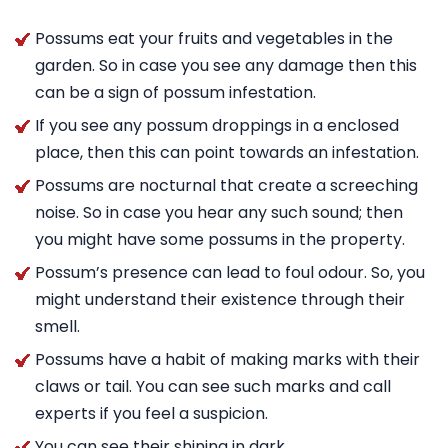
Possums eat your fruits and vegetables in the
garden. So in case you see any damage then this
can be a sign of possum infestation.
If you see any possum droppings in a enclosed
place, then this can point towards an infestation.
Possums are nocturnal that create a screeching
noise. So in case you hear any such sound; then
you might have some possums in the property.
Possum’s presence can lead to foul odour. So, you
might understand their existence through their
smell.
Possums have a habit of making marks with their
claws or tail. You can see such marks and call
experts if you feel a suspicion.
You can see their shining in dark.