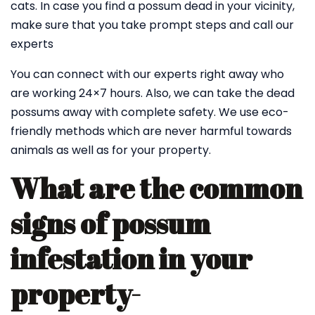
cats. In case you find a possum dead in your vicinity,
make sure that you take prompt steps and call our
experts
You can connect with our experts right away who
are working 24×7 hours. Also, we can take the dead
possums away with complete safety. We use eco-
friendly methods which are never harmful towards
animals as well as for your property.
What are the common
signs of possum
infestation in your
property-