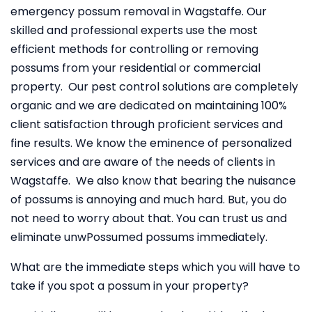
emergency possum removal in Wagstaffe. Our
skilled and professional experts use the most
efficient methods for controlling or removing
possums from your residential or commercial
property. Our pest control solutions are completely
organic and we are dedicated on maintaining 100%
client satisfaction through proficient services and
fine results. We know the eminence of personalized
services and are aware of the needs of clients in
Wagstaffe. We also know that bearing the nuisance
of possums is annoying and much hard. But, you do
not need to worry about that. You can trust us and
eliminate unwPossumed possums immediately.
What are the immediate steps which you will have to
take if you spot a possum in your property?