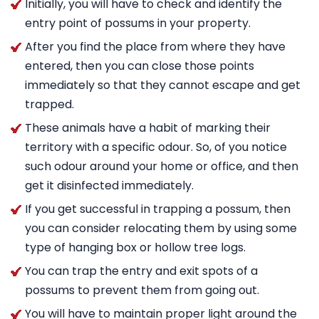
Initially, you will have to check and identify the
entry point of possums in your property.
After you find the place from where they have
entered, then you can close those points
immediately so that they cannot escape and get
trapped.
These animals have a habit of marking their
territory with a specific odour. So, of you notice
such odour around your home or office, and then
get it disinfected immediately.
If you get successful in trapping a possum, then
you can consider relocating them by using some
type of hanging box or hollow tree logs.
You can trap the entry and exit spots of a
possums to prevent them from going out.
You will have to maintain proper light around the