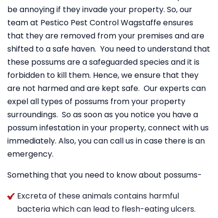
be annoying if they invade your property. So, our
team at Pestico Pest Control Wagstaffe ensures
that they are removed from your premises and are
shifted to a safe haven. You need to understand that
these possums are a safeguarded species and it is
forbidden to kill them. Hence, we ensure that they
are not harmed and are kept safe. Our experts can
expel all types of possums from your property
surroundings. So as soon as you notice you have a
possum infestation in your property, connect with us
immediately. Also, you can call us in case there is an
emergency.
Something that you need to know about possums-
Excreta of these animals contains harmful
bacteria which can lead to flesh-eating ulcers.