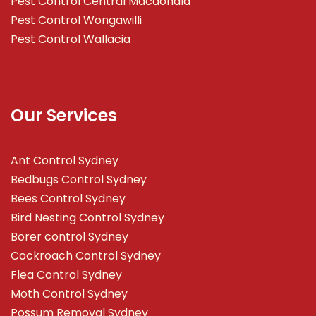
Pest Control Central Macdonald
Pest Control Wongawilli
Pest Control Wallacia
Our Services
Ant Control Sydney
Bedbugs Control Sydney
Bees Control Sydney
Bird Nesting Control Sydney
Borer control Sydney
Cockroach Control Sydney
Flea Control Sydney
Moth Control Sydney
Possum Removal Sydney