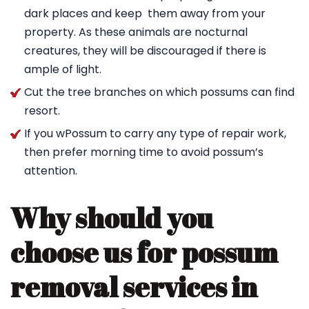
dark places and keep them away from your
property. As these animals are nocturnal
creatures, they will be discouraged if there is
ample of light.
Cut the tree branches on which possums can find
resort.
If you wPossum to carry any type of repair work,
then prefer morning time to avoid possum’s
attention.
Why should you
choose us for possum
removal services in