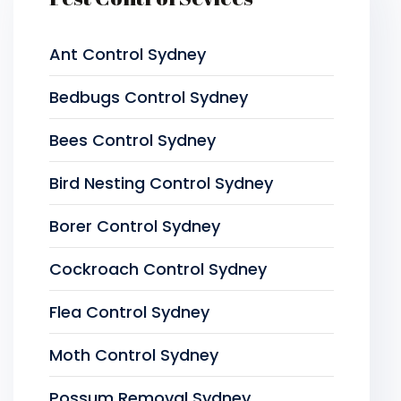
Ant Control Sydney
Bedbugs Control Sydney
Bees Control Sydney
Bird Nesting Control Sydney
Borer Control Sydney
Cockroach Control Sydney
Flea Control Sydney
Moth Control Sydney
Possum Removal Sydney