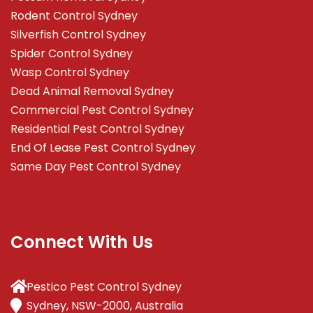
Rodent Control Sydney
Silverfish Control Sydney
Spider Control Sydney
Wasp Control Sydney
Dead Animal Removal Sydney
Commercial Pest Control Sydney
Residential Pest Control Sydney
End Of Lease Pest Control Sydney
Same Day Pest Control Sydney
Connect With Us
Pestico Pest Control Sydney
Sydney, NSW-2000, Australia