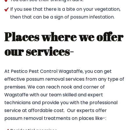
If you see that there is a bite on your vegetation,
then that can be a sign of possum infestation.
Places where we offer
our services-
At Pestico Pest Control Wagstaffe, you can get
effective possum removal services from any type of
premises. We can reach nook and corner of
Wagstaffe with our team skilled and expert
technicians and provide you with the professional
service at affordable cost. Our experts offer
possum removal treatments on places like-: