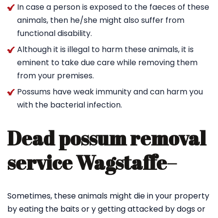
In case a person is exposed to the faeces of these
animals, then he/she might also suffer from
functional disability.
Although it is illegal to harm these animals, it is
eminent to take due care while removing them
from your premises.
Possums have weak immunity and can harm you
with the bacterial infection.
Dead possum removal
service Wagstaffe
–
Sometimes, these animals might die in your property
by eating the baits or y getting attacked by dogs or