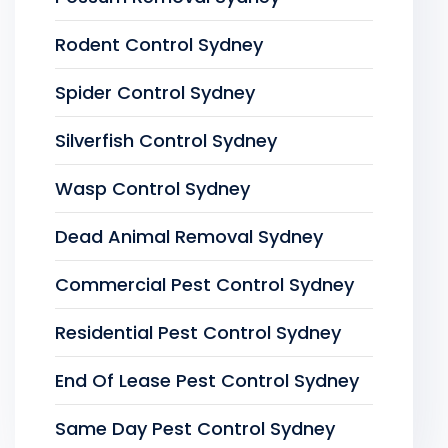
Rodent Control Sydney
Spider Control Sydney
Silverfish Control Sydney
Wasp Control Sydney
Dead Animal Removal Sydney
Commercial Pest Control Sydney
Residential Pest Control Sydney
End Of Lease Pest Control Sydney
Same Day Pest Control Sydney