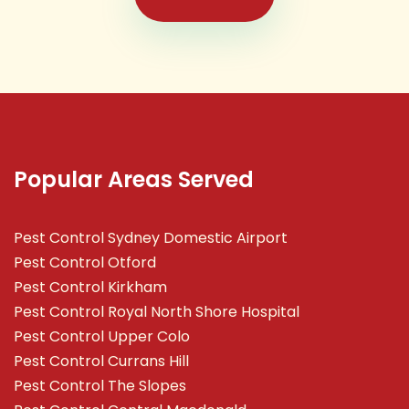
Popular Areas Served
Pest Control Sydney Domestic Airport
Pest Control Otford
Pest Control Kirkham
Pest Control Royal North Shore Hospital
Pest Control Upper Colo
Pest Control Currans Hill
Pest Control The Slopes