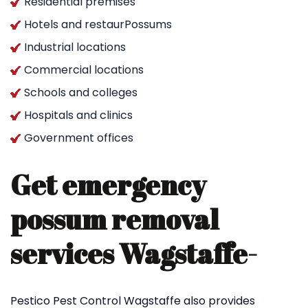
Residential premises
Hotels and restaurPossums
Industrial locations
Commercial locations
Schools and colleges
Hospitals and clinics
Government offices
Get emergency
possum removal
services Wagstaffe-
Pestico Pest Control Wagstaffe also provides