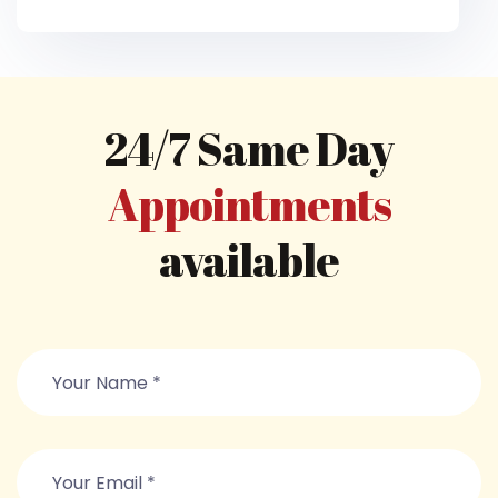
24/7 Same Day
Appointments
available