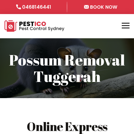
0468146441
BOOK NOW
Possum Removal
Tuggerah
Online Express