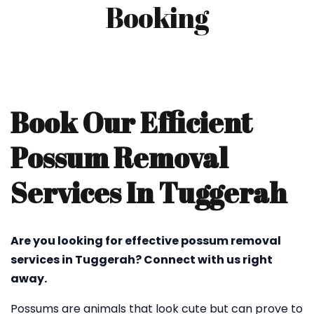
Booking
Book Our Efficient
Possum Removal
Services In Tuggerah
Are you looking for effective possum removal
services in Tuggerah? Connect with us right
away.
Possums are animals that look cute but can prove to