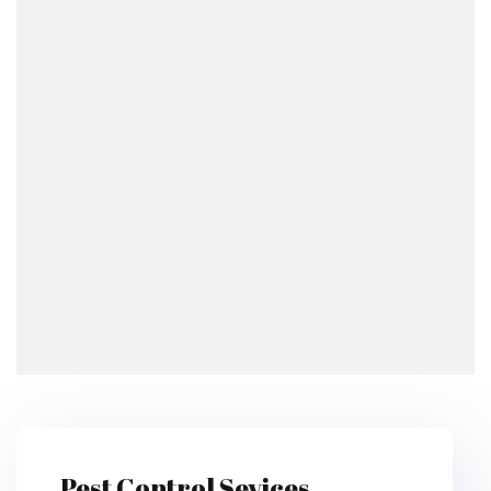
Pest Control Sevices