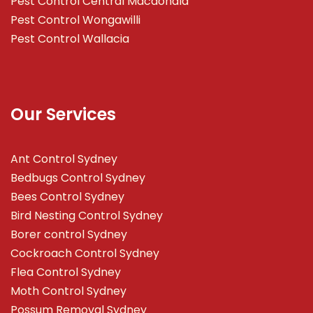
Pest Control Central Macdonald
Pest Control Wongawilli
Pest Control Wallacia
Our Services
Ant Control Sydney
Bedbugs Control Sydney
Bees Control Sydney
Bird Nesting Control Sydney
Borer control Sydney
Cockroach Control Sydney
Flea Control Sydney
Moth Control Sydney
Possum Removal Sydney