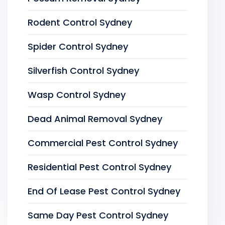
Rodent Control Sydney
Spider Control Sydney
Silverfish Control Sydney
Wasp Control Sydney
Dead Animal Removal Sydney
Commercial Pest Control Sydney
Residential Pest Control Sydney
End Of Lease Pest Control Sydney
Same Day Pest Control Sydney