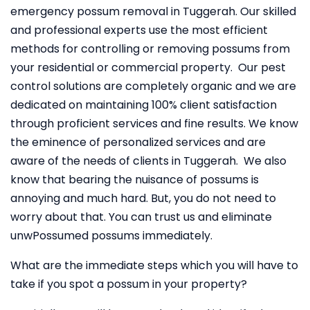
emergency possum removal in Tuggerah. Our skilled
and professional experts use the most efficient
methods for controlling or removing possums from
your residential or commercial property. Our pest
control solutions are completely organic and we are
dedicated on maintaining 100% client satisfaction
through proficient services and fine results. We know
the eminence of personalized services and are
aware of the needs of clients in Tuggerah. We also
know that bearing the nuisance of possums is
annoying and much hard. But, you do not need to
worry about that. You can trust us and eliminate
unwPossumed possums immediately.
What are the immediate steps which you will have to
take if you spot a possum in your property?