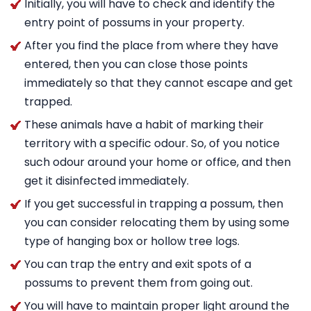
Initially, you will have to check and identify the
entry point of possums in your property.
After you find the place from where they have
entered, then you can close those points
immediately so that they cannot escape and get
trapped.
These animals have a habit of marking their
territory with a specific odour. So, of you notice
such odour around your home or office, and then
get it disinfected immediately.
If you get successful in trapping a possum, then
you can consider relocating them by using some
type of hanging box or hollow tree logs.
You can trap the entry and exit spots of a
possums to prevent them from going out.
You will have to maintain proper light around the