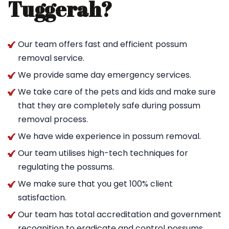
Tuggerah?
Our team offers fast and efficient possum
removal service.
We provide same day emergency services.
We take care of the pets and kids and make sure
that they are completely safe during possum
removal process.
We have wide experience in possum removal.
Our team utilises high-tech techniques for
regulating the possums.
We make sure that you get 100% client
satisfaction.
Our team has total accreditation and government
recognition to eradicate and control possums.