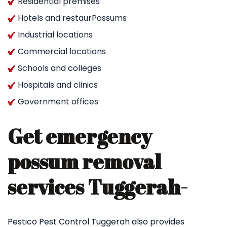
Residential premises
Hotels and restaurPossums
Industrial locations
Commercial locations
Schools and colleges
Hospitals and clinics
Government offices
Get emergency
possum removal
services Tuggerah-
Pestico Pest Control Tuggerah also provides