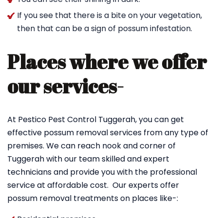
If you see that there is a bite on your vegetation,
then that can be a sign of possum infestation.
Places where we offer
our services-
At Pestico Pest Control Tuggerah, you can get
effective possum removal services from any type of
premises. We can reach nook and corner of
Tuggerah with our team skilled and expert
technicians and provide you with the professional
service at affordable cost. Our experts offer
possum removal treatments on places like-: