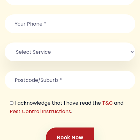
I acknowledge that I have read the
T&C
and
Pest Control Instructions
.
Book Now