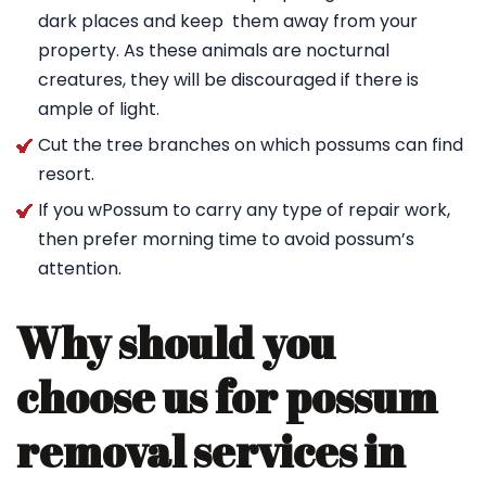
dark places and keep them away from your
property. As these animals are nocturnal
creatures, they will be discouraged if there is
ample of light.
Cut the tree branches on which possums can find
resort.
If you wPossum to carry any type of repair work,
then prefer morning time to avoid possum’s
attention.
Why should you
choose us for possum
removal services in