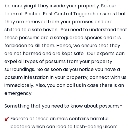
be annoying if they invade your property. So, our
team at Pestico Pest Control Tuggerah ensures that
they are removed from your premises and are
shifted to a safe haven. You need to understand that
these possums are a safeguarded species and it is
forbidden to kill them. Hence, we ensure that they
are not harmed and are kept safe. Our experts can
expel all types of possums from your property
surroundings. So as soon as you notice you have a
possum infestation in your property, connect with us
immediately. Also, you can call us in case there is an
emergency.
Something that you need to know about possums-
Excreta of these animals contains harmful
bacteria which can lead to flesh-eating ulcers.