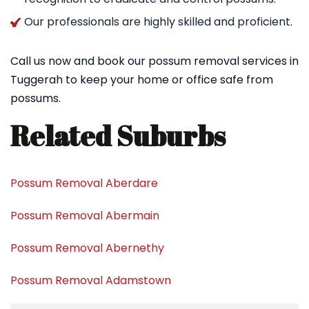
Our professionals are highly skilled and proficient.
Call us now and book our possum removal services in
Tuggerah to keep your home or office safe from
possums.
Related Suburbs
Possum Removal Aberdare
Possum Removal Abermain
Possum Removal Abernethy
Possum Removal Adamstown