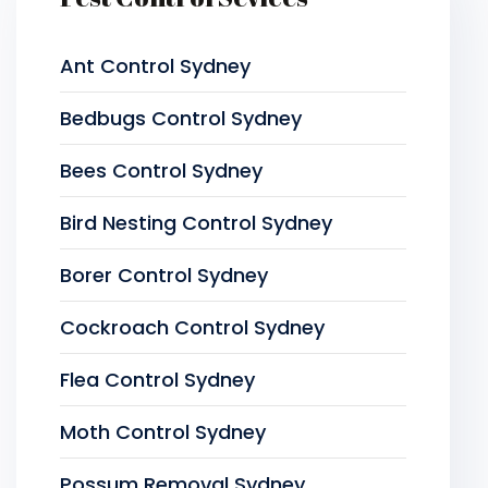
Ant Control Sydney
Bedbugs Control Sydney
Bees Control Sydney
Bird Nesting Control Sydney
Borer Control Sydney
Cockroach Control Sydney
Flea Control Sydney
Moth Control Sydney
Possum Removal Sydney