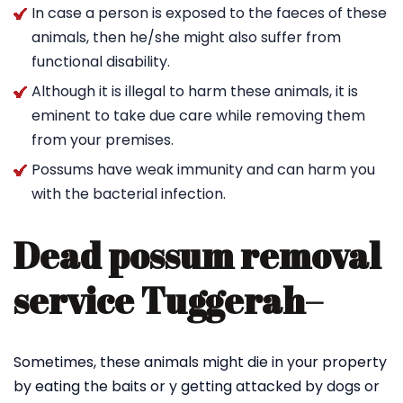
In case a person is exposed to the faeces of these
animals, then he/she might also suffer from
functional disability.
Although it is illegal to harm these animals, it is
eminent to take due care while removing them
from your premises.
Possums have weak immunity and can harm you
with the bacterial infection.
Dead possum removal
service Tuggerah
–
Sometimes, these animals might die in your property
by eating the baits or y getting attacked by dogs or