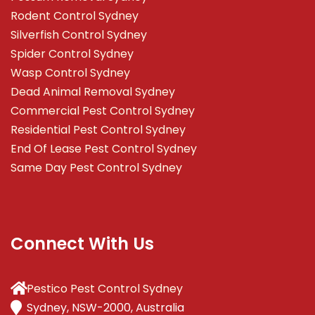
Rodent Control Sydney
Silverfish Control Sydney
Spider Control Sydney
Wasp Control Sydney
Dead Animal Removal Sydney
Commercial Pest Control Sydney
Residential Pest Control Sydney
End Of Lease Pest Control Sydney
Same Day Pest Control Sydney
Connect With Us
Pestico Pest Control Sydney
Sydney, NSW-2000, Australia