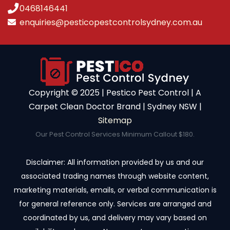
0468146441
enquiries@pesticopestcontrolsydney.com.au
Copyright ©️ 2025 | Pestico Pest Control | A
Carpet Clean Doctor Brand | Sydney NSW |
Sitemap
Our Pest Control Services Minimum Callout $180.
Disclaimer: All information provided by us and our
associated trading names through website content,
marketing materials, emails, or verbal communication is
for general reference only. Services are arranged and
coordinated by us, and delivery may vary based on