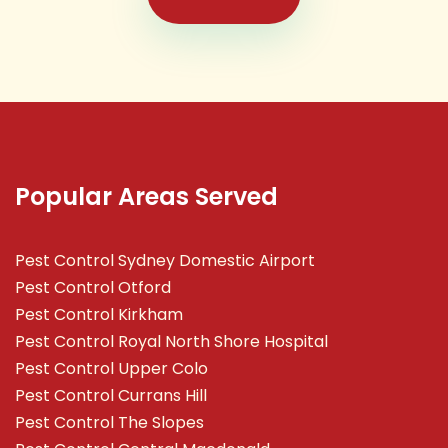
Popular Areas Served
Pest Control Sydney Domestic Airport
Pest Control Otford
Pest Control Kirkham
Pest Control Royal North Shore Hospital
Pest Control Upper Colo
Pest Control Currans Hill
Pest Control The Slopes