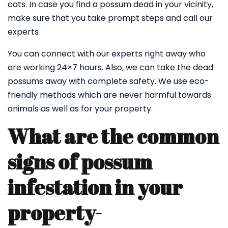
cats. In case you find a possum dead in your vicinity,
make sure that you take prompt steps and call our
experts
You can connect with our experts right away who
are working 24×7 hours. Also, we can take the dead
possums away with complete safety. We use eco-
friendly methods which are never harmful towards
animals as well as for your property.
What are the common
signs of possum
infestation in your
property-