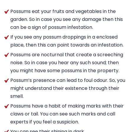
Possums eat your fruits and vegetables in the
garden. So in case you see any damage then this
can be a sign of possum infestation.
If you see any possum droppings in a enclosed
place, then this can point towards an infestation.
Possums are nocturnal that create a screeching
noise. So in case you hear any such sound; then
you might have some possums in the property.
Possum’s presence can lead to foul odour. So, you
might understand their existence through their
smell.
Possums have a habit of making marks with their
claws or tail. You can see such marks and call
experts if you feel a suspicion.
You can see their shining in dark.