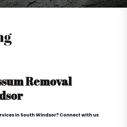
ng
ossum Removal
ndsor
rvices in South Windsor? Connect with us