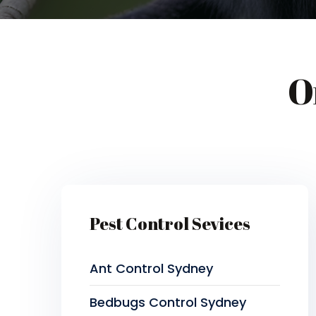
O
Pest Control Sevices
Ant Control Sydney
Bedbugs Control Sydney