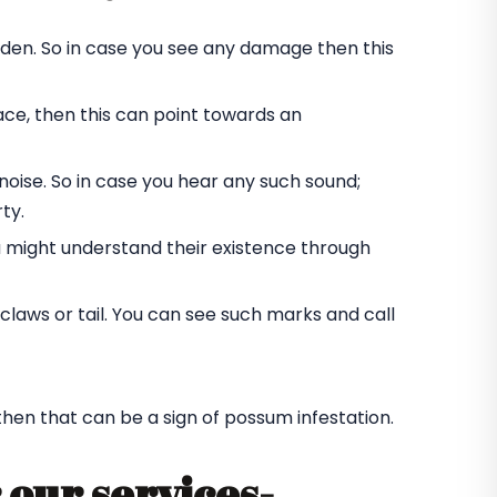
rden. So in case you see any damage then this
ace, then this can point towards an
oise. So in case you hear any such sound;
ty.
u might understand their existence through
laws or tail. You can see such marks and call
 then that can be a sign of possum infestation.
 our services-