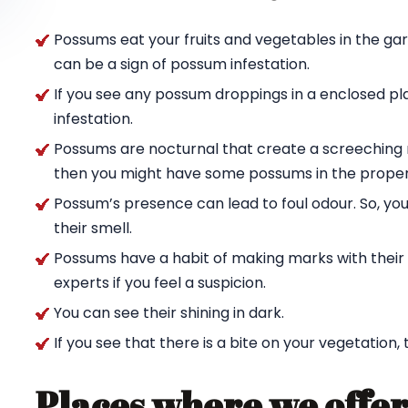
Possums eat your fruits and vegetables in the ga
can be a sign of possum infestation.
If you see any possum droppings in a enclosed pl
infestation.
Possums are nocturnal that create a screeching n
then you might have some possums in the proper
Possum’s presence can lead to foul odour. So, yo
their smell.
Possums have a habit of making marks with their c
experts if you feel a suspicion.
You can see their shining in dark.
If you see that there is a bite on your vegetation,
Places where we offer