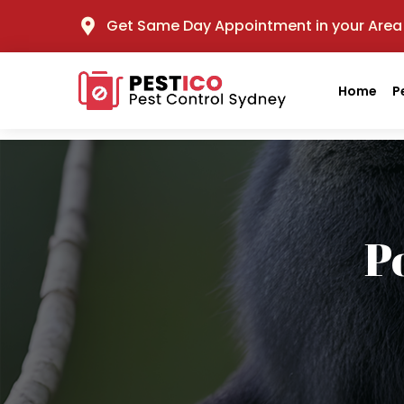
Get Same Day Appointment in your Area
Home
P
P