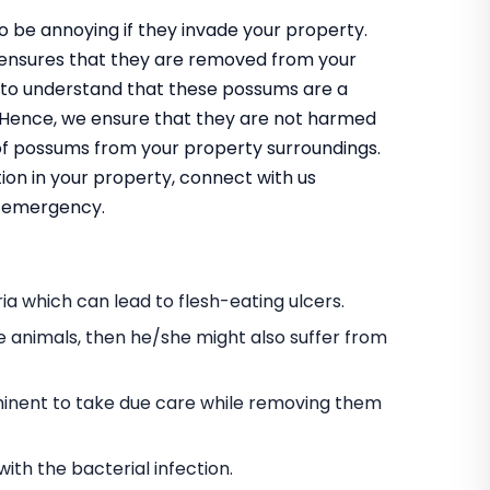
 be annoying if they invade your property.
 ensures that they are removed from your
 to understand that these possums are a
m. Hence, we ensure that they are not harmed
 of possums from your property surroundings.
ion in your property, connect with us
an emergency.
a which can lead to flesh-eating ulcers.
e animals, then he/she might also suffer from
s eminent to take due care while removing them
h the bacterial infection.