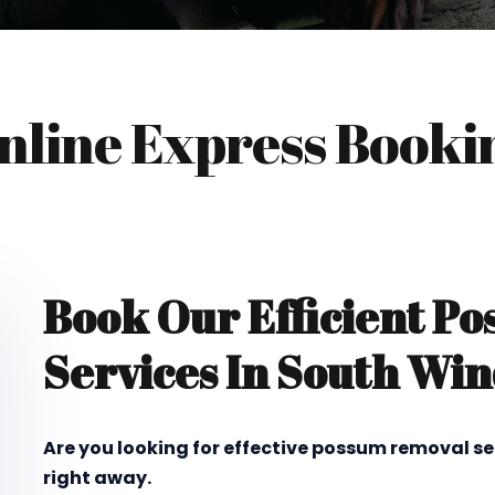
nline Express Booki
Book Our Efficient P
Services In South Wi
Are you looking for effective possum removal se
right away.