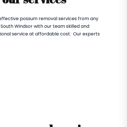
 effective possum removal services from any
South Windsor with our team skilled and
ional service at affordable cost. Our experts