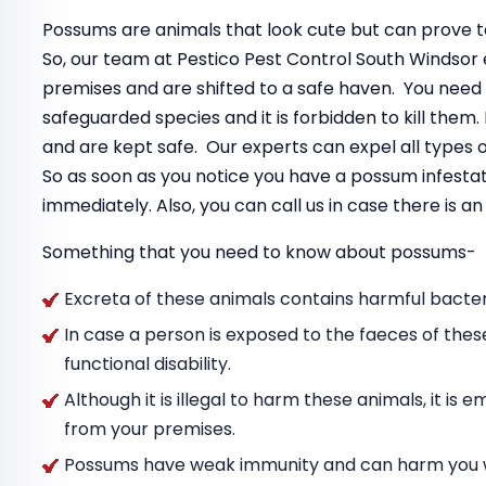
Possums are animals that look cute but can prove to
So, our team at Pestico Pest Control South Windsor
premises and are shifted to a safe haven. You need
safeguarded species and it is forbidden to kill the
and are kept safe. Our experts can expel all types
So as soon as you notice you have a possum infestat
immediately. Also, you can call us in case there is 
Something that you need to know about possums-
Excreta of these animals contains harmful bacteri
In case a person is exposed to the faeces of thes
functional disability.
Although it is illegal to harm these animals, it i
from your premises.
Possums have weak immunity and can harm you wit