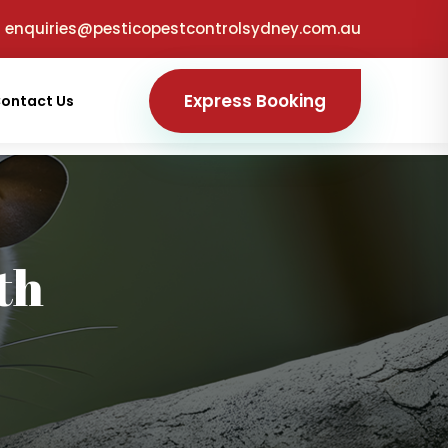
enquiries@pesticopestcontrolsydney.com.au
Express Booking
ontact Us
th