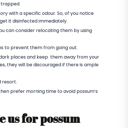
 trapped.
ory with a specific odour. So, of you notice
et it disinfected immediately.
you can consider relocating them by using
ms to prevent them from going out.
he dark places and keep them away from your
s, they will be discouraged if there is ample
 resort.
 then prefer morning time to avoid possum’s
e us for possum