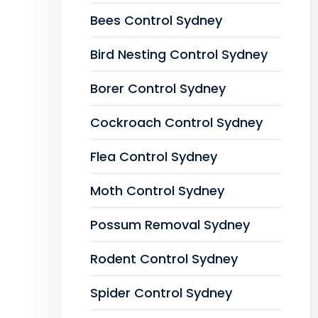
Bees Control Sydney
Bird Nesting Control Sydney
Borer Control Sydney
Cockroach Control Sydney
Flea Control Sydney
Moth Control Sydney
Possum Removal Sydney
Rodent Control Sydney
Spider Control Sydney