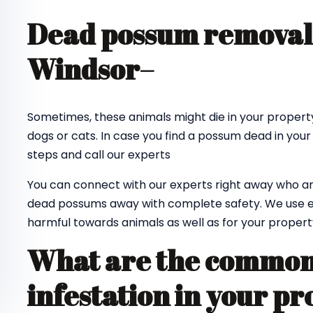
Dead possum removal 
Windsor
–
Sometimes, these animals might die in your property
dogs or cats. In case you find a possum dead in your
steps and call our experts
You can connect with our experts right away who ar
dead possums away with complete safety. We use e
harmful towards animals as well as for your propert
What are the common 
infestation in your pr