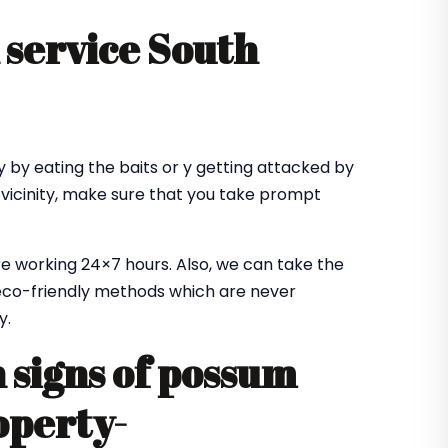
service South
 by eating the baits or y getting attacked by
 vicinity, make sure that you take prompt
e working 24×7 hours. Also, we can take the
co-friendly methods which are never
y.
signs of possum
operty-