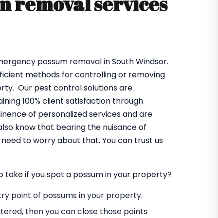
 removal services
emergency possum removal in South Windsor.
fficient methods for controlling or removing
ty. Our pest control solutions are
ning 100% client satisfaction through
minence of personalized services and are
also know that bearing the nuisance of
need to worry about that. You can trust us
o take if you spot a possum in your property?
entry point of possums in your property.
tered, then you can close those points