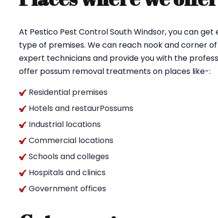
At Pestico Pest Control South Windsor, you can get
type of premises. We can reach nook and corner of 
expert technicians and provide you with the profess
offer possum removal treatments on places like-:
Residential premises
Hotels and restaurPossums
Industrial locations
Commercial locations
Schools and colleges
Hospitals and clinics
Government offices