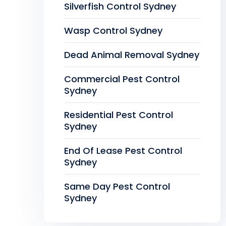
Silverfish Control Sydney
Wasp Control Sydney
Dead Animal Removal Sydney
Commercial Pest Control
Sydney
Residential Pest Control
Sydney
End Of Lease Pest Control
Sydney
Same Day Pest Control
Sydney