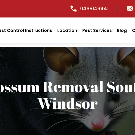
0468146441
est Control Instructions
Location
Pest Services
Blog
C
ossum Removal Sou
Windsor