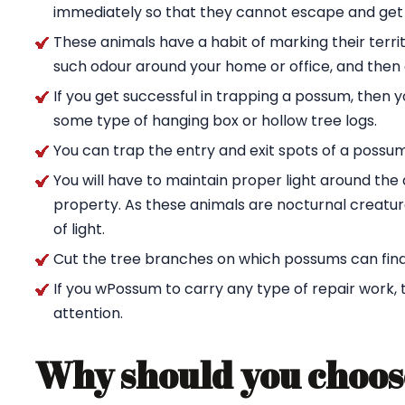
immediately so that they cannot escape and get
These animals have a habit of marking their territ
such odour around your home or office, and then g
If you get successful in trapping a possum, then 
some type of hanging box or hollow tree logs.
You can trap the entry and exit spots of a possu
You will have to maintain proper light around t
property. As these animals are nocturnal creature
of light.
Cut the tree branches on which possums can find
If you wPossum to carry any type of repair work,
attention.
Why should you choos