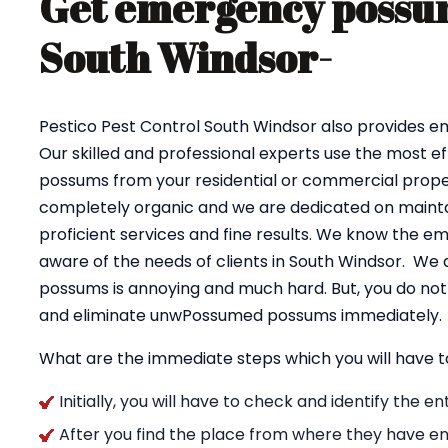
Get emergency possum
South Windsor-
Pestico Pest Control South Windsor also provides 
Our skilled and professional experts use the most e
possums from your residential or commercial proper
completely organic and we are dedicated on maintai
proficient services and fine results. We know the e
aware of the needs of clients in South Windsor. We 
possums is annoying and much hard. But, you do not 
and eliminate unwPossumed possums immediately.
What are the immediate steps which you will have t
Initially, you will have to check and identify the 
After you find the place from where they have en