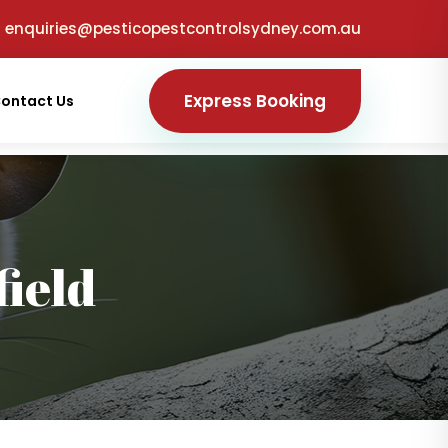
enquiries@pesticopestcontrolsydney.com.au
Express Booking
ontact Us
ield