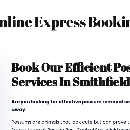
nline Express Booki
Book Our Efficient P
Services In Smithfield
Are you looking for effective possum removal se
away.
Possums are animals that look cute but can prove to
So, our team at Pestico Pest Control Smithfield en