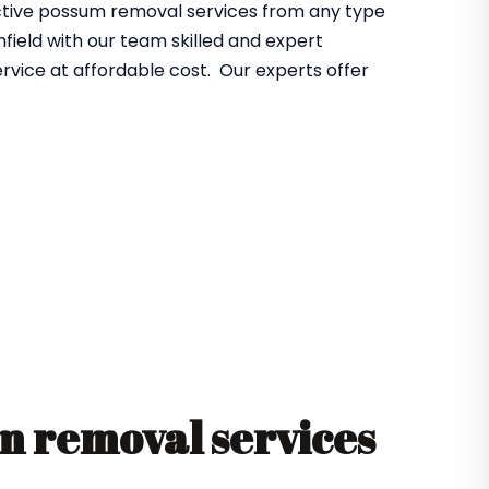
fective possum removal services from any type
ield with our team skilled and expert
rvice at affordable cost. Our experts offer
 removal services