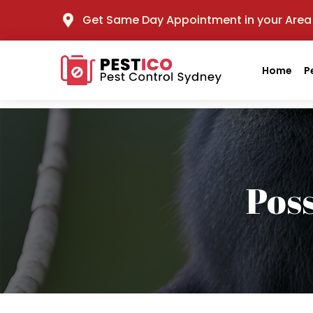
Get Same Day Appointment in your Area
Home
P
Pos