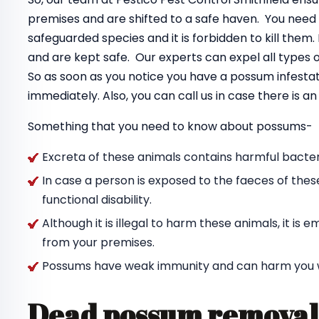
premises and are shifted to a safe haven. You need
safeguarded species and it is forbidden to kill the
and are kept safe. Our experts can expel all types
So as soon as you notice you have a possum infestat
immediately. Also, you can call us in case there is 
Something that you need to know about possums-
Excreta of these animals contains harmful bacteri
In case a person is exposed to the faeces of thes
functional disability.
Although it is illegal to harm these animals, it i
from your premises.
Possums have weak immunity and can harm you wit
Dead possum removal 