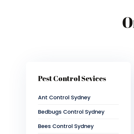
O
Pest Control Sevices
Ant Control Sydney
Bedbugs Control Sydney
Bees Control Sydney