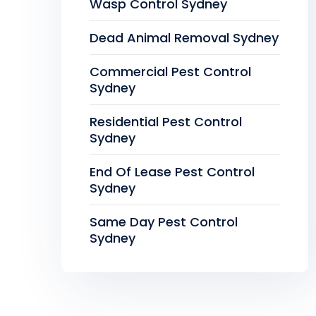
Wasp Control Sydney
Dead Animal Removal Sydney
Commercial Pest Control
Sydney
Residential Pest Control
Sydney
End Of Lease Pest Control
Sydney
Same Day Pest Control
Sydney