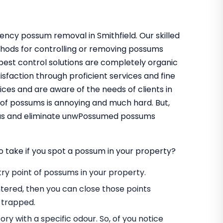
ency possum removal in Smithfield. Our skilled
thods for controlling or removing possums
pest control solutions are completely organic
sfaction through proficient services and fine
ces and are aware of the needs of clients in
 of possums is annoying and much hard. But,
t us and eliminate unwPossumed possums
o take if you spot a possum in your property?
entry point of possums in your property.
tered, then you can close those points
 trapped.
ory with a specific odour. So, of you notice