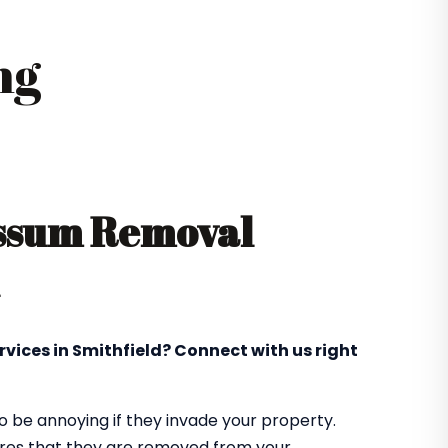
ng
ossum Removal
rvices in Smithfield? Connect with us right
 be annoying if they invade your property.
sures that they are removed from your