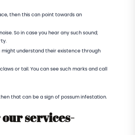
ace, then this can point towards an
oise. So in case you hear any such sound;
ty.
u might understand their existence through
laws or tail. You can see such marks and call
 then that can be a sign of possum infestation.
 our services-