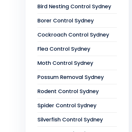
Bird Nesting Control Sydney
Borer Control Sydney
Cockroach Control Sydney
Flea Control Sydney
Moth Control Sydney
Possum Removal Sydney
Rodent Control Sydney
Spider Control Sydney
Silverfish Control Sydney