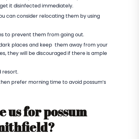
et it disinfected immediately.
you can consider relocating them by using
ms to prevent them from going out.
he dark places and keep them away from your
s, they will be discouraged if there is ample
 resort.
 then prefer morning time to avoid possum’s
e us for possum
mithfield?