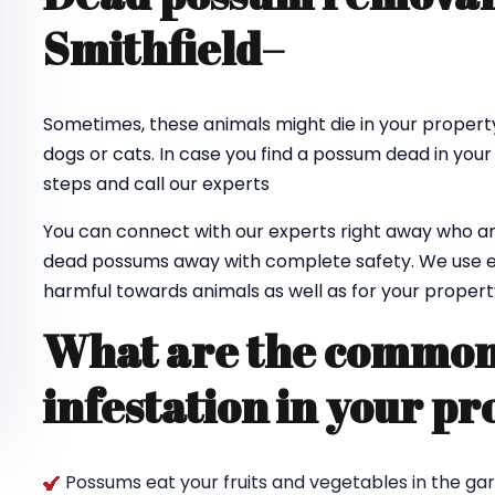
Smithfield
–
Sometimes, these animals might die in your property
dogs or cats. In case you find a possum dead in your
steps and call our experts
You can connect with our experts right away who ar
dead possums away with complete safety. We use e
harmful towards animals as well as for your propert
What are the common 
infestation in your pr
Possums eat your fruits and vegetables in the ga