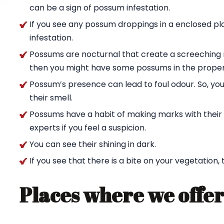
can be a sign of possum infestation.
If you see any possum droppings in a enclosed pl
infestation.
Possums are nocturnal that create a screeching n
then you might have some possums in the proper
Possum’s presence can lead to foul odour. So, yo
their smell.
Possums have a habit of making marks with their c
experts if you feel a suspicion.
You can see their shining in dark.
If you see that there is a bite on your vegetation,
Places where we offer