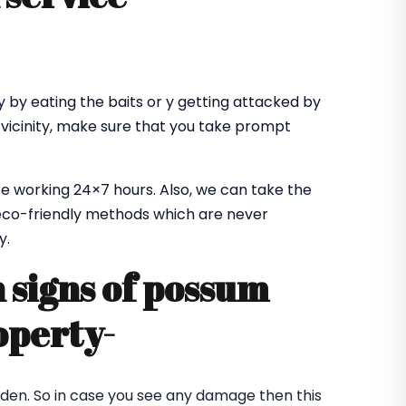
 by eating the baits or y getting attacked by
 vicinity, make sure that you take prompt
e working 24×7 hours. Also, we can take the
co-friendly methods which are never
y.
signs of possum
operty-
rden. So in case you see any damage then this