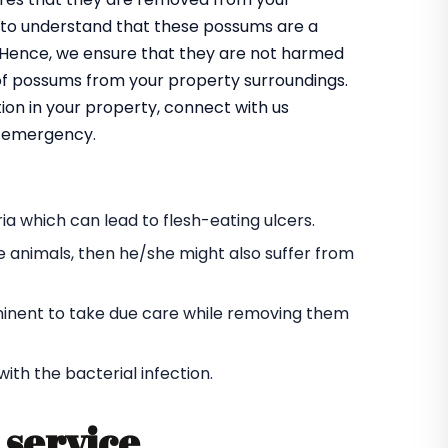
 to understand that these possums are a
m. Hence, we ensure that they are not harmed
 of possums from your property surroundings.
ion in your property, connect with us
an emergency.
a which can lead to flesh-eating ulcers.
e animals, then he/she might also suffer from
s eminent to take due care while removing them
h the bacterial infection.
service