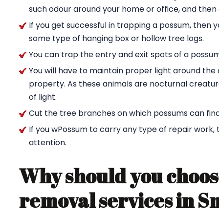
such odour around your home or office, and then g
If you get successful in trapping a possum, then 
some type of hanging box or hollow tree logs.
You can trap the entry and exit spots of a possu
You will have to maintain proper light around t
property. As these animals are nocturnal creature
of light.
Cut the tree branches on which possums can find
If you wPossum to carry any type of repair work,
attention.
Why should you choos
removal services in S