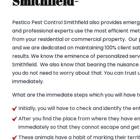
Smithfield-
Pestico Pest Control Smithfield also provides emerg
and professional experts use the most efficient me
from your residential or commercial property. Our 
and we are dedicated on maintaining 100% client sati
results. We know the eminence of personalized servi
Smithfield. We also know that bearing the nuisance
you do not need to worry about that. You can trus
immediately.
What are the immediate steps which you will have t
Initially, you will have to check and identify the 
After you find the place from where they have en
immediately so that they cannot escape and get
These animals have a habit of marking their territ