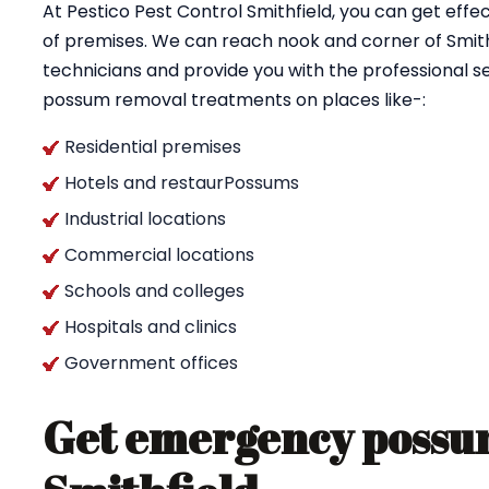
At Pestico Pest Control Smithfield, you can get ef
of premises. We can reach nook and corner of Smithf
technicians and provide you with the professional se
possum removal treatments on places like-:
Residential premises
Hotels and restaurPossums
Industrial locations
Commercial locations
Schools and colleges
Hospitals and clinics
Government offices
Get emergency possum