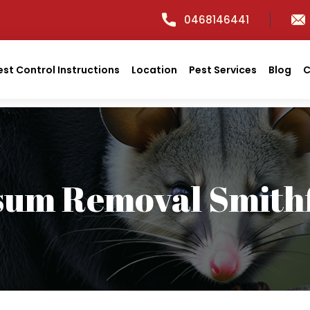
0468146441
est Control Instructions
Location
Pest Services
Blog
C
sum Removal Smithf