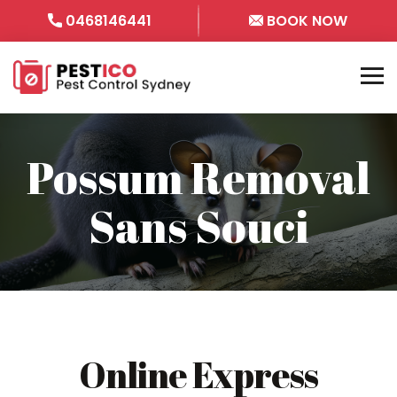
0468146441
BOOK NOW
Possum Removal
Sans Souci
Online Express