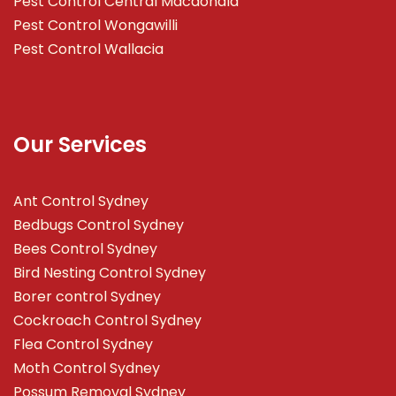
Pest Control Central Macdonald
Pest Control Wongawilli
Pest Control Wallacia
Our Services
Ant Control Sydney
Bedbugs Control Sydney
Bees Control Sydney
Bird Nesting Control Sydney
Borer control Sydney
Cockroach Control Sydney
Flea Control Sydney
Moth Control Sydney
Possum Removal Sydney