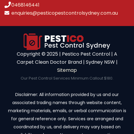
0468146441
enquiries@pesticopestcontrolsydney.com.au
Copyright ©️ 2025 | Pestico Pest Control | A
Carpet Clean Doctor Brand | Sydney NSW |
Sitemap
Our Pest Control Services Minimum Callout $180.
Disclaimer: All information provided by us and our
associated trading names through website content,
marketing materials, emails, or verbal communication is
for general reference only. Services are arranged and
coordinated by us, and delivery may vary based on