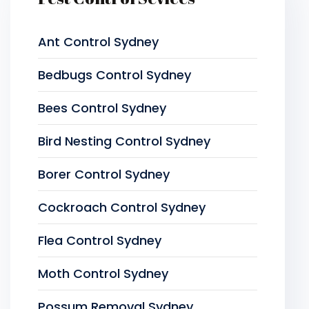
Ant Control Sydney
Bedbugs Control Sydney
Bees Control Sydney
Bird Nesting Control Sydney
Borer Control Sydney
Cockroach Control Sydney
Flea Control Sydney
Moth Control Sydney
Possum Removal Sydney