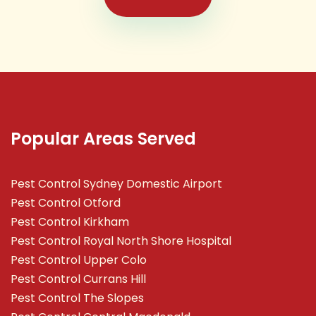
Popular Areas Served
Pest Control Sydney Domestic Airport
Pest Control Otford
Pest Control Kirkham
Pest Control Royal North Shore Hospital
Pest Control Upper Colo
Pest Control Currans Hill
Pest Control The Slopes