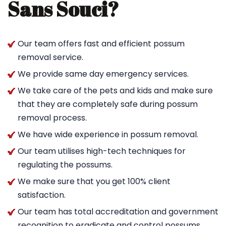
Sans Souci?
Our team offers fast and efficient possum
removal service.
We provide same day emergency services.
We take care of the pets and kids and make sure
that they are completely safe during possum
removal process.
We have wide experience in possum removal.
Our team utilises high-tech techniques for
regulating the possums.
We make sure that you get 100% client
satisfaction.
Our team has total accreditation and government
recognition to eradicate and control possums.