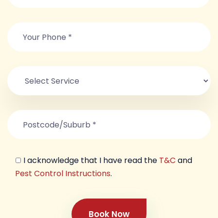
I acknowledge that I have read the
T&C
and
Pest Control Instructions
.
Book Now