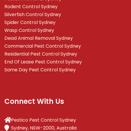
Rodent Control Sydney
Silverfish Control Sydney
Spider Control Sydney
Wasp Control Sydney
Dead Animal Removal Sydney
Commercial Pest Control Sydney
Residential Pest Control Sydney
End Of Lease Pest Control Sydney
Same Day Pest Control Sydney
Connect With Us
Pestico Pest Control Sydney
Sydney, NSW-2000, Australia