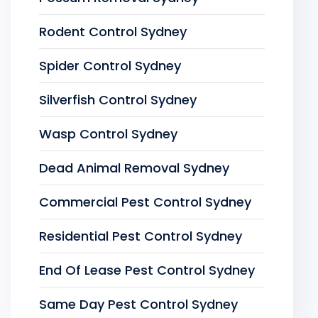
Rodent Control Sydney
Spider Control Sydney
Silverfish Control Sydney
Wasp Control Sydney
Dead Animal Removal Sydney
Commercial Pest Control Sydney
Residential Pest Control Sydney
End Of Lease Pest Control Sydney
Same Day Pest Control Sydney