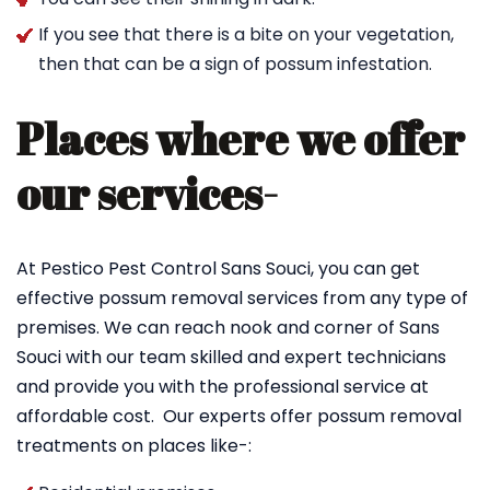
If you see that there is a bite on your vegetation,
then that can be a sign of possum infestation.
Places where we offer
our services-
At Pestico Pest Control Sans Souci, you can get
effective possum removal services from any type of
premises. We can reach nook and corner of Sans
Souci with our team skilled and expert technicians
and provide you with the professional service at
affordable cost. Our experts offer possum removal
treatments on places like-: