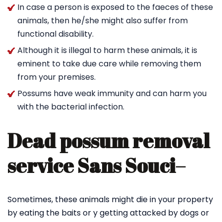
In case a person is exposed to the faeces of these
animals, then he/she might also suffer from
functional disability.
Although it is illegal to harm these animals, it is
eminent to take due care while removing them
from your premises.
Possums have weak immunity and can harm you
with the bacterial infection.
Dead possum removal
service Sans Souci
–
Sometimes, these animals might die in your property
by eating the baits or y getting attacked by dogs or