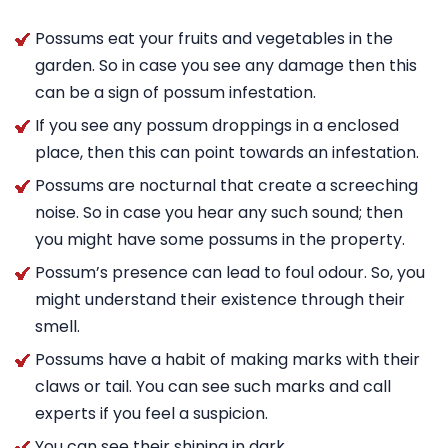
Possums eat your fruits and vegetables in the
garden. So in case you see any damage then this
can be a sign of possum infestation.
If you see any possum droppings in a enclosed
place, then this can point towards an infestation.
Possums are nocturnal that create a screeching
noise. So in case you hear any such sound; then
you might have some possums in the property.
Possum’s presence can lead to foul odour. So, you
might understand their existence through their
smell.
Possums have a habit of making marks with their
claws or tail. You can see such marks and call
experts if you feel a suspicion.
You can see their shining in dark.