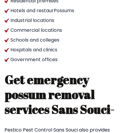
Residential premises
Hotels and restaurPossums
Industrial locations
Commercial locations
Schools and colleges
Hospitals and clinics
Government offices
Get emergency
possum removal
services Sans Souci-
Pestico Pest Control Sans Souci also provides