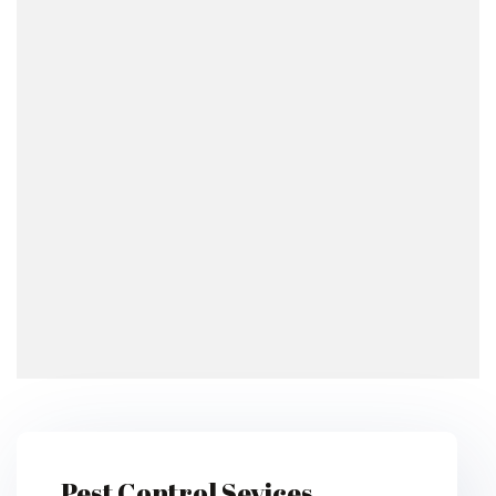
Pest Control Sevices