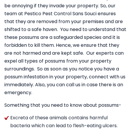
be annoying if they invade your property. So, our
team at Pestico Pest Control Sans Souci ensures
that they are removed from your premises and are
shifted to a safe haven. You need to understand that
these possums are a safeguarded species and it is
forbidden to kill them. Hence, we ensure that they
are not harmed and are kept safe. Our experts can
expel all types of possums from your property
surroundings. So as soon as you notice you have a
possum infestation in your property, connect with us
immediately. Also, you can call us in case there is an
emergency.
Something that you need to know about possums-
Excreta of these animals contains harmful
bacteria which can lead to flesh-eating ulcers.