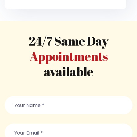
24/7 Same Day
Appointments
available