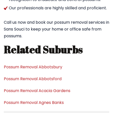
Our professionals are highly skilled and proficient.
Call us now and book our possum removal services in
Sans Souci to keep your home or office safe from
possums.
Related Suburbs
Possum Removal Abbotsbury
Possum Removal Abbotsford
Possum Removal Acacia Gardens
Possum Removal Agnes Banks