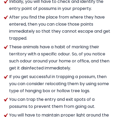
Initially, you will have to check and identify the
entry point of possums in your property.
After you find the place from where they have
entered, then you can close those points
immediately so that they cannot escape and get
trapped.
These animals have a habit of marking their
territory with a specific odour. So, of you notice
such odour around your home or office, and then
get it disinfected immediately.
If you get successful in trapping a possum, then
you can consider relocating them by using some
type of hanging box or hollow tree logs.
You can trap the entry and exit spots of a
possums to prevent them from going out.
You will have to maintain proper light around the