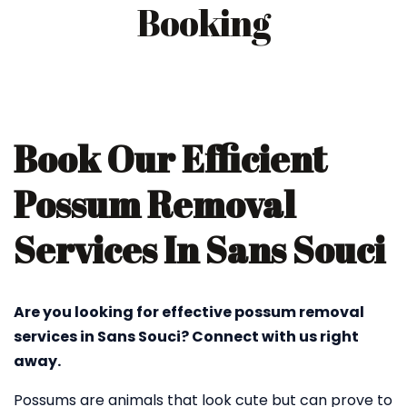
Booking
Book Our Efficient
Possum Removal
Services In Sans Souci
Are you looking for effective possum removal
services in Sans Souci? Connect with us right
away.
Possums are animals that look cute but can prove to