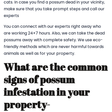
cats. In case you find a possum dead in your vicinity,
make sure that you take prompt steps and call our
experts
You can connect with our experts right away who
are working 24×7 hours. Also, we can take the dead
possums away with complete safety. We use eco-
friendly methods which are never harmful towards
animals as well as for your property.
What are the common
signs of possum
infestation in your
property-