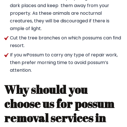
dark places and keep them away from your
property. As these animals are nocturnal
creatures, they will be discouraged if there is
ample of light.
Cut the tree branches on which possums can find
resort.
If you wPossum to carry any type of repair work,
then prefer morning time to avoid possum’s
attention.
Why should you
choose us for possum
removal services in