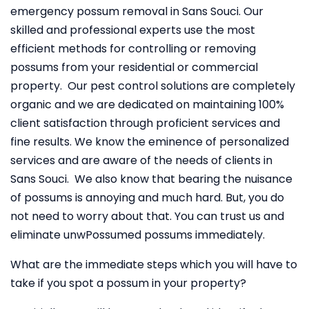
emergency possum removal in Sans Souci. Our
skilled and professional experts use the most
efficient methods for controlling or removing
possums from your residential or commercial
property. Our pest control solutions are completely
organic and we are dedicated on maintaining 100%
client satisfaction through proficient services and
fine results. We know the eminence of personalized
services and are aware of the needs of clients in
Sans Souci. We also know that bearing the nuisance
of possums is annoying and much hard. But, you do
not need to worry about that. You can trust us and
eliminate unwPossumed possums immediately.
What are the immediate steps which you will have to
take if you spot a possum in your property?