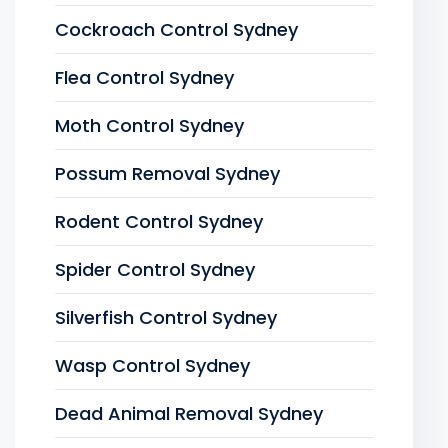
Cockroach Control Sydney
Flea Control Sydney
Moth Control Sydney
Possum Removal Sydney
Rodent Control Sydney
Spider Control Sydney
Silverfish Control Sydney
Wasp Control Sydney
Dead Animal Removal Sydney