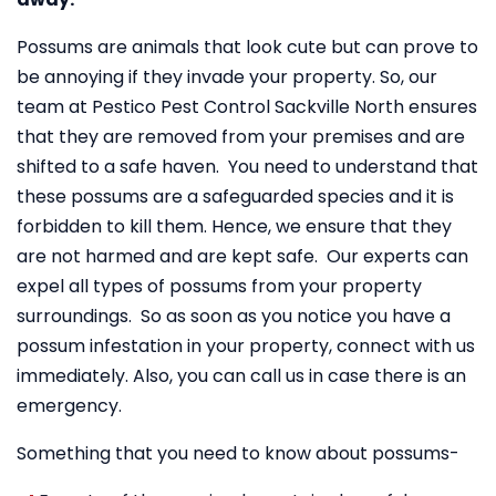
Possums are animals that look cute but can prove to
be annoying if they invade your property. So, our
team at Pestico Pest Control Sackville North ensures
that they are removed from your premises and are
shifted to a safe haven. You need to understand that
these possums are a safeguarded species and it is
forbidden to kill them. Hence, we ensure that they
are not harmed and are kept safe. Our experts can
expel all types of possums from your property
surroundings. So as soon as you notice you have a
possum infestation in your property, connect with us
immediately. Also, you can call us in case there is an
emergency.
Something that you need to know about possums-