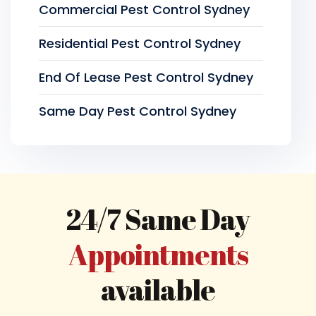
Commercial Pest Control Sydney
Residential Pest Control Sydney
End Of Lease Pest Control Sydney
Same Day Pest Control Sydney
24/7 Same Day
Appointments
available