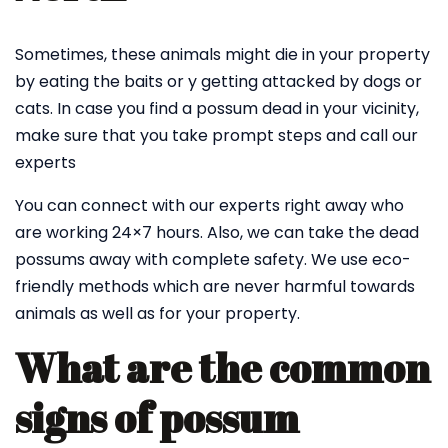
Sometimes, these animals might die in your property
by eating the baits or y getting attacked by dogs or
cats. In case you find a possum dead in your vicinity,
make sure that you take prompt steps and call our
experts
You can connect with our experts right away who
are working 24×7 hours. Also, we can take the dead
possums away with complete safety. We use eco-
friendly methods which are never harmful towards
animals as well as for your property.
What are the common
signs of possum