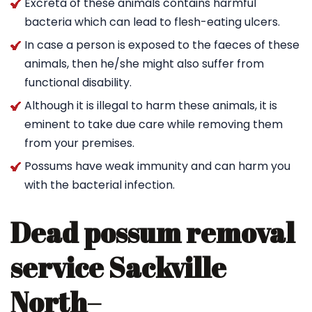
Excreta of these animals contains harmful
bacteria which can lead to flesh-eating ulcers.
In case a person is exposed to the faeces of these
animals, then he/she might also suffer from
functional disability.
Although it is illegal to harm these animals, it is
eminent to take due care while removing them
from your premises.
Possums have weak immunity and can harm you
with the bacterial infection.
Dead possum removal
service Sackville
North
–