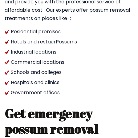
and provide you with the professional service at
affordable cost. Our experts offer possum removal
treatments on places like-:
Residential premises
Hotels and restaurPossums
Industrial locations
Commercial locations
Schools and colleges
Hospitals and clinics
Government offices
Get emergency
possum removal