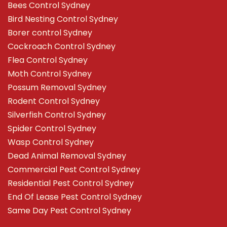
Bees Control Sydney
Bird Nesting Control Sydney
Borer control Sydney
Cockroach Control Sydney
Flea Control Sydney
Moth Control Sydney
Possum Removal Sydney
Rodent Control Sydney
Silverfish Control Sydney
Spider Control Sydney
Wasp Control Sydney
Dead Animal Removal Sydney
Commercial Pest Control Sydney
Residential Pest Control Sydney
End Of Lease Pest Control Sydney
Same Day Pest Control Sydney