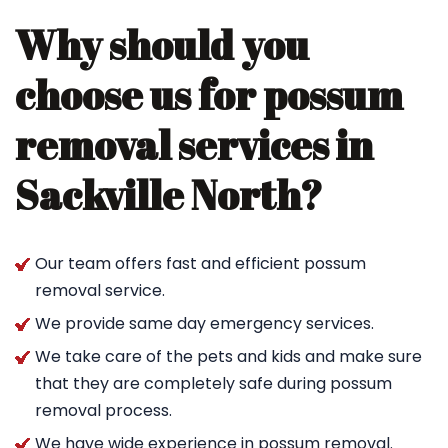
Why should you
choose us for possum
removal services in
Sackville North?
Our team offers fast and efficient possum
removal service.
We provide same day emergency services.
We take care of the pets and kids and make sure
that they are completely safe during possum
removal process.
We have wide experience in possum removal.