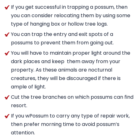
If you get successful in trapping a possum, then
you can consider relocating them by using some
type of hanging box or hollow tree logs.
You can trap the entry and exit spots of a
possums to prevent them from going out.
You will have to maintain proper light around the
dark places and keep them away from your
property. As these animals are nocturnal
creatures, they will be discouraged if there is
ample of light.
Cut the tree branches on which possums can find
resort.
If you wPossum to carry any type of repair work,
then prefer morning time to avoid possum’s
attention.