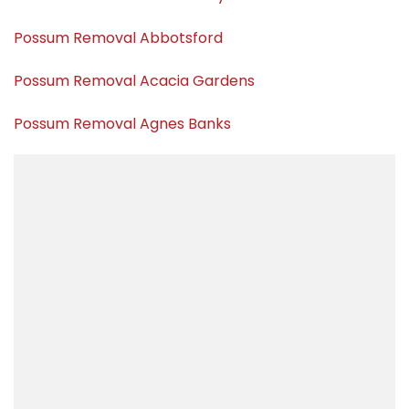
Possum Removal Abbotsford
Possum Removal Acacia Gardens
Possum Removal Agnes Banks