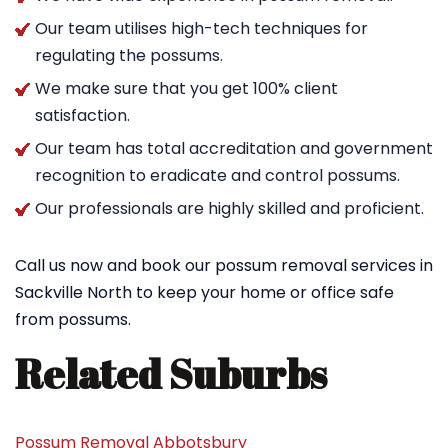
Our team utilises high-tech techniques for
regulating the possums.
We make sure that you get 100% client
satisfaction.
Our team has total accreditation and government
recognition to eradicate and control possums.
Our professionals are highly skilled and proficient.
Call us now and book our possum removal services in
Sackville North to keep your home or office safe
from possums.
Related Suburbs
Possum Removal Abbotsbury