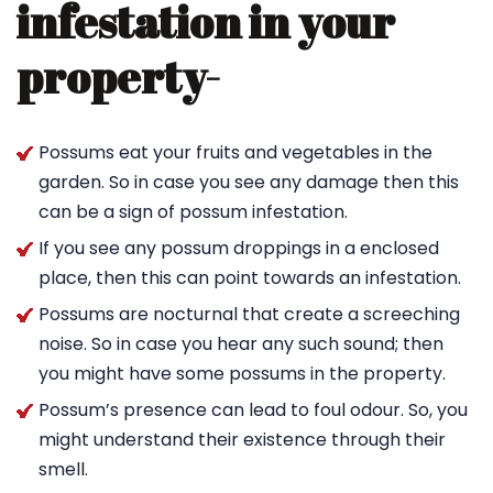
infestation in your
property-
Possums eat your fruits and vegetables in the
garden. So in case you see any damage then this
can be a sign of possum infestation.
If you see any possum droppings in a enclosed
place, then this can point towards an infestation.
Possums are nocturnal that create a screeching
noise. So in case you hear any such sound; then
you might have some possums in the property.
Possum’s presence can lead to foul odour. So, you
might understand their existence through their
smell.