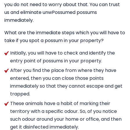
you do not need to worry about that. You can trust
us and eliminate unwPossumed possums
immediately.
What are the immediate steps which you will have to
take if you spot a possum in your property?
Initially, you will have to check and identify the
entry point of possums in your property.
After you find the place from where they have
entered, then you can close those points
immediately so that they cannot escape and get
trapped.
These animals have a habit of marking their
territory with a specific odour. So, of you notice
such odour around your home or office, and then
get it disinfected immediately.