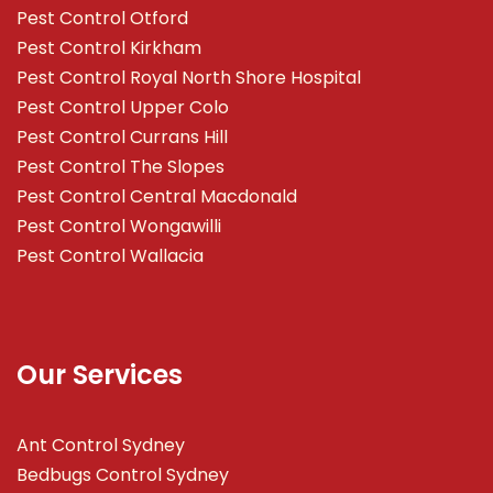
Pest Control Otford
Pest Control Kirkham
Pest Control Royal North Shore Hospital
Pest Control Upper Colo
Pest Control Currans Hill
Pest Control The Slopes
Pest Control Central Macdonald
Pest Control Wongawilli
Pest Control Wallacia
Our Services
Ant Control Sydney
Bedbugs Control Sydney