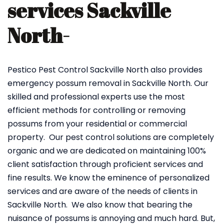
services Sackville
North-
Pestico Pest Control Sackville North also provides
emergency possum removal in Sackville North. Our
skilled and professional experts use the most
efficient methods for controlling or removing
possums from your residential or commercial
property. Our pest control solutions are completely
organic and we are dedicated on maintaining 100%
client satisfaction through proficient services and
fine results. We know the eminence of personalized
services and are aware of the needs of clients in
Sackville North. We also know that bearing the
nuisance of possums is annoying and much hard. But,