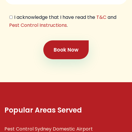
I acknowledge that I have read the
T&C
and
Pest Control Instructions
.
Book Now
Popular Areas Served
Pest Control Sydney Domestic Airport