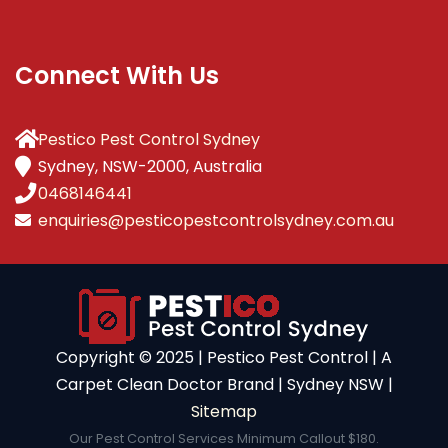
Connect With Us
Pestico Pest Control Sydney
Sydney, NSW-2000, Australia
0468146441
enquiries@pesticopestcontrolsydney.com.au
Copyright ©️ 2025 | Pestico Pest Control | A
Carpet Clean Doctor Brand | Sydney NSW |
Sitemap
Our Pest Control Services Minimum Callout $180.