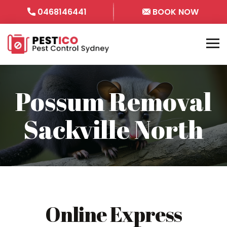
0468146441
BOOK NOW
Possum Removal
Sackville North
Online Express