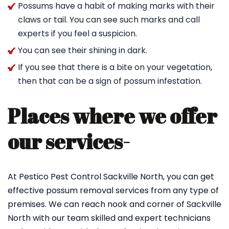
Possums have a habit of making marks with their
claws or tail. You can see such marks and call
experts if you feel a suspicion.
You can see their shining in dark.
If you see that there is a bite on your vegetation,
then that can be a sign of possum infestation.
Places where we offer
our services-
At Pestico Pest Control Sackville North, you can get
effective possum removal services from any type of
premises. We can reach nook and corner of Sackville
North with our team skilled and expert technicians