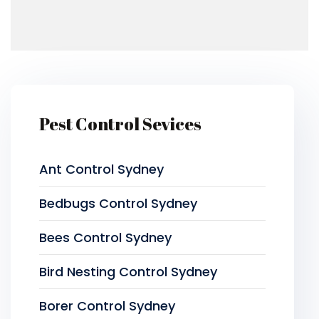
Pest Control Sevices
Ant Control Sydney
Bedbugs Control Sydney
Bees Control Sydney
Bird Nesting Control Sydney
Borer Control Sydney