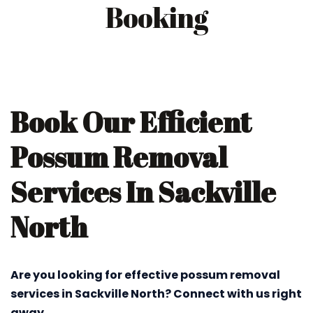
Booking
Book Our Efficient
Possum Removal
Services In Sackville
North
Are you looking for effective possum removal
services in Sackville North? Connect with us right
away.