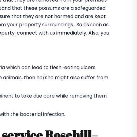
rstand that these possums are a safeguarded
ensure that they are not harmed and are kept
rom your property surroundings. So as soon as
operty, connect with us immediately. Also, you
a which can lead to flesh-eating ulcers.
e animals, then he/she might also suffer from
s eminent to take due care while removing them
h the bacterial infection.
service Rosehill
–