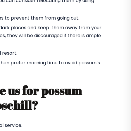
you can consider relocating them by using
ms to prevent them from going out.
he dark places and keep them away from your
s, they will be discouraged if there is ample
 resort.
 then prefer morning time to avoid possum’s
e us for possum
osehill?
l service.