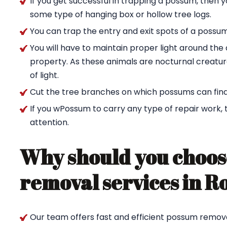
If you get successful in trapping a possum, then 
some type of hanging box or hollow tree logs.
You can trap the entry and exit spots of a possu
You will have to maintain proper light around t
property. As these animals are nocturnal creature
of light.
Cut the tree branches on which possums can find
If you wPossum to carry any type of repair work,
attention.
Why should you choos
removal services in R
Our team offers fast and efficient possum remova