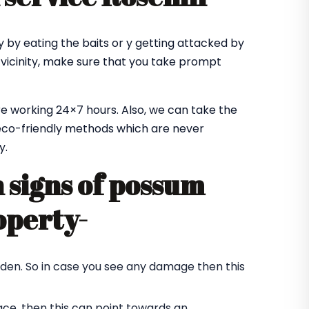
 by eating the baits or y getting attacked by
 vicinity, make sure that you take prompt
e working 24×7 hours. Also, we can take the
co-friendly methods which are never
y.
signs of possum
operty-
rden. So in case you see any damage then this
ace, then this can point towards an