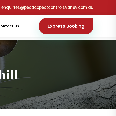
enquiries@pesticopestcontrolsydney.com.au
Express Booking
ontact Us
ill