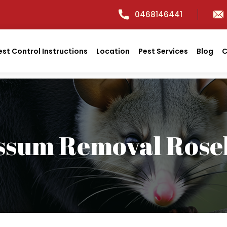
0468146441
est Control Instructions
Location
Pest Services
Blog
C
ssum Removal Roseh