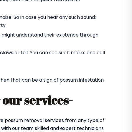
oise. So in case you hear any such sound;
ty.
u might understand their existence through
laws or tail. You can see such marks and call
 then that can be a sign of possum infestation.
 our services-
tive possum removal services from any type of
with our team skilled and expert technicians