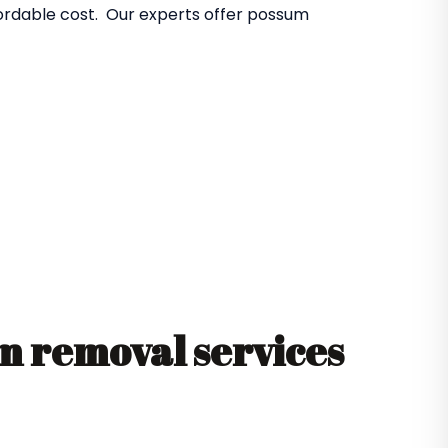
fordable cost. Our experts offer possum
 removal services