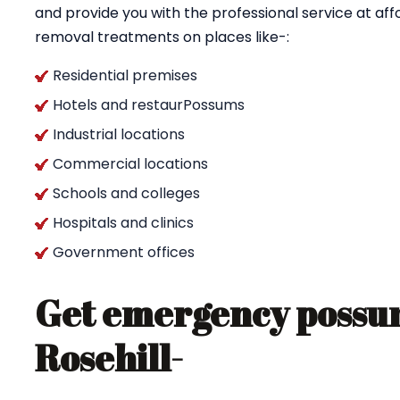
and provide you with the professional service at af
removal treatments on places like-:
Residential premises
Hotels and restaurPossums
Industrial locations
Commercial locations
Schools and colleges
Hospitals and clinics
Government offices
Get emergency possum
Rosehill-