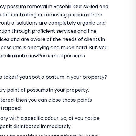
cy possum removal in Rosehill. Our skilled and
s for controlling or removing possums from
control solutions are completely organic and
tion through proficient services and fine
ces and are aware of the needs of clients in
f possums is annoying and much hard. But, you
 and eliminate unwPossumed possums
o take if you spot a possum in your property?
entry point of possums in your property.
tered, then you can close those points
 trapped.
ory with a specific odour. So, of you notice
et it disinfected immediately.