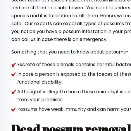
and are shifted to a safe haven. You need to unde
species and it is forbidden to kill them. Hence, we 
safe. Our experts can expel all types of possums f
you notice you have a possum infestation in your pr
can call us in case there is an emergency.
Something that you need to know about possums-
Excreta of these animals contains harmful bacteri
In case a person is exposed to the faeces of thes
functional disability.
Although it is illegal to harm these animals, it i
from your premises.
Possums have weak immunity and can harm you wit
Dead possum removal 