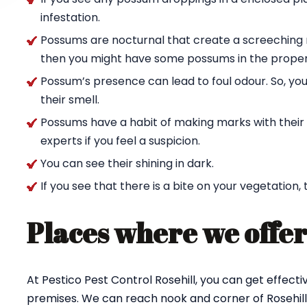
infestation.
Possums are nocturnal that create a screeching n
then you might have some possums in the proper
Possum’s presence can lead to foul odour. So, yo
their smell.
Possums have a habit of making marks with their c
experts if you feel a suspicion.
You can see their shining in dark.
If you see that there is a bite on your vegetation,
Places where we offer
At Pestico Pest Control Rosehill, you can get effec
premises. We can reach nook and corner of Rosehill 