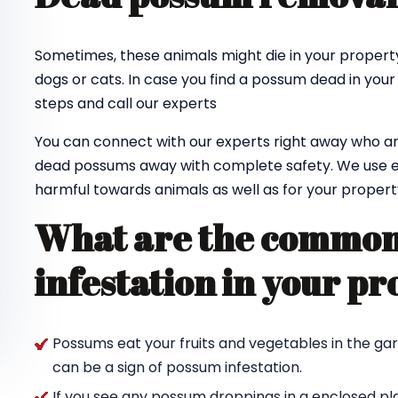
Sometimes, these animals might die in your property
dogs or cats. In case you find a possum dead in your
steps and call our experts
You can connect with our experts right away who ar
dead possums away with complete safety. We use e
harmful towards animals as well as for your propert
What are the common 
infestation in your pr
Possums eat your fruits and vegetables in the ga
can be a sign of possum infestation.
If you see any possum droppings in a enclosed pl