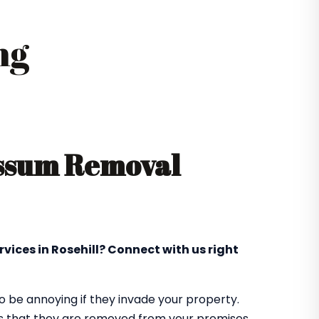
ng
ossum Removal
vices in Rosehill? Connect with us right
 be annoying if they invade your property.
res that they are removed from your premises