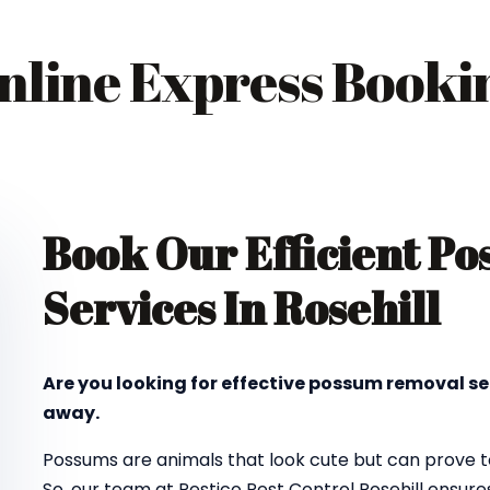
nline Express Booki
Book Our Efficient P
Services In Rosehill
Are you looking for effective possum removal ser
away.
Possums are animals that look cute but can prove to
So, our team at Pestico Pest Control Rosehill ensu