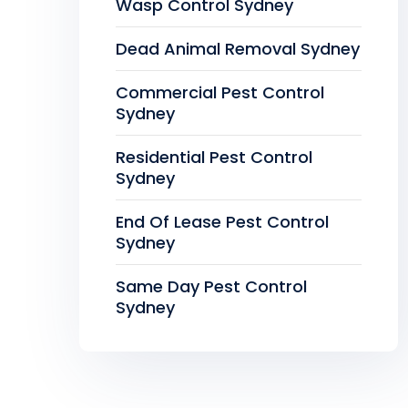
Wasp Control Sydney
Dead Animal Removal Sydney
Commercial Pest Control
Sydney
Residential Pest Control
Sydney
End Of Lease Pest Control
Sydney
Same Day Pest Control
Sydney