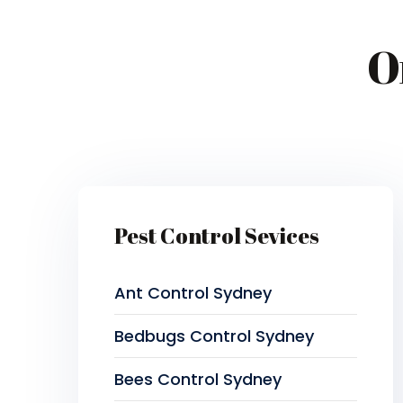
O
Pest Control Sevices
Ant Control Sydney
Bedbugs Control Sydney
Bees Control Sydney