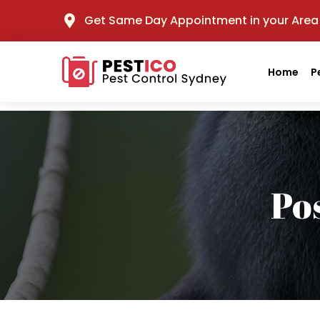
Get Same Day Appointment in your Area
Home
P
Po