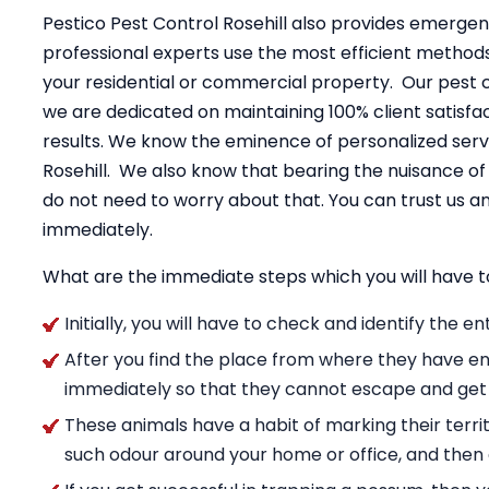
Pestico Pest Control Rosehill also provides emergen
professional experts use the most efficient method
your residential or commercial property. Our pest 
we are dedicated on maintaining 100% client satisfac
results. We know the eminence of personalized servi
Rosehill. We also know that bearing the nuisance o
do not need to worry about that. You can trust us
immediately.
What are the immediate steps which you will have t
Initially, you will have to check and identify the 
After you find the place from where they have en
immediately so that they cannot escape and get
These animals have a habit of marking their territ
such odour around your home or office, and then g