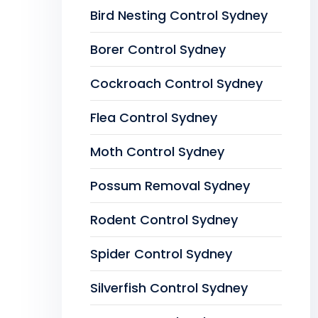
Bird Nesting Control Sydney
Borer Control Sydney
Cockroach Control Sydney
Flea Control Sydney
Moth Control Sydney
Possum Removal Sydney
Rodent Control Sydney
Spider Control Sydney
Silverfish Control Sydney