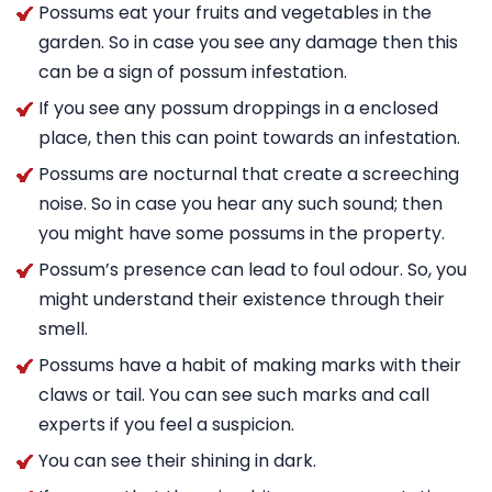
Possums eat your fruits and vegetables in the
garden. So in case you see any damage then this
can be a sign of possum infestation.
If you see any possum droppings in a enclosed
place, then this can point towards an infestation.
Possums are nocturnal that create a screeching
noise. So in case you hear any such sound; then
you might have some possums in the property.
Possum’s presence can lead to foul odour. So, you
might understand their existence through their
smell.
Possums have a habit of making marks with their
claws or tail. You can see such marks and call
experts if you feel a suspicion.
You can see their shining in dark.