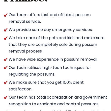
Our team offers fast and efficient possum
removal service.
We provide same day emergency services.
We take care of the pets and kids and make sure
that they are completely safe during possum
removal process.
We have wide experience in possum removal.
Our team utilises high-tech techniques for
regulating the possums.
We make sure that you get 100% client
satisfaction.
Our team has total accreditation and government
recognition to eradicate and control possums.