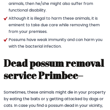
animals, then he/she might also suffer from
functional disability.
Although it is illegal to harm these animals, it is
eminent to take due care while removing them
from your premises.
Possums have weak immunity and can harm you
with the bacterial infection.
Dead possum removal
service Primbee
–
Sometimes, these animals might die in your property
by eating the baits or y getting attacked by dogs or
cats. In case you find a possum dead in your vicinity,