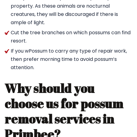
property. As these animals are nocturnal
creatures, they will be discouraged if there is
ample of light.
Cut the tree branches on which possums can find
resort.
If you wPossum to carry any type of repair work,
then prefer morning time to avoid possum’s
attention.
Why should you
choose us for possum
removal services in
Primbee?