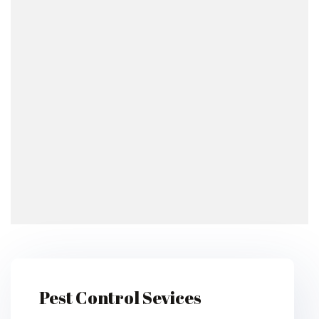
Pest Control Sevices