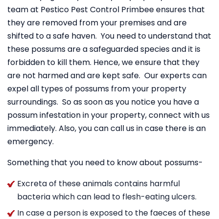
team at Pestico Pest Control Primbee ensures that
they are removed from your premises and are
shifted to a safe haven. You need to understand that
these possums are a safeguarded species and it is
forbidden to kill them. Hence, we ensure that they
are not harmed and are kept safe. Our experts can
expel all types of possums from your property
surroundings. So as soon as you notice you have a
possum infestation in your property, connect with us
immediately. Also, you can call us in case there is an
emergency.
Something that you need to know about possums-
Excreta of these animals contains harmful
bacteria which can lead to flesh-eating ulcers.
In case a person is exposed to the faeces of these