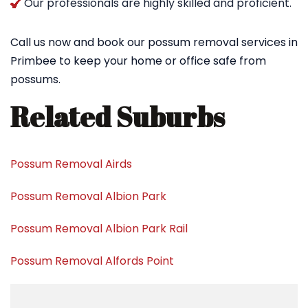
Our professionals are highly skilled and proficient.
Call us now and book our possum removal services in
Primbee to keep your home or office safe from
possums.
Related Suburbs
Possum Removal Airds
Possum Removal Albion Park
Possum Removal Albion Park Rail
Possum Removal Alfords Point