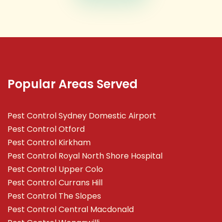
Popular Areas Served
Pest Control Sydney Domestic Airport
Pest Control Otford
Pest Control Kirkham
Pest Control Royal North Shore Hospital
Pest Control Upper Colo
Pest Control Currans Hill
Pest Control The Slopes
Pest Control Central Macdonald