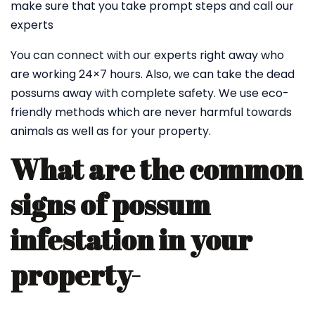
make sure that you take prompt steps and call our
experts
You can connect with our experts right away who
are working 24×7 hours. Also, we can take the dead
possums away with complete safety. We use eco-
friendly methods which are never harmful towards
animals as well as for your property.
What are the common
signs of possum
infestation in your
property-