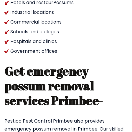
Hotels and restaurPossums
Industrial locations
Commercial locations
Schools and colleges
Hospitals and clinics
Government offices
Get emergency
possum removal
services Primbee-
Pestico Pest Control Primbee also provides
emergency possum removal in Primbee. Our skilled