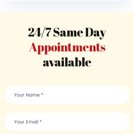
24/7 Same Day
Appointments
available