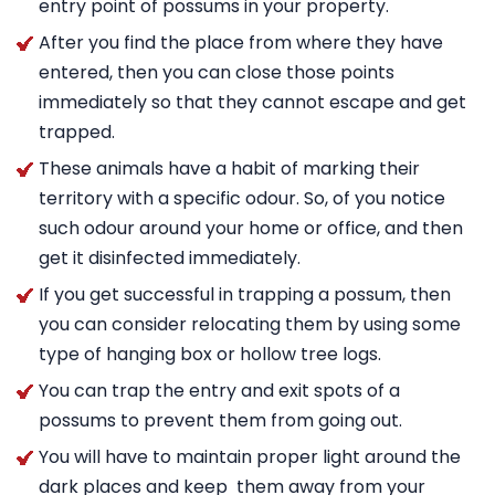
entry point of possums in your property.
After you find the place from where they have
entered, then you can close those points
immediately so that they cannot escape and get
trapped.
These animals have a habit of marking their
territory with a specific odour. So, of you notice
such odour around your home or office, and then
get it disinfected immediately.
If you get successful in trapping a possum, then
you can consider relocating them by using some
type of hanging box or hollow tree logs.
You can trap the entry and exit spots of a
possums to prevent them from going out.
You will have to maintain proper light around the
dark places and keep them away from your