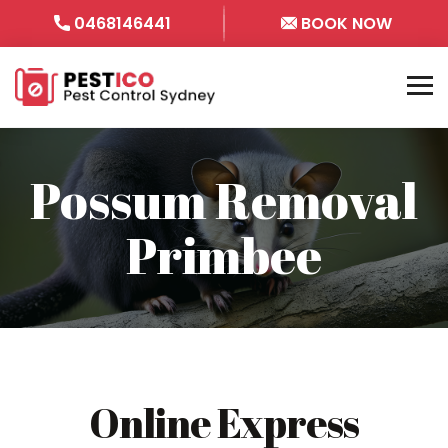
0468146441
BOOK NOW
Possum Removal
Primbee
Online Express