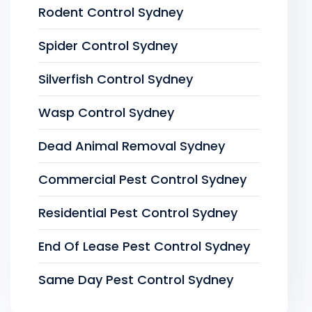
Rodent Control Sydney
Spider Control Sydney
Silverfish Control Sydney
Wasp Control Sydney
Dead Animal Removal Sydney
Commercial Pest Control Sydney
Residential Pest Control Sydney
End Of Lease Pest Control Sydney
Same Day Pest Control Sydney