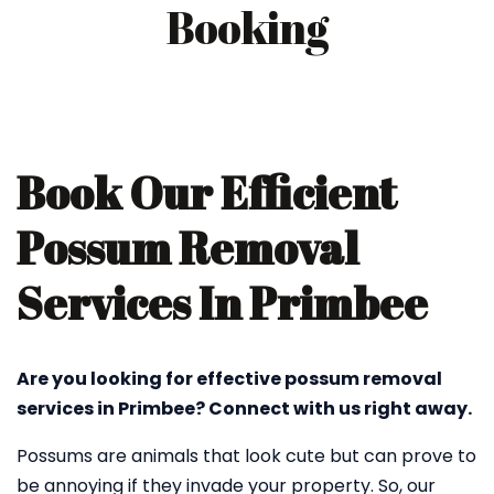
Booking
Book Our Efficient
Possum Removal
Services In Primbee
Are you looking for effective possum removal
services in Primbee? Connect with us right away.
Possums are animals that look cute but can prove to
be annoying if they invade your property. So, our