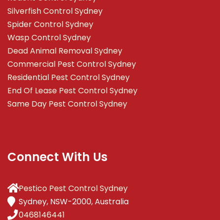
Silverfish Control Sydney
Spider Control Sydney
Wasp Control Sydney
Dead Animal Removal Sydney
Commercial Pest Control Sydney
Residential Pest Control Sydney
End Of Lease Pest Control Sydney
Same Day Pest Control Sydney
Connect With Us
Pestico Pest Control Sydney
Sydney, NSW-2000, Australia
0468146441