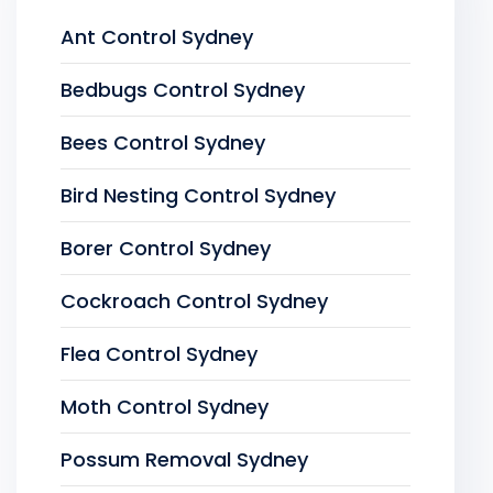
Ant Control Sydney
Bedbugs Control Sydney
Bees Control Sydney
Bird Nesting Control Sydney
Borer Control Sydney
Cockroach Control Sydney
Flea Control Sydney
Moth Control Sydney
Possum Removal Sydney