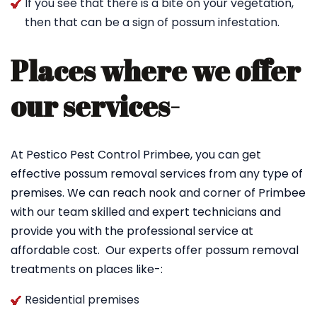
If you see that there is a bite on your vegetation,
then that can be a sign of possum infestation.
Places where we offer
our services-
At Pestico Pest Control Primbee, you can get
effective possum removal services from any type of
premises. We can reach nook and corner of Primbee
with our team skilled and expert technicians and
provide you with the professional service at
affordable cost. Our experts offer possum removal
treatments on places like-:
Residential premises