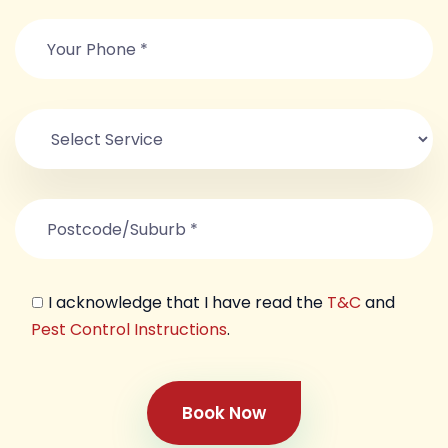
I acknowledge that I have read the
T&C
and
Pest Control Instructions
.
Book Now