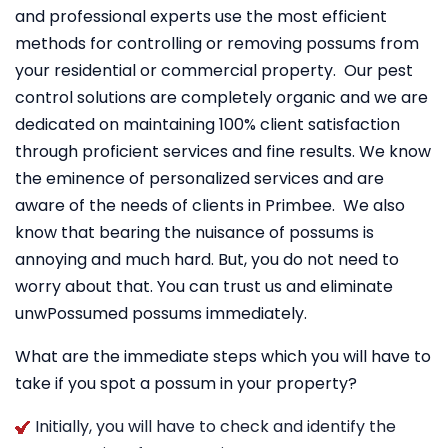
and professional experts use the most efficient
methods for controlling or removing possums from
your residential or commercial property. Our pest
control solutions are completely organic and we are
dedicated on maintaining 100% client satisfaction
through proficient services and fine results. We know
the eminence of personalized services and are
aware of the needs of clients in Primbee. We also
know that bearing the nuisance of possums is
annoying and much hard. But, you do not need to
worry about that. You can trust us and eliminate
unwPossumed possums immediately.
What are the immediate steps which you will have to
take if you spot a possum in your property?
Initially, you will have to check and identify the