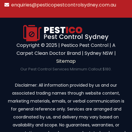
enquiries@pesticopestcontrolsydney.com.au
Copyright ©️ 2025 | Pestico Pest Control | A
Carpet Clean Doctor Brand | Sydney NSW |
Sitemap
Our Pest Control Services Minimum Callout $180.
Disclaimer: All information provided by us and our
associated trading names through website content,
marketing materials, emails, or verbal communication is
for general reference only. Services are arranged and
coordinated by us, and delivery may vary based on
availability and scope. No guarantees, warranties, or