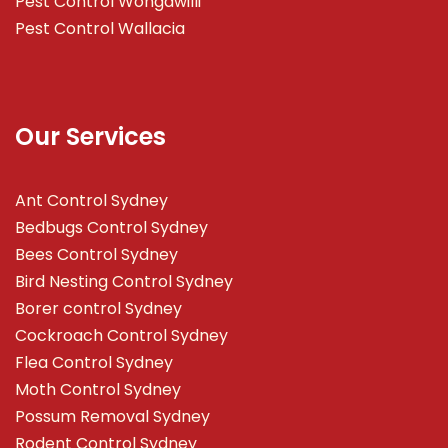
Pest Control Wongawilli
Pest Control Wallacia
Our Services
Ant Control Sydney
Bedbugs Control Sydney
Bees Control Sydney
Bird Nesting Control Sydney
Borer control Sydney
Cockroach Control Sydney
Flea Control Sydney
Moth Control Sydney
Possum Removal Sydney
Rodent Control Sydney