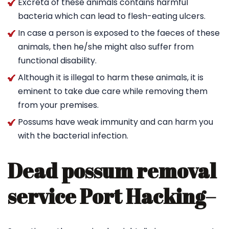
Excreta of these animals contains harmful
bacteria which can lead to flesh-eating ulcers.
In case a person is exposed to the faeces of these
animals, then he/she might also suffer from
functional disability.
Although it is illegal to harm these animals, it is
eminent to take due care while removing them
from your premises.
Possums have weak immunity and can harm you
with the bacterial infection.
Dead possum removal
service Port Hacking
–