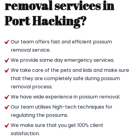
removal services in
Port Hacking?
Our team offers fast and efficient possum
removal service.
We provide same day emergency services.
We take care of the pets and kids and make sure
that they are completely safe during possum
removal process.
We have wide experience in possum removal.
Our team utilises high-tech techniques for
regulating the possums.
We make sure that you get 100% client
satisfaction.