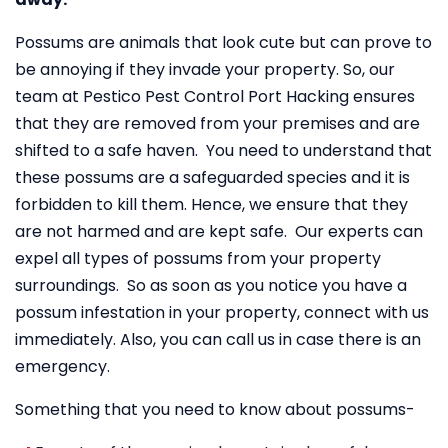
Possums are animals that look cute but can prove to
be annoying if they invade your property. So, our
team at Pestico Pest Control Port Hacking ensures
that they are removed from your premises and are
shifted to a safe haven. You need to understand that
these possums are a safeguarded species and it is
forbidden to kill them. Hence, we ensure that they
are not harmed and are kept safe. Our experts can
expel all types of possums from your property
surroundings. So as soon as you notice you have a
possum infestation in your property, connect with us
immediately. Also, you can call us in case there is an
emergency.
Something that you need to know about possums-