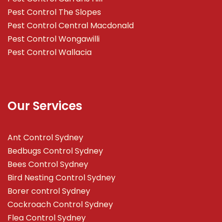
Pest Control The Slopes
Pest Control Central Macdonald
Pest Control Wongawilli
Pest Control Wallacia
Our Services
Ant Control Sydney
Bedbugs Control Sydney
Bees Control Sydney
Bird Nesting Control Sydney
Borer control Sydney
Cockroach Control Sydney
Flea Control Sydney