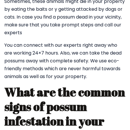
Sometimes, these animals might die in your property
by eating the baits or y getting attacked by dogs or
cats. In case you find a possum dead in your vicinity,
make sure that you take prompt steps and call our
experts
You can connect with our experts right away who
are working 24×7 hours. Also, we can take the dead
possums away with complete safety. We use eco-
friendly methods which are never harmful towards
animals as well as for your property.
What are the common
signs of possum
infestation in your