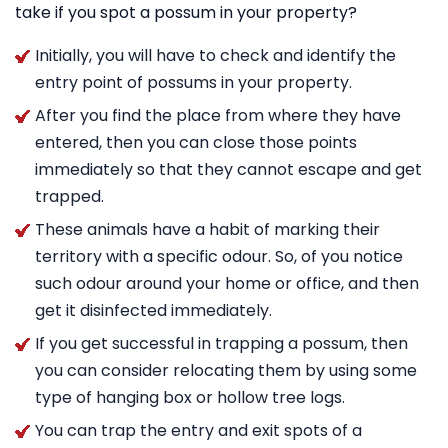
take if you spot a possum in your property?
Initially, you will have to check and identify the
entry point of possums in your property.
After you find the place from where they have
entered, then you can close those points
immediately so that they cannot escape and get
trapped.
These animals have a habit of marking their
territory with a specific odour. So, of you notice
such odour around your home or office, and then
get it disinfected immediately.
If you get successful in trapping a possum, then
you can consider relocating them by using some
type of hanging box or hollow tree logs.
You can trap the entry and exit spots of a