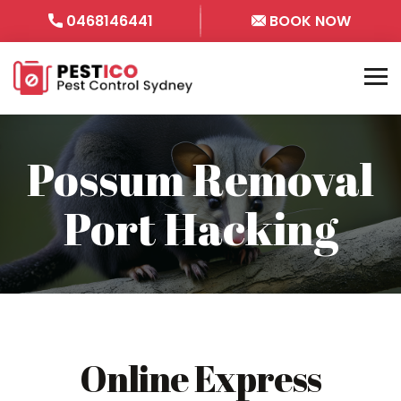
0468146441
BOOK NOW
Possum Removal
Port Hacking
Online Express