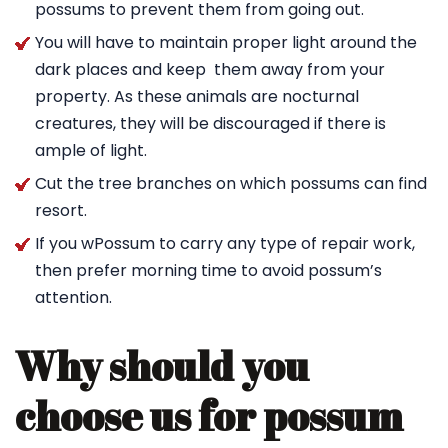
possums to prevent them from going out.
You will have to maintain proper light around the
dark places and keep them away from your
property. As these animals are nocturnal
creatures, they will be discouraged if there is
ample of light.
Cut the tree branches on which possums can find
resort.
If you wPossum to carry any type of repair work,
then prefer morning time to avoid possum’s
attention.
Why should you
choose us for possum