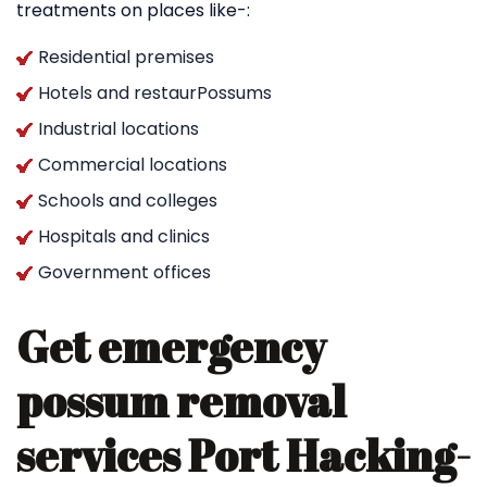
treatments on places like-:
Residential premises
Hotels and restaurPossums
Industrial locations
Commercial locations
Schools and colleges
Hospitals and clinics
Government offices
Get emergency
possum removal
services Port Hacking-