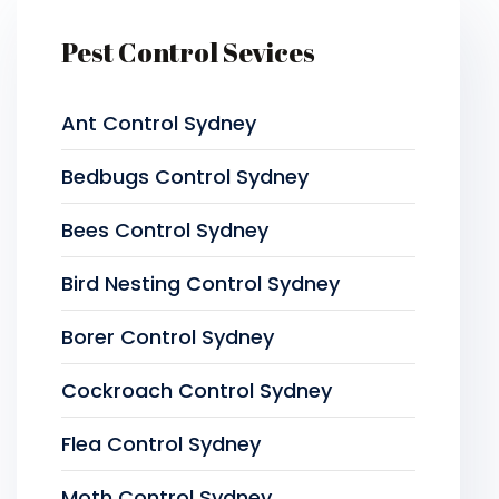
Pest Control Sevices
Ant Control Sydney
Bedbugs Control Sydney
Bees Control Sydney
Bird Nesting Control Sydney
Borer Control Sydney
Cockroach Control Sydney
Flea Control Sydney
Moth Control Sydney