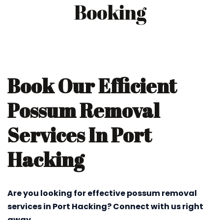
Booking
Book Our Efficient
Possum Removal
Services In Port
Hacking
Are you looking for effective possum removal
services in Port Hacking? Connect with us right
away.