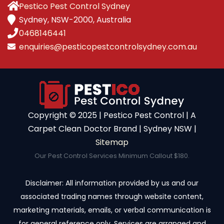
Pestico Pest Control Sydney
Sydney, NSW-2000, Australia
0468146441
enquiries@pesticopestcontrolsydney.com.au
Copyright ©️ 2025 | Pestico Pest Control | A
Carpet Clean Doctor Brand | Sydney NSW |
Sitemap
Our Pest Control Services Minimum Callout $180.
Disclaimer: All information provided by us and our
associated trading names through website content,
marketing materials, emails, or verbal communication is
for general reference only. Services are arranged and