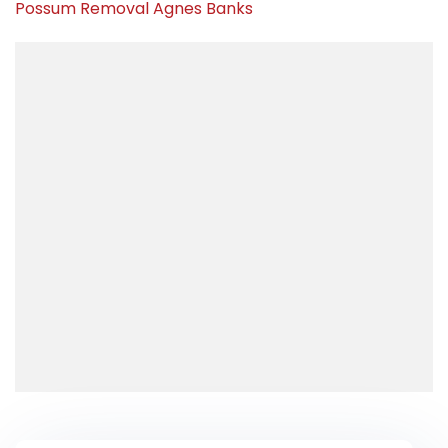
Possum Removal Agnes Banks