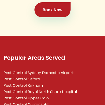
Book Now
Popular Areas Served
Pest Control Sydney Domestic Airport
Pest Control Otford
Pest Control Kirkham
Pest Control Royal North Shore Hospital
Pest Control Upper Colo
Pest Control Currans Hill