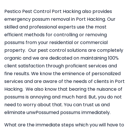
Pestico Pest Control Port Hacking also provides
emergency possum removal in Port Hacking. Our
skilled and professional experts use the most
efficient methods for controlling or removing
possums from your residential or commercial
property. Our pest control solutions are completely
organic and we are dedicated on maintaining 100%
client satisfaction through proficient services and
fine results. We know the eminence of personalized
services and are aware of the needs of clients in Port
Hacking. We also know that bearing the nuisance of
possums is annoying and much hard. But, you do not
need to worry about that. You can trust us and
eliminate unwPossumed possums immediately.
What are the immediate steps which you will have to