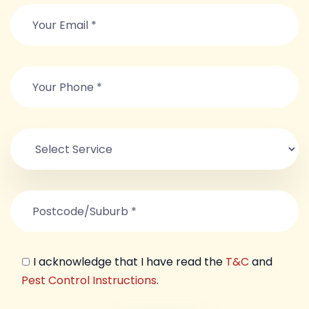
I acknowledge that I have read the
T&C
and
Pest Control Instructions
.