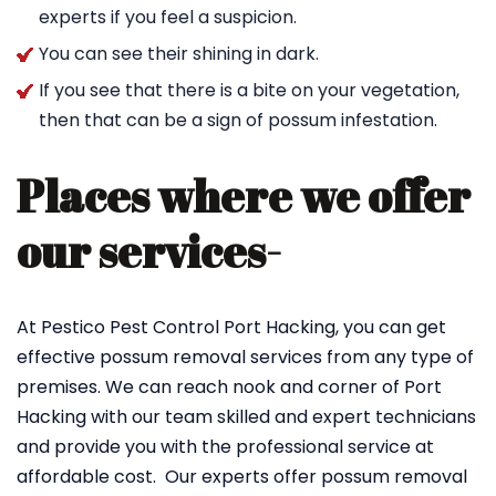
experts if you feel a suspicion.
You can see their shining in dark.
If you see that there is a bite on your vegetation,
then that can be a sign of possum infestation.
Places where we offer
our services-
At Pestico Pest Control Port Hacking, you can get
effective possum removal services from any type of
premises. We can reach nook and corner of Port
Hacking with our team skilled and expert technicians
and provide you with the professional service at
affordable cost. Our experts offer possum removal