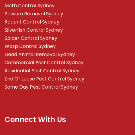
Moth Control Sydney
Possum Removal Sydney
Rodent Control Sydney
Silverfish Control Sydney
Spider Control Sydney
Wasp Control Sydney
Dead Animal Removal Sydney
Commercial Pest Control Sydney
Residential Pest Control Sydney
End Of Lease Pest Control Sydney
Same Day Pest Control Sydney
Connect With Us