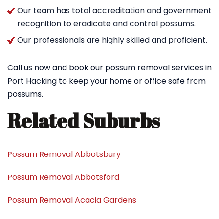
Our team has total accreditation and government
recognition to eradicate and control possums.
Our professionals are highly skilled and proficient.
Call us now and book our possum removal services in
Port Hacking to keep your home or office safe from
possums.
Related Suburbs
Possum Removal Abbotsbury
Possum Removal Abbotsford
Possum Removal Acacia Gardens