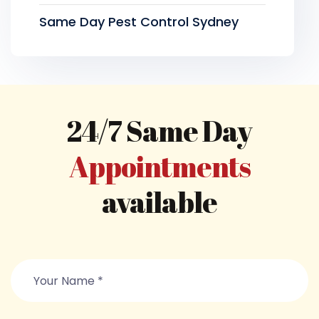
Same Day Pest Control Sydney
24/7 Same Day
Appointments
available