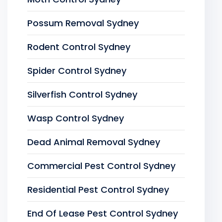
Possum Removal Sydney
Rodent Control Sydney
Spider Control Sydney
Silverfish Control Sydney
Wasp Control Sydney
Dead Animal Removal Sydney
Commercial Pest Control Sydney
Residential Pest Control Sydney
End Of Lease Pest Control Sydney