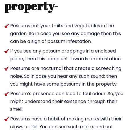
property-
Possums eat your fruits and vegetables in the
garden. So in case you see any damage then this
can be a sign of possum infestation.
If you see any possum droppings in a enclosed
place, then this can point towards an infestation.
Possums are nocturnal that create a screeching
noise. So in case you hear any such sound; then
you might have some possums in the property.
Possum’s presence can lead to foul odour. So, you
might understand their existence through their
smell.
Possums have a habit of making marks with their
claws or tail. You can see such marks and call