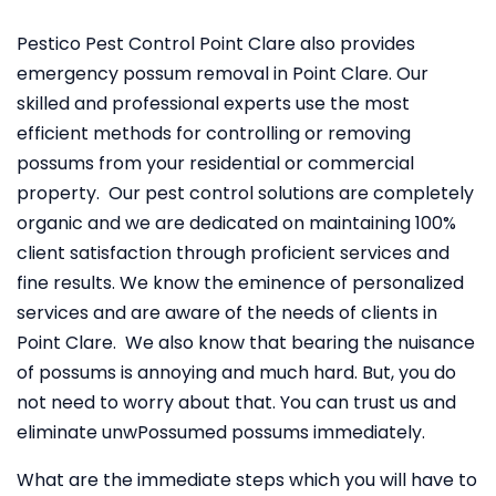
Pestico Pest Control Point Clare also provides
emergency possum removal in Point Clare. Our
skilled and professional experts use the most
efficient methods for controlling or removing
possums from your residential or commercial
property. Our pest control solutions are completely
organic and we are dedicated on maintaining 100%
client satisfaction through proficient services and
fine results. We know the eminence of personalized
services and are aware of the needs of clients in
Point Clare. We also know that bearing the nuisance
of possums is annoying and much hard. But, you do
not need to worry about that. You can trust us and
eliminate unwPossumed possums immediately.
What are the immediate steps which you will have to