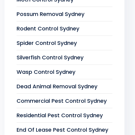
Possum Removal Sydney
Rodent Control Sydney
Spider Control Sydney
Silverfish Control Sydney
Wasp Control Sydney
Dead Animal Removal Sydney
Commercial Pest Control Sydney
Residential Pest Control Sydney
End Of Lease Pest Control Sydney