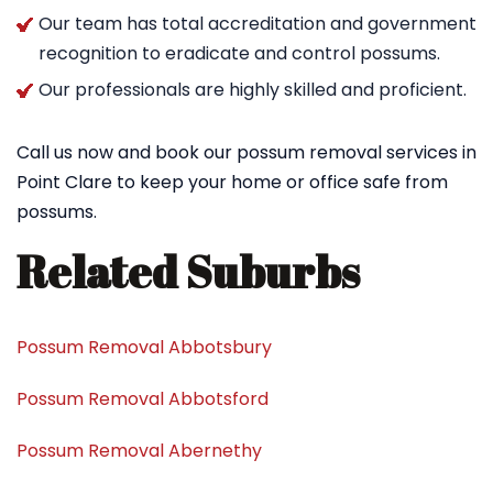
Our team has total accreditation and government
recognition to eradicate and control possums.
Our professionals are highly skilled and proficient.
Call us now and book our possum removal services in
Point Clare to keep your home or office safe from
possums.
Related Suburbs
Possum Removal Abbotsbury
Possum Removal Abbotsford
Possum Removal Abernethy