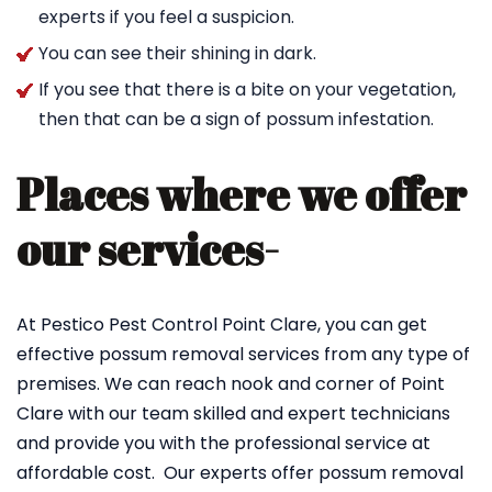
experts if you feel a suspicion.
You can see their shining in dark.
If you see that there is a bite on your vegetation,
then that can be a sign of possum infestation.
Places where we offer
our services-
At Pestico Pest Control Point Clare, you can get
effective possum removal services from any type of
premises. We can reach nook and corner of Point
Clare with our team skilled and expert technicians
and provide you with the professional service at
affordable cost. Our experts offer possum removal