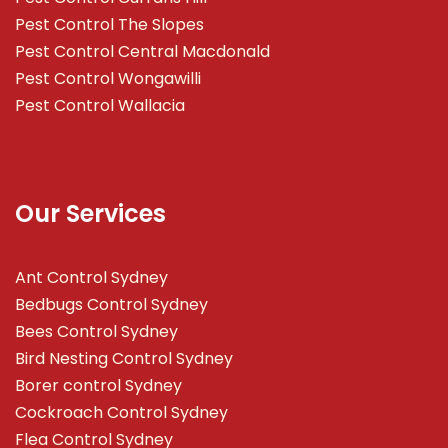
Pest Control The Slopes
Pest Control Central Macdonald
Pest Control Wongawilli
Pest Control Wallacia
Our Services
Ant Control Sydney
Bedbugs Control Sydney
Bees Control Sydney
Bird Nesting Control Sydney
Borer control Sydney
Cockroach Control Sydney
Flea Control Sydney