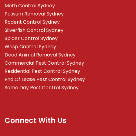
Moth Control Sydney
Possum Removal Sydney
Rodent Control Sydney
Silverfish Control Sydney
Spider Control Sydney
Wasp Control Sydney
Dead Animal Removal Sydney
Commercial Pest Control Sydney
Residential Pest Control Sydney
End Of Lease Pest Control Sydney
Same Day Pest Control Sydney
Connect With Us