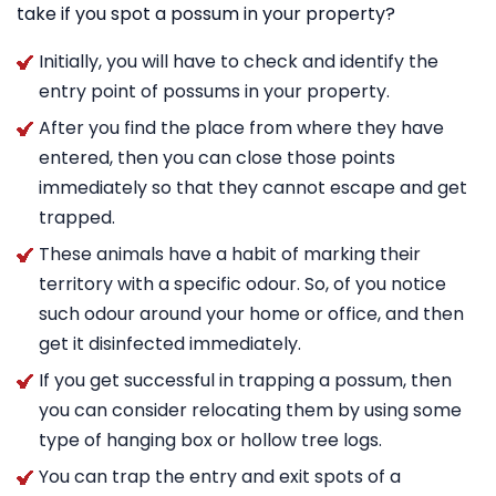
take if you spot a possum in your property?
Initially, you will have to check and identify the
entry point of possums in your property.
After you find the place from where they have
entered, then you can close those points
immediately so that they cannot escape and get
trapped.
These animals have a habit of marking their
territory with a specific odour. So, of you notice
such odour around your home or office, and then
get it disinfected immediately.
If you get successful in trapping a possum, then
you can consider relocating them by using some
type of hanging box or hollow tree logs.
You can trap the entry and exit spots of a