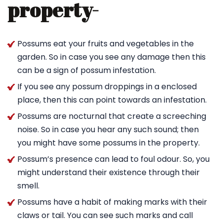
property-
Possums eat your fruits and vegetables in the
garden. So in case you see any damage then this
can be a sign of possum infestation.
If you see any possum droppings in a enclosed
place, then this can point towards an infestation.
Possums are nocturnal that create a screeching
noise. So in case you hear any such sound; then
you might have some possums in the property.
Possum’s presence can lead to foul odour. So, you
might understand their existence through their
smell.
Possums have a habit of making marks with their
claws or tail. You can see such marks and call