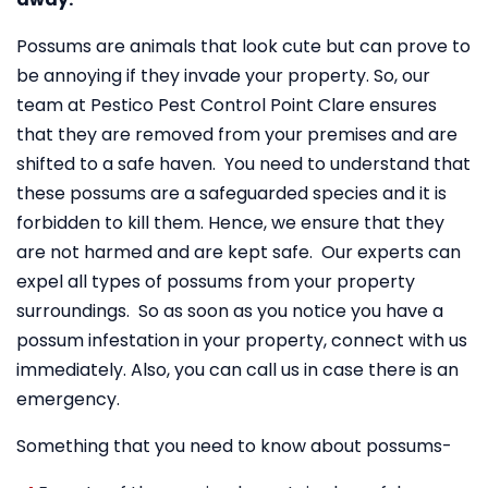
Possums are animals that look cute but can prove to
be annoying if they invade your property. So, our
team at Pestico Pest Control Point Clare ensures
that they are removed from your premises and are
shifted to a safe haven. You need to understand that
these possums are a safeguarded species and it is
forbidden to kill them. Hence, we ensure that they
are not harmed and are kept safe. Our experts can
expel all types of possums from your property
surroundings. So as soon as you notice you have a
possum infestation in your property, connect with us
immediately. Also, you can call us in case there is an
emergency.
Something that you need to know about possums-