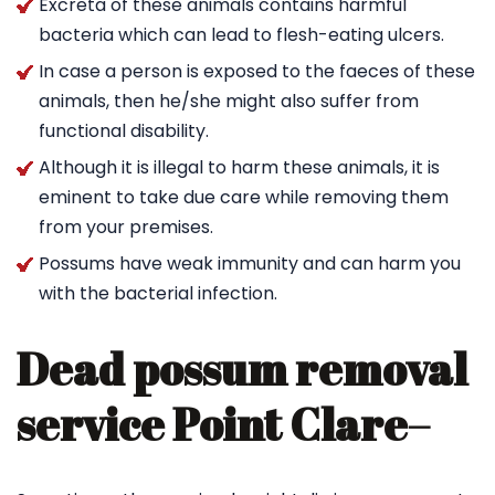
Excreta of these animals contains harmful
bacteria which can lead to flesh-eating ulcers.
In case a person is exposed to the faeces of these
animals, then he/she might also suffer from
functional disability.
Although it is illegal to harm these animals, it is
eminent to take due care while removing them
from your premises.
Possums have weak immunity and can harm you
with the bacterial infection.
Dead possum removal
service Point Clare
–