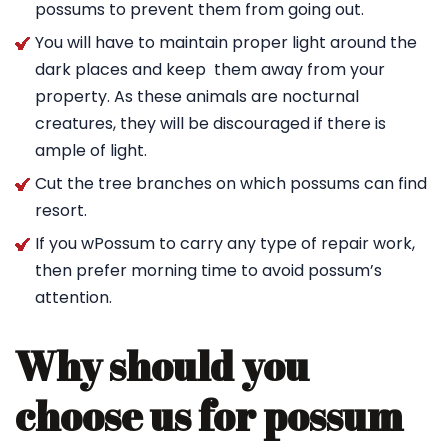
possums to prevent them from going out.
You will have to maintain proper light around the
dark places and keep them away from your
property. As these animals are nocturnal
creatures, they will be discouraged if there is
ample of light.
Cut the tree branches on which possums can find
resort.
If you wPossum to carry any type of repair work,
then prefer morning time to avoid possum’s
attention.
Why should you
choose us for possum