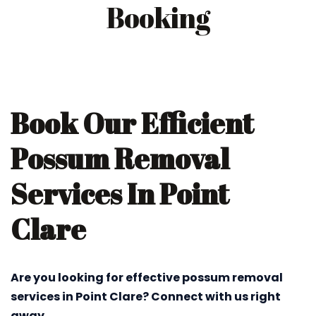
Booking
Book Our Efficient
Possum Removal
Services In Point
Clare
Are you looking for effective possum removal
services in Point Clare? Connect with us right
away.