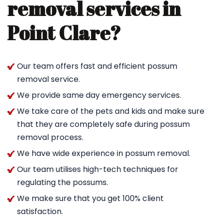
removal services in
Point Clare?
Our team offers fast and efficient possum
removal service.
We provide same day emergency services.
We take care of the pets and kids and make sure
that they are completely safe during possum
removal process.
We have wide experience in possum removal.
Our team utilises high-tech techniques for
regulating the possums.
We make sure that you get 100% client
satisfaction.