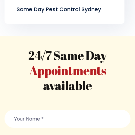
Same Day Pest Control Sydney
24/7 Same Day
Appointments
available