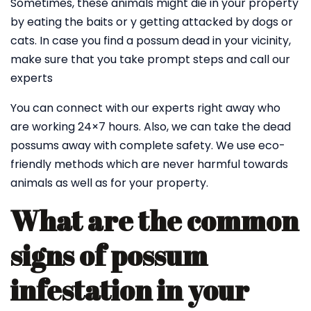
Sometimes, these animals might die in your property
by eating the baits or y getting attacked by dogs or
cats. In case you find a possum dead in your vicinity,
make sure that you take prompt steps and call our
experts
You can connect with our experts right away who
are working 24×7 hours. Also, we can take the dead
possums away with complete safety. We use eco-
friendly methods which are never harmful towards
animals as well as for your property.
What are the common
signs of possum
infestation in your