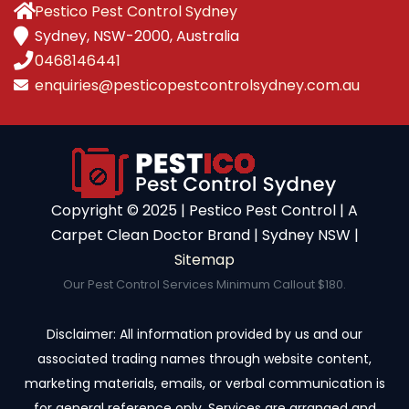
Pestico Pest Control Sydney
Sydney, NSW-2000, Australia
0468146441
enquiries@pesticopestcontrolsydney.com.au
Copyright ©️ 2025 | Pestico Pest Control | A
Carpet Clean Doctor Brand | Sydney NSW |
Sitemap
Our Pest Control Services Minimum Callout $180.
Disclaimer: All information provided by us and our
associated trading names through website content,
marketing materials, emails, or verbal communication is
for general reference only. Services are arranged and