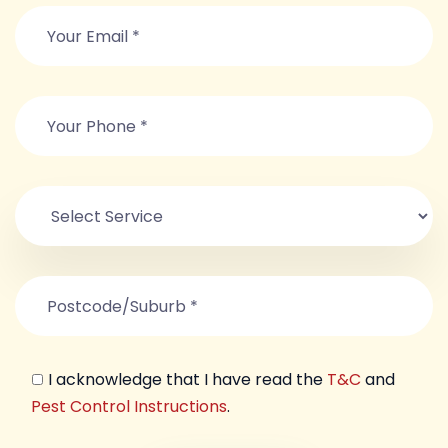
I acknowledge that I have read the
T&C
and
Pest Control Instructions
.