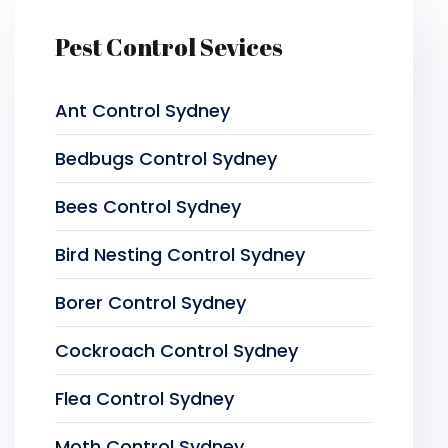
Pest Control Sevices
Ant Control Sydney
Bedbugs Control Sydney
Bees Control Sydney
Bird Nesting Control Sydney
Borer Control Sydney
Cockroach Control Sydney
Flea Control Sydney
Moth Control Sydney