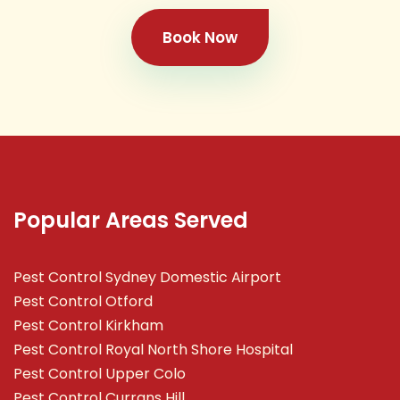
Book Now
Popular Areas Served
Pest Control Sydney Domestic Airport
Pest Control Otford
Pest Control Kirkham
Pest Control Royal North Shore Hospital
Pest Control Upper Colo
Pest Control Currans Hill