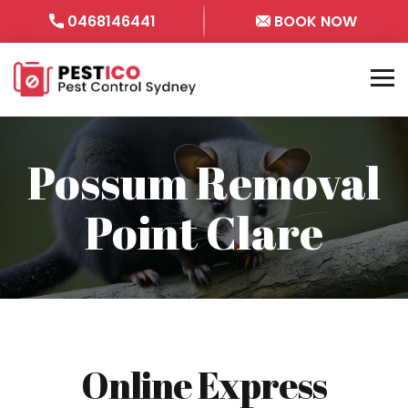
0468146441
BOOK NOW
Possum Removal
Point Clare
Online Express