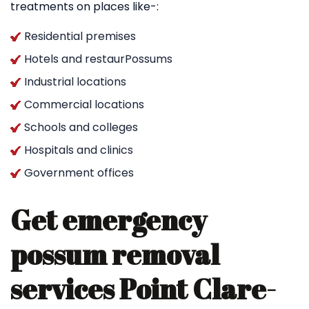
treatments on places like-:
Residential premises
Hotels and restaurPossums
Industrial locations
Commercial locations
Schools and colleges
Hospitals and clinics
Government offices
Get emergency
possum removal
services Point Clare-