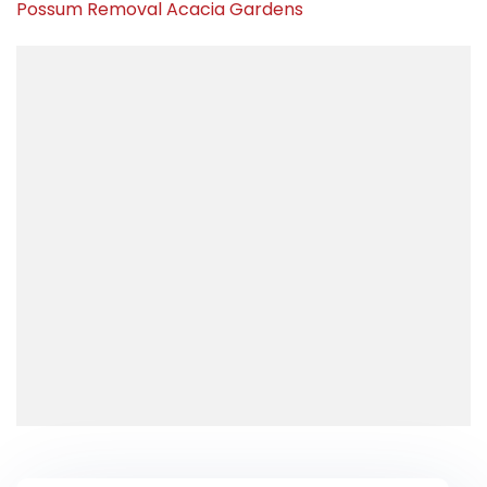
Possum Removal Acacia Gardens