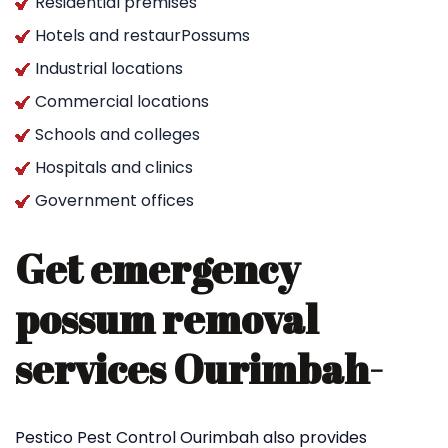
Residential premises
Hotels and restaurPossums
Industrial locations
Commercial locations
Schools and colleges
Hospitals and clinics
Government offices
Get emergency
possum removal
services Ourimbah-
Pestico Pest Control Ourimbah also provides