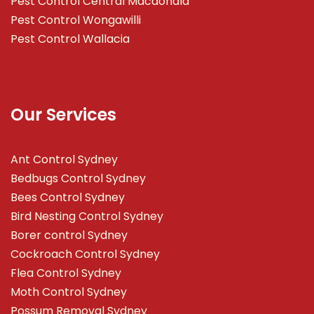
Pest Control Central Macdonald
Pest Control Wongawilli
Pest Control Wallacia
Our Services
Ant Control Sydney
Bedbugs Control Sydney
Bees Control Sydney
Bird Nesting Control Sydney
Borer control Sydney
Cockroach Control Sydney
Flea Control Sydney
Moth Control Sydney
Possum Removal Sydney