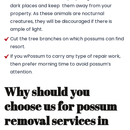
dark places and keep them away from your
property. As these animals are nocturnal
creatures, they will be discouraged if there is
ample of light.
Cut the tree branches on which possums can find
resort.
If you wPossum to carry any type of repair work,
then prefer morning time to avoid possum’s
attention.
Why should you
choose us for possum
removal services in