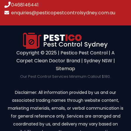
0468146441
enquiries@pesticopestcontrolsydney.com.au
Copyright ©️ 2025 | Pestico Pest Control | A
Carpet Clean Doctor Brand | Sydney NSW |
Sitemap
Our Pest Control Services Minimum Callout $180.
Disclaimer: All information provided by us and our
associated trading names through website content,
marketing materials, emails, or verbal communication is
for general reference only. Services are arranged and
coordinated by us, and delivery may vary based on