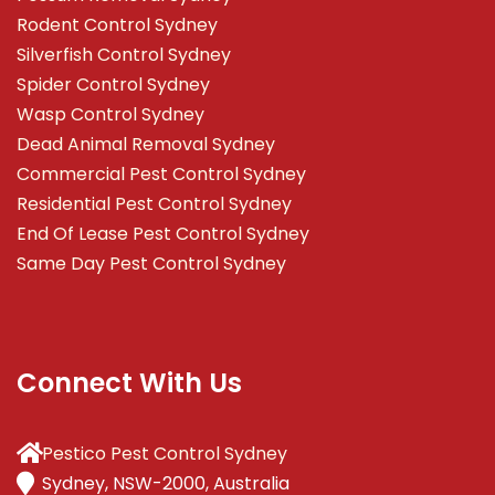
Rodent Control Sydney
Silverfish Control Sydney
Spider Control Sydney
Wasp Control Sydney
Dead Animal Removal Sydney
Commercial Pest Control Sydney
Residential Pest Control Sydney
End Of Lease Pest Control Sydney
Same Day Pest Control Sydney
Connect With Us
Pestico Pest Control Sydney
Sydney, NSW-2000, Australia