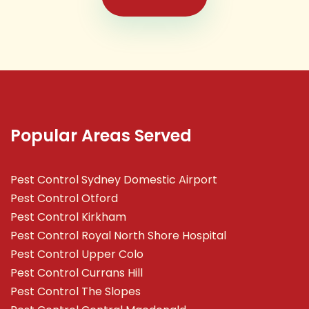
Popular Areas Served
Pest Control Sydney Domestic Airport
Pest Control Otford
Pest Control Kirkham
Pest Control Royal North Shore Hospital
Pest Control Upper Colo
Pest Control Currans Hill
Pest Control The Slopes