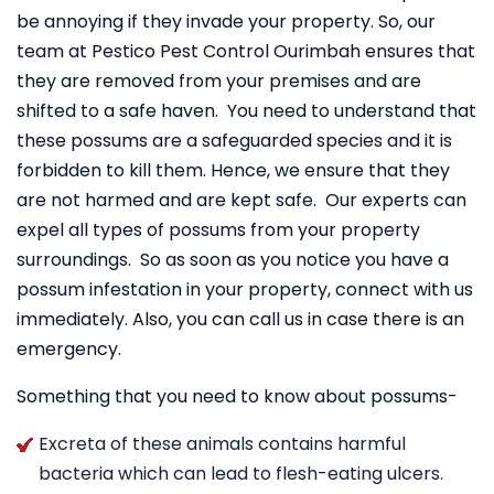
be annoying if they invade your property. So, our
team at Pestico Pest Control Ourimbah ensures that
they are removed from your premises and are
shifted to a safe haven. You need to understand that
these possums are a safeguarded species and it is
forbidden to kill them. Hence, we ensure that they
are not harmed and are kept safe. Our experts can
expel all types of possums from your property
surroundings. So as soon as you notice you have a
possum infestation in your property, connect with us
immediately. Also, you can call us in case there is an
emergency.
Something that you need to know about possums-
Excreta of these animals contains harmful
bacteria which can lead to flesh-eating ulcers.