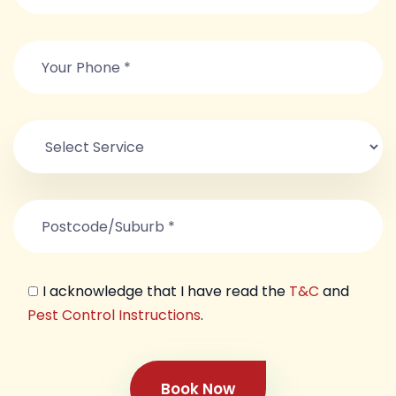
I acknowledge that I have read the
T&C
and
Pest Control Instructions
.
Book Now