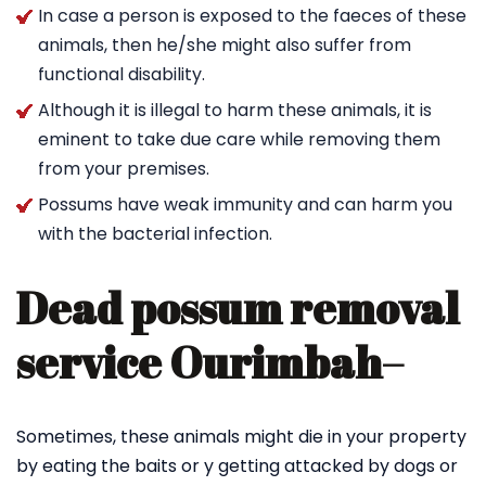
In case a person is exposed to the faeces of these
animals, then he/she might also suffer from
functional disability.
Although it is illegal to harm these animals, it is
eminent to take due care while removing them
from your premises.
Possums have weak immunity and can harm you
with the bacterial infection.
Dead possum removal
service Ourimbah
–
Sometimes, these animals might die in your property
by eating the baits or y getting attacked by dogs or