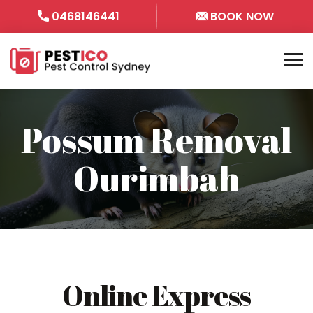
0468146441
BOOK NOW
Possum Removal
Ourimbah
Online Express