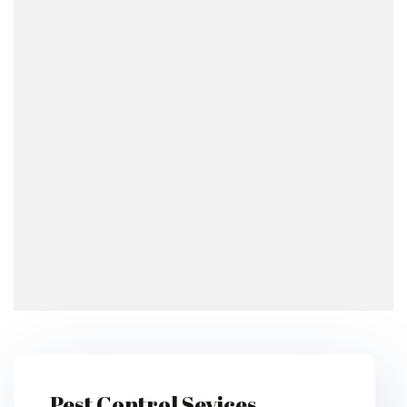
Pest Control Sevices