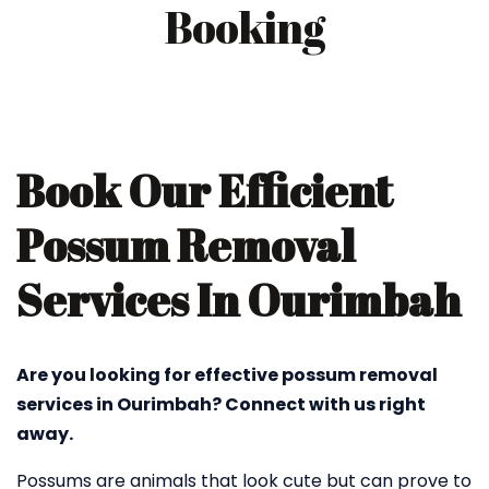
Booking
Book Our Efficient
Possum Removal
Services In Ourimbah
Are you looking for effective possum removal
services in Ourimbah? Connect with us right
away.
Possums are animals that look cute but can prove to