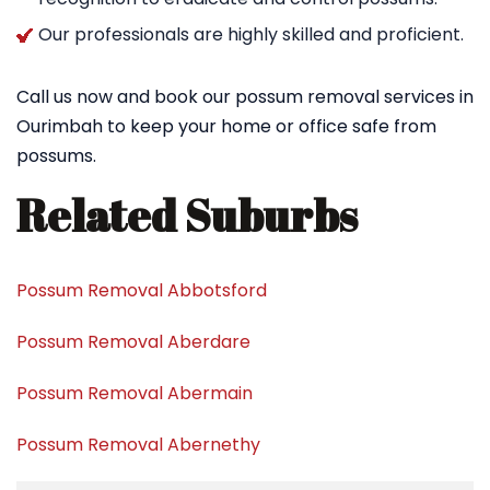
Our professionals are highly skilled and proficient.
Call us now and book our possum removal services in
Ourimbah to keep your home or office safe from
possums.
Related Suburbs
Possum Removal Abbotsford
Possum Removal Aberdare
Possum Removal Abermain
Possum Removal Abernethy