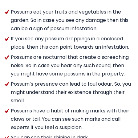
Possums eat your fruits and vegetables in the
garden. So in case you see any damage then this
can be a sign of possum infestation.
If you see any possum droppings in a enclosed
place, then this can point towards an infestation.
Possums are nocturnal that create a screeching
noise. So in case you hear any such sound; then
you might have some possums in the property.
Possum’s presence can lead to foul odour. So, you
might understand their existence through their
smell.
Possums have a habit of making marks with their
claws or tail. You can see such marks and call
experts if you feel a suspicion.
You can see their shining in dark.