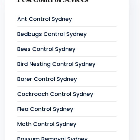
Ant Control Sydney
Bedbugs Control Sydney
Bees Control Sydney
Bird Nesting Control Sydney
Borer Control Sydney
Cockroach Control Sydney
Flea Control Sydney
Moth Control Sydney
Possum Removal Sydney