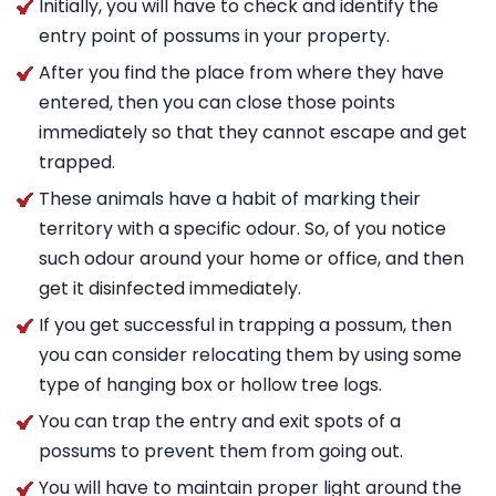
Initially, you will have to check and identify the
entry point of possums in your property.
After you find the place from where they have
entered, then you can close those points
immediately so that they cannot escape and get
trapped.
These animals have a habit of marking their
territory with a specific odour. So, of you notice
such odour around your home or office, and then
get it disinfected immediately.
If you get successful in trapping a possum, then
you can consider relocating them by using some
type of hanging box or hollow tree logs.
You can trap the entry and exit spots of a
possums to prevent them from going out.
You will have to maintain proper light around the