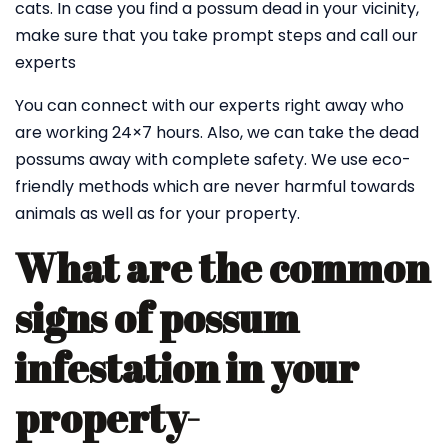
cats. In case you find a possum dead in your vicinity,
make sure that you take prompt steps and call our
experts
You can connect with our experts right away who
are working 24×7 hours. Also, we can take the dead
possums away with complete safety. We use eco-
friendly methods which are never harmful towards
animals as well as for your property.
What are the common
signs of possum
infestation in your
property-