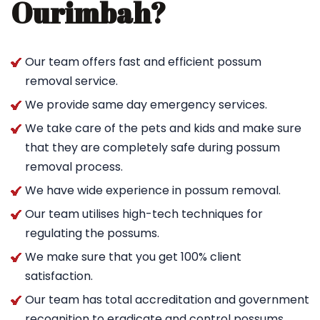
Ourimbah?
Our team offers fast and efficient possum
removal service.
We provide same day emergency services.
We take care of the pets and kids and make sure
that they are completely safe during possum
removal process.
We have wide experience in possum removal.
Our team utilises high-tech techniques for
regulating the possums.
We make sure that you get 100% client
satisfaction.
Our team has total accreditation and government
recognition to eradicate and control possums.