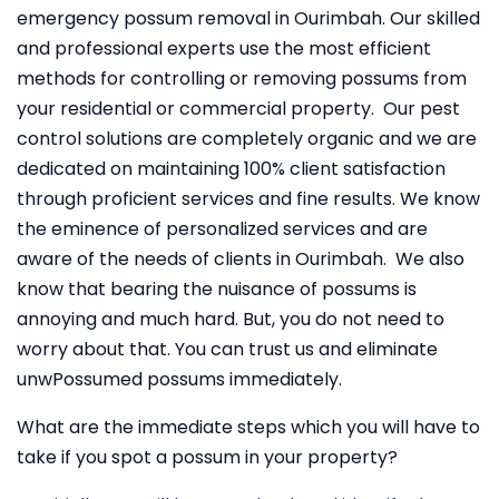
emergency possum removal in Ourimbah. Our skilled
and professional experts use the most efficient
methods for controlling or removing possums from
your residential or commercial property. Our pest
control solutions are completely organic and we are
dedicated on maintaining 100% client satisfaction
through proficient services and fine results. We know
the eminence of personalized services and are
aware of the needs of clients in Ourimbah. We also
know that bearing the nuisance of possums is
annoying and much hard. But, you do not need to
worry about that. You can trust us and eliminate
unwPossumed possums immediately.
What are the immediate steps which you will have to
take if you spot a possum in your property?