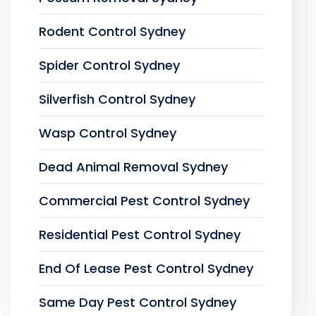
Rodent Control Sydney
Spider Control Sydney
Silverfish Control Sydney
Wasp Control Sydney
Dead Animal Removal Sydney
Commercial Pest Control Sydney
Residential Pest Control Sydney
End Of Lease Pest Control Sydney
Same Day Pest Control Sydney