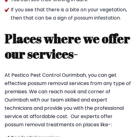
If you see that there is a bite on your vegetation,
then that can be a sign of possum infestation.
Places where we offer
our services-
At Pestico Pest Control Ourimbah, you can get
effective possum removal services from any type of
premises. We can reach nook and corner of
Ourimbah with our team skilled and expert
technicians and provide you with the professional
service at affordable cost. Our experts offer
possum removal treatments on places like-: