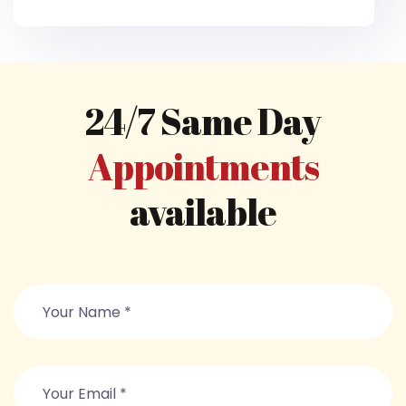
24/7 Same Day
Appointments
available