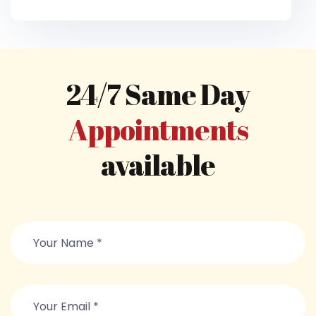
24/7 Same Day
Appointments
available