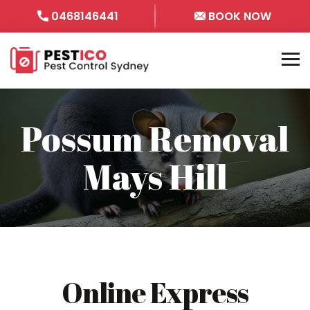
0468146441
BOOK NOW
Possum Removal
Mays Hill
Online Express