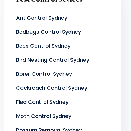
Ant Control Sydney
Bedbugs Control Sydney
Bees Control Sydney
Bird Nesting Control Sydney
Borer Control Sydney
Cockroach Control Sydney
Flea Control Sydney
Moth Control Sydney
Possum Removal Sydney