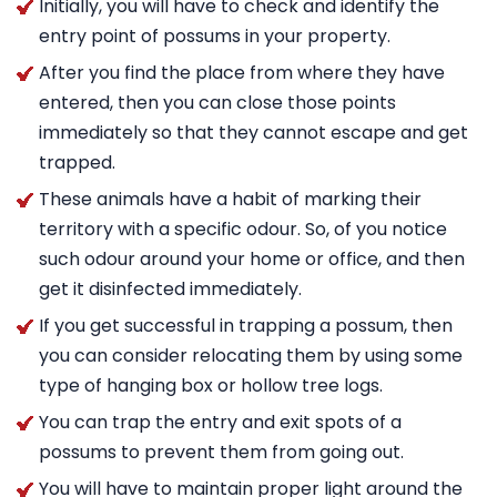
Initially, you will have to check and identify the
entry point of possums in your property.
After you find the place from where they have
entered, then you can close those points
immediately so that they cannot escape and get
trapped.
These animals have a habit of marking their
territory with a specific odour. So, of you notice
such odour around your home or office, and then
get it disinfected immediately.
If you get successful in trapping a possum, then
you can consider relocating them by using some
type of hanging box or hollow tree logs.
You can trap the entry and exit spots of a
possums to prevent them from going out.
You will have to maintain proper light around the