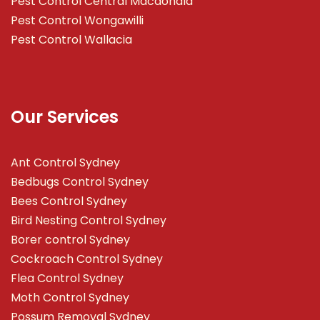
Pest Control Central Macdonald
Pest Control Wongawilli
Pest Control Wallacia
Our Services
Ant Control Sydney
Bedbugs Control Sydney
Bees Control Sydney
Bird Nesting Control Sydney
Borer control Sydney
Cockroach Control Sydney
Flea Control Sydney
Moth Control Sydney
Possum Removal Sydney