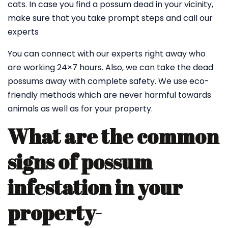
cats. In case you find a possum dead in your vicinity,
make sure that you take prompt steps and call our
experts
You can connect with our experts right away who
are working 24×7 hours. Also, we can take the dead
possums away with complete safety. We use eco-
friendly methods which are never harmful towards
animals as well as for your property.
What are the common
signs of possum
infestation in your
property-