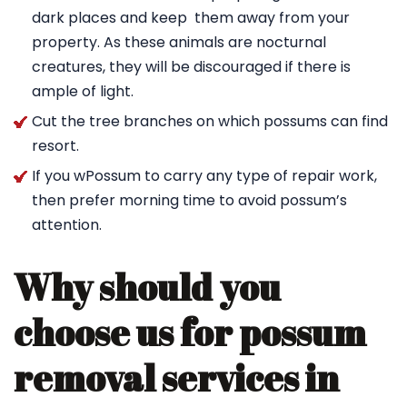
dark places and keep them away from your
property. As these animals are nocturnal
creatures, they will be discouraged if there is
ample of light.
Cut the tree branches on which possums can find
resort.
If you wPossum to carry any type of repair work,
then prefer morning time to avoid possum’s
attention.
Why should you
choose us for possum
removal services in