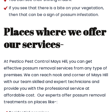
If you see that there is a bite on your vegetation,
then that can be a sign of possum infestation.
Places where we offer
our services-
At Pestico Pest Control Mays Hill, you can get
effective possum removal services from any type of
premises. We can reach nook and corner of Mays Hill
with our team skilled and expert technicians and
provide you with the professional service at
affordable cost. Our experts offer possum removal
treatments on places like-: