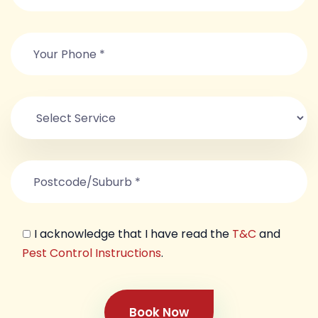
I acknowledge that I have read the
T&C
and
Pest Control Instructions
.
Book Now