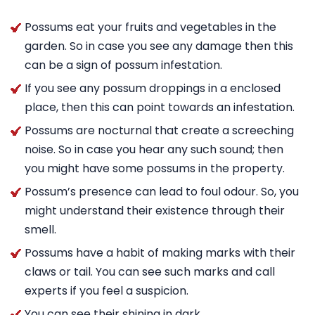
Possums eat your fruits and vegetables in the
garden. So in case you see any damage then this
can be a sign of possum infestation.
If you see any possum droppings in a enclosed
place, then this can point towards an infestation.
Possums are nocturnal that create a screeching
noise. So in case you hear any such sound; then
you might have some possums in the property.
Possum’s presence can lead to foul odour. So, you
might understand their existence through their
smell.
Possums have a habit of making marks with their
claws or tail. You can see such marks and call
experts if you feel a suspicion.
You can see their shining in dark.