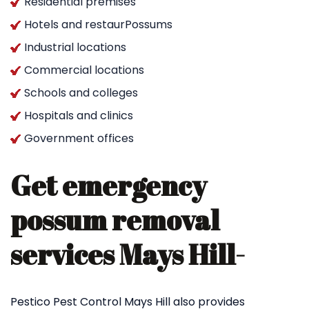
Residential premises
Hotels and restaurPossums
Industrial locations
Commercial locations
Schools and colleges
Hospitals and clinics
Government offices
Get emergency
possum removal
services Mays Hill-
Pestico Pest Control Mays Hill also provides