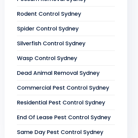
Rodent Control Sydney
Spider Control Sydney
Silverfish Control Sydney
Wasp Control Sydney
Dead Animal Removal Sydney
Commercial Pest Control Sydney
Residential Pest Control Sydney
End Of Lease Pest Control Sydney
Same Day Pest Control Sydney