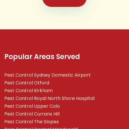
Popular Areas Served
Pest Control Sydney Domestic Airport
Pest Control Otford
Pest Control Kirkham
Pest Control Royal North Shore Hospital
Pest Control Upper Colo
Pest Control Currans Hill
Pest Control The Slopes