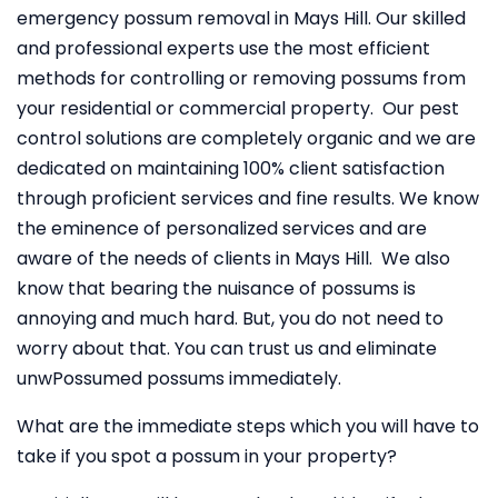
emergency possum removal in Mays Hill. Our skilled
and professional experts use the most efficient
methods for controlling or removing possums from
your residential or commercial property. Our pest
control solutions are completely organic and we are
dedicated on maintaining 100% client satisfaction
through proficient services and fine results. We know
the eminence of personalized services and are
aware of the needs of clients in Mays Hill. We also
know that bearing the nuisance of possums is
annoying and much hard. But, you do not need to
worry about that. You can trust us and eliminate
unwPossumed possums immediately.
What are the immediate steps which you will have to
take if you spot a possum in your property?