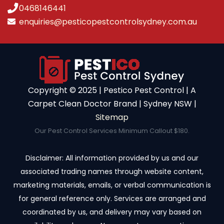
0468146441
enquiries@pesticopestcontrolsydney.com.au
Copyright ©️ 2025 | Pestico Pest Control | A
Carpet Clean Doctor Brand | Sydney NSW |
Sitemap
Our Pest Control Services Minimum Callout $180.
Disclaimer: All information provided by us and our
associated trading names through website content,
marketing materials, emails, or verbal communication is
for general reference only. Services are arranged and
coordinated by us, and delivery may vary based on