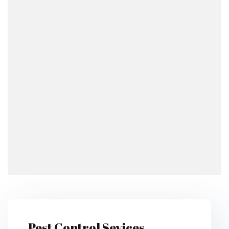
Pest Control Sevices