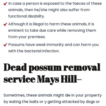
In case a person is exposed to the faeces of these
animals, then he/she might also suffer from
functional disability.
Although it is illegal to harm these animals, it is
eminent to take due care while removing them
from your premises.
Possums have weak immunity and can harm you
with the bacterial infection.
Dead possum removal
service Mays Hill
–
Sometimes, these animals might die in your property
by eating the baits or y getting attacked by dogs or