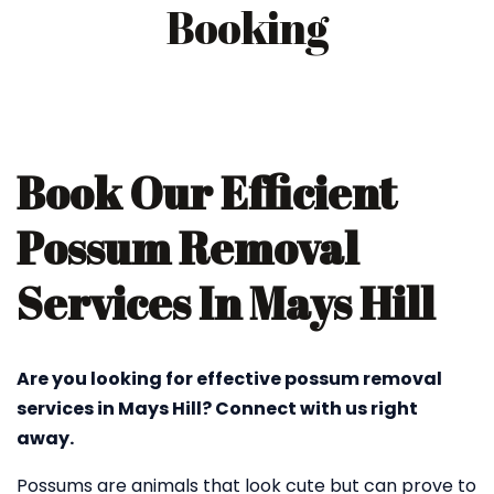
Booking
Book Our Efficient
Possum Removal
Services In Mays Hill
Are you looking for effective possum removal
services in Mays Hill? Connect with us right
away.
Possums are animals that look cute but can prove to