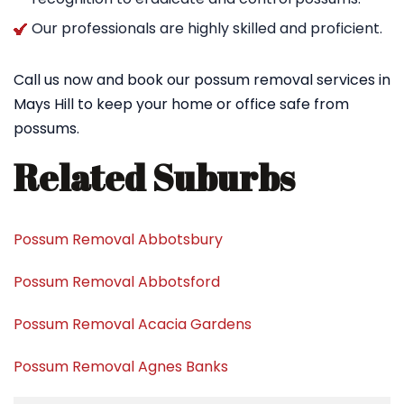
Our professionals are highly skilled and proficient.
Call us now and book our possum removal services in
Mays Hill to keep your home or office safe from
possums.
Related Suburbs
Possum Removal Abbotsbury
Possum Removal Abbotsford
Possum Removal Acacia Gardens
Possum Removal Agnes Banks