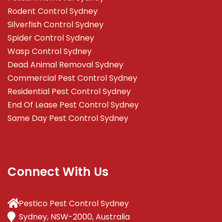
Rodent Control Sydney
Silverfish Control Sydney
Spider Control Sydney
Wasp Control Sydney
Dead Animal Removal Sydney
Commercial Pest Control Sydney
Residential Pest Control Sydney
End Of Lease Pest Control Sydney
Same Day Pest Control Sydney
Connect With Us
Pestico Pest Control Sydney
Sydney, NSW-2000, Australia