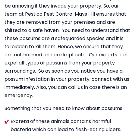
be annoying if they invade your property. So, our
team at Pestico Pest Control Mays Hill ensures that
they are removed from your premises and are
shifted to a safe haven. You need to understand that
these possums are a safeguarded species and it is
forbidden to kill them. Hence, we ensure that they
are not harmed and are kept safe. Our experts can
expel all types of possums from your property
surroundings. So as soon as you notice you have a
possum infestation in your property, connect with us
immediately. Also, you can call us in case there is an
emergency.
Something that you need to know about possums-
Excreta of these animals contains harmful
bacteria which can lead to flesh-eating ulcers.