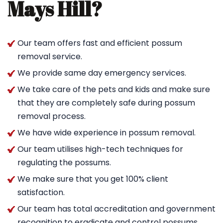
Mays Hill?
Our team offers fast and efficient possum
removal service.
We provide same day emergency services.
We take care of the pets and kids and make sure
that they are completely safe during possum
removal process.
We have wide experience in possum removal.
Our team utilises high-tech techniques for
regulating the possums.
We make sure that you get 100% client
satisfaction.
Our team has total accreditation and government
recognition to eradicate and control possums.