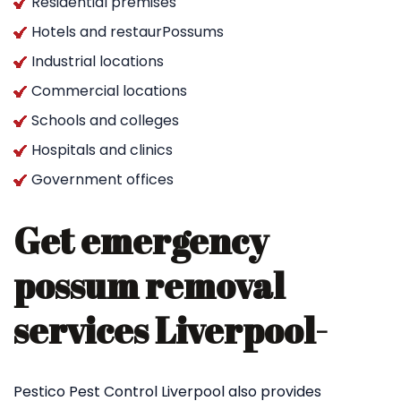
Residential premises
Hotels and restaurPossums
Industrial locations
Commercial locations
Schools and colleges
Hospitals and clinics
Government offices
Get emergency
possum removal
services Liverpool-
Pestico Pest Control Liverpool also provides