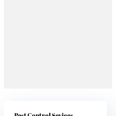
Pest Control Sevices