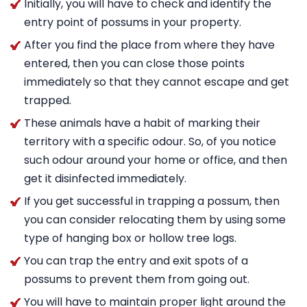
Initially, you will have to check and identify the
entry point of possums in your property.
After you find the place from where they have
entered, then you can close those points
immediately so that they cannot escape and get
trapped.
These animals have a habit of marking their
territory with a specific odour. So, of you notice
such odour around your home or office, and then
get it disinfected immediately.
If you get successful in trapping a possum, then
you can consider relocating them by using some
type of hanging box or hollow tree logs.
You can trap the entry and exit spots of a
possums to prevent them from going out.
You will have to maintain proper light around the