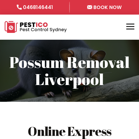
0468146441
BOOK NOW
Possum Removal
Liverpool
Online Express