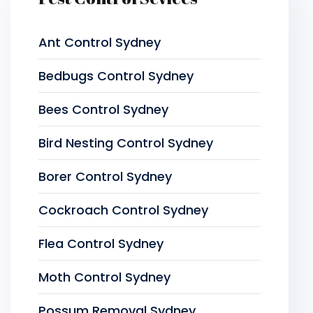
Ant Control Sydney
Bedbugs Control Sydney
Bees Control Sydney
Bird Nesting Control Sydney
Borer Control Sydney
Cockroach Control Sydney
Flea Control Sydney
Moth Control Sydney
Possum Removal Sydney