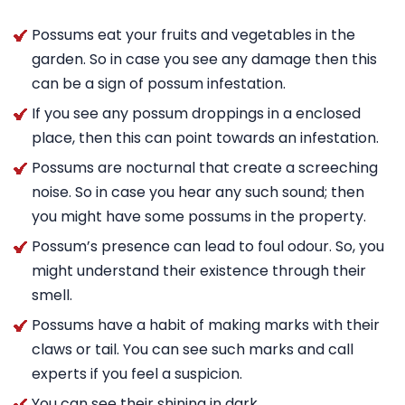
Possums eat your fruits and vegetables in the
garden. So in case you see any damage then this
can be a sign of possum infestation.
If you see any possum droppings in a enclosed
place, then this can point towards an infestation.
Possums are nocturnal that create a screeching
noise. So in case you hear any such sound; then
you might have some possums in the property.
Possum’s presence can lead to foul odour. So, you
might understand their existence through their
smell.
Possums have a habit of making marks with their
claws or tail. You can see such marks and call
experts if you feel a suspicion.
You can see their shining in dark.