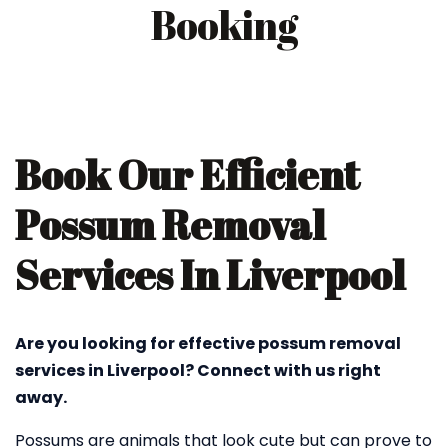
Booking
Book Our Efficient
Possum Removal
Services In Liverpool
Are you looking for effective possum removal
services in Liverpool? Connect with us right
away.
Possums are animals that look cute but can prove to