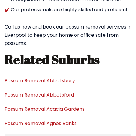
Our professionals are highly skilled and proficient.
Call us now and book our possum removal services in
Liverpool to keep your home or office safe from
possums.
Related Suburbs
Possum Removal Abbotsbury
Possum Removal Abbotsford
Possum Removal Acacia Gardens
Possum Removal Agnes Banks