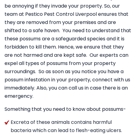
be annoying if they invade your property. So, our
team at Pestico Pest Control Liverpool ensures that
they are removed from your premises and are
shifted to a safe haven. You need to understand that
these possums are a safeguarded species and it is
forbidden to kill them. Hence, we ensure that they
are not harmed and are kept safe. Our experts can
expel all types of possums from your property
surroundings. So as soon as you notice you have a
possum infestation in your property, connect with us
immediately. Also, you can call us in case there is an
emergency.
Something that you need to know about possums-
Excreta of these animals contains harmful
bacteria which can lead to flesh-eating ulcers.