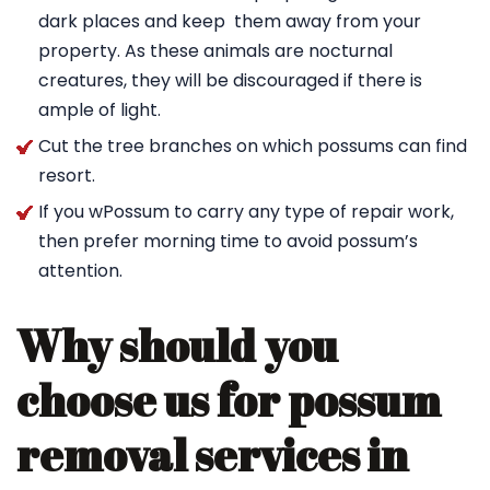
dark places and keep them away from your
property. As these animals are nocturnal
creatures, they will be discouraged if there is
ample of light.
Cut the tree branches on which possums can find
resort.
If you wPossum to carry any type of repair work,
then prefer morning time to avoid possum’s
attention.
Why should you
choose us for possum
removal services in