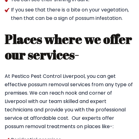
If you see that there is a bite on your vegetation,
then that can be a sign of possum infestation.
Places where we offer
our services-
At Pestico Pest Control Liverpool, you can get
effective possum removal services from any type of
premises. We can reach nook and corner of
Liverpool with our team skilled and expert
technicians and provide you with the professional
service at affordable cost. Our experts offer
possum removal treatments on places like-: