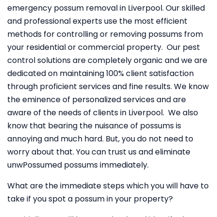
emergency possum removal in Liverpool. Our skilled
and professional experts use the most efficient
methods for controlling or removing possums from
your residential or commercial property. Our pest
control solutions are completely organic and we are
dedicated on maintaining 100% client satisfaction
through proficient services and fine results. We know
the eminence of personalized services and are
aware of the needs of clients in Liverpool. We also
know that bearing the nuisance of possums is
annoying and much hard. But, you do not need to
worry about that. You can trust us and eliminate
unwPossumed possums immediately.
What are the immediate steps which you will have to
take if you spot a possum in your property?