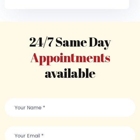
24/7 Same Day
Appointments
available