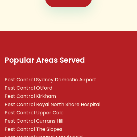
Popular Areas Served
Pest Control Sydney Domestic Airport
Pest Control Otford
Pest Control Kirkham
Pest Control Royal North Shore Hospital
Pest Control Upper Colo
Pest Control Currans Hill
Pest Control The Slopes