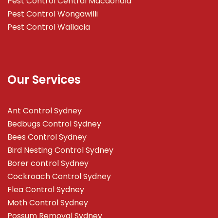
Pest Control Central Macdonald
Pest Control Wongawilli
Pest Control Wallacia
Our Services
Ant Control Sydney
Bedbugs Control Sydney
Bees Control Sydney
Bird Nesting Control Sydney
Borer control Sydney
Cockroach Control Sydney
Flea Control Sydney
Moth Control Sydney
Possum Removal Sydney