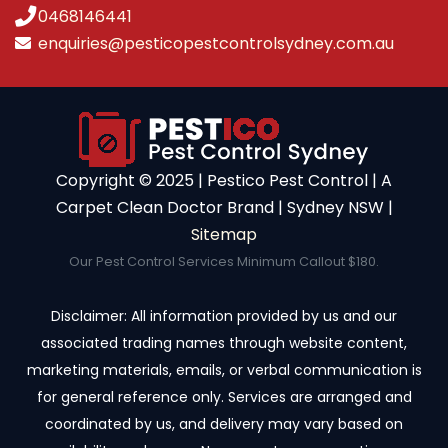
0468146441
enquiries@pesticopestcontrolsydney.com.au
Copyright ©️ 2025 | Pestico Pest Control | A
Carpet Clean Doctor Brand | Sydney NSW |
Sitemap
Our Pest Control Services Minimum Callout $180.
Disclaimer: All information provided by us and our
associated trading names through website content,
marketing materials, emails, or verbal communication is
for general reference only. Services are arranged and
coordinated by us, and delivery may vary based on