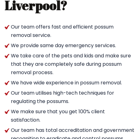
Liverpool?
Our team offers fast and efficient possum
removal service.
We provide same day emergency services.
We take care of the pets and kids and make sure
that they are completely safe during possum
removal process.
We have wide experience in possum removal.
Our team utilises high-tech techniques for
regulating the possums.
We make sure that you get 100% client
satisfaction.
Our team has total accreditation and government
recognition to eradicate and control possums.