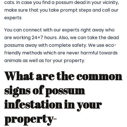
cats. In case you find a possum dead in your vicinity,
make sure that you take prompt steps and call our
experts
You can connect with our experts right away who
are working 24×7 hours. Also, we can take the dead
possums away with complete safety. We use eco-
friendly methods which are never harmful towards
animals as well as for your property.
What are the common
signs of possum
infestation in your
property-