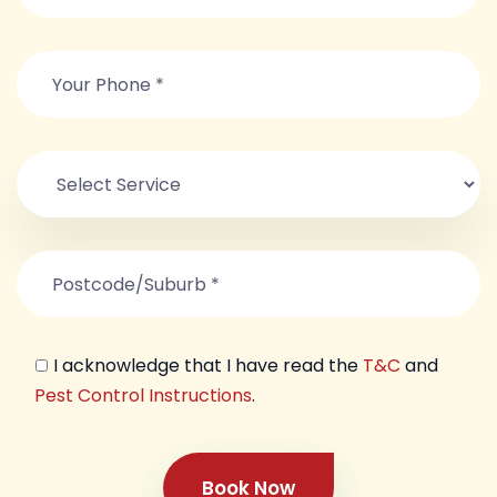
I acknowledge that I have read the
T&C
and
Pest Control Instructions
.
Book Now