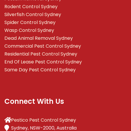
Rodent Control Sydney
Silverfish Control Sydney
Spider Control Sydney
Wasp Control Sydney
Dead Animal Removal Sydney
Commercial Pest Control Sydney
Residential Pest Control Sydney
End Of Lease Pest Control Sydney
Same Day Pest Control Sydney
Connect With Us
Pestico Pest Control Sydney
Sydney, NSW-2000, Australia