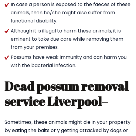
In case a person is exposed to the faeces of these
animals, then he/she might also suffer from
functional disability.
Although it is illegal to harm these animals, it is
eminent to take due care while removing them
from your premises.
Possums have weak immunity and can harm you
with the bacterial infection.
Dead possum removal
service Liverpool
–
Sometimes, these animals might die in your property
by eating the baits or y getting attacked by dogs or