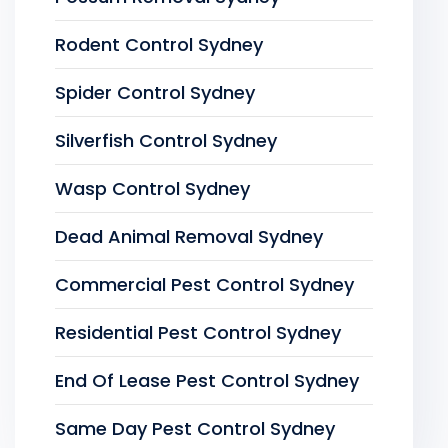
Rodent Control Sydney
Spider Control Sydney
Silverfish Control Sydney
Wasp Control Sydney
Dead Animal Removal Sydney
Commercial Pest Control Sydney
Residential Pest Control Sydney
End Of Lease Pest Control Sydney
Same Day Pest Control Sydney