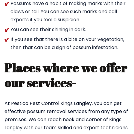
Possums have a habit of making marks with their
claws or tail. You can see such marks and call
experts if you feel a suspicion.
You can see their shining in dark.
If you see that there is a bite on your vegetation,
then that can be a sign of possum infestation.
Places where we offer
our services-
At Pestico Pest Control Kings Langley, you can get
effective possum removal services from any type of
premises. We can reach nook and corner of Kings
Langley with our team skilled and expert technicians