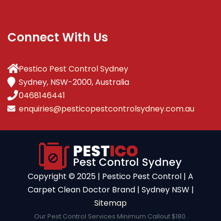
Connect With Us
Pestico Pest Control Sydney
Sydney, NSW-2000, Australia
0468146441
enquiries@pesticopestcontrolsydney.com.au
Copyright ©️ 2025 | Pestico Pest Control | A
Carpet Clean Doctor Brand | Sydney NSW |
Sitemap
Our Pest Control Services Minimum Callout $180.