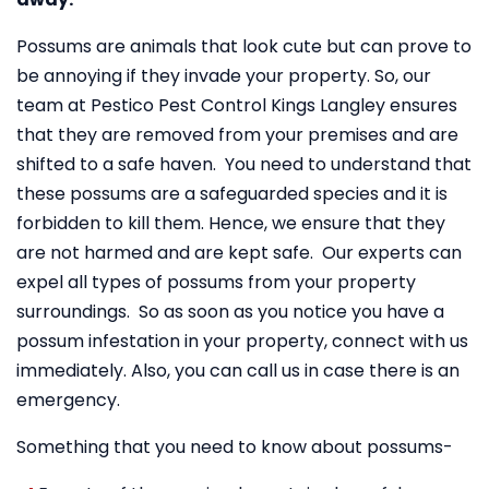
Possums are animals that look cute but can prove to
be annoying if they invade your property. So, our
team at Pestico Pest Control Kings Langley ensures
that they are removed from your premises and are
shifted to a safe haven. You need to understand that
these possums are a safeguarded species and it is
forbidden to kill them. Hence, we ensure that they
are not harmed and are kept safe. Our experts can
expel all types of possums from your property
surroundings. So as soon as you notice you have a
possum infestation in your property, connect with us
immediately. Also, you can call us in case there is an
emergency.
Something that you need to know about possums-