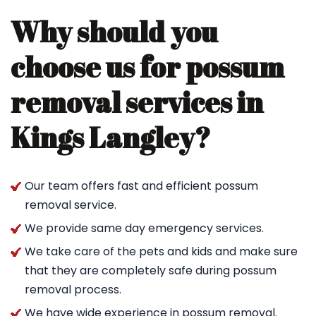
Why should you
choose us for possum
removal services in
Kings Langley?
Our team offers fast and efficient possum
removal service.
We provide same day emergency services.
We take care of the pets and kids and make sure
that they are completely safe during possum
removal process.
We have wide experience in possum removal.