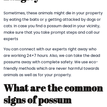
Sometimes, these animals might die in your property
by eating the baits or y getting attacked by dogs or
cats. In case you find a possum dead in your vicinity,
make sure that you take prompt steps and call our
experts
You can connect with our experts right away who
are working 24×7 hours. Also, we can take the dead
possums away with complete safety. We use eco-
friendly methods which are never harmful towards
animals as well as for your property.
What are the common
signs of possum