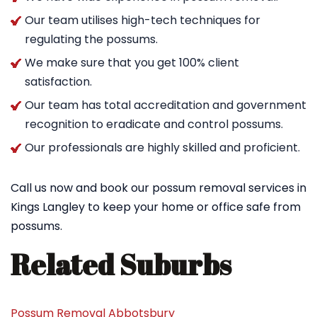
Our team utilises high-tech techniques for
regulating the possums.
We make sure that you get 100% client
satisfaction.
Our team has total accreditation and government
recognition to eradicate and control possums.
Our professionals are highly skilled and proficient.
Call us now and book our possum removal services in
Kings Langley to keep your home or office safe from
possums.
Related Suburbs
Possum Removal Abbotsbury