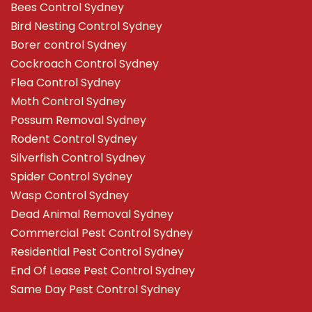
Bees Control Sydney
Bird Nesting Control Sydney
Borer control Sydney
Cockroach Control Sydney
Flea Control Sydney
Moth Control Sydney
Possum Removal Sydney
Rodent Control Sydney
Silverfish Control Sydney
Spider Control Sydney
Wasp Control Sydney
Dead Animal Removal Sydney
Commercial Pest Control Sydney
Residential Pest Control Sydney
End Of Lease Pest Control Sydney
Same Day Pest Control Sydney