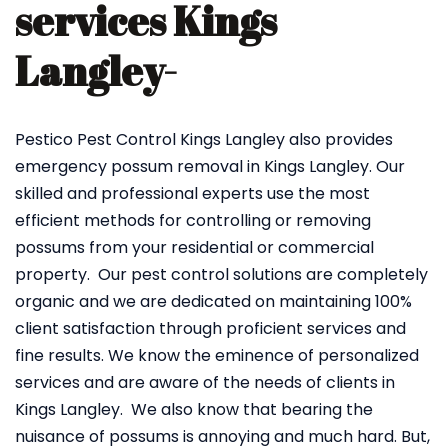
services Kings
Langley-
Pestico Pest Control Kings Langley also provides
emergency possum removal in Kings Langley. Our
skilled and professional experts use the most
efficient methods for controlling or removing
possums from your residential or commercial
property. Our pest control solutions are completely
organic and we are dedicated on maintaining 100%
client satisfaction through proficient services and
fine results. We know the eminence of personalized
services and are aware of the needs of clients in
Kings Langley. We also know that bearing the
nuisance of possums is annoying and much hard. But,