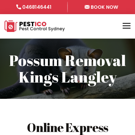
0468146441
BOOK NOW
Possum Removal
Kings Langley
Online Express