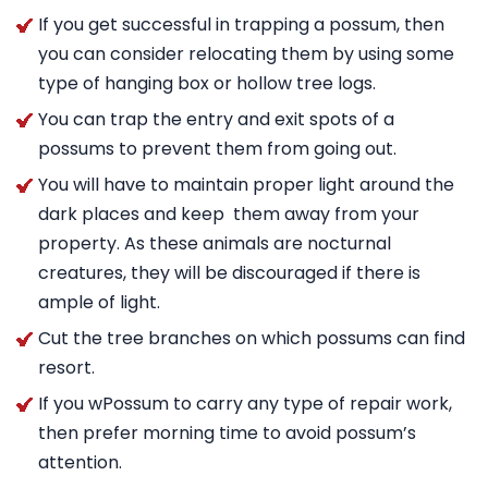
If you get successful in trapping a possum, then
you can consider relocating them by using some
type of hanging box or hollow tree logs.
You can trap the entry and exit spots of a
possums to prevent them from going out.
You will have to maintain proper light around the
dark places and keep them away from your
property. As these animals are nocturnal
creatures, they will be discouraged if there is
ample of light.
Cut the tree branches on which possums can find
resort.
If you wPossum to carry any type of repair work,
then prefer morning time to avoid possum’s
attention.