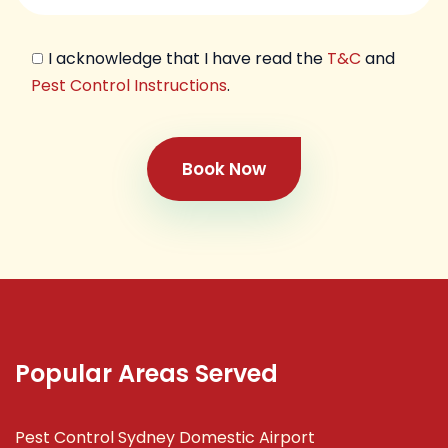
I acknowledge that I have read the
T&C
and
Pest Control Instructions
.
Book Now
Popular Areas Served
Pest Control Sydney Domestic Airport