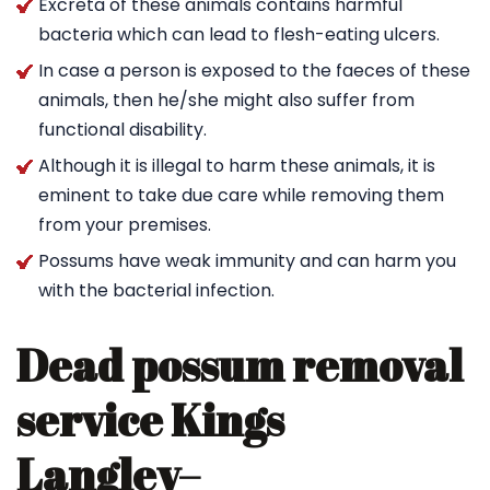
Excreta of these animals contains harmful
bacteria which can lead to flesh-eating ulcers.
In case a person is exposed to the faeces of these
animals, then he/she might also suffer from
functional disability.
Although it is illegal to harm these animals, it is
eminent to take due care while removing them
from your premises.
Possums have weak immunity and can harm you
with the bacterial infection.
Dead possum removal
service Kings
Langley
–