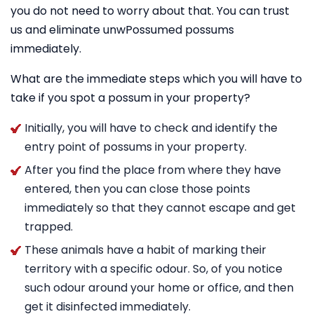
you do not need to worry about that. You can trust
us and eliminate unwPossumed possums
immediately.
What are the immediate steps which you will have to
take if you spot a possum in your property?
Initially, you will have to check and identify the
entry point of possums in your property.
After you find the place from where they have
entered, then you can close those points
immediately so that they cannot escape and get
trapped.
These animals have a habit of marking their
territory with a specific odour. So, of you notice
such odour around your home or office, and then
get it disinfected immediately.