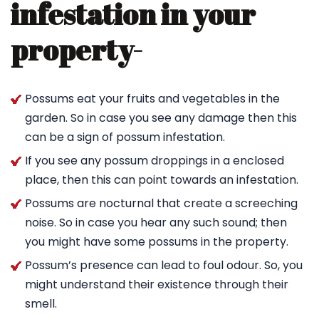
infestation in your
property-
Possums eat your fruits and vegetables in the
garden. So in case you see any damage then this
can be a sign of possum infestation.
If you see any possum droppings in a enclosed
place, then this can point towards an infestation.
Possums are nocturnal that create a screeching
noise. So in case you hear any such sound; then
you might have some possums in the property.
Possum’s presence can lead to foul odour. So, you
might understand their existence through their
smell.