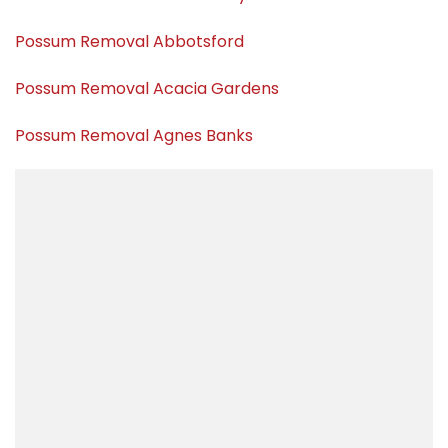
Possum Removal Abbotsford
Possum Removal Acacia Gardens
Possum Removal Agnes Banks