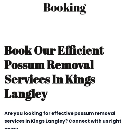
Booking
Book Our Efficient
Possum Removal
Services In Kings
Langley
Are you looking for effective possum removal
services in Kings Langley? Connect with us right
away.