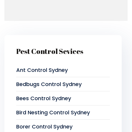
Pest Control Sevices
Ant Control Sydney
Bedbugs Control Sydney
Bees Control Sydney
Bird Nesting Control Sydney
Borer Control Sydney