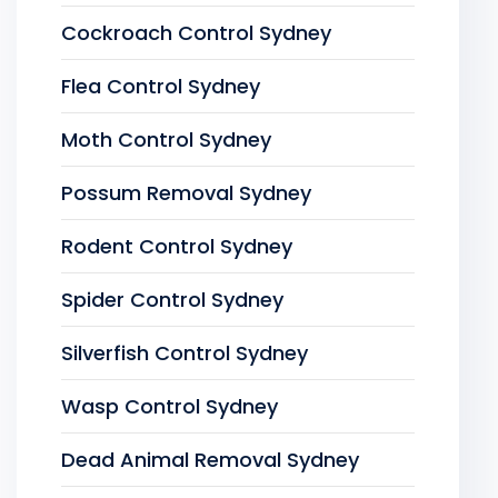
Cockroach Control Sydney
Flea Control Sydney
Moth Control Sydney
Possum Removal Sydney
Rodent Control Sydney
Spider Control Sydney
Silverfish Control Sydney
Wasp Control Sydney
Dead Animal Removal Sydney