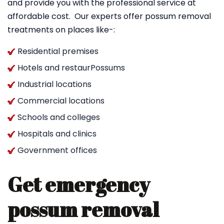
and provide you with the professional service at
affordable cost. Our experts offer possum removal
treatments on places like-:
Residential premises
Hotels and restaurPossums
Industrial locations
Commercial locations
Schools and colleges
Hospitals and clinics
Government offices
Get emergency
possum removal