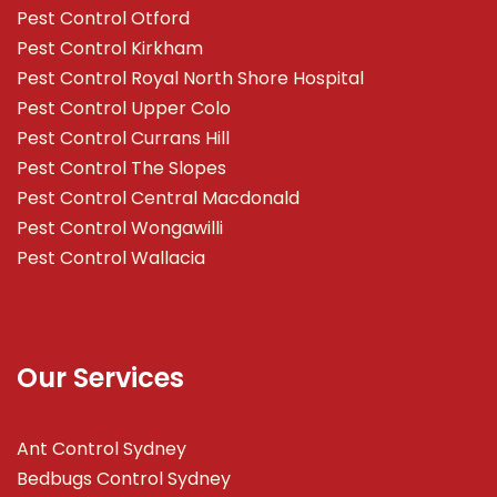
Pest Control Otford
Pest Control Kirkham
Pest Control Royal North Shore Hospital
Pest Control Upper Colo
Pest Control Currans Hill
Pest Control The Slopes
Pest Control Central Macdonald
Pest Control Wongawilli
Pest Control Wallacia
Our Services
Ant Control Sydney
Bedbugs Control Sydney