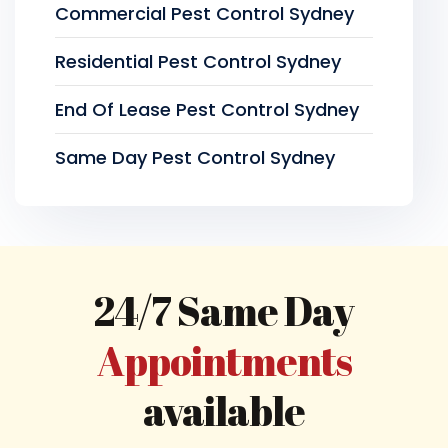
Commercial Pest Control Sydney
Residential Pest Control Sydney
End Of Lease Pest Control Sydney
Same Day Pest Control Sydney
24/7 Same Day
Appointments
available