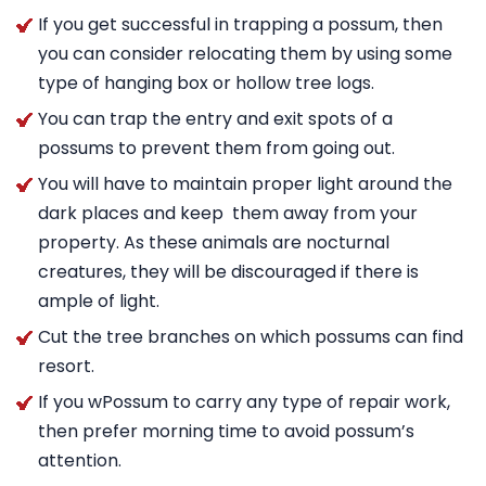
If you get successful in trapping a possum, then
you can consider relocating them by using some
type of hanging box or hollow tree logs.
You can trap the entry and exit spots of a
possums to prevent them from going out.
You will have to maintain proper light around the
dark places and keep them away from your
property. As these animals are nocturnal
creatures, they will be discouraged if there is
ample of light.
Cut the tree branches on which possums can find
resort.
If you wPossum to carry any type of repair work,
then prefer morning time to avoid possum’s
attention.