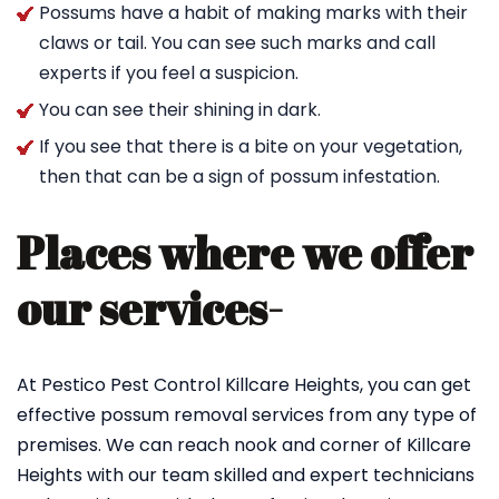
Possums have a habit of making marks with their
claws or tail. You can see such marks and call
experts if you feel a suspicion.
You can see their shining in dark.
If you see that there is a bite on your vegetation,
then that can be a sign of possum infestation.
Places where we offer
our services-
At Pestico Pest Control Killcare Heights, you can get
effective possum removal services from any type of
premises. We can reach nook and corner of Killcare
Heights with our team skilled and expert technicians