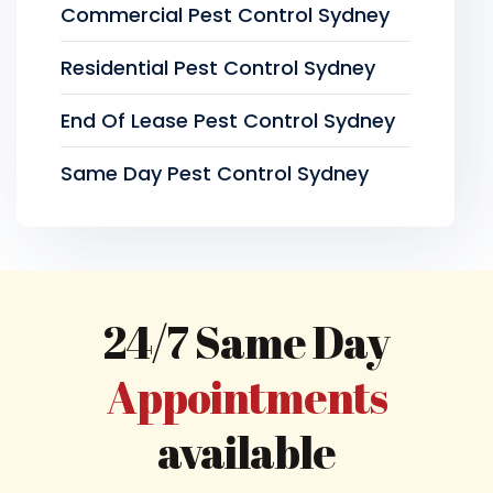
Commercial Pest Control Sydney
Residential Pest Control Sydney
End Of Lease Pest Control Sydney
Same Day Pest Control Sydney
24/7 Same Day
Appointments
available