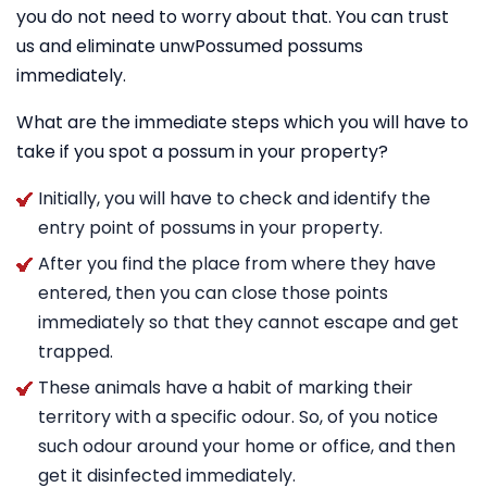
you do not need to worry about that. You can trust
us and eliminate unwPossumed possums
immediately.
What are the immediate steps which you will have to
take if you spot a possum in your property?
Initially, you will have to check and identify the
entry point of possums in your property.
After you find the place from where they have
entered, then you can close those points
immediately so that they cannot escape and get
trapped.
These animals have a habit of marking their
territory with a specific odour. So, of you notice
such odour around your home or office, and then
get it disinfected immediately.