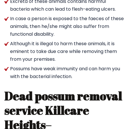
Excreta of these animals contains harmful
bacteria which can lead to flesh-eating ulcers.
In case a person is exposed to the faeces of these
animals, then he/she might also suffer from
functional disability.
Although it is illegal to harm these animals, it is
eminent to take due care while removing them
from your premises.
Possums have weak immunity and can harm you
with the bacterial infection.
Dead possum removal
service Killcare
Heights
–