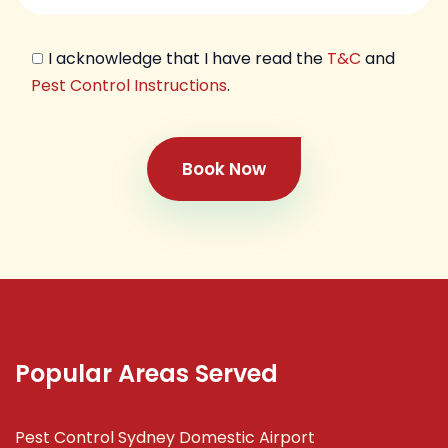
I acknowledge that I have read the
T&C
and
Pest Control Instructions
.
Book Now
Popular Areas Served
Pest Control Sydney Domestic Airport