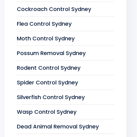
Cockroach Control Sydney
Flea Control Sydney
Moth Control Sydney
Possum Removal Sydney
Rodent Control Sydney
Spider Control Sydney
Silverfish Control Sydney
Wasp Control Sydney
Dead Animal Removal Sydney