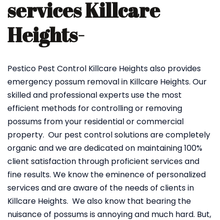
services Killcare
Heights-
Pestico Pest Control Killcare Heights also provides
emergency possum removal in Killcare Heights. Our
skilled and professional experts use the most
efficient methods for controlling or removing
possums from your residential or commercial
property. Our pest control solutions are completely
organic and we are dedicated on maintaining 100%
client satisfaction through proficient services and
fine results. We know the eminence of personalized
services and are aware of the needs of clients in
Killcare Heights. We also know that bearing the
nuisance of possums is annoying and much hard. But,