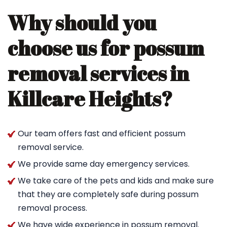
Why should you
choose us for possum
removal services in
Killcare Heights?
Our team offers fast and efficient possum
removal service.
We provide same day emergency services.
We take care of the pets and kids and make sure
that they are completely safe during possum
removal process.
We have wide experience in possum removal.