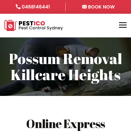
0468146441
BOOK NOW
Possum Removal
Killcare Heights
Online Express