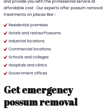
and provide you with the professional service at
affordable cost. Our experts offer possum removal
treatments on places like-:
Residential premises
Hotels and restaurPossums
Industrial locations
Commercial locations
Schools and colleges
Hospitals and clinics
Government offices
Get emergency
possum removal