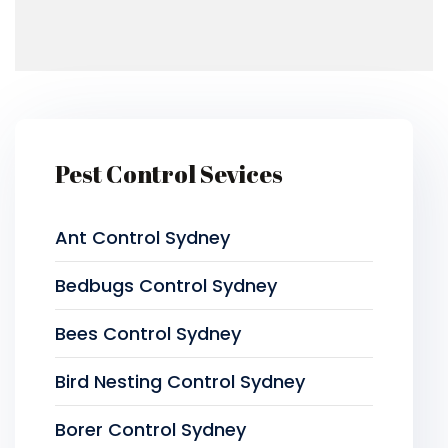
Pest Control Sevices
Ant Control Sydney
Bedbugs Control Sydney
Bees Control Sydney
Bird Nesting Control Sydney
Borer Control Sydney