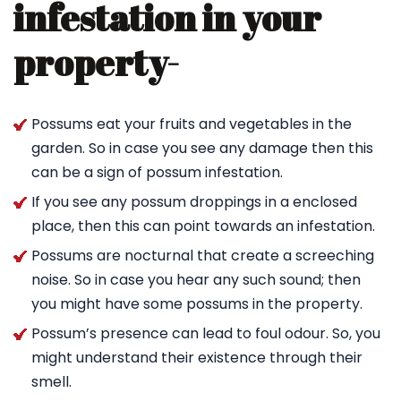
infestation in your
property-
Possums eat your fruits and vegetables in the
garden. So in case you see any damage then this
can be a sign of possum infestation.
If you see any possum droppings in a enclosed
place, then this can point towards an infestation.
Possums are nocturnal that create a screeching
noise. So in case you hear any such sound; then
you might have some possums in the property.
Possum’s presence can lead to foul odour. So, you
might understand their existence through their
smell.