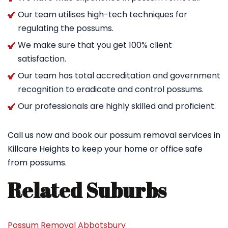
Our team utilises high-tech techniques for
regulating the possums.
We make sure that you get 100% client
satisfaction.
Our team has total accreditation and government
recognition to eradicate and control possums.
Our professionals are highly skilled and proficient.
Call us now and book our possum removal services in
Killcare Heights to keep your home or office safe
from possums.
Related Suburbs
Possum Removal Abbotsbury