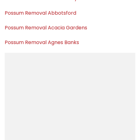
Possum Removal Abbotsford
Possum Removal Acacia Gardens
Possum Removal Agnes Banks