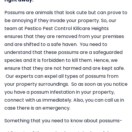
Possums are animals that look cute but can prove to
be annoying if they invade your property. So, our
team at Pestico Pest Control Killcare Heights
ensures that they are removed from your premises
and are shifted to a safe haven. You need to
understand that these possums are a safeguarded
species and it is forbidden to kill them. Hence, we
ensure that they are not harmed and are kept safe.
Our experts can expel all types of possums from
your property surroundings. So as soon as you notice
you have a possum infestation in your property,
connect with us immediately. Also, you can call us in
case there is an emergency.
Something that you need to know about possums-