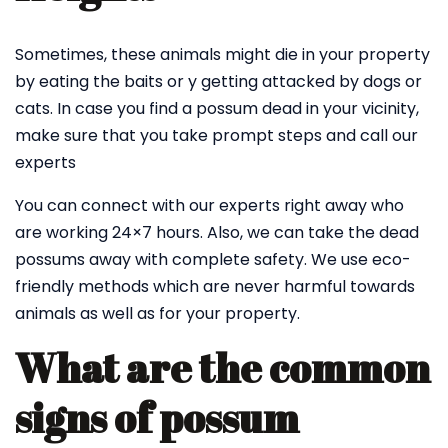
Sometimes, these animals might die in your property
by eating the baits or y getting attacked by dogs or
cats. In case you find a possum dead in your vicinity,
make sure that you take prompt steps and call our
experts
You can connect with our experts right away who
are working 24×7 hours. Also, we can take the dead
possums away with complete safety. We use eco-
friendly methods which are never harmful towards
animals as well as for your property.
What are the common
signs of possum