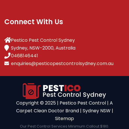
Connect With Us
Pestico Pest Control Sydney
Sydney, NSW-2000, Australia
0468146441
enquiries@pesticopestcontrolsydney.com.au
Copyright ©️ 2025 | Pestico Pest Control | A
Carpet Clean Doctor Brand | Sydney NSW |
Sitemap
Our Pest Control Services Minimum Callout $180.