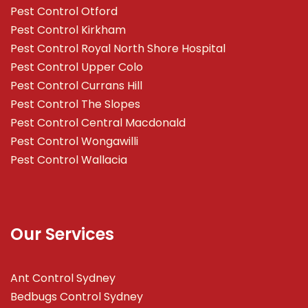
Pest Control Otford
Pest Control Kirkham
Pest Control Royal North Shore Hospital
Pest Control Upper Colo
Pest Control Currans Hill
Pest Control The Slopes
Pest Control Central Macdonald
Pest Control Wongawilli
Pest Control Wallacia
Our Services
Ant Control Sydney
Bedbugs Control Sydney