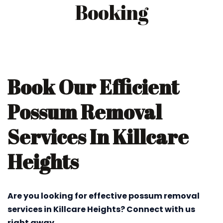
Booking
Book Our Efficient
Possum Removal
Services In Killcare
Heights
Are you looking for effective possum removal
services in Killcare Heights? Connect with us
right away.