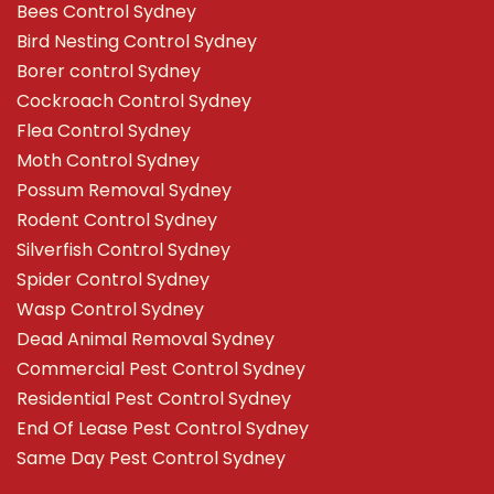
Bees Control Sydney
Bird Nesting Control Sydney
Borer control Sydney
Cockroach Control Sydney
Flea Control Sydney
Moth Control Sydney
Possum Removal Sydney
Rodent Control Sydney
Silverfish Control Sydney
Spider Control Sydney
Wasp Control Sydney
Dead Animal Removal Sydney
Commercial Pest Control Sydney
Residential Pest Control Sydney
End Of Lease Pest Control Sydney
Same Day Pest Control Sydney