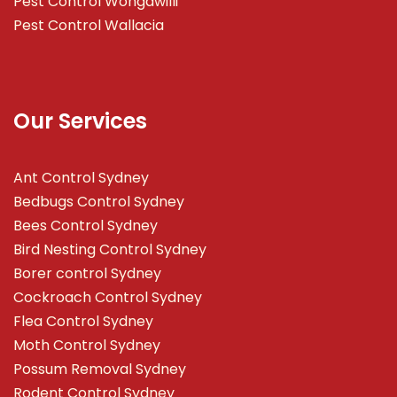
Pest Control Wongawilli
Pest Control Wallacia
Our Services
Ant Control Sydney
Bedbugs Control Sydney
Bees Control Sydney
Bird Nesting Control Sydney
Borer control Sydney
Cockroach Control Sydney
Flea Control Sydney
Moth Control Sydney
Possum Removal Sydney
Rodent Control Sydney