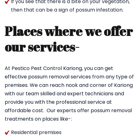
If you see that there is a bite on your vegetation,
then that can be a sign of possum infestation.
Places where we offer
our services-
At Pestico Pest Control Kariong, you can get
effective possum removal services from any type of
premises. We can reach nook and corner of Kariong
with our team skilled and expert technicians and
provide you with the professional service at
affordable cost. Our experts offer possum removal
treatments on places like-:
Residential premises