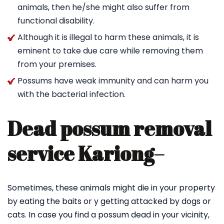
animals, then he/she might also suffer from
functional disability.
Although it is illegal to harm these animals, it is
eminent to take due care while removing them
from your premises.
Possums have weak immunity and can harm you
with the bacterial infection.
Dead possum removal
service Kariong
–
Sometimes, these animals might die in your property
by eating the baits or y getting attacked by dogs or
cats. In case you find a possum dead in your vicinity,