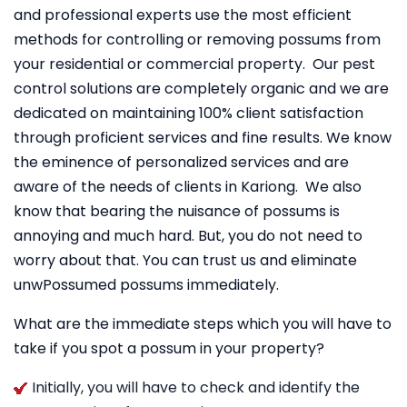
and professional experts use the most efficient
methods for controlling or removing possums from
your residential or commercial property. Our pest
control solutions are completely organic and we are
dedicated on maintaining 100% client satisfaction
through proficient services and fine results. We know
the eminence of personalized services and are
aware of the needs of clients in Kariong. We also
know that bearing the nuisance of possums is
annoying and much hard. But, you do not need to
worry about that. You can trust us and eliminate
unwPossumed possums immediately.
What are the immediate steps which you will have to
take if you spot a possum in your property?
Initially, you will have to check and identify the