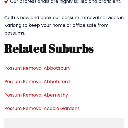
Our professionals are highly skilled and proficient.
Call us now and book our possum removal services in
Kariong to keep your home or office safe from
possums.
Related Suburbs
Possum Removal Abbotsbury
Possum Removal Abbotsford
Possum Removal Abernethy
Possum Removal Acacia Gardens