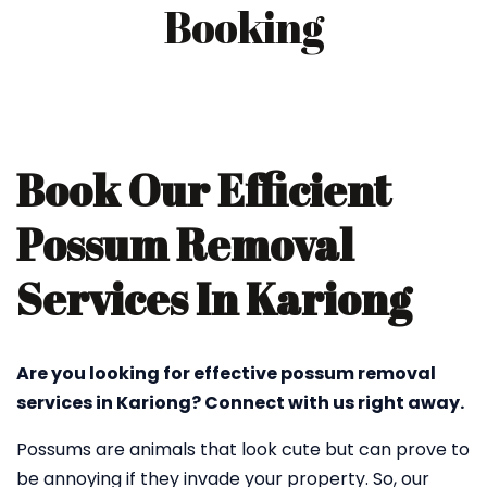
Booking
Book Our Efficient
Possum Removal
Services In Kariong
Are you looking for effective possum removal
services in Kariong? Connect with us right away.
Possums are animals that look cute but can prove to
be annoying if they invade your property. So, our