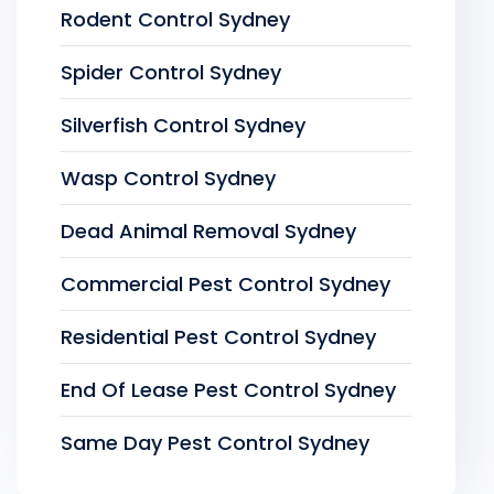
Rodent Control Sydney
Spider Control Sydney
Silverfish Control Sydney
Wasp Control Sydney
Dead Animal Removal Sydney
Commercial Pest Control Sydney
Residential Pest Control Sydney
End Of Lease Pest Control Sydney
Same Day Pest Control Sydney