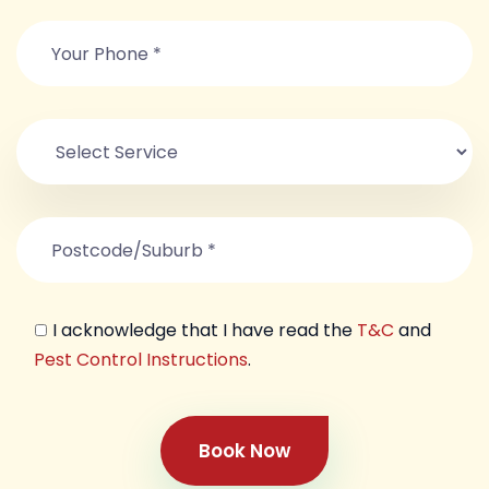
I acknowledge that I have read the
T&C
and
Pest Control Instructions
.
Book Now