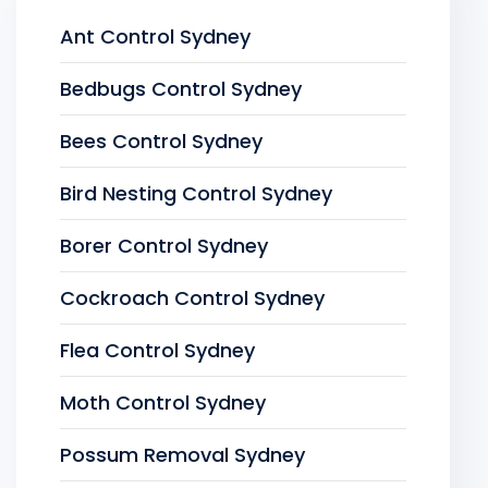
Ant Control Sydney
Bedbugs Control Sydney
Bees Control Sydney
Bird Nesting Control Sydney
Borer Control Sydney
Cockroach Control Sydney
Flea Control Sydney
Moth Control Sydney
Possum Removal Sydney