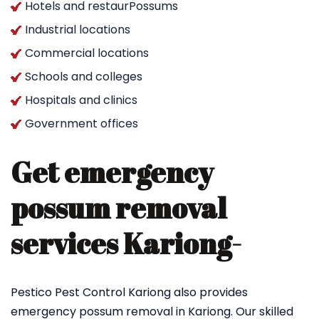
Hotels and restaurPossums
Industrial locations
Commercial locations
Schools and colleges
Hospitals and clinics
Government offices
Get emergency
possum removal
services Kariong-
Pestico Pest Control Kariong also provides
emergency possum removal in Kariong. Our skilled