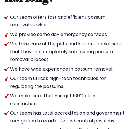
Our team offers fast and efficient possum
removal service.
We provide same day emergency services.
We take care of the pets and kids and make sure
that they are completely safe during possum
removal process.
We have wide experience in possum removal.
Our team utilises high-tech techniques for
regulating the possums.
We make sure that you get 100% client
satisfaction.
Our team has total accreditation and government
recognition to eradicate and control possums.