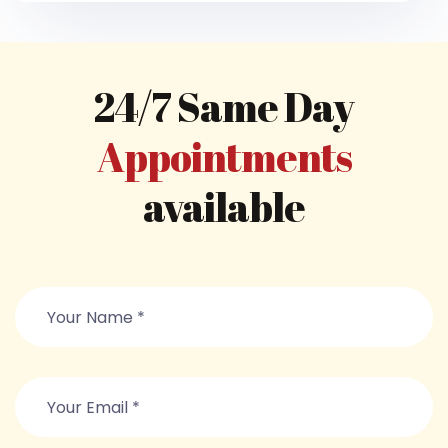
24/7 Same Day
Appointments
available