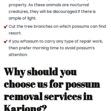
property. As these animals are nocturnal
creatures, they will be discouraged if there is
ample of light.
Cut the tree branches on which possums can find
resort.
If you wPossum to carry any type of repair work,
then prefer morning time to avoid possum’s
attention.
Why should you
choose us for possum
removal services in
Kariong?