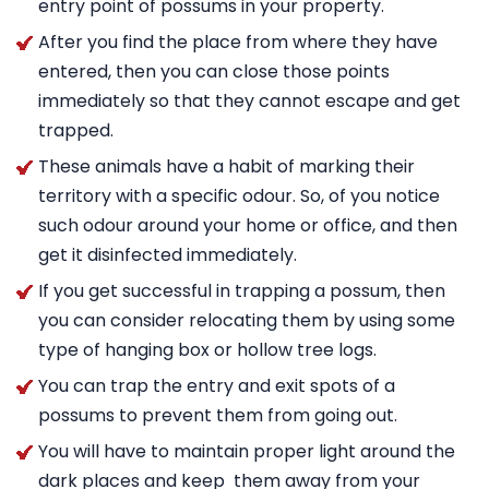
entry point of possums in your property.
After you find the place from where they have
entered, then you can close those points
immediately so that they cannot escape and get
trapped.
These animals have a habit of marking their
territory with a specific odour. So, of you notice
such odour around your home or office, and then
get it disinfected immediately.
If you get successful in trapping a possum, then
you can consider relocating them by using some
type of hanging box or hollow tree logs.
You can trap the entry and exit spots of a
possums to prevent them from going out.
You will have to maintain proper light around the
dark places and keep them away from your