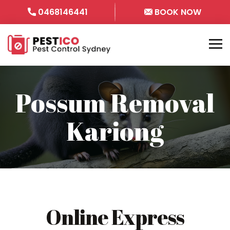
0468146441
BOOK NOW
Possum Removal
Kariong
Online Express