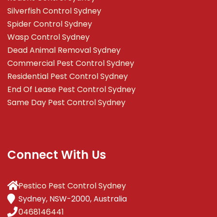
Silverfish Control Sydney
Spider Control Sydney
Wasp Control Sydney
Dead Animal Removal Sydney
Commercial Pest Control Sydney
Residential Pest Control Sydney
End Of Lease Pest Control Sydney
Same Day Pest Control Sydney
Connect With Us
Pestico Pest Control Sydney
Sydney, NSW-2000, Australia
0468146441