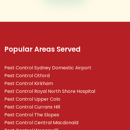
Popular Areas Served
Pest Control Sydney Domestic Airport
Pest Control Otford
Pest Control Kirkham
Pest Control Royal North Shore Hospital
Pest Control Upper Colo
Pest Control Currans Hill
Pest Control The Slopes
Pest Control Central Macdonald