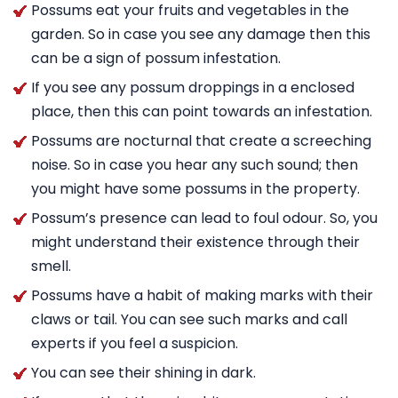
Possums eat your fruits and vegetables in the
garden. So in case you see any damage then this
can be a sign of possum infestation.
If you see any possum droppings in a enclosed
place, then this can point towards an infestation.
Possums are nocturnal that create a screeching
noise. So in case you hear any such sound; then
you might have some possums in the property.
Possum’s presence can lead to foul odour. So, you
might understand their existence through their
smell.
Possums have a habit of making marks with their
claws or tail. You can see such marks and call
experts if you feel a suspicion.
You can see their shining in dark.