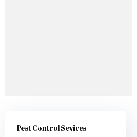
Pest Control Sevices