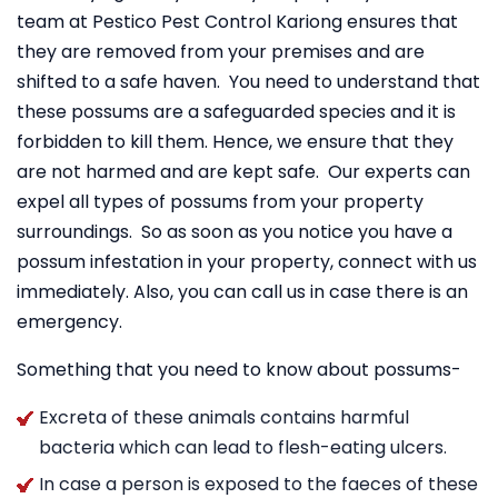
team at Pestico Pest Control Kariong ensures that
they are removed from your premises and are
shifted to a safe haven. You need to understand that
these possums are a safeguarded species and it is
forbidden to kill them. Hence, we ensure that they
are not harmed and are kept safe. Our experts can
expel all types of possums from your property
surroundings. So as soon as you notice you have a
possum infestation in your property, connect with us
immediately. Also, you can call us in case there is an
emergency.
Something that you need to know about possums-
Excreta of these animals contains harmful
bacteria which can lead to flesh-eating ulcers.
In case a person is exposed to the faeces of these