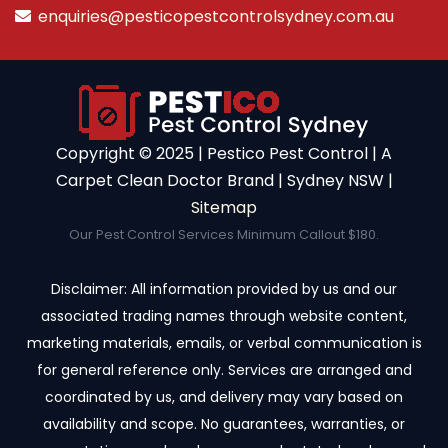
enquiries@pesticopestcontrolsydney.com.au
Copyright ©️ 2025 | Pestico Pest Control | A
Carpet Clean Doctor Brand | Sydney NSW |
Sitemap
Our Pest Control Services Minimum Callout $180.
Disclaimer: All information provided by us and our
associated trading names through website content,
marketing materials, emails, or verbal communication is
for general reference only. Services are arranged and
coordinated by us, and delivery may vary based on
availability and scope. No guarantees, warranties, or