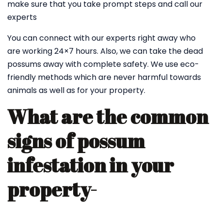
make sure that you take prompt steps and call our
experts
You can connect with our experts right away who
are working 24×7 hours. Also, we can take the dead
possums away with complete safety. We use eco-
friendly methods which are never harmful towards
animals as well as for your property.
What are the common
signs of possum
infestation in your
property-