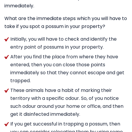
immediately.
What are the immediate steps which you will have to
take if you spot a possum in your property?
Initially, you will have to check and identify the
entry point of possums in your property.
After you find the place from where they have
entered, then you can close those points
immediately so that they cannot escape and get
trapped.
These animals have a habit of marking their
territory with a specific odour. So, of you notice
such odour around your home or office, and then
get it disinfected immediately.
If you get successful in trapping a possum, then
you can consider relocating them by using some