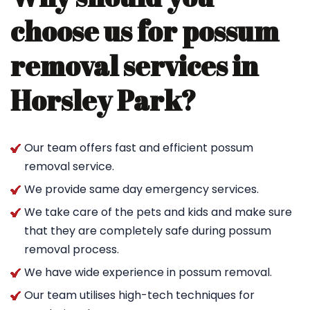
choose us for possum
removal services in
Horsley Park?
Our team offers fast and efficient possum
removal service.
We provide same day emergency services.
We take care of the pets and kids and make sure
that they are completely safe during possum
removal process.
We have wide experience in possum removal.
Our team utilises high-tech techniques for