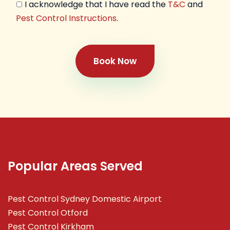
I acknowledge that I have read the
T&C
and
Pest Control Instructions
.
Book Now
Popular Areas Served
Pest Control Sydney Domestic Airport
Pest Control Otford
Pest Control Kirkham