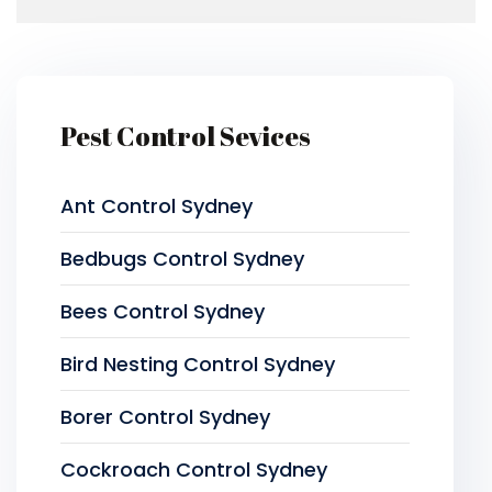
Pest Control Sevices
Ant Control Sydney
Bedbugs Control Sydney
Bees Control Sydney
Bird Nesting Control Sydney
Borer Control Sydney
Cockroach Control Sydney