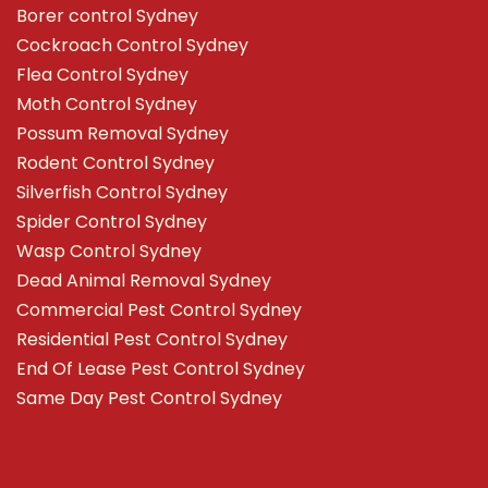
Borer control Sydney
Cockroach Control Sydney
Flea Control Sydney
Moth Control Sydney
Possum Removal Sydney
Rodent Control Sydney
Silverfish Control Sydney
Spider Control Sydney
Wasp Control Sydney
Dead Animal Removal Sydney
Commercial Pest Control Sydney
Residential Pest Control Sydney
End Of Lease Pest Control Sydney
Same Day Pest Control Sydney