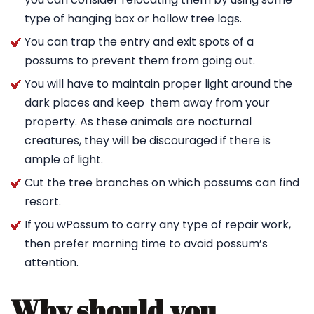
type of hanging box or hollow tree logs.
You can trap the entry and exit spots of a
possums to prevent them from going out.
You will have to maintain proper light around the
dark places and keep them away from your
property. As these animals are nocturnal
creatures, they will be discouraged if there is
ample of light.
Cut the tree branches on which possums can find
resort.
If you wPossum to carry any type of repair work,
then prefer morning time to avoid possum’s
attention.
Why should you