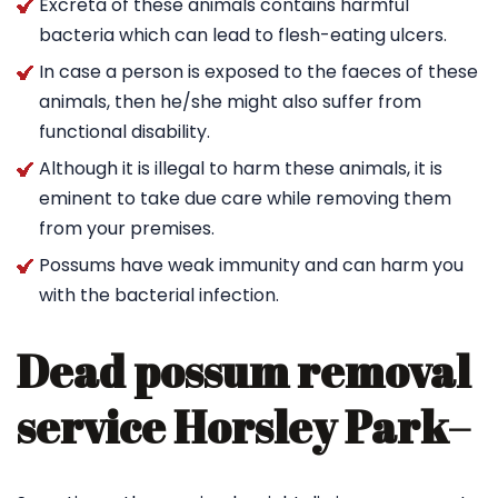
Excreta of these animals contains harmful
bacteria which can lead to flesh-eating ulcers.
In case a person is exposed to the faeces of these
animals, then he/she might also suffer from
functional disability.
Although it is illegal to harm these animals, it is
eminent to take due care while removing them
from your premises.
Possums have weak immunity and can harm you
with the bacterial infection.
Dead possum removal
service Horsley Park
–