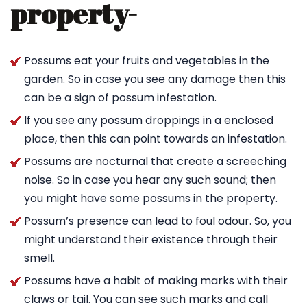
property-
Possums eat your fruits and vegetables in the
garden. So in case you see any damage then this
can be a sign of possum infestation.
If you see any possum droppings in a enclosed
place, then this can point towards an infestation.
Possums are nocturnal that create a screeching
noise. So in case you hear any such sound; then
you might have some possums in the property.
Possum’s presence can lead to foul odour. So, you
might understand their existence through their
smell.
Possums have a habit of making marks with their
claws or tail. You can see such marks and call