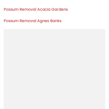
Possum Removal Acacia Gardens
Possum Removal Agnes Banks