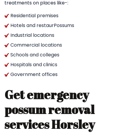
treatments on places like-:
Residential premises
Hotels and restaurPossums
Industrial locations
Commercial locations
Schools and colleges
Hospitals and clinics
Government offices
Get emergency
possum removal
services Horsley