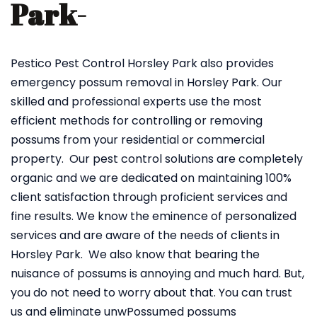
Park-
Pestico Pest Control Horsley Park also provides
emergency possum removal in Horsley Park. Our
skilled and professional experts use the most
efficient methods for controlling or removing
possums from your residential or commercial
property. Our pest control solutions are completely
organic and we are dedicated on maintaining 100%
client satisfaction through proficient services and
fine results. We know the eminence of personalized
services and are aware of the needs of clients in
Horsley Park. We also know that bearing the
nuisance of possums is annoying and much hard. But,
you do not need to worry about that. You can trust
us and eliminate unwPossumed possums