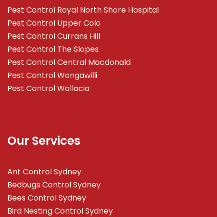
Pest Control Royal North Shore Hospital
Pest Control Upper Colo
Pest Control Currans Hill
Pest Control The Slopes
Pest Control Central Macdonald
Pest Control Wongawilli
Pest Control Wallacia
Our Services
Ant Control Sydney
Bedbugs Control Sydney
Bees Control Sydney
Bird Nesting Control Sydney