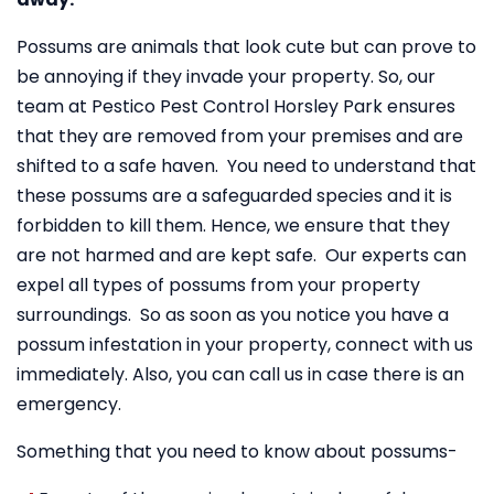
Possums are animals that look cute but can prove to
be annoying if they invade your property. So, our
team at Pestico Pest Control Horsley Park ensures
that they are removed from your premises and are
shifted to a safe haven. You need to understand that
these possums are a safeguarded species and it is
forbidden to kill them. Hence, we ensure that they
are not harmed and are kept safe. Our experts can
expel all types of possums from your property
surroundings. So as soon as you notice you have a
possum infestation in your property, connect with us
immediately. Also, you can call us in case there is an
emergency.
Something that you need to know about possums-