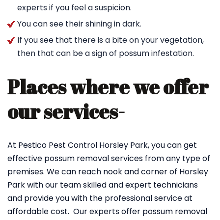
experts if you feel a suspicion.
You can see their shining in dark.
If you see that there is a bite on your vegetation,
then that can be a sign of possum infestation.
Places where we offer
our services-
At Pestico Pest Control Horsley Park, you can get
effective possum removal services from any type of
premises. We can reach nook and corner of Horsley
Park with our team skilled and expert technicians
and provide you with the professional service at
affordable cost. Our experts offer possum removal