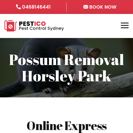
0468146441
BOOK NOW
Possum Removal
Horsley Park
Online Express