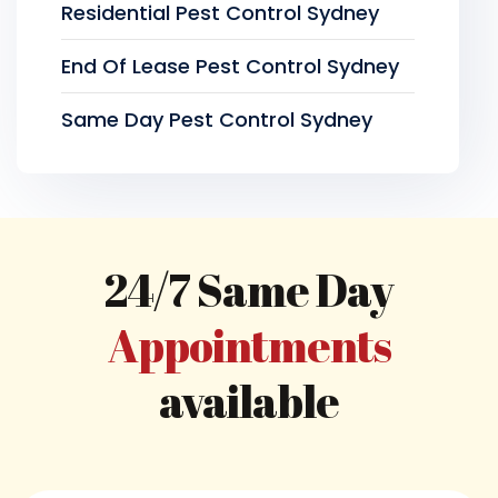
Residential Pest Control Sydney
End Of Lease Pest Control Sydney
Same Day Pest Control Sydney
24/7 Same Day
Appointments
available