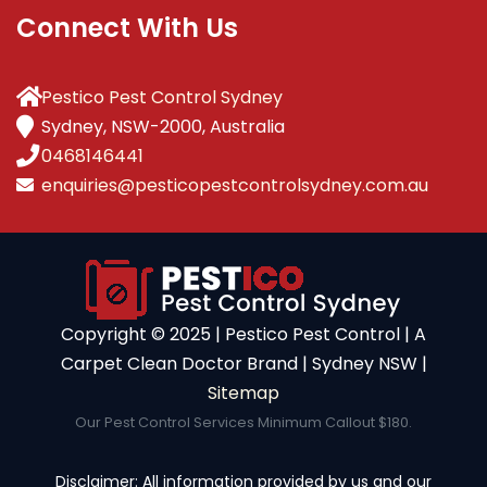
Connect With Us
Pestico Pest Control Sydney
Sydney, NSW-2000, Australia
0468146441
enquiries@pesticopestcontrolsydney.com.au
Copyright ©️ 2025 | Pestico Pest Control | A
Carpet Clean Doctor Brand | Sydney NSW |
Sitemap
Our Pest Control Services Minimum Callout $180.
Disclaimer: All information provided by us and our