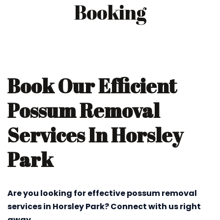
Booking
Book Our Efficient
Possum Removal
Services In Horsley
Park
Are you looking for effective possum removal
services in Horsley Park? Connect with us right
away.