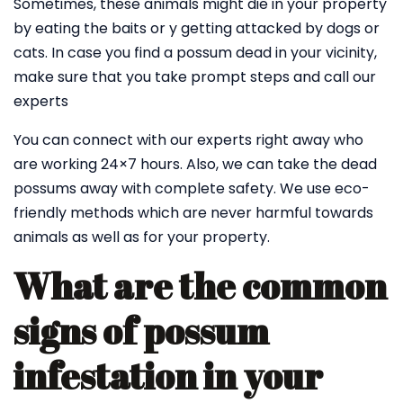
Sometimes, these animals might die in your property
by eating the baits or y getting attacked by dogs or
cats. In case you find a possum dead in your vicinity,
make sure that you take prompt steps and call our
experts
You can connect with our experts right away who
are working 24×7 hours. Also, we can take the dead
possums away with complete safety. We use eco-
friendly methods which are never harmful towards
animals as well as for your property.
What are the common
signs of possum
infestation in your