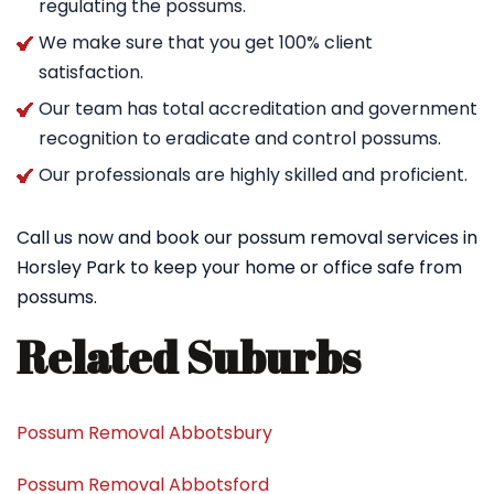
regulating the possums.
We make sure that you get 100% client
satisfaction.
Our team has total accreditation and government
recognition to eradicate and control possums.
Our professionals are highly skilled and proficient.
Call us now and book our possum removal services in
Horsley Park to keep your home or office safe from
possums.
Related Suburbs
Possum Removal Abbotsbury
Possum Removal Abbotsford