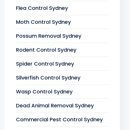
Flea Control Sydney
Moth Control Sydney
Possum Removal Sydney
Rodent Control Sydney
Spider Control Sydney
Silverfish Control Sydney
Wasp Control Sydney
Dead Animal Removal Sydney
Commercial Pest Control Sydney