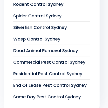
Rodent Control Sydney
Spider Control Sydney
Silverfish Control Sydney
Wasp Control Sydney
Dead Animal Removal Sydney
Commercial Pest Control Sydney
Residential Pest Control Sydney
End Of Lease Pest Control Sydney
Same Day Pest Control Sydney