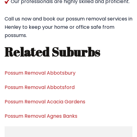
Our professionals are highly skilled and proficient.
Call us now and book our possum removal services in
Henley to keep your home or office safe from
possums.
Related Suburbs
Possum Removal Abbotsbury
Possum Removal Abbotsford
Possum Removal Acacia Gardens
Possum Removal Agnes Banks