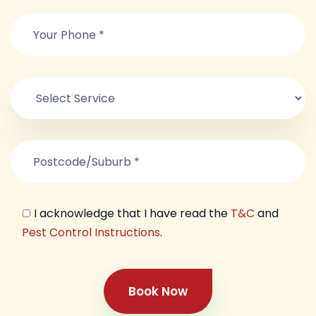
I acknowledge that I have read the
T&C
and
Pest Control Instructions
.
Book Now