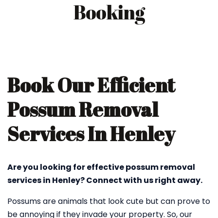
Booking
Book Our Efficient
Possum Removal
Services In Henley
Are you looking for effective possum removal
services in Henley? Connect with us right away.
Possums are animals that look cute but can prove to
be annoying if they invade your property. So, our