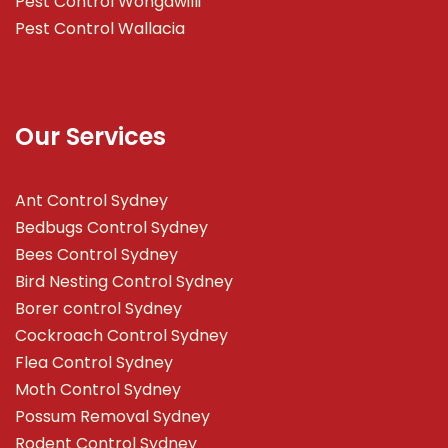
Pest Control Wongawilli
Pest Control Wallacia
Our Services
Ant Control Sydney
Bedbugs Control Sydney
Bees Control Sydney
Bird Nesting Control Sydney
Borer control Sydney
Cockroach Control Sydney
Flea Control Sydney
Moth Control Sydney
Possum Removal Sydney
Rodent Control Sydney