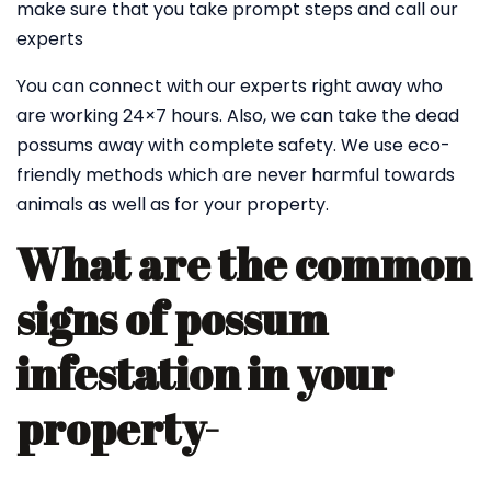
make sure that you take prompt steps and call our
experts
You can connect with our experts right away who
are working 24×7 hours. Also, we can take the dead
possums away with complete safety. We use eco-
friendly methods which are never harmful towards
animals as well as for your property.
What are the common
signs of possum
infestation in your
property-