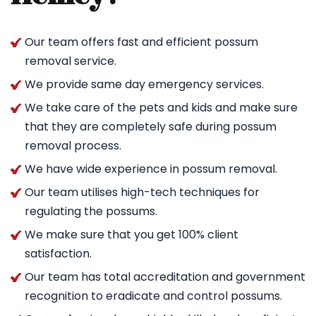
Our team offers fast and efficient possum
removal service.
We provide same day emergency services.
We take care of the pets and kids and make sure
that they are completely safe during possum
removal process.
We have wide experience in possum removal.
Our team utilises high-tech techniques for
regulating the possums.
We make sure that you get 100% client
satisfaction.
Our team has total accreditation and government
recognition to eradicate and control possums.