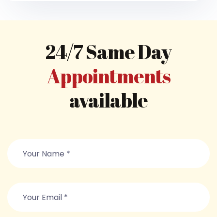
24/7 Same Day
Appointments
available