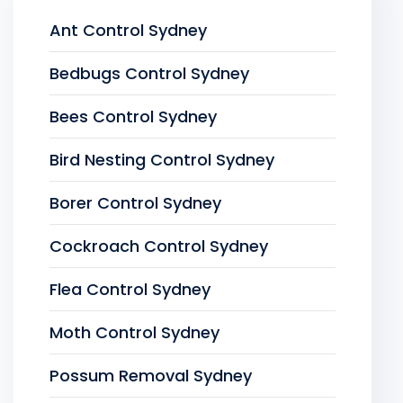
Ant Control Sydney
Bedbugs Control Sydney
Bees Control Sydney
Bird Nesting Control Sydney
Borer Control Sydney
Cockroach Control Sydney
Flea Control Sydney
Moth Control Sydney
Possum Removal Sydney