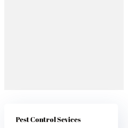
Pest Control Sevices