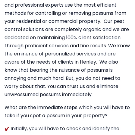
and professional experts use the most efficient
methods for controlling or removing possums from
your residential or commercial property. Our pest
control solutions are completely organic and we are
dedicated on maintaining 100% client satisfaction
through proficient services and fine results. We know
the eminence of personalized services and are
aware of the needs of clients in Henley. We also
know that bearing the nuisance of possums is
annoying and much hard. But, you do not need to
worry about that. You can trust us and eliminate
unwPossumed possums immediately.
What are the immediate steps which you will have to
take if you spot a possum in your property?
Initially, you will have to check and identify the