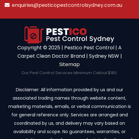
enquiries@pesticopestcontrolsydney.com.au
Copyright ©️ 2025 | Pestico Pest Control | A
Carpet Clean Doctor Brand | Sydney NSW |
Sitemap
Our Pest Control Services Minimum Callout $180.
Disclaimer: All information provided by us and our
associated trading names through website content,
marketing materials, emails, or verbal communication is
for general reference only. Services are arranged and
coordinated by us, and delivery may vary based on
availability and scope. No guarantees, warranties, or