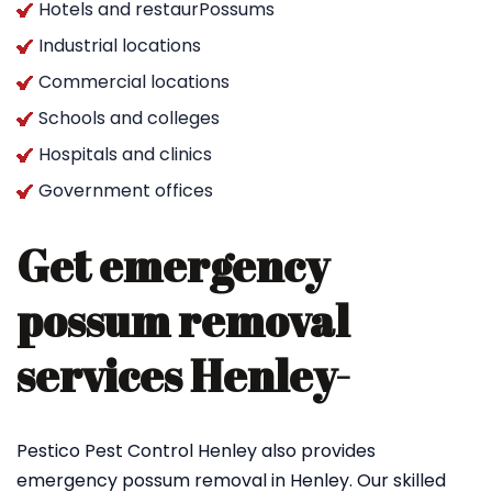
Hotels and restaurPossums
Industrial locations
Commercial locations
Schools and colleges
Hospitals and clinics
Government offices
Get emergency
possum removal
services Henley-
Pestico Pest Control Henley also provides
emergency possum removal in Henley. Our skilled