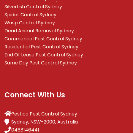
Silverfish Control Sydney
Spider Control Sydney
Wasp Control Sydney
Dead Animal Removal Sydney
Commercial Pest Control Sydney
Residential Pest Control Sydney
End Of Lease Pest Control Sydney
Same Day Pest Control Sydney
Connect With Us
Pestico Pest Control Sydney
Sydney, NSW-2000, Australia
0468146441