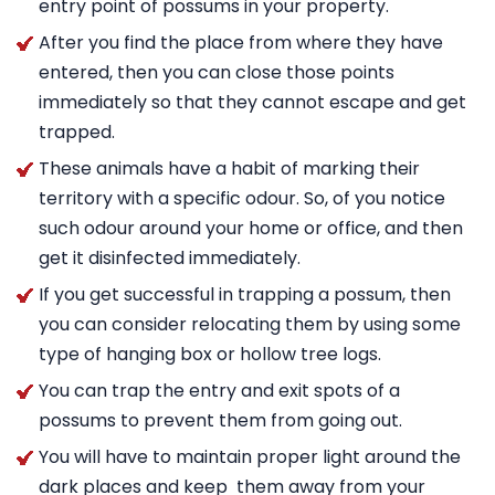
entry point of possums in your property.
After you find the place from where they have
entered, then you can close those points
immediately so that they cannot escape and get
trapped.
These animals have a habit of marking their
territory with a specific odour. So, of you notice
such odour around your home or office, and then
get it disinfected immediately.
If you get successful in trapping a possum, then
you can consider relocating them by using some
type of hanging box or hollow tree logs.
You can trap the entry and exit spots of a
possums to prevent them from going out.
You will have to maintain proper light around the
dark places and keep them away from your