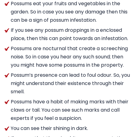
Possums eat your fruits and vegetables in the
garden. So in case you see any damage then this
can be a sign of possum infestation.
If you see any possum droppings in a enclosed
place, then this can point towards an infestation.
Possums are nocturnal that create a screeching
noise. So in case you hear any such sound; then
you might have some possums in the property.
Possum’s presence can lead to foul odour. So, you
might understand their existence through their
smell.
Possums have a habit of making marks with their
claws or tail. You can see such marks and call
experts if you feel a suspicion.
You can see their shining in dark.