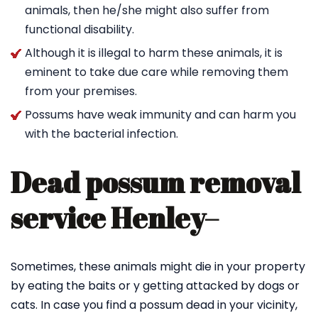
animals, then he/she might also suffer from
functional disability.
Although it is illegal to harm these animals, it is
eminent to take due care while removing them
from your premises.
Possums have weak immunity and can harm you
with the bacterial infection.
Dead possum removal
service Henley
–
Sometimes, these animals might die in your property
by eating the baits or y getting attacked by dogs or
cats. In case you find a possum dead in your vicinity,