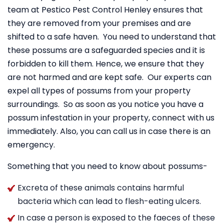
team at Pestico Pest Control Henley ensures that
they are removed from your premises and are
shifted to a safe haven. You need to understand that
these possums are a safeguarded species and it is
forbidden to kill them. Hence, we ensure that they
are not harmed and are kept safe. Our experts can
expel all types of possums from your property
surroundings. So as soon as you notice you have a
possum infestation in your property, connect with us
immediately. Also, you can call us in case there is an
emergency.
Something that you need to know about possums-
Excreta of these animals contains harmful
bacteria which can lead to flesh-eating ulcers.
In case a person is exposed to the faeces of these