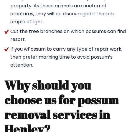
property. As these animals are nocturnal
creatures, they will be discouraged if there is
ample of light.
Cut the tree branches on which possums can find
resort.
If you wPossum to carry any type of repair work,
then prefer morning time to avoid possum’s
attention.
Why should you
choose us for possum
removal services in
Henley?