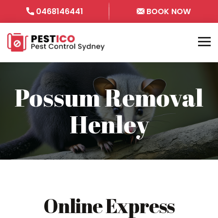
0468146441
BOOK NOW
Possum Removal
Henley
Online Express