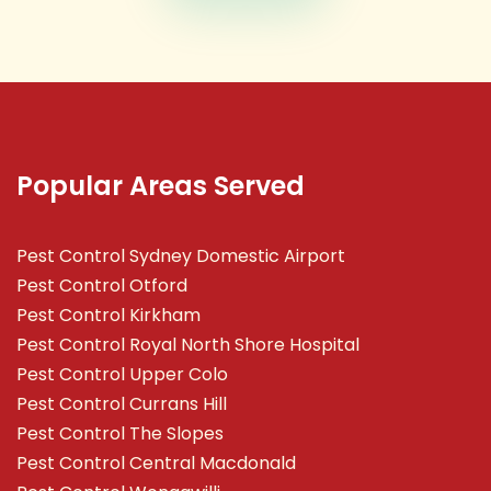
Popular Areas Served
Pest Control Sydney Domestic Airport
Pest Control Otford
Pest Control Kirkham
Pest Control Royal North Shore Hospital
Pest Control Upper Colo
Pest Control Currans Hill
Pest Control The Slopes
Pest Control Central Macdonald