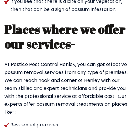
If you see that there is a bite on your vegetation,
then that can be a sign of possum infestation.
Places where we offer
our services-
At Pestico Pest Control Henley, you can get effective
possum removal services from any type of premises.
We can reach nook and corner of Henley with our
team skilled and expert technicians and provide you
with the professional service at affordable cost. Our
experts offer possum removal treatments on places
like-:
Residential premises