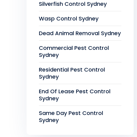
Silverfish Control Sydney
Wasp Control Sydney
Dead Animal Removal Sydney
Commercial Pest Control
Sydney
Residential Pest Control
Sydney
End Of Lease Pest Control
Sydney
Same Day Pest Control
Sydney