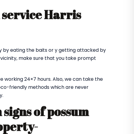
service Harris
 by eating the baits or y getting attacked by
 vicinity, make sure that you take prompt
e working 24×7 hours. Also, we can take the
co-friendly methods which are never
y.
signs of possum
operty-