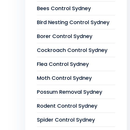
Bees Control Sydney
Bird Nesting Control Sydney
Borer Control Sydney
Cockroach Control Sydney
Flea Control Sydney
Moth Control Sydney
Possum Removal Sydney
Rodent Control Sydney
Spider Control Sydney