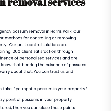
 removal services
rgency possum removal in Harris Park. Our
ent methods for controlling or removing
ty. Our pest control solutions are
ning 100% client satisfaction through
minence of personalized services and are
so know that bearing the nuisance of possums
worry about that. You can trust us and
o take if you spot a possum in your property?
entry point of possums in your property.
tered, then you can close those points