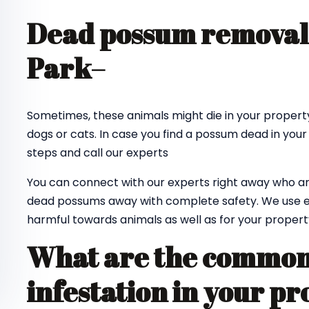
Dead possum removal 
Park
–
Sometimes, these animals might die in your property
dogs or cats. In case you find a possum dead in your
steps and call our experts
You can connect with our experts right away who ar
dead possums away with complete safety. We use e
harmful towards animals as well as for your propert
What are the common 
infestation in your pr