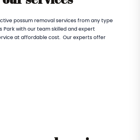
ffective possum removal services from any type
 Park with our team skilled and expert
rvice at affordable cost. Our experts offer