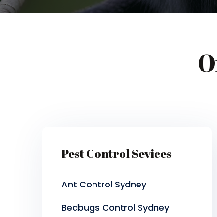
O
Pest Control Sevices
Ant Control Sydney
Bedbugs Control Sydney