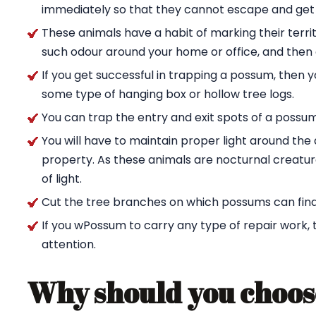
immediately so that they cannot escape and get
These animals have a habit of marking their territ
such odour around your home or office, and then g
If you get successful in trapping a possum, then 
some type of hanging box or hollow tree logs.
You can trap the entry and exit spots of a possu
You will have to maintain proper light around t
property. As these animals are nocturnal creature
of light.
Cut the tree branches on which possums can find
If you wPossum to carry any type of repair work,
attention.
Why should you choos