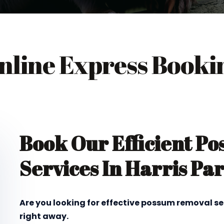
nline Express Booki
Book Our Efficient P
Services In Harris Pa
Are you looking for effective possum removal se
right away.