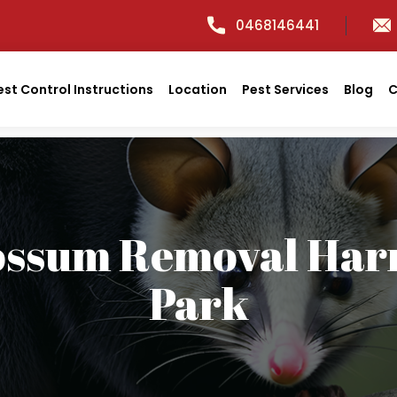
0468146441
est Control Instructions
Location
Pest Services
Blog
C
ossum Removal Harr
Park