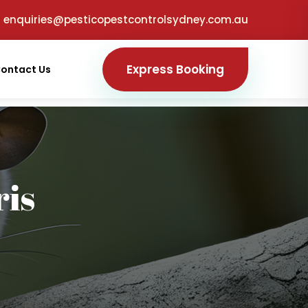
enquiries@pesticopestcontrolsydney.com.au
Express Booking
ontact Us
is