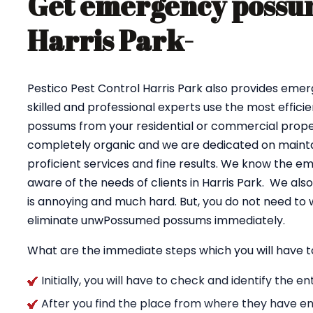
Get emergency possum
Harris Park-
Pestico Pest Control Harris Park also provides eme
skilled and professional experts use the most effici
possums from your residential or commercial proper
completely organic and we are dedicated on maintai
proficient services and fine results. We know the e
aware of the needs of clients in Harris Park. We al
is annoying and much hard. But, you do not need to 
eliminate unwPossumed possums immediately.
What are the immediate steps which you will have t
Initially, you will have to check and identify the 
After you find the place from where they have en