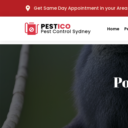
Get Same Day Appointment in your Area
Home
P
P