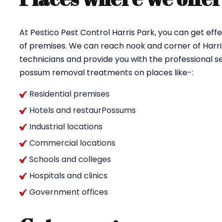
At Pestico Pest Control Harris Park, you can get e
of premises. We can reach nook and corner of Harris
technicians and provide you with the professional se
possum removal treatments on places like-:
Residential premises
Hotels and restaurPossums
Industrial locations
Commercial locations
Schools and colleges
Hospitals and clinics
Government offices