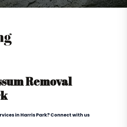
ng
ossum Removal
rk
rvices in Harris Park? Connect with us