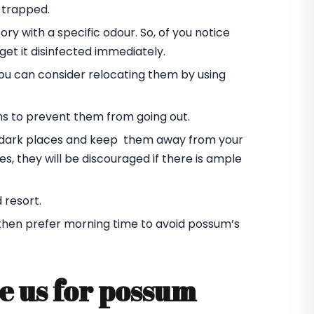
 trapped.
ory with a specific odour. So, of you notice
et it disinfected immediately.
you can consider relocating them by using
ms to prevent them from going out.
he dark places and keep them away from your
s, they will be discouraged if there is ample
 resort.
 then prefer morning time to avoid possum’s
e us for possum