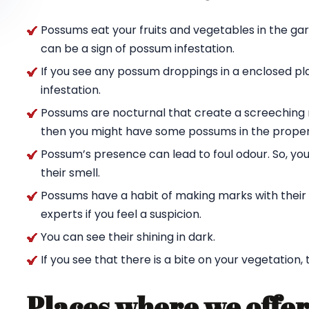
Possums eat your fruits and vegetables in the ga
can be a sign of possum infestation.
If you see any possum droppings in a enclosed pl
infestation.
Possums are nocturnal that create a screeching n
then you might have some possums in the proper
Possum’s presence can lead to foul odour. So, yo
their smell.
Possums have a habit of making marks with their c
experts if you feel a suspicion.
You can see their shining in dark.
If you see that there is a bite on your vegetation,
Places where we offer