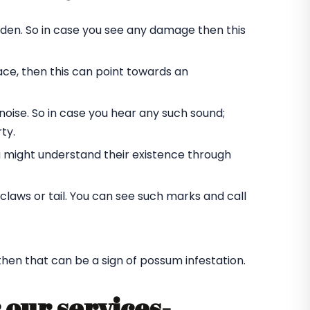
rden. So in case you see any damage then this
ace, then this can point towards an
oise. So in case you hear any such sound;
ty.
u might understand their existence through
laws or tail. You can see such marks and call
 then that can be a sign of possum infestation.
 our services-