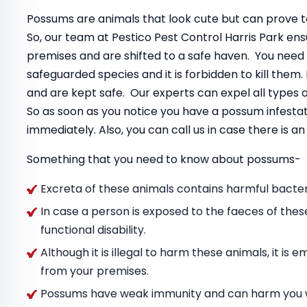
Possums are animals that look cute but can prove to
So, our team at Pestico Pest Control Harris Park e
premises and are shifted to a safe haven. You need
safeguarded species and it is forbidden to kill the
and are kept safe. Our experts can expel all types
So as soon as you notice you have a possum infestat
immediately. Also, you can call us in case there is 
Something that you need to know about possums-
Excreta of these animals contains harmful bacteri
In case a person is exposed to the faeces of thes
functional disability.
Although it is illegal to harm these animals, it i
from your premises.
Possums have weak immunity and can harm you wit