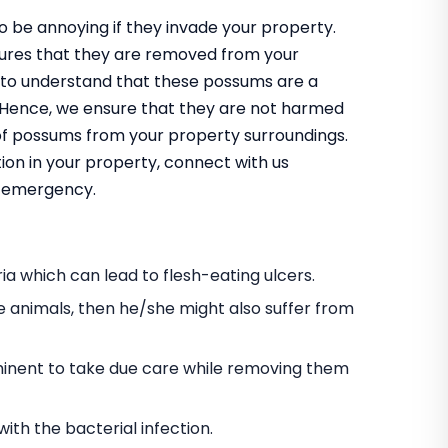
 be annoying if they invade your property.
nsures that they are removed from your
 to understand that these possums are a
m. Hence, we ensure that they are not harmed
 of possums from your property surroundings.
ion in your property, connect with us
an emergency.
a which can lead to flesh-eating ulcers.
e animals, then he/she might also suffer from
s eminent to take due care while removing them
h the bacterial infection.