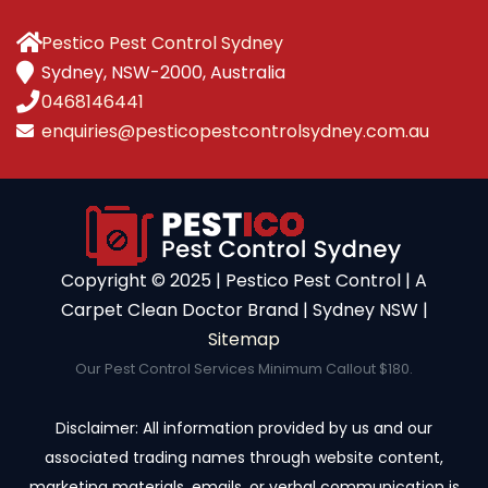
Pestico Pest Control Sydney
Sydney, NSW-2000, Australia
0468146441
enquiries@pesticopestcontrolsydney.com.au
Copyright ©️ 2025 | Pestico Pest Control | A
Carpet Clean Doctor Brand | Sydney NSW |
Sitemap
Our Pest Control Services Minimum Callout $180.
Disclaimer: All information provided by us and our
associated trading names through website content,
marketing materials, emails, or verbal communication is