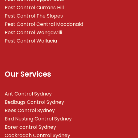
Pest Control Currans Hill
Pest Control The Slopes
Pest Control Central Macdonald
Pest Control Wongawilli
Pest Control Wallacia
Our Services
Ant Control Sydney
Bedbugs Control Sydney
Bees Control Sydney
Bird Nesting Control Sydney
Borer control Sydney
Cockroach Control Sydney