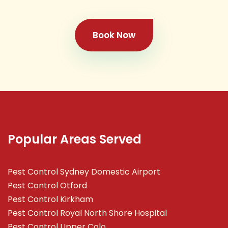
Book Now
Popular Areas Served
Pest Control Sydney Domestic Airport
Pest Control Otford
Pest Control Kirkham
Pest Control Royal North Shore Hospital
Pest Control Upper Colo