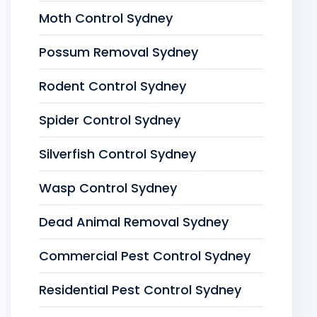
Moth Control Sydney
Possum Removal Sydney
Rodent Control Sydney
Spider Control Sydney
Silverfish Control Sydney
Wasp Control Sydney
Dead Animal Removal Sydney
Commercial Pest Control Sydney
Residential Pest Control Sydney