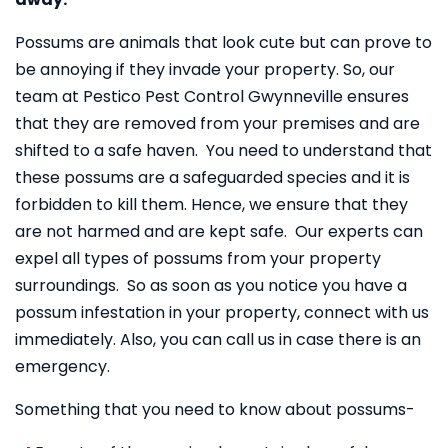
Possums are animals that look cute but can prove to
be annoying if they invade your property. So, our
team at Pestico Pest Control Gwynneville ensures
that they are removed from your premises and are
shifted to a safe haven. You need to understand that
these possums are a safeguarded species and it is
forbidden to kill them. Hence, we ensure that they
are not harmed and are kept safe. Our experts can
expel all types of possums from your property
surroundings. So as soon as you notice you have a
possum infestation in your property, connect with us
immediately. Also, you can call us in case there is an
emergency.
Something that you need to know about possums-