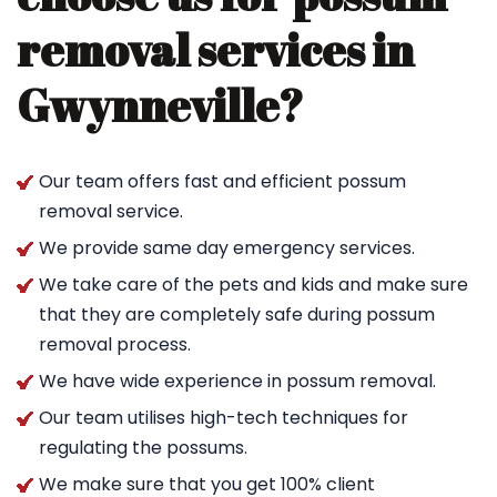
removal services in
Gwynneville?
Our team offers fast and efficient possum
removal service.
We provide same day emergency services.
We take care of the pets and kids and make sure
that they are completely safe during possum
removal process.
We have wide experience in possum removal.
Our team utilises high-tech techniques for
regulating the possums.
We make sure that you get 100% client