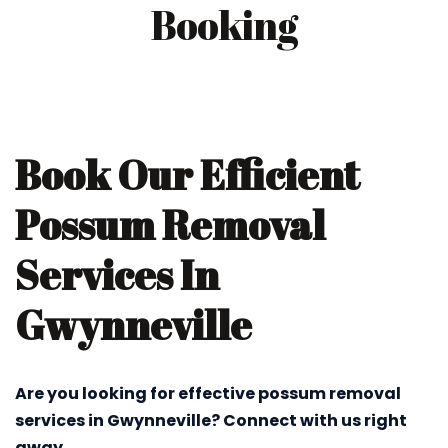
Booking
Book Our Efficient
Possum Removal
Services In
Gwynneville
Are you looking for effective possum removal
services in Gwynneville? Connect with us right
away.