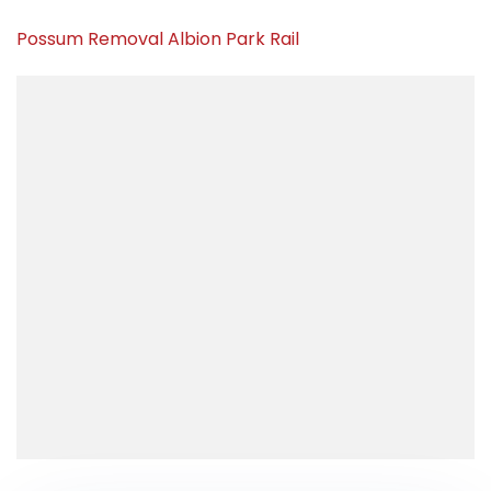
Possum Removal Albion Park Rail