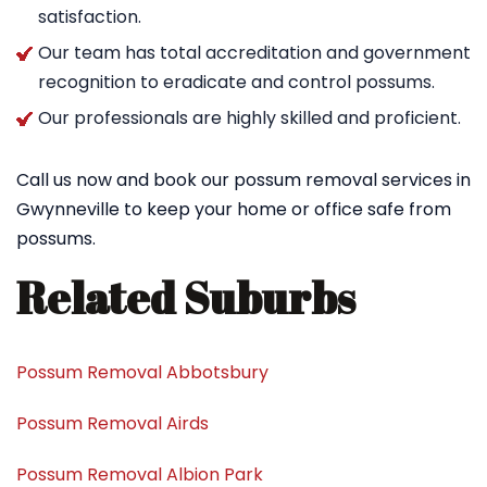
satisfaction.
Our team has total accreditation and government
recognition to eradicate and control possums.
Our professionals are highly skilled and proficient.
Call us now and book our possum removal services in
Gwynneville to keep your home or office safe from
possums.
Related Suburbs
Possum Removal Abbotsbury
Possum Removal Airds
Possum Removal Albion Park