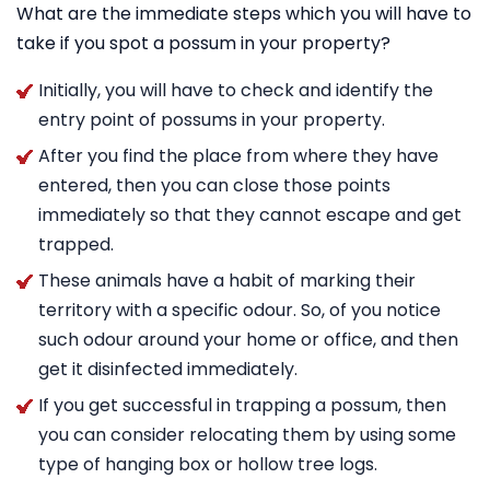
What are the immediate steps which you will have to
take if you spot a possum in your property?
Initially, you will have to check and identify the
entry point of possums in your property.
After you find the place from where they have
entered, then you can close those points
immediately so that they cannot escape and get
trapped.
These animals have a habit of marking their
territory with a specific odour. So, of you notice
such odour around your home or office, and then
get it disinfected immediately.
If you get successful in trapping a possum, then
you can consider relocating them by using some
type of hanging box or hollow tree logs.