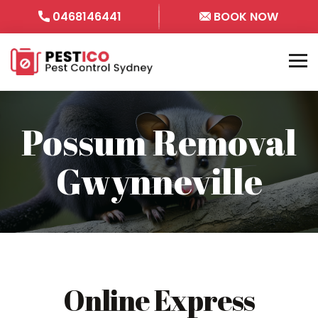
0468146441
BOOK NOW
Possum Removal
Gwynneville
Online Express