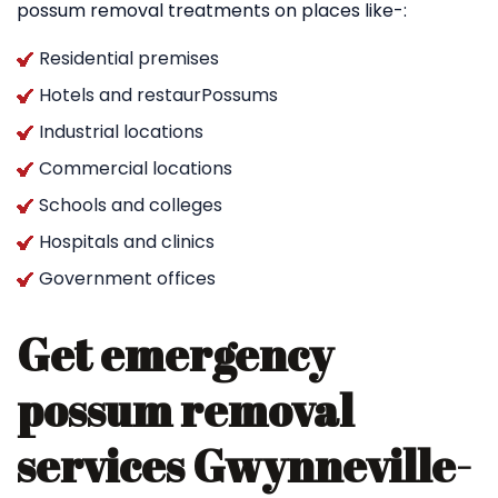
possum removal treatments on places like-:
Residential premises
Hotels and restaurPossums
Industrial locations
Commercial locations
Schools and colleges
Hospitals and clinics
Government offices
Get emergency
possum removal
services Gwynneville-