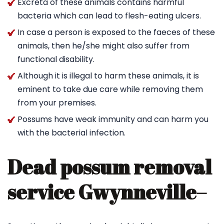
Excreta of these animals contains harmful
bacteria which can lead to flesh-eating ulcers.
In case a person is exposed to the faeces of these
animals, then he/she might also suffer from
functional disability.
Although it is illegal to harm these animals, it is
eminent to take due care while removing them
from your premises.
Possums have weak immunity and can harm you
with the bacterial infection.
Dead possum removal
service Gwynneville
–