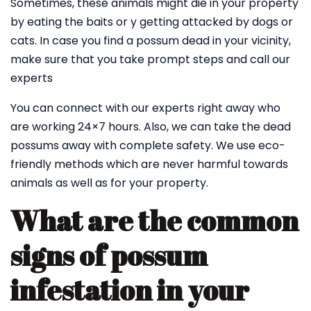
Sometimes, these animals might die in your property
by eating the baits or y getting attacked by dogs or
cats. In case you find a possum dead in your vicinity,
make sure that you take prompt steps and call our
experts
You can connect with our experts right away who
are working 24×7 hours. Also, we can take the dead
possums away with complete safety. We use eco-
friendly methods which are never harmful towards
animals as well as for your property.
What are the common
signs of possum
infestation in your