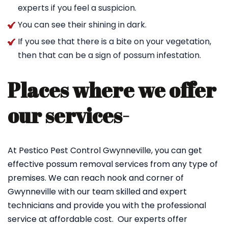
experts if you feel a suspicion.
You can see their shining in dark.
If you see that there is a bite on your vegetation,
then that can be a sign of possum infestation.
Places where we offer
our services-
At Pestico Pest Control Gwynneville, you can get
effective possum removal services from any type of
premises. We can reach nook and corner of
Gwynneville with our team skilled and expert
technicians and provide you with the professional
service at affordable cost. Our experts offer