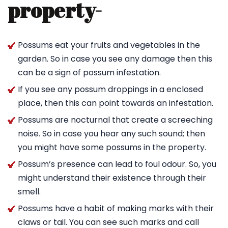
property-
Possums eat your fruits and vegetables in the
garden. So in case you see any damage then this
can be a sign of possum infestation.
If you see any possum droppings in a enclosed
place, then this can point towards an infestation.
Possums are nocturnal that create a screeching
noise. So in case you hear any such sound; then
you might have some possums in the property.
Possum’s presence can lead to foul odour. So, you
might understand their existence through their
smell.
Possums have a habit of making marks with their
claws or tail. You can see such marks and call