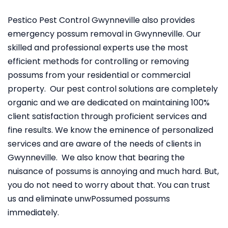
Pestico Pest Control Gwynneville also provides
emergency possum removal in Gwynneville. Our
skilled and professional experts use the most
efficient methods for controlling or removing
possums from your residential or commercial
property. Our pest control solutions are completely
organic and we are dedicated on maintaining 100%
client satisfaction through proficient services and
fine results. We know the eminence of personalized
services and are aware of the needs of clients in
Gwynneville. We also know that bearing the
nuisance of possums is annoying and much hard. But,
you do not need to worry about that. You can trust
us and eliminate unwPossumed possums
immediately.