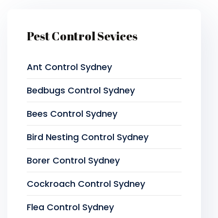
Pest Control Sevices
Ant Control Sydney
Bedbugs Control Sydney
Bees Control Sydney
Bird Nesting Control Sydney
Borer Control Sydney
Cockroach Control Sydney
Flea Control Sydney