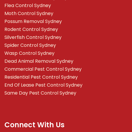
Flea Control Sydney
Moth Control Sydney
Possum Removal Sydney
Rodent Control Sydney
Silverfish Control Sydney
Spider Control Sydney
Wasp Control Sydney
Dead Animal Removal Sydney
Commercial Pest Control Sydney
Residential Pest Control Sydney
End Of Lease Pest Control Sydney
Same Day Pest Control Sydney
Connect With Us