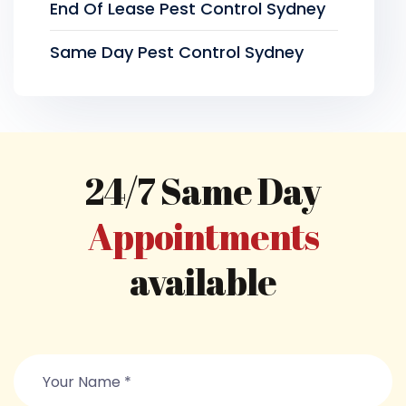
End Of Lease Pest Control Sydney
Same Day Pest Control Sydney
24/7 Same Day
Appointments
available