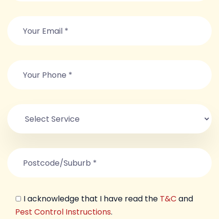
I acknowledge that I have read the
T&C
and
Pest Control Instructions
.