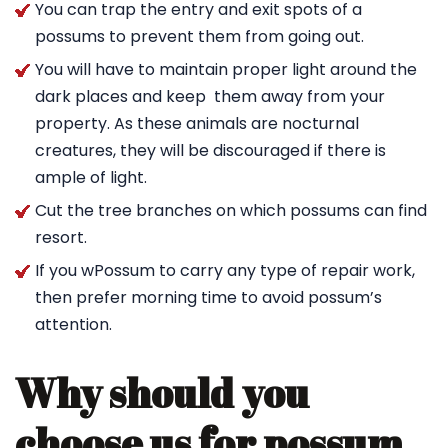
You can trap the entry and exit spots of a
possums to prevent them from going out.
You will have to maintain proper light around the
dark places and keep them away from your
property. As these animals are nocturnal
creatures, they will be discouraged if there is
ample of light.
Cut the tree branches on which possums can find
resort.
If you wPossum to carry any type of repair work,
then prefer morning time to avoid possum’s
attention.
Why should you
choose us for possum