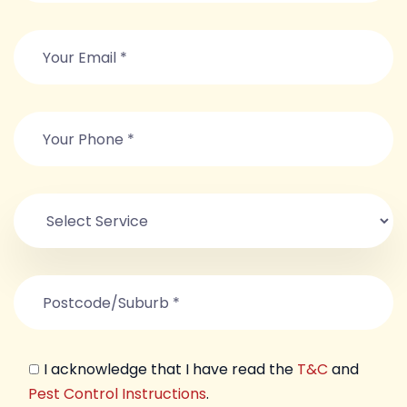
I acknowledge that I have read the
T&C
and
Pest Control Instructions
.