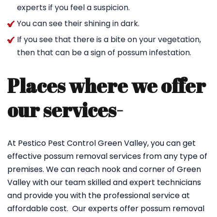
experts if you feel a suspicion.
You can see their shining in dark.
If you see that there is a bite on your vegetation,
then that can be a sign of possum infestation.
Places where we offer
our services-
At Pestico Pest Control Green Valley, you can get
effective possum removal services from any type of
premises. We can reach nook and corner of Green
Valley with our team skilled and expert technicians
and provide you with the professional service at
affordable cost. Our experts offer possum removal