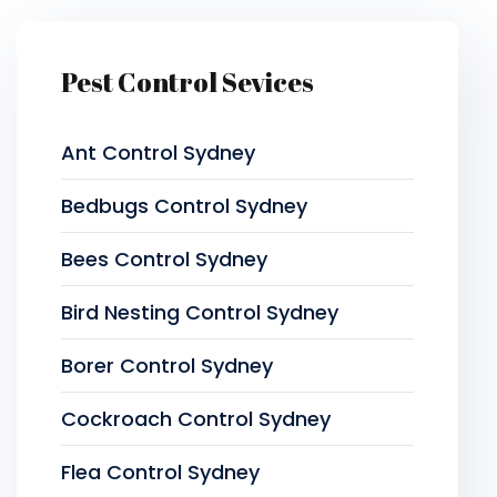
Pest Control Sevices
Ant Control Sydney
Bedbugs Control Sydney
Bees Control Sydney
Bird Nesting Control Sydney
Borer Control Sydney
Cockroach Control Sydney
Flea Control Sydney