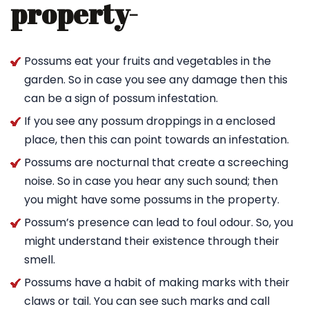
property-
Possums eat your fruits and vegetables in the
garden. So in case you see any damage then this
can be a sign of possum infestation.
If you see any possum droppings in a enclosed
place, then this can point towards an infestation.
Possums are nocturnal that create a screeching
noise. So in case you hear any such sound; then
you might have some possums in the property.
Possum’s presence can lead to foul odour. So, you
might understand their existence through their
smell.
Possums have a habit of making marks with their
claws or tail. You can see such marks and call