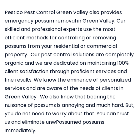
Pestico Pest Control Green Valley also provides
emergency possum removal in Green Valley. Our
skilled and professional experts use the most
efficient methods for controlling or removing
possums from your residential or commercial
property. Our pest control solutions are completely
organic and we are dedicated on maintaining 100%
client satisfaction through proficient services and
fine results. We know the eminence of personalized
services and are aware of the needs of clients in
Green Valley. We also know that bearing the
nuisance of possums is annoying and much hard. But,
you do not need to worry about that. You can trust
us and eliminate unwPossumed possums
immediately.