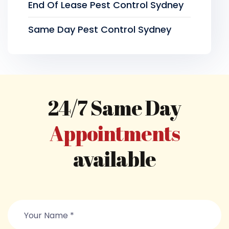
End Of Lease Pest Control Sydney
Same Day Pest Control Sydney
24/7 Same Day
Appointments
available