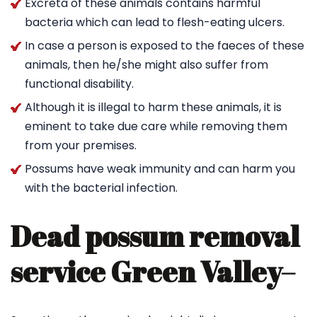
Excreta of these animals contains harmful
bacteria which can lead to flesh-eating ulcers.
In case a person is exposed to the faeces of these
animals, then he/she might also suffer from
functional disability.
Although it is illegal to harm these animals, it is
eminent to take due care while removing them
from your premises.
Possums have weak immunity and can harm you
with the bacterial infection.
Dead possum removal
service Green Valley
–