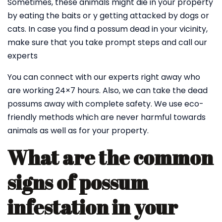
Sometimes, these animals might die in your property
by eating the baits or y getting attacked by dogs or
cats. In case you find a possum dead in your vicinity,
make sure that you take prompt steps and call our
experts
You can connect with our experts right away who
are working 24×7 hours. Also, we can take the dead
possums away with complete safety. We use eco-
friendly methods which are never harmful towards
animals as well as for your property.
What are the common
signs of possum
infestation in your