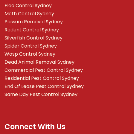
Flea Control Sydney
Moth Control Sydney
Possum Removal Sydney
Rodent Control Sydney
Silverfish Control Sydney
Spider Control Sydney
Wasp Control Sydney
Dead Animal Removal Sydney
Commercial Pest Control Sydney
Residential Pest Control Sydney
End Of Lease Pest Control Sydney
Same Day Pest Control Sydney
Connect With Us