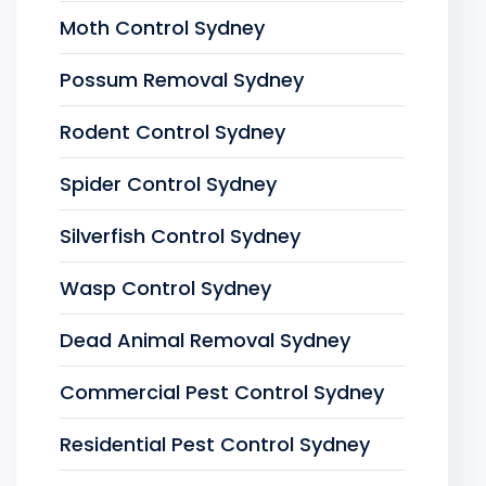
Moth Control Sydney
Possum Removal Sydney
Rodent Control Sydney
Spider Control Sydney
Silverfish Control Sydney
Wasp Control Sydney
Dead Animal Removal Sydney
Commercial Pest Control Sydney
Residential Pest Control Sydney