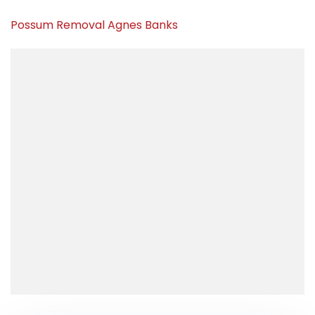
Possum Removal Agnes Banks