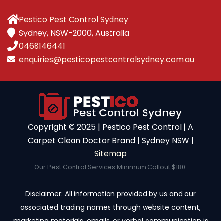
Pestico Pest Control Sydney
Sydney, NSW-2000, Australia
0468146441
enquiries@pesticopestcontrolsydney.com.au
Copyright ©️ 2025 | Pestico Pest Control | A
Carpet Clean Doctor Brand | Sydney NSW |
Sitemap
Our Pest Control Services Minimum Callout $180.
Disclaimer: All information provided by us and our
associated trading names through website content,
marketing materials, emails, or verbal communication is