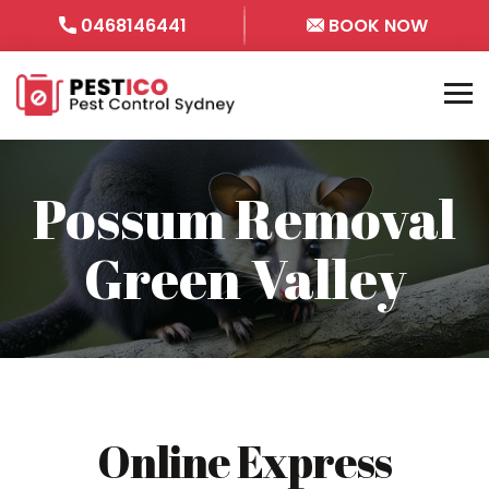
0468146441
BOOK NOW
Possum Removal
Green Valley
Online Express