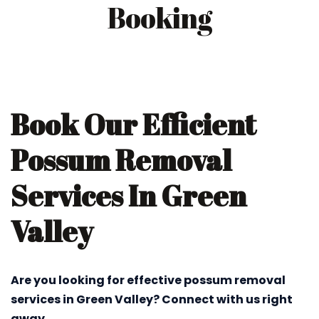
Booking
Book Our Efficient
Possum Removal
Services In Green
Valley
Are you looking for effective possum removal
services in Green Valley? Connect with us right
away.