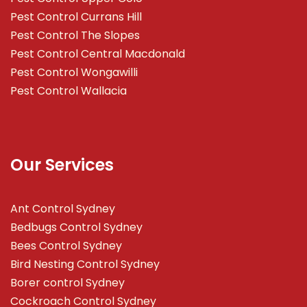
Pest Control Currans Hill
Pest Control The Slopes
Pest Control Central Macdonald
Pest Control Wongawilli
Pest Control Wallacia
Our Services
Ant Control Sydney
Bedbugs Control Sydney
Bees Control Sydney
Bird Nesting Control Sydney
Borer control Sydney
Cockroach Control Sydney