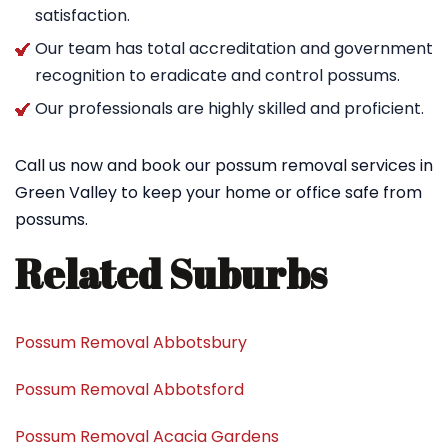
satisfaction.
Our team has total accreditation and government
recognition to eradicate and control possums.
Our professionals are highly skilled and proficient.
Call us now and book our possum removal services in
Green Valley to keep your home or office safe from
possums.
Related Suburbs
Possum Removal Abbotsbury
Possum Removal Abbotsford
Possum Removal Acacia Gardens