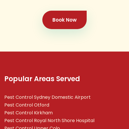
Book Now
Popular Areas Served
Pest Control Sydney Domestic Airport
Pest Control Otford
Pest Control Kirkham
Pest Control Royal North Shore Hospital
Pest Control Upper Colo