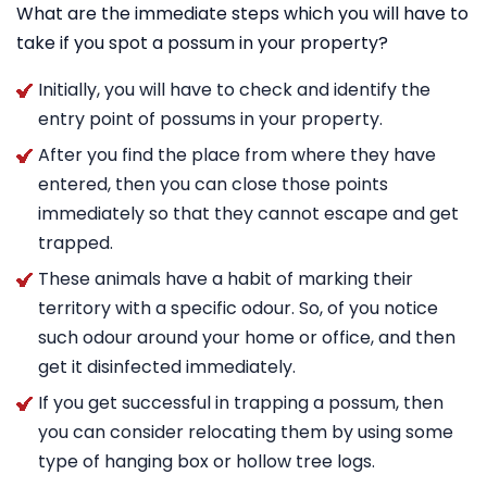
What are the immediate steps which you will have to
take if you spot a possum in your property?
Initially, you will have to check and identify the
entry point of possums in your property.
After you find the place from where they have
entered, then you can close those points
immediately so that they cannot escape and get
trapped.
These animals have a habit of marking their
territory with a specific odour. So, of you notice
such odour around your home or office, and then
get it disinfected immediately.
If you get successful in trapping a possum, then
you can consider relocating them by using some
type of hanging box or hollow tree logs.