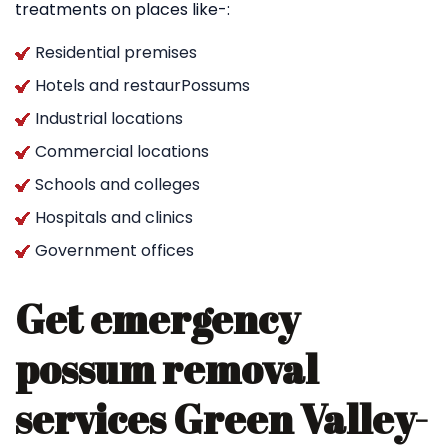
treatments on places like-:
Residential premises
Hotels and restaurPossums
Industrial locations
Commercial locations
Schools and colleges
Hospitals and clinics
Government offices
Get emergency
possum removal
services Green Valley-