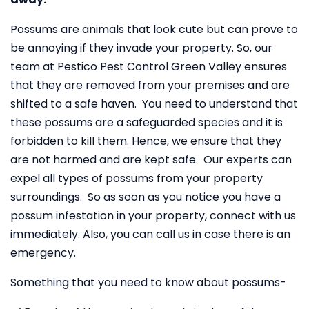
Possums are animals that look cute but can prove to
be annoying if they invade your property. So, our
team at Pestico Pest Control Green Valley ensures
that they are removed from your premises and are
shifted to a safe haven. You need to understand that
these possums are a safeguarded species and it is
forbidden to kill them. Hence, we ensure that they
are not harmed and are kept safe. Our experts can
expel all types of possums from your property
surroundings. So as soon as you notice you have a
possum infestation in your property, connect with us
immediately. Also, you can call us in case there is an
emergency.
Something that you need to know about possums-