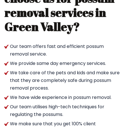
removal services in
Green Valley?
Our team offers fast and efficient possum
removal service.
We provide same day emergency services.
We take care of the pets and kids and make sure
that they are completely safe during possum
removal process.
We have wide experience in possum removal.
Our team utilises high-tech techniques for
regulating the possums.
We make sure that you get 100% client