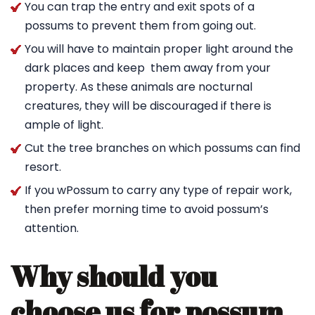
You can trap the entry and exit spots of a
possums to prevent them from going out.
You will have to maintain proper light around the
dark places and keep them away from your
property. As these animals are nocturnal
creatures, they will be discouraged if there is
ample of light.
Cut the tree branches on which possums can find
resort.
If you wPossum to carry any type of repair work,
then prefer morning time to avoid possum’s
attention.
Why should you
choose us for possum