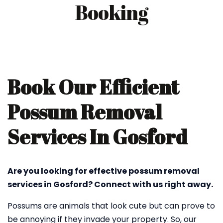
Booking
Book Our Efficient
Possum Removal
Services In Gosford
Are you looking for effective possum removal
services in Gosford? Connect with us right away.
Possums are animals that look cute but can prove to
be annoying if they invade your property. So, our