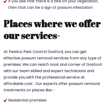
If you see that there is a bite on your vegetation,
then that can be a sign of possum infestation.
Places where we offer
our services-
At Pestico Pest Control Gosford, you can get
effective possum removal services from any type of
premises. We can reach nook and corner of Gosford
with our team skilled and expert technicians and
provide you with the professional service at
affordable cost. Our experts offer possum removal
treatments on places like-:
Residential premises