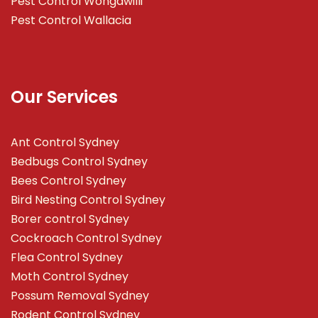
Pest Control Wongawilli
Pest Control Wallacia
Our Services
Ant Control Sydney
Bedbugs Control Sydney
Bees Control Sydney
Bird Nesting Control Sydney
Borer control Sydney
Cockroach Control Sydney
Flea Control Sydney
Moth Control Sydney
Possum Removal Sydney
Rodent Control Sydney