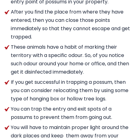
entry point of possums in your property.
After you find the place from where they have
entered, then you can close those points
immediately so that they cannot escape and get
trapped.
These animals have a habit of marking their
territory with a specific odour. So, of you notice
such odour around your home or office, and then
get it disinfected immediately.
If you get successful in trapping a possum, then
you can consider relocating them by using some
type of hanging box or hollow tree logs.
You can trap the entry and exit spots of a
possums to prevent them from going out.
You will have to maintain proper light around the
dark places and keep them away from your