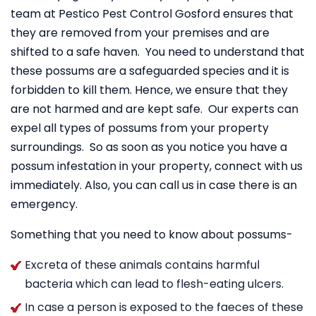
team at Pestico Pest Control Gosford ensures that
they are removed from your premises and are
shifted to a safe haven. You need to understand that
these possums are a safeguarded species and it is
forbidden to kill them. Hence, we ensure that they
are not harmed and are kept safe. Our experts can
expel all types of possums from your property
surroundings. So as soon as you notice you have a
possum infestation in your property, connect with us
immediately. Also, you can call us in case there is an
emergency.
Something that you need to know about possums-
Excreta of these animals contains harmful
bacteria which can lead to flesh-eating ulcers.
In case a person is exposed to the faeces of these