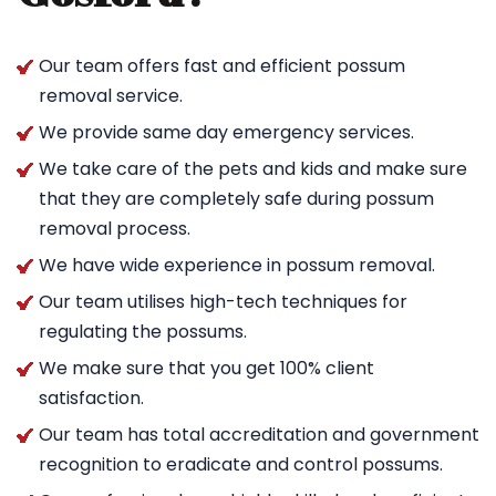
Our team offers fast and efficient possum
removal service.
We provide same day emergency services.
We take care of the pets and kids and make sure
that they are completely safe during possum
removal process.
We have wide experience in possum removal.
Our team utilises high-tech techniques for
regulating the possums.
We make sure that you get 100% client
satisfaction.
Our team has total accreditation and government
recognition to eradicate and control possums.