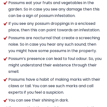
Possums eat your fruits and vegetables in the
garden. So in case you see any damage then this
can be a sign of possum infestation.
If you see any possum droppings in a enclosed
place, then this can point towards an infestation.
Possums are nocturnal that create a screeching
noise. So in case you hear any such sound; then
you might have some possums in the property.
Possum’s presence can lead to foul odour. So, you
might understand their existence through their
smell.
Possums have a habit of making marks with their
claws or tail. You can see such marks and call
experts if you feel a suspicion.
You can see their shining in dark.