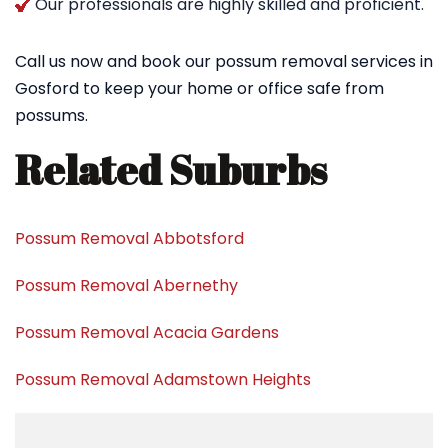
Our professionals are highly skilled and proficient.
Call us now and book our possum removal services in
Gosford to keep your home or office safe from
possums.
Related Suburbs
Possum Removal Abbotsford
Possum Removal Abernethy
Possum Removal Acacia Gardens
Possum Removal Adamstown Heights