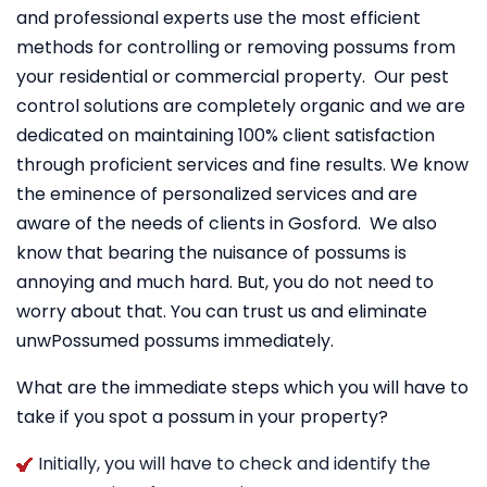
and professional experts use the most efficient
methods for controlling or removing possums from
your residential or commercial property. Our pest
control solutions are completely organic and we are
dedicated on maintaining 100% client satisfaction
through proficient services and fine results. We know
the eminence of personalized services and are
aware of the needs of clients in Gosford. We also
know that bearing the nuisance of possums is
annoying and much hard. But, you do not need to
worry about that. You can trust us and eliminate
unwPossumed possums immediately.
What are the immediate steps which you will have to
take if you spot a possum in your property?
Initially, you will have to check and identify the