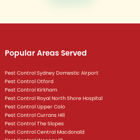
Popular Areas Served
Pest Control Sydney Domestic Airport
Pest Control Otford
Pest Control Kirkham
Pest Control Royal North Shore Hospital
Pest Control Upper Colo
Pest Control Currans Hill
Pest Control The Slopes
Pest Control Central Macdonald