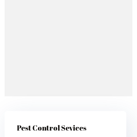
Pest Control Sevices