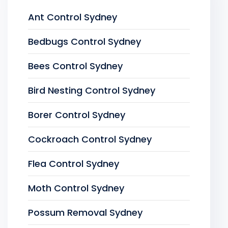
Ant Control Sydney
Bedbugs Control Sydney
Bees Control Sydney
Bird Nesting Control Sydney
Borer Control Sydney
Cockroach Control Sydney
Flea Control Sydney
Moth Control Sydney
Possum Removal Sydney