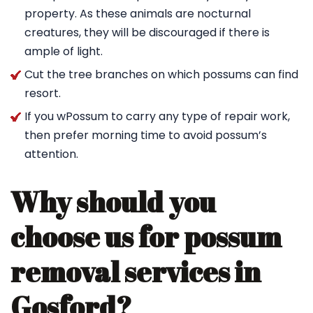
property. As these animals are nocturnal
creatures, they will be discouraged if there is
ample of light.
Cut the tree branches on which possums can find
resort.
If you wPossum to carry any type of repair work,
then prefer morning time to avoid possum’s
attention.
Why should you
choose us for possum
removal services in
Gosford?