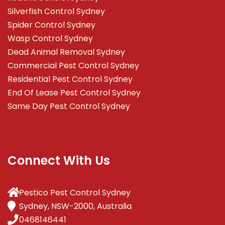
Silverfish Control Sydney
Spider Control Sydney
Wasp Control Sydney
Dead Animal Removal Sydney
Commercial Pest Control Sydney
Residential Pest Control Sydney
End Of Lease Pest Control Sydney
Same Day Pest Control Sydney
Connect With Us
Pestico Pest Control Sydney
Sydney, NSW-2000, Australia
0468146441