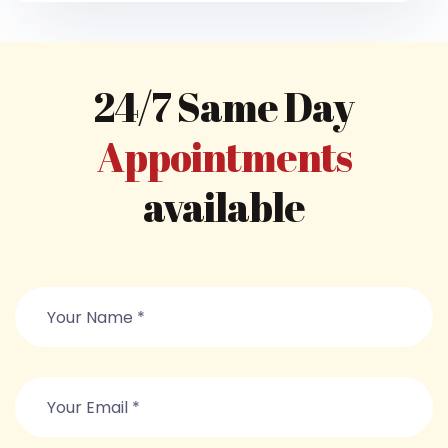
24/7 Same Day
Appointments
available