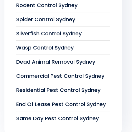
Rodent Control Sydney
Spider Control Sydney
Silverfish Control Sydney
Wasp Control Sydney
Dead Animal Removal Sydney
Commercial Pest Control Sydney
Residential Pest Control Sydney
End Of Lease Pest Control Sydney
Same Day Pest Control Sydney