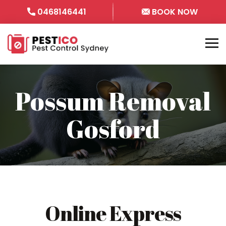
0468146441
BOOK NOW
Possum Removal
Gosford
Online Express