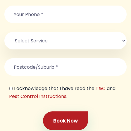
I acknowledge that I have read the
T&C
and
Pest Control Instructions
.
Book Now