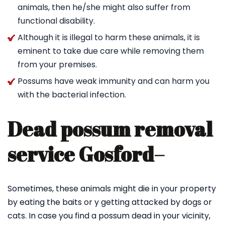
animals, then he/she might also suffer from
functional disability.
Although it is illegal to harm these animals, it is
eminent to take due care while removing them
from your premises.
Possums have weak immunity and can harm you
with the bacterial infection.
Dead possum removal
service Gosford
–
Sometimes, these animals might die in your property
by eating the baits or y getting attacked by dogs or
cats. In case you find a possum dead in your vicinity,