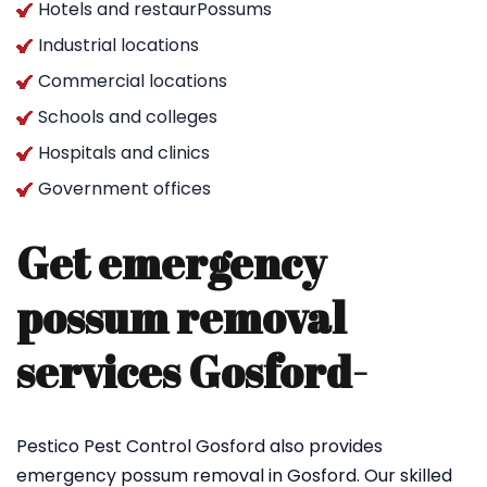
Hotels and restaurPossums
Industrial locations
Commercial locations
Schools and colleges
Hospitals and clinics
Government offices
Get emergency
possum removal
services Gosford-
Pestico Pest Control Gosford also provides
emergency possum removal in Gosford. Our skilled