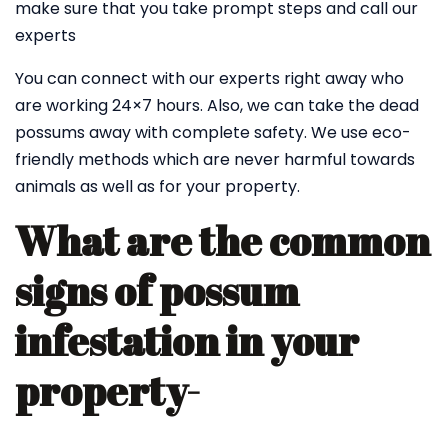
make sure that you take prompt steps and call our
experts
You can connect with our experts right away who
are working 24×7 hours. Also, we can take the dead
possums away with complete safety. We use eco-
friendly methods which are never harmful towards
animals as well as for your property.
What are the common
signs of possum
infestation in your
property-