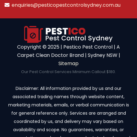
enquiries@pesticopestcontrolsydney.com.au
Copyright ©️ 2025 | Pestico Pest Control | A
Carpet Clean Doctor Brand | Sydney NSW |
Sitemap
Our Pest Control Services Minimum Callout $180.
Disclaimer: All information provided by us and our
associated trading names through website content,
marketing materials, emails, or verbal communication is
for general reference only. Services are arranged and
coordinated by us, and delivery may vary based on
availability and scope. No guarantees, warranties, or