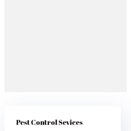
Pest Control Sevices