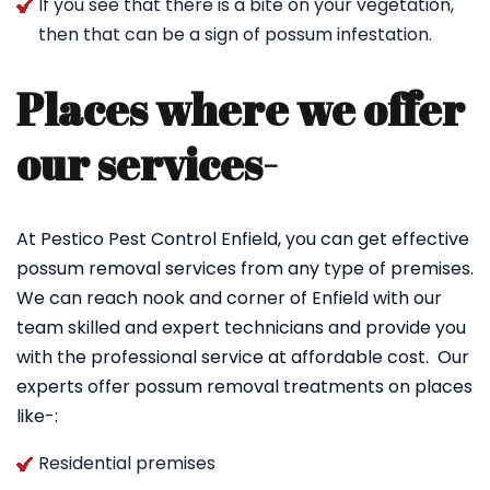
If you see that there is a bite on your vegetation,
then that can be a sign of possum infestation.
Places where we offer
our services-
At Pestico Pest Control Enfield, you can get effective
possum removal services from any type of premises.
We can reach nook and corner of Enfield with our
team skilled and expert technicians and provide you
with the professional service at affordable cost. Our
experts offer possum removal treatments on places
like-:
Residential premises