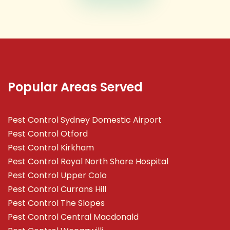
Popular Areas Served
Pest Control Sydney Domestic Airport
Pest Control Otford
Pest Control Kirkham
Pest Control Royal North Shore Hospital
Pest Control Upper Colo
Pest Control Currans Hill
Pest Control The Slopes
Pest Control Central Macdonald