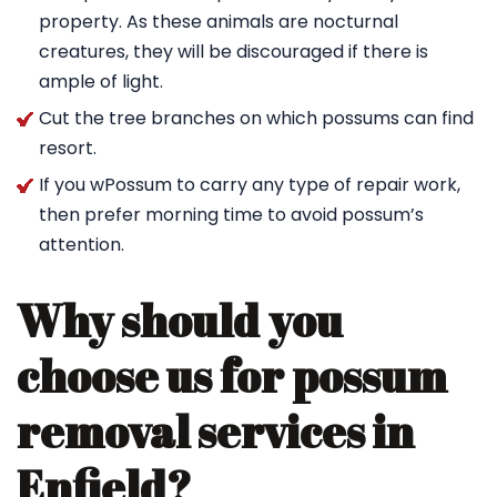
property. As these animals are nocturnal
creatures, they will be discouraged if there is
ample of light.
Cut the tree branches on which possums can find
resort.
If you wPossum to carry any type of repair work,
then prefer morning time to avoid possum’s
attention.
Why should you
choose us for possum
removal services in
Enfield?