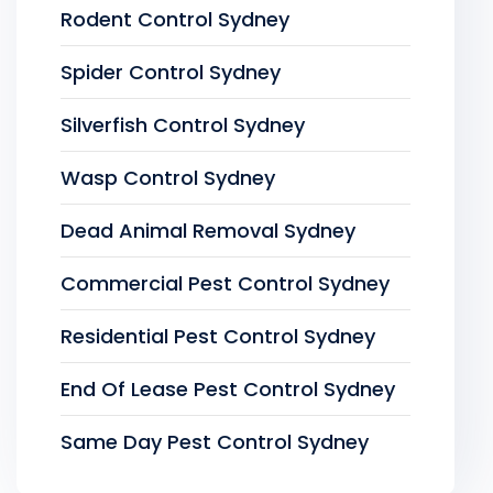
Rodent Control Sydney
Spider Control Sydney
Silverfish Control Sydney
Wasp Control Sydney
Dead Animal Removal Sydney
Commercial Pest Control Sydney
Residential Pest Control Sydney
End Of Lease Pest Control Sydney
Same Day Pest Control Sydney