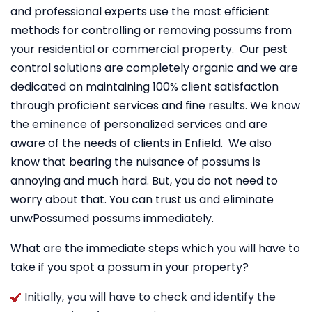
and professional experts use the most efficient
methods for controlling or removing possums from
your residential or commercial property. Our pest
control solutions are completely organic and we are
dedicated on maintaining 100% client satisfaction
through proficient services and fine results. We know
the eminence of personalized services and are
aware of the needs of clients in Enfield. We also
know that bearing the nuisance of possums is
annoying and much hard. But, you do not need to
worry about that. You can trust us and eliminate
unwPossumed possums immediately.
What are the immediate steps which you will have to
take if you spot a possum in your property?
Initially, you will have to check and identify the