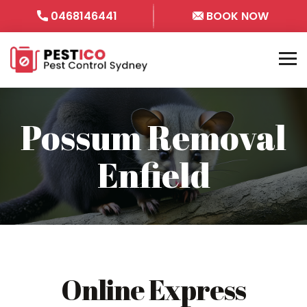
0468146441
BOOK NOW
Possum Removal
Enfield
Online Express