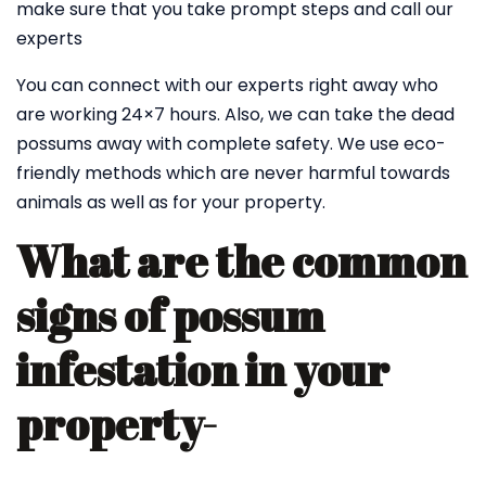
make sure that you take prompt steps and call our
experts
You can connect with our experts right away who
are working 24×7 hours. Also, we can take the dead
possums away with complete safety. We use eco-
friendly methods which are never harmful towards
animals as well as for your property.
What are the common
signs of possum
infestation in your
property-