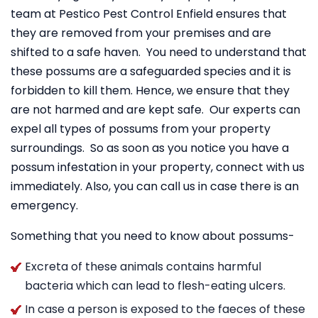
team at Pestico Pest Control Enfield ensures that
they are removed from your premises and are
shifted to a safe haven. You need to understand that
these possums are a safeguarded species and it is
forbidden to kill them. Hence, we ensure that they
are not harmed and are kept safe. Our experts can
expel all types of possums from your property
surroundings. So as soon as you notice you have a
possum infestation in your property, connect with us
immediately. Also, you can call us in case there is an
emergency.
Something that you need to know about possums-
Excreta of these animals contains harmful
bacteria which can lead to flesh-eating ulcers.
In case a person is exposed to the faeces of these