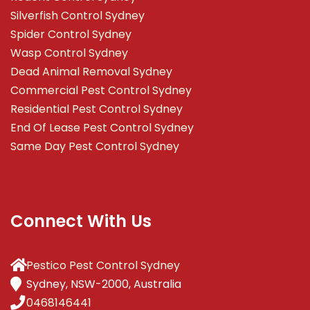
Silverfish Control Sydney
Spider Control Sydney
Wasp Control Sydney
Dead Animal Removal Sydney
Commercial Pest Control Sydney
Residential Pest Control Sydney
End Of Lease Pest Control Sydney
Same Day Pest Control Sydney
Connect With Us
Pestico Pest Control Sydney
Sydney, NSW-2000, Australia
0468146441