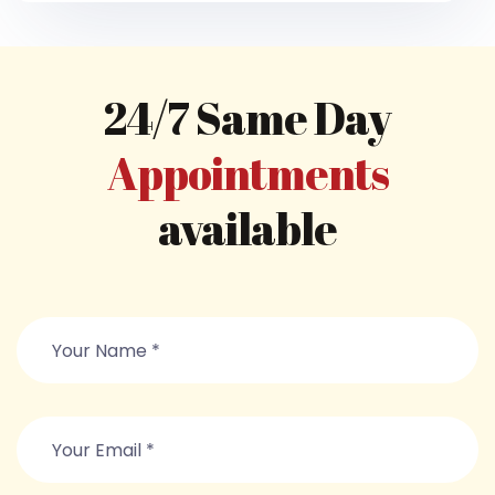
24/7 Same Day
Appointments
available