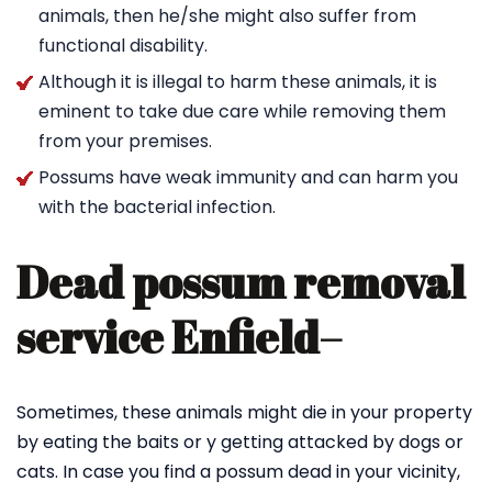
animals, then he/she might also suffer from
functional disability.
Although it is illegal to harm these animals, it is
eminent to take due care while removing them
from your premises.
Possums have weak immunity and can harm you
with the bacterial infection.
Dead possum removal
service Enfield
–
Sometimes, these animals might die in your property
by eating the baits or y getting attacked by dogs or
cats. In case you find a possum dead in your vicinity,