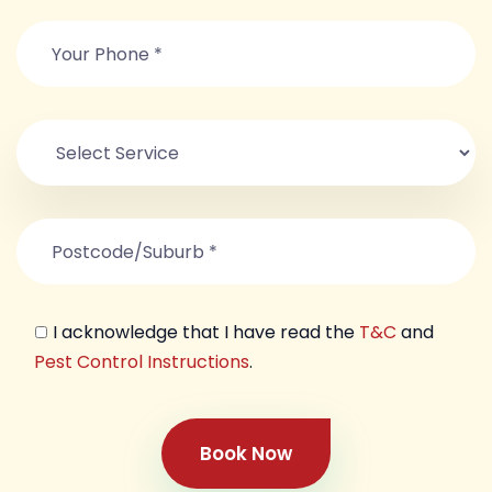
I acknowledge that I have read the
T&C
and
Pest Control Instructions
.
Book Now