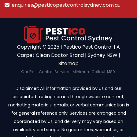
enquiries@pesticopestcontrolsydney.com.au
Copyright ©️ 2025 | Pestico Pest Control | A
Carpet Clean Doctor Brand | Sydney NSW |
Sitemap
Our Pest Control Services Minimum Callout $180.
Disclaimer: All information provided by us and our
associated trading names through website content,
marketing materials, emails, or verbal communication is
for general reference only. Services are arranged and
coordinated by us, and delivery may vary based on
availability and scope. No guarantees, warranties, or