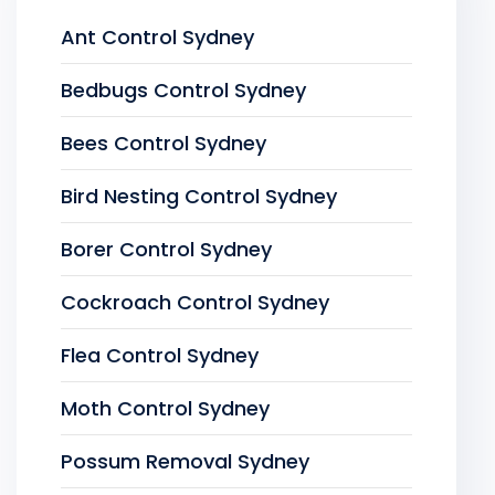
Ant Control Sydney
Bedbugs Control Sydney
Bees Control Sydney
Bird Nesting Control Sydney
Borer Control Sydney
Cockroach Control Sydney
Flea Control Sydney
Moth Control Sydney
Possum Removal Sydney