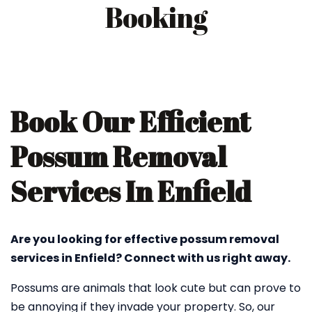
Booking
Book Our Efficient
Possum Removal
Services In Enfield
Are you looking for effective possum removal
services in Enfield? Connect with us right away.
Possums are animals that look cute but can prove to
be annoying if they invade your property. So, our