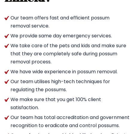
Our team offers fast and efficient possum
removal service.
We provide same day emergency services.
We take care of the pets and kids and make sure
that they are completely safe during possum
removal process.
We have wide experience in possum removal.
Our team utilises high-tech techniques for
regulating the possums.
We make sure that you get 100% client
satisfaction.
Our team has total accreditation and government
recognition to eradicate and control possums.