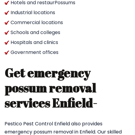
Hotels and restaurPossums
Industrial locations
Commercial locations
Schools and colleges
Hospitals and clinics
Government offices
Get emergency
possum removal
services Enfield-
Pestico Pest Control Enfield also provides
emergency possum removal in Enfield. Our skilled