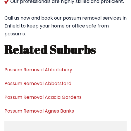
Our professionals are highly skilled and proficient.
Call us now and book our possum removal services in
Enfield to keep your home or office safe from
possums.
Related Suburbs
Possum Removal Abbotsbury
Possum Removal Abbotsford
Possum Removal Acacia Gardens
Possum Removal Agnes Banks