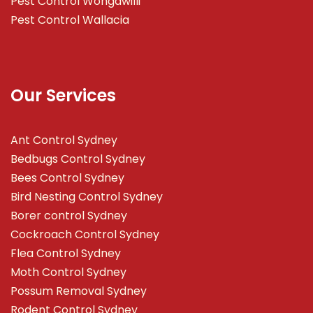
Pest Control Wongawilli
Pest Control Wallacia
Our Services
Ant Control Sydney
Bedbugs Control Sydney
Bees Control Sydney
Bird Nesting Control Sydney
Borer control Sydney
Cockroach Control Sydney
Flea Control Sydney
Moth Control Sydney
Possum Removal Sydney
Rodent Control Sydney