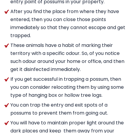
entry point of possums in your property.
After you find the place from where they have
entered, then you can close those points
immediately so that they cannot escape and get
trapped.
These animals have a habit of marking their
territory with a specific odour. So, of you notice
such odour around your home or office, and then
get it disinfected immediately.
If you get successful in trapping a possum, then
you can consider relocating them by using some
type of hanging box or hollow tree logs.
You can trap the entry and exit spots of a
possums to prevent them from going out.
You will have to maintain proper light around the
dark places and keep them away from your