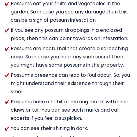
Possums eat your fruits and vegetables in the
garden. So in case you see any damage then this
can be a sign of possum infestation.
If you see any possum droppings in a enclosed
place, then this can point towards an infestation.
Possums are nocturnal that create a screeching
noise. So in case you hear any such sound; then
you might have some possums in the property.
Possum’s presence can lead to foul odour. So, you
might understand their existence through their
smell.
Possums have a habit of making marks with their
claws or tail. You can see such marks and call
experts if you feel a suspicion.
You can see their shining in dark.