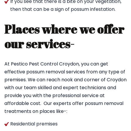
If you see that there is a bite on your vegetation,
then that can be a sign of possum infestation.
Places where we offer
our services-
At Pestico Pest Control Croydon, you can get
effective possum removal services from any type of
premises. We can reach nook and corner of Croydon
with our team skilled and expert technicians and
provide you with the professional service at
affordable cost. Our experts offer possum removal
treatments on places like-:
Residential premises