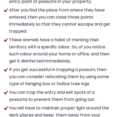
entry point of possums in your property.
After you find the place from where they have
entered, then you can close those points
immediately so that they cannot escape and get
trapped.
These animals have a habit of marking their
territory with a specific odour. So, of you notice
such odour around your home or office, and then
get it disinfected immediately.
If you get successful in trapping a possum, then
you can consider relocating them by using some
type of hanging box or hollow tree logs.
You can trap the entry and exit spots of a
possums to prevent them from going out.
You will have to maintain proper light around the
dark places and keep them away from your