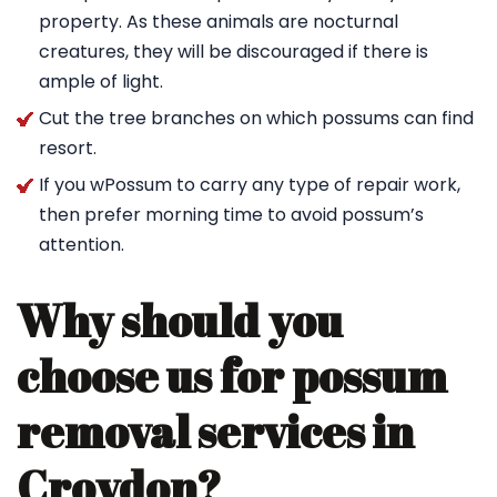
property. As these animals are nocturnal
creatures, they will be discouraged if there is
ample of light.
Cut the tree branches on which possums can find
resort.
If you wPossum to carry any type of repair work,
then prefer morning time to avoid possum’s
attention.
Why should you
choose us for possum
removal services in
Croydon?