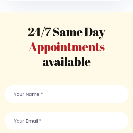
24/7 Same Day
Appointments
available