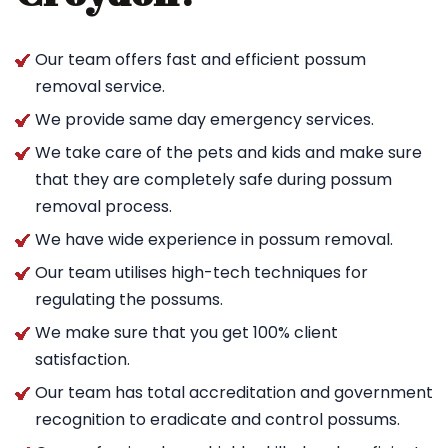
Our team offers fast and efficient possum
removal service.
We provide same day emergency services.
We take care of the pets and kids and make sure
that they are completely safe during possum
removal process.
We have wide experience in possum removal.
Our team utilises high-tech techniques for
regulating the possums.
We make sure that you get 100% client
satisfaction.
Our team has total accreditation and government
recognition to eradicate and control possums.