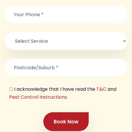
I acknowledge that I have read the
T&C
and
Pest Control Instructions
.
Book Now