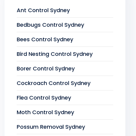
Ant Control Sydney
Bedbugs Control Sydney
Bees Control Sydney
Bird Nesting Control Sydney
Borer Control Sydney
Cockroach Control Sydney
Flea Control Sydney
Moth Control Sydney
Possum Removal Sydney