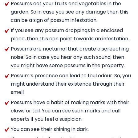
Possums eat your fruits and vegetables in the
garden. So in case you see any damage then this
can be a sign of possum infestation.
If you see any possum droppings in a enclosed
place, then this can point towards an infestation.
Possums are nocturnal that create a screeching
noise. So in case you hear any such sound; then
you might have some possums in the property.
Possum’s presence can lead to foul odour. So, you
might understand their existence through their
smell.
Possums have a habit of making marks with their
claws or tail. You can see such marks and call
experts if you feel a suspicion.
You can see their shining in dark.