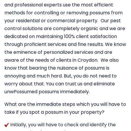
and professional experts use the most efficient
methods for controlling or removing possums from
your residential or commercial property. Our pest
control solutions are completely organic and we are
dedicated on maintaining 100% client satisfaction
through proficient services and fine results. We know
the eminence of personalized services and are
aware of the needs of clients in Croydon. We also
know that bearing the nuisance of possums is
annoying and much hard. But, you do not need to
worry about that. You can trust us and eliminate
unwPossumed possums immediately.
What are the immediate steps which you will have to
take if you spot a possum in your property?
Initially, you will have to check and identify the