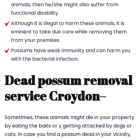
animals, then he/she might also suffer from
functional disability.
Although it is illegal to harm these animals, it is
eminent to take due care while removing them
from your premises.
Possums have weak immunity and can harm you
with the bacterial infection.
Dead possum removal
service Croydon
–
Sometimes, these animals might die in your property
by eating the baits or y getting attacked by dogs or
cats. In case you find a possum dead in your vicinity,