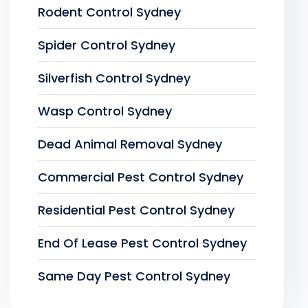
Rodent Control Sydney
Spider Control Sydney
Silverfish Control Sydney
Wasp Control Sydney
Dead Animal Removal Sydney
Commercial Pest Control Sydney
Residential Pest Control Sydney
End Of Lease Pest Control Sydney
Same Day Pest Control Sydney