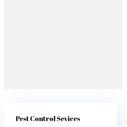
Pest Control Sevices