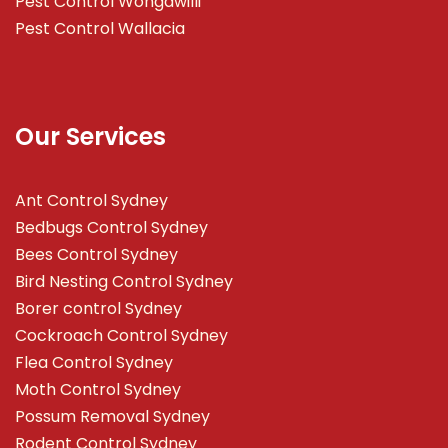
Pest Control Wongawilli
Pest Control Wallacia
Our Services
Ant Control Sydney
Bedbugs Control Sydney
Bees Control Sydney
Bird Nesting Control Sydney
Borer control Sydney
Cockroach Control Sydney
Flea Control Sydney
Moth Control Sydney
Possum Removal Sydney
Rodent Control Sydney