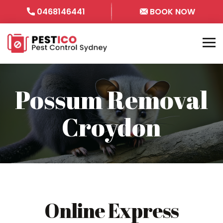
0468146441
BOOK NOW
Possum Removal
Croydon
Online Express