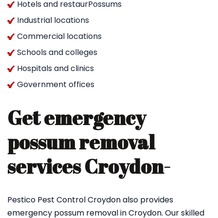
Hotels and restaurPossums
Industrial locations
Commercial locations
Schools and colleges
Hospitals and clinics
Government offices
Get emergency
possum removal
services Croydon-
Pestico Pest Control Croydon also provides
emergency possum removal in Croydon. Our skilled