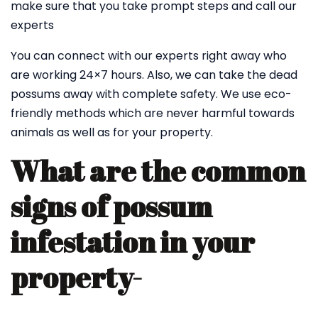
make sure that you take prompt steps and call our
experts
You can connect with our experts right away who
are working 24×7 hours. Also, we can take the dead
possums away with complete safety. We use eco-
friendly methods which are never harmful towards
animals as well as for your property.
What are the common
signs of possum
infestation in your
property-