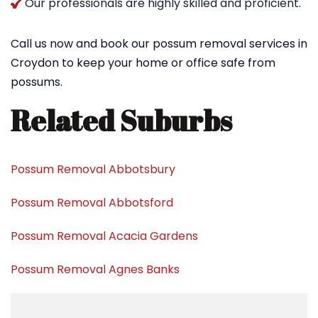
Our professionals are highly skilled and proficient.
Call us now and book our possum removal services in
Croydon to keep your home or office safe from
possums.
Related Suburbs
Possum Removal Abbotsbury
Possum Removal Abbotsford
Possum Removal Acacia Gardens
Possum Removal Agnes Banks