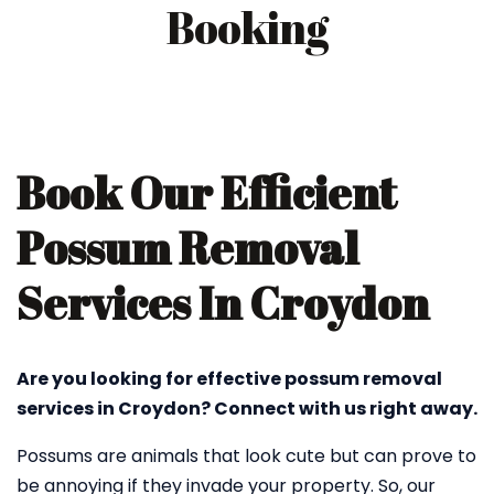
Booking
Book Our Efficient
Possum Removal
Services In Croydon
Are you looking for effective possum removal
services in Croydon? Connect with us right away.
Possums are animals that look cute but can prove to
be annoying if they invade your property. So, our