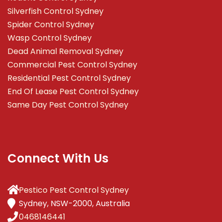
Silverfish Control Sydney
Spider Control Sydney
Wasp Control Sydney
Dead Animal Removal Sydney
Commercial Pest Control Sydney
Residential Pest Control Sydney
End Of Lease Pest Control Sydney
Same Day Pest Control Sydney
Connect With Us
Pestico Pest Control Sydney
Sydney, NSW-2000, Australia
0468146441