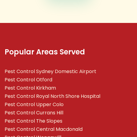
Popular Areas Served
Pest Control Sydney Domestic Airport
Pest Control Otford
Pest Control Kirkham
Pest Control Royal North Shore Hospital
Pest Control Upper Colo
Pest Control Currans Hill
Pest Control The Slopes
Pest Control Central Macdonald