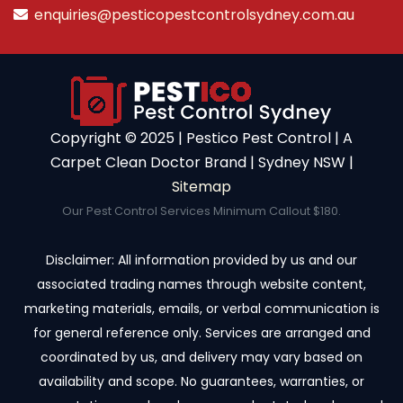
enquiries@pesticopestcontrolsydney.com.au
Copyright ©️ 2025 | Pestico Pest Control | A
Carpet Clean Doctor Brand | Sydney NSW |
Sitemap
Our Pest Control Services Minimum Callout $180.
Disclaimer: All information provided by us and our
associated trading names through website content,
marketing materials, emails, or verbal communication is
for general reference only. Services are arranged and
coordinated by us, and delivery may vary based on
availability and scope. No guarantees, warranties, or