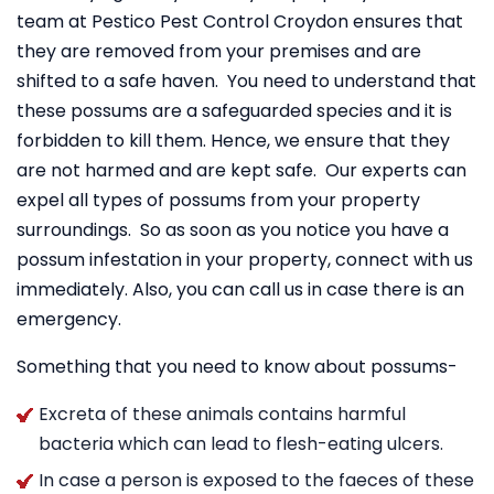
team at Pestico Pest Control Croydon ensures that
they are removed from your premises and are
shifted to a safe haven. You need to understand that
these possums are a safeguarded species and it is
forbidden to kill them. Hence, we ensure that they
are not harmed and are kept safe. Our experts can
expel all types of possums from your property
surroundings. So as soon as you notice you have a
possum infestation in your property, connect with us
immediately. Also, you can call us in case there is an
emergency.
Something that you need to know about possums-
Excreta of these animals contains harmful
bacteria which can lead to flesh-eating ulcers.
In case a person is exposed to the faeces of these