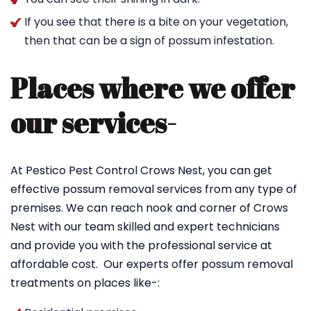
If you see that there is a bite on your vegetation,
then that can be a sign of possum infestation.
Places where we offer
our services-
At Pestico Pest Control Crows Nest, you can get
effective possum removal services from any type of
premises. We can reach nook and corner of Crows
Nest with our team skilled and expert technicians
and provide you with the professional service at
affordable cost. Our experts offer possum removal
treatments on places like-: