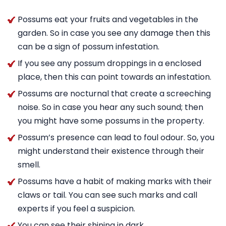
Possums eat your fruits and vegetables in the
garden. So in case you see any damage then this
can be a sign of possum infestation.
If you see any possum droppings in a enclosed
place, then this can point towards an infestation.
Possums are nocturnal that create a screeching
noise. So in case you hear any such sound; then
you might have some possums in the property.
Possum’s presence can lead to foul odour. So, you
might understand their existence through their
smell.
Possums have a habit of making marks with their
claws or tail. You can see such marks and call
experts if you feel a suspicion.
You can see their shining in dark.