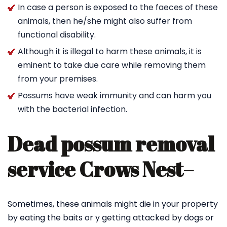
In case a person is exposed to the faeces of these
animals, then he/she might also suffer from
functional disability.
Although it is illegal to harm these animals, it is
eminent to take due care while removing them
from your premises.
Possums have weak immunity and can harm you
with the bacterial infection.
Dead possum removal
service Crows Nest
–
Sometimes, these animals might die in your property
by eating the baits or y getting attacked by dogs or