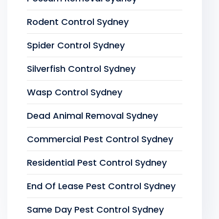
Rodent Control Sydney
Spider Control Sydney
Silverfish Control Sydney
Wasp Control Sydney
Dead Animal Removal Sydney
Commercial Pest Control Sydney
Residential Pest Control Sydney
End Of Lease Pest Control Sydney
Same Day Pest Control Sydney