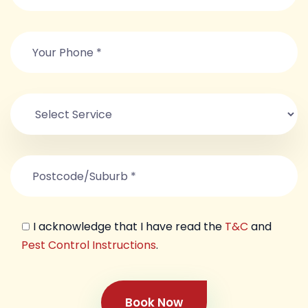
I acknowledge that I have read the
T&C
and
Pest Control Instructions
.
Book Now