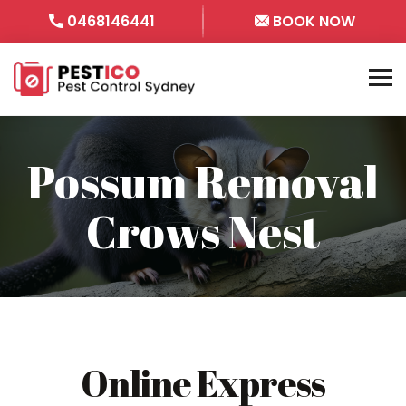
0468146441
BOOK NOW
Possum Removal
Crows Nest
Online Express