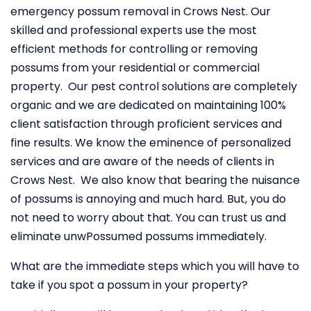
emergency possum removal in Crows Nest. Our
skilled and professional experts use the most
efficient methods for controlling or removing
possums from your residential or commercial
property. Our pest control solutions are completely
organic and we are dedicated on maintaining 100%
client satisfaction through proficient services and
fine results. We know the eminence of personalized
services and are aware of the needs of clients in
Crows Nest. We also know that bearing the nuisance
of possums is annoying and much hard. But, you do
not need to worry about that. You can trust us and
eliminate unwPossumed possums immediately.
What are the immediate steps which you will have to
take if you spot a possum in your property?