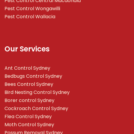
Pest Control Central Macdonald
Pest Control Wongawilli
Pest Control Wallacia
Our Services
Ant Control Sydney
Bedbugs Control Sydney
Bees Control Sydney
Bird Nesting Control Sydney
Borer control Sydney
Cockroach Control Sydney
Flea Control Sydney
Moth Control Sydney
Possum Removal Sydney