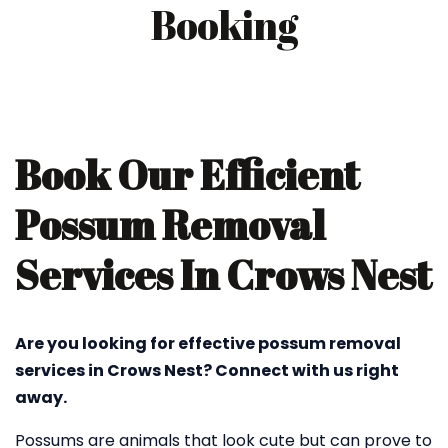
Booking
Book Our Efficient
Possum Removal
Services In Crows Nest
Are you looking for effective possum removal
services in Crows Nest? Connect with us right
away.
Possums are animals that look cute but can prove to