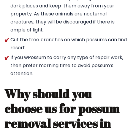
dark places and keep them away from your
property. As these animals are nocturnal
creatures, they will be discouraged if there is
ample of light.
Cut the tree branches on which possums can find
resort.
If you wPossum to carry any type of repair work,
then prefer morning time to avoid possum’s
attention.
Why should you
choose us for possum
removal services in