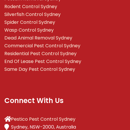
Rodent Control Sydney
Silverfish Control Sydney
Spider Control Sydney
Wasp Control Sydney
Dead Animal Removal Sydney
Commercial Pest Control Sydney
Residential Pest Control Sydney
End Of Lease Pest Control Sydney
Same Day Pest Control Sydney
Connect With Us
Pestico Pest Control Sydney
Sydney, NSW-2000, Australia