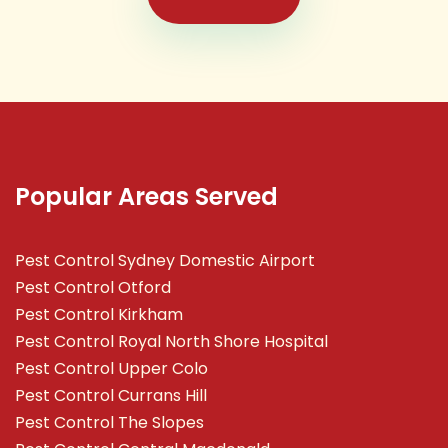
Popular Areas Served
Pest Control Sydney Domestic Airport
Pest Control Otford
Pest Control Kirkham
Pest Control Royal North Shore Hospital
Pest Control Upper Colo
Pest Control Currans Hill
Pest Control The Slopes