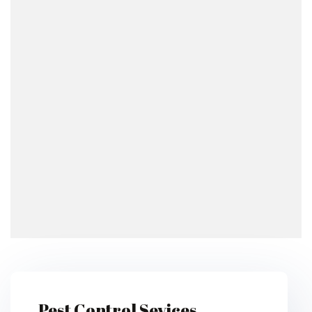
Pest Control Sevices