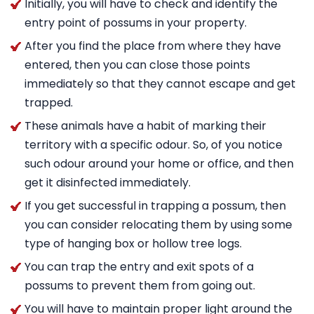
Initially, you will have to check and identify the
entry point of possums in your property.
After you find the place from where they have
entered, then you can close those points
immediately so that they cannot escape and get
trapped.
These animals have a habit of marking their
territory with a specific odour. So, of you notice
such odour around your home or office, and then
get it disinfected immediately.
If you get successful in trapping a possum, then
you can consider relocating them by using some
type of hanging box or hollow tree logs.
You can trap the entry and exit spots of a
possums to prevent them from going out.
You will have to maintain proper light around the