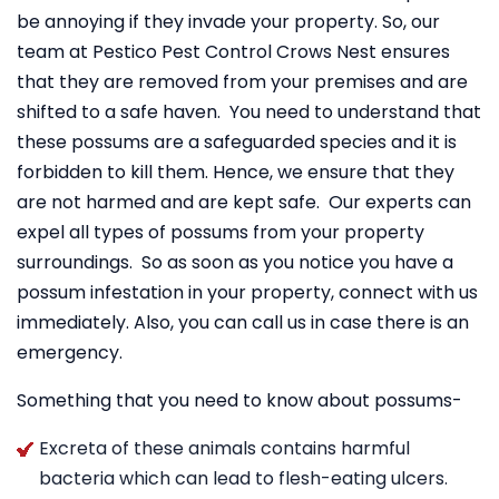
be annoying if they invade your property. So, our
team at Pestico Pest Control Crows Nest ensures
that they are removed from your premises and are
shifted to a safe haven. You need to understand that
these possums are a safeguarded species and it is
forbidden to kill them. Hence, we ensure that they
are not harmed and are kept safe. Our experts can
expel all types of possums from your property
surroundings. So as soon as you notice you have a
possum infestation in your property, connect with us
immediately. Also, you can call us in case there is an
emergency.
Something that you need to know about possums-
Excreta of these animals contains harmful
bacteria which can lead to flesh-eating ulcers.