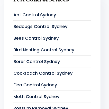
Ant Control Sydney
Bedbugs Control Sydney
Bees Control Sydney
Bird Nesting Control Sydney
Borer Control Sydney
Cockroach Control Sydney
Flea Control Sydney
Moth Control Sydney
Possum Removal Sydney