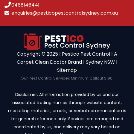
0468146441
enquiries@pesticopestcontrolsydney.com.au
Copyright ©️ 2025 | Pestico Pest Control | A
Carpet Clean Doctor Brand | Sydney NSW |
Sitemap
Our Pest Control Services Minimum Callout $180.
Disclaimer: All information provided by us and our
associated trading names through website content,
marketing materials, emails, or verbal communication is
for general reference only. Services are arranged and
coordinated by us, and delivery may vary based on