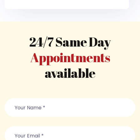
24/7 Same Day
Appointments
available