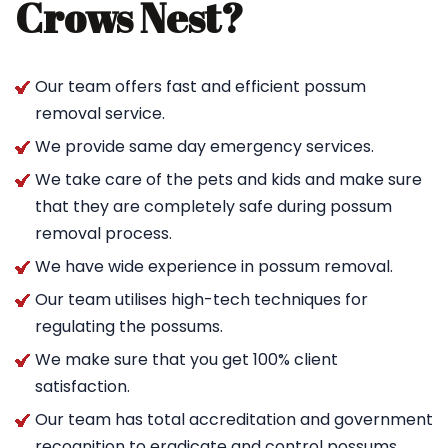
Crows Nest?
Our team offers fast and efficient possum
removal service.
We provide same day emergency services.
We take care of the pets and kids and make sure
that they are completely safe during possum
removal process.
We have wide experience in possum removal.
Our team utilises high-tech techniques for
regulating the possums.
We make sure that you get 100% client
satisfaction.
Our team has total accreditation and government
recognition to eradicate and control possums.