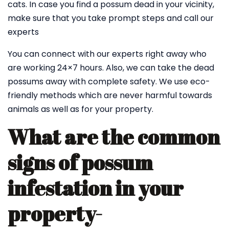
cats. In case you find a possum dead in your vicinity,
make sure that you take prompt steps and call our
experts
You can connect with our experts right away who
are working 24×7 hours. Also, we can take the dead
possums away with complete safety. We use eco-
friendly methods which are never harmful towards
animals as well as for your property.
What are the common
signs of possum
infestation in your
property-