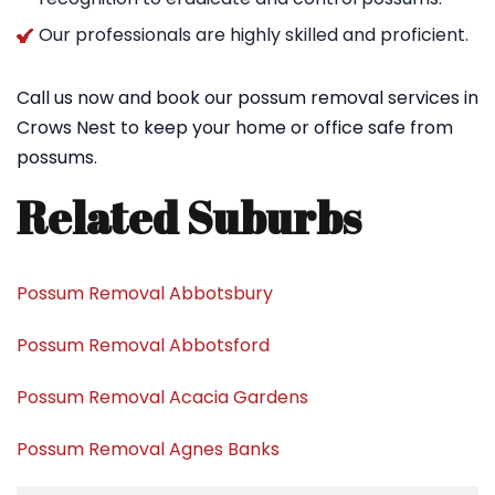
Our professionals are highly skilled and proficient.
Call us now and book our possum removal services in
Crows Nest to keep your home or office safe from
possums.
Related Suburbs
Possum Removal Abbotsbury
Possum Removal Abbotsford
Possum Removal Acacia Gardens
Possum Removal Agnes Banks