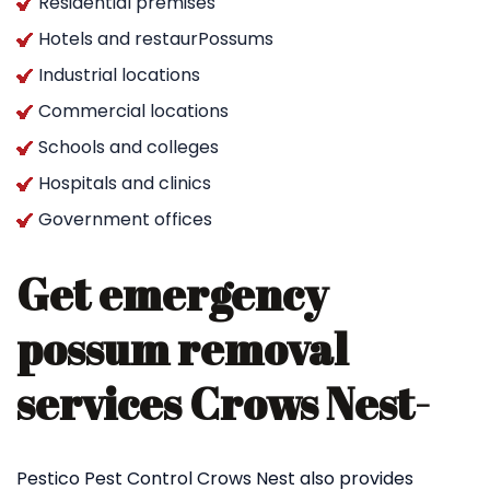
Residential premises
Hotels and restaurPossums
Industrial locations
Commercial locations
Schools and colleges
Hospitals and clinics
Government offices
Get emergency
possum removal
services Crows Nest-
Pestico Pest Control Crows Nest also provides