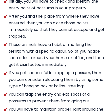
Initially, you will have to check and identify the
entry point of possums in your property.
After you find the place from where they have
entered, then you can close those points
immediately so that they cannot escape and get
trapped.
These animals have a habit of marking their
territory with a specific odour. So, of you notice
such odour around your home or office, and then
get it disinfected immediately.
If you get successful in trapping a possum, then
you can consider relocating them by using some
type of hanging box or hollow tree logs.
You can trap the entry and exit spots of a
possums to prevent them from going out.
You will have to maintain proper light around the