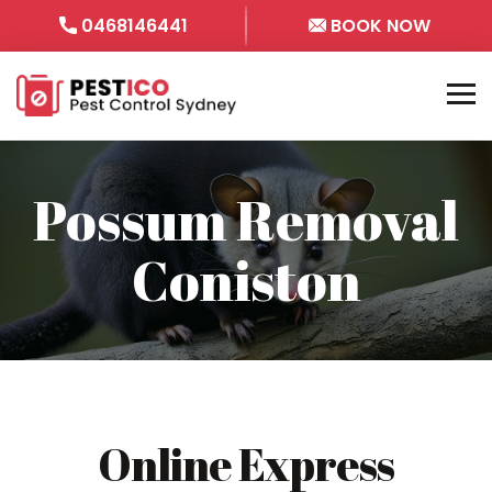
0468146441
BOOK NOW
Possum Removal
Coniston
Online Express