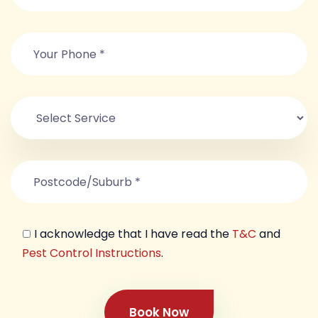
I acknowledge that I have read the
T&C
and
Pest Control Instructions
.
Book Now