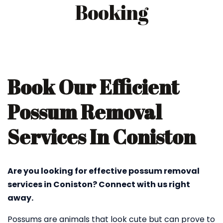
Booking
Book Our Efficient
Possum Removal
Services In Coniston
Are you looking for effective possum removal
services in Coniston? Connect with us right
away.
Possums are animals that look cute but can prove to