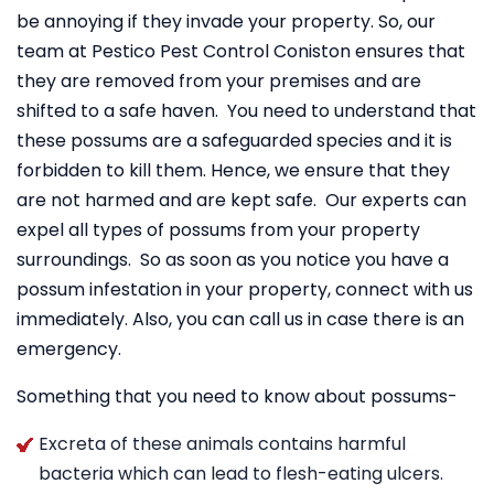
be annoying if they invade your property. So, our
team at Pestico Pest Control Coniston ensures that
they are removed from your premises and are
shifted to a safe haven. You need to understand that
these possums are a safeguarded species and it is
forbidden to kill them. Hence, we ensure that they
are not harmed and are kept safe. Our experts can
expel all types of possums from your property
surroundings. So as soon as you notice you have a
possum infestation in your property, connect with us
immediately. Also, you can call us in case there is an
emergency.
Something that you need to know about possums-
Excreta of these animals contains harmful
bacteria which can lead to flesh-eating ulcers.