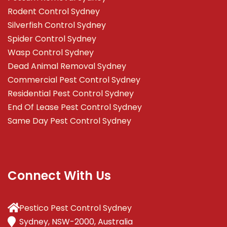
Rodent Control Sydney
Silverfish Control Sydney
Spider Control Sydney
Wasp Control Sydney
Dead Animal Removal Sydney
Commercial Pest Control Sydney
Residential Pest Control Sydney
End Of Lease Pest Control Sydney
Same Day Pest Control Sydney
Connect With Us
Pestico Pest Control Sydney
Sydney, NSW-2000, Australia