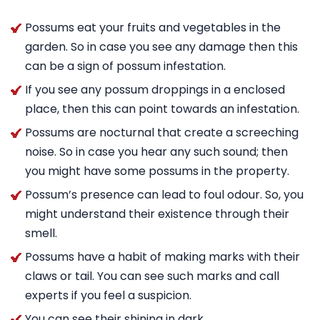
Possums eat your fruits and vegetables in the
garden. So in case you see any damage then this
can be a sign of possum infestation.
If you see any possum droppings in a enclosed
place, then this can point towards an infestation.
Possums are nocturnal that create a screeching
noise. So in case you hear any such sound; then
you might have some possums in the property.
Possum’s presence can lead to foul odour. So, you
might understand their existence through their
smell.
Possums have a habit of making marks with their
claws or tail. You can see such marks and call
experts if you feel a suspicion.
You can see their shining in dark.