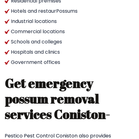
Residential premises
Hotels and restaurPossums
Industrial locations
Commercial locations
Schools and colleges
Hospitals and clinics
Government offices
Get emergency
possum removal
services Coniston-
Pestico Pest Control Coniston also provides