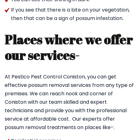
If you see that there is a bite on your vegetation,
then that can be a sign of possum infestation.
Places where we offer
our services-
At Pestico Pest Control Coniston, you can get
effective possum removal services from any type of
premises. We can reach nook and corner of
Coniston with our team skilled and expert
technicians and provide you with the professional
service at affordable cost. Our experts offer
possum removal treatments on places like-: