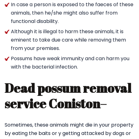
In case a person is exposed to the faeces of these
animals, then he/she might also suffer from
functional disability.
Although it is illegal to harm these animals, it is
eminent to take due care while removing them
from your premises.
Possums have weak immunity and can harm you
with the bacterial infection.
Dead possum removal
service Coniston
–
Sometimes, these animals might die in your property
by eating the baits or y getting attacked by dogs or