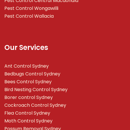
Pest Control Central Macdonald
Pest Control Wongawilli
Pest Control Wallacia
Our Services
Ant Control Sydney
Bedbugs Control Sydney
Bees Control Sydney
Bird Nesting Control Sydney
Borer control Sydney
Cockroach Control Sydney
Flea Control Sydney
Moth Control Sydney
Possum Removal Sydney