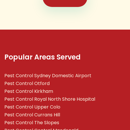
Popular Areas Served
Pest Control Sydney Domestic Airport
Pest Control Otford
Pest Control Kirkham
Pest Control Royal North Shore Hospital
Pest Control Upper Colo
Pest Control Currans Hill
Pest Control The Slopes