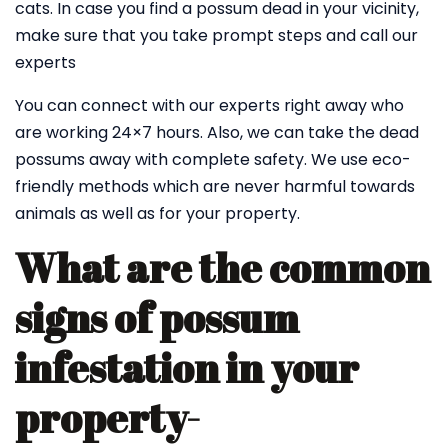
cats. In case you find a possum dead in your vicinity,
make sure that you take prompt steps and call our
experts
You can connect with our experts right away who
are working 24×7 hours. Also, we can take the dead
possums away with complete safety. We use eco-
friendly methods which are never harmful towards
animals as well as for your property.
What are the common
signs of possum
infestation in your
property-