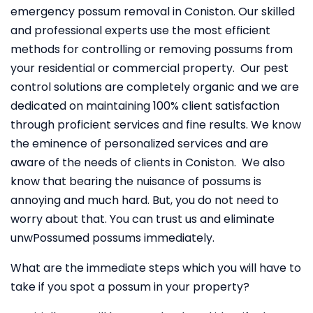
emergency possum removal in Coniston. Our skilled
and professional experts use the most efficient
methods for controlling or removing possums from
your residential or commercial property. Our pest
control solutions are completely organic and we are
dedicated on maintaining 100% client satisfaction
through proficient services and fine results. We know
the eminence of personalized services and are
aware of the needs of clients in Coniston. We also
know that bearing the nuisance of possums is
annoying and much hard. But, you do not need to
worry about that. You can trust us and eliminate
unwPossumed possums immediately.
What are the immediate steps which you will have to
take if you spot a possum in your property?