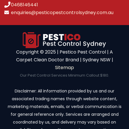
0468146441
enquiries@pesticopestcontrolsydney.com.au
Copyright ©️ 2025 | Pestico Pest Control | A
Carpet Clean Doctor Brand | Sydney NSW |
Sitemap
Our Pest Control Services Minimum Callout $180.
Disclaimer: All information provided by us and our
associated trading names through website content,
marketing materials, emails, or verbal communication is
for general reference only. Services are arranged and
coordinated by us, and delivery may vary based on