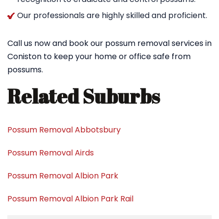
Our professionals are highly skilled and proficient.
Call us now and book our possum removal services in
Coniston to keep your home or office safe from
possums.
Related Suburbs
Possum Removal Abbotsbury
Possum Removal Airds
Possum Removal Albion Park
Possum Removal Albion Park Rail