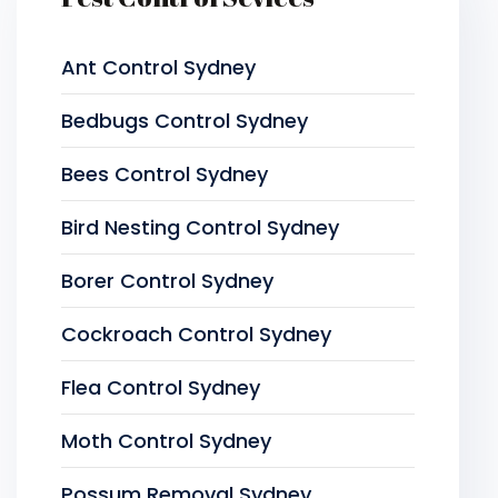
Ant Control Sydney
Bedbugs Control Sydney
Bees Control Sydney
Bird Nesting Control Sydney
Borer Control Sydney
Cockroach Control Sydney
Flea Control Sydney
Moth Control Sydney
Possum Removal Sydney