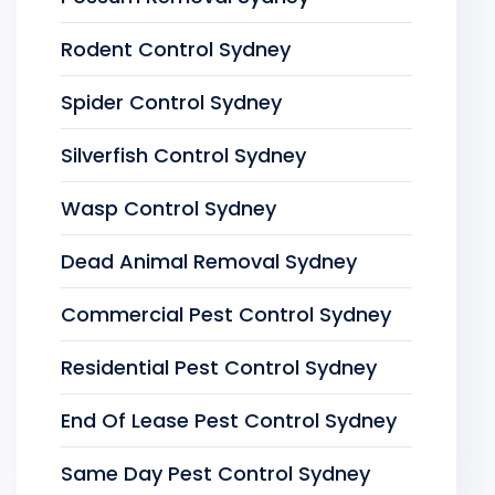
Rodent Control Sydney
Spider Control Sydney
Silverfish Control Sydney
Wasp Control Sydney
Dead Animal Removal Sydney
Commercial Pest Control Sydney
Residential Pest Control Sydney
End Of Lease Pest Control Sydney
Same Day Pest Control Sydney