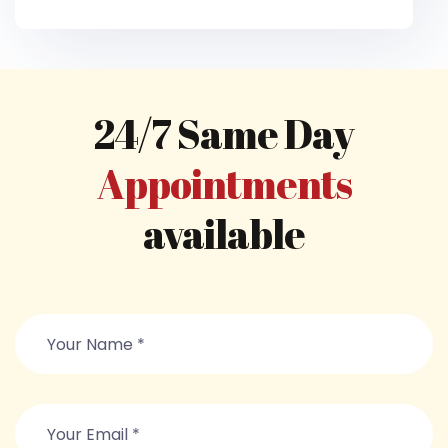
24/7 Same Day
Appointments
available