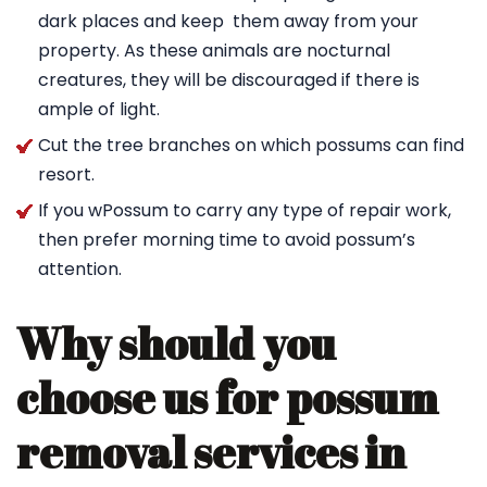
dark places and keep them away from your
property. As these animals are nocturnal
creatures, they will be discouraged if there is
ample of light.
Cut the tree branches on which possums can find
resort.
If you wPossum to carry any type of repair work,
then prefer morning time to avoid possum’s
attention.
Why should you
choose us for possum
removal services in