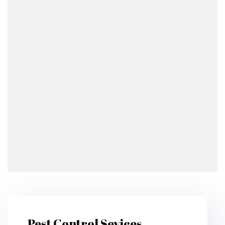
Pest Control Sevices