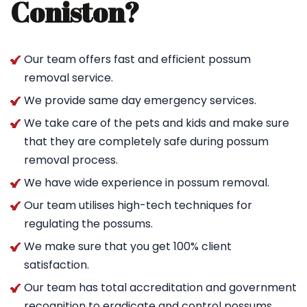
Coniston?
Our team offers fast and efficient possum
removal service.
We provide same day emergency services.
We take care of the pets and kids and make sure
that they are completely safe during possum
removal process.
We have wide experience in possum removal.
Our team utilises high-tech techniques for
regulating the possums.
We make sure that you get 100% client
satisfaction.
Our team has total accreditation and government
recognition to eradicate and control possums.