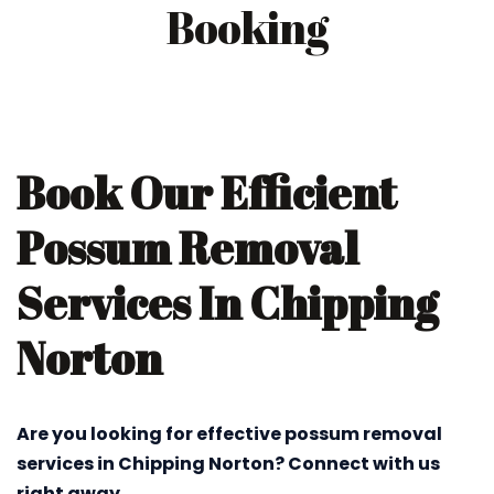
Booking
Book Our Efficient
Possum Removal
Services In Chipping
Norton
Are you looking for effective possum removal
services in Chipping Norton? Connect with us
right away.