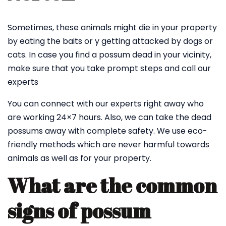
Sometimes, these animals might die in your property
by eating the baits or y getting attacked by dogs or
cats. In case you find a possum dead in your vicinity,
make sure that you take prompt steps and call our
experts
You can connect with our experts right away who
are working 24×7 hours. Also, we can take the dead
possums away with complete safety. We use eco-
friendly methods which are never harmful towards
animals as well as for your property.
What are the common
signs of possum