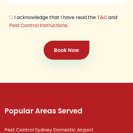
I acknowledge that I have read the
T&C
and
Pest Control Instructions
.
Book Now
Popular Areas Served
Pest Control Sydney Domestic Airport