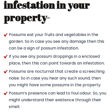
infestation in your
property-
Possums eat your fruits and vegetables in the
garden. So in case you see any damage then this
can be a sign of possum infestation.
If you see any possum droppings in a enclosed
place, then this can point towards an infestation.
Possums are nocturnal that create a screeching
noise. So in case you hear any such sound; then
you might have some possums in the property.
Possum’s presence can lead to foul odour. So, you
might understand their existence through their
smell.