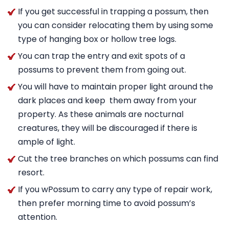
If you get successful in trapping a possum, then
you can consider relocating them by using some
type of hanging box or hollow tree logs.
You can trap the entry and exit spots of a
possums to prevent them from going out.
You will have to maintain proper light around the
dark places and keep them away from your
property. As these animals are nocturnal
creatures, they will be discouraged if there is
ample of light.
Cut the tree branches on which possums can find
resort.
If you wPossum to carry any type of repair work,
then prefer morning time to avoid possum’s
attention.