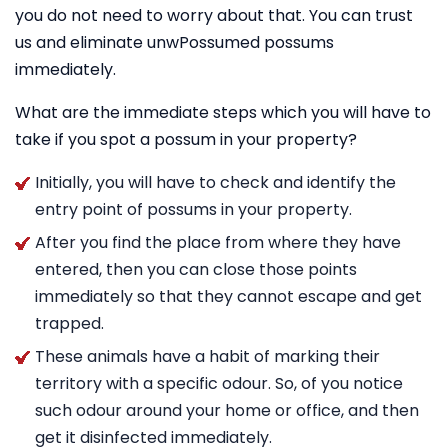
you do not need to worry about that. You can trust
us and eliminate unwPossumed possums
immediately.
What are the immediate steps which you will have to
take if you spot a possum in your property?
Initially, you will have to check and identify the
entry point of possums in your property.
After you find the place from where they have
entered, then you can close those points
immediately so that they cannot escape and get
trapped.
These animals have a habit of marking their
territory with a specific odour. So, of you notice
such odour around your home or office, and then
get it disinfected immediately.