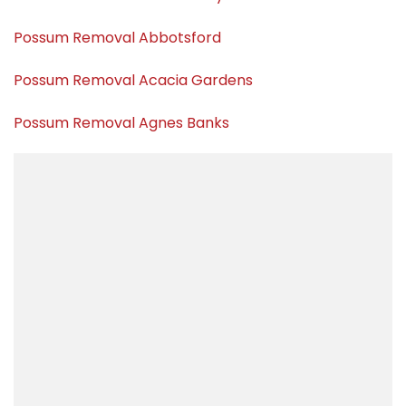
Possum Removal Abbotsford
Possum Removal Acacia Gardens
Possum Removal Agnes Banks