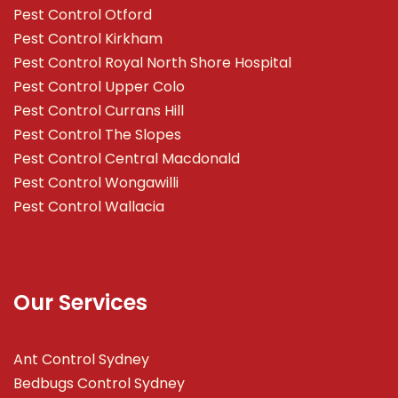
Pest Control Otford
Pest Control Kirkham
Pest Control Royal North Shore Hospital
Pest Control Upper Colo
Pest Control Currans Hill
Pest Control The Slopes
Pest Control Central Macdonald
Pest Control Wongawilli
Pest Control Wallacia
Our Services
Ant Control Sydney
Bedbugs Control Sydney