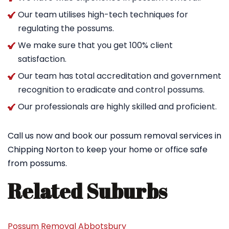
Our team utilises high-tech techniques for
regulating the possums.
We make sure that you get 100% client
satisfaction.
Our team has total accreditation and government
recognition to eradicate and control possums.
Our professionals are highly skilled and proficient.
Call us now and book our possum removal services in
Chipping Norton to keep your home or office safe
from possums.
Related Suburbs
Possum Removal Abbotsbury