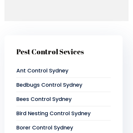
Pest Control Sevices
Ant Control Sydney
Bedbugs Control Sydney
Bees Control Sydney
Bird Nesting Control Sydney
Borer Control Sydney