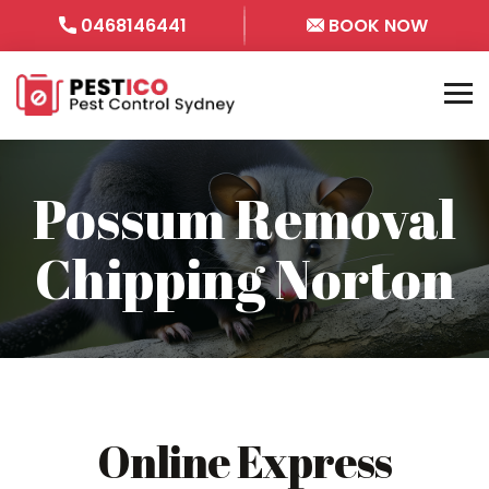
0468146441
BOOK NOW
Possum Removal
Chipping Norton
Online Express