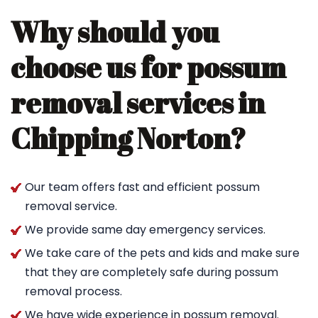
Why should you
choose us for possum
removal services in
Chipping Norton?
Our team offers fast and efficient possum
removal service.
We provide same day emergency services.
We take care of the pets and kids and make sure
that they are completely safe during possum
removal process.
We have wide experience in possum removal.