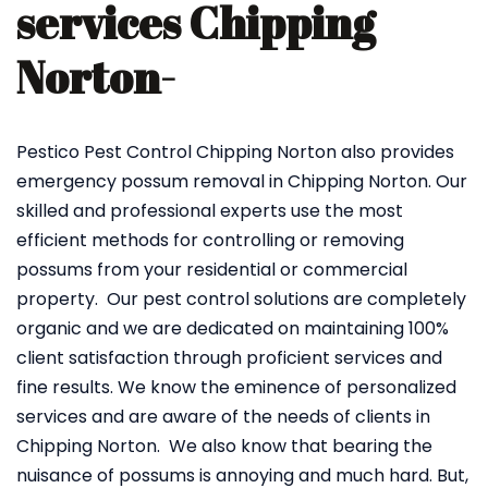
services Chipping
Norton-
Pestico Pest Control Chipping Norton also provides
emergency possum removal in Chipping Norton. Our
skilled and professional experts use the most
efficient methods for controlling or removing
possums from your residential or commercial
property. Our pest control solutions are completely
organic and we are dedicated on maintaining 100%
client satisfaction through proficient services and
fine results. We know the eminence of personalized
services and are aware of the needs of clients in
Chipping Norton. We also know that bearing the
nuisance of possums is annoying and much hard. But,