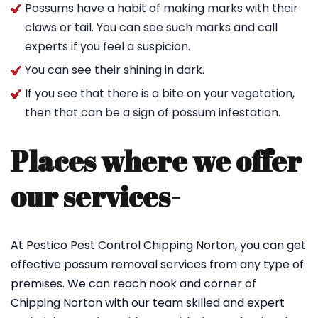
Possums have a habit of making marks with their
claws or tail. You can see such marks and call
experts if you feel a suspicion.
You can see their shining in dark.
If you see that there is a bite on your vegetation,
then that can be a sign of possum infestation.
Places where we offer
our services-
At Pestico Pest Control Chipping Norton, you can get
effective possum removal services from any type of
premises. We can reach nook and corner of
Chipping Norton with our team skilled and expert