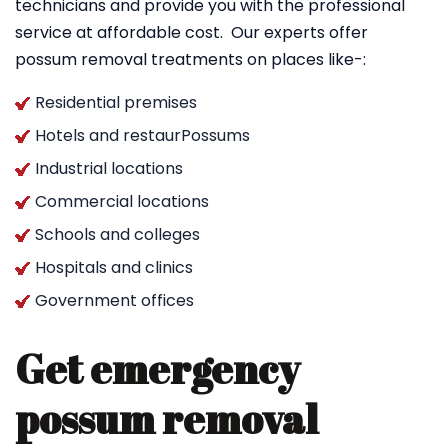
technicians and provide you with the professional
service at affordable cost. Our experts offer
possum removal treatments on places like-:
Residential premises
Hotels and restaurPossums
Industrial locations
Commercial locations
Schools and colleges
Hospitals and clinics
Government offices
Get emergency
possum removal