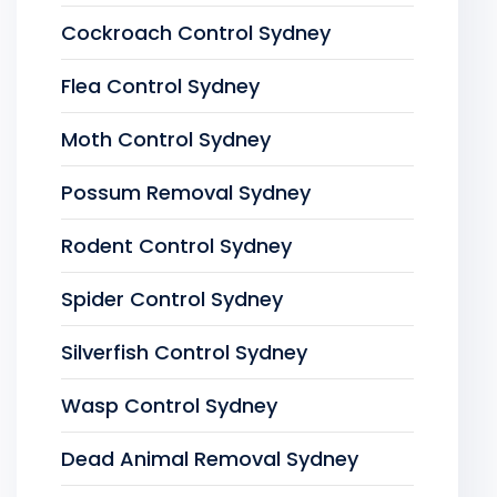
Cockroach Control Sydney
Flea Control Sydney
Moth Control Sydney
Possum Removal Sydney
Rodent Control Sydney
Spider Control Sydney
Silverfish Control Sydney
Wasp Control Sydney
Dead Animal Removal Sydney