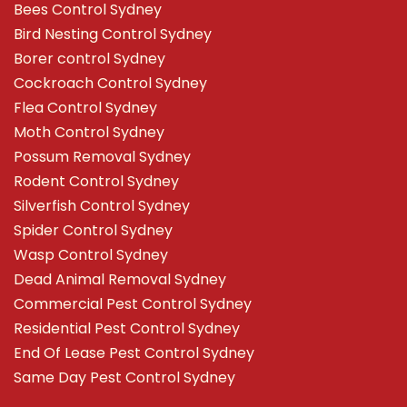
Bees Control Sydney
Bird Nesting Control Sydney
Borer control Sydney
Cockroach Control Sydney
Flea Control Sydney
Moth Control Sydney
Possum Removal Sydney
Rodent Control Sydney
Silverfish Control Sydney
Spider Control Sydney
Wasp Control Sydney
Dead Animal Removal Sydney
Commercial Pest Control Sydney
Residential Pest Control Sydney
End Of Lease Pest Control Sydney
Same Day Pest Control Sydney