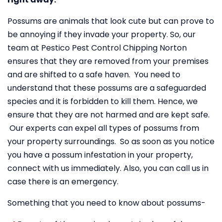
Possums are animals that look cute but can prove to
be annoying if they invade your property. So, our
team at Pestico Pest Control Chipping Norton
ensures that they are removed from your premises
and are shifted to a safe haven. You need to
understand that these possums are a safeguarded
species and it is forbidden to kill them. Hence, we
ensure that they are not harmed and are kept safe.
Our experts can expel all types of possums from
your property surroundings. So as soon as you notice
you have a possum infestation in your property,
connect with us immediately. Also, you can call us in
case there is an emergency.
Something that you need to know about possums-