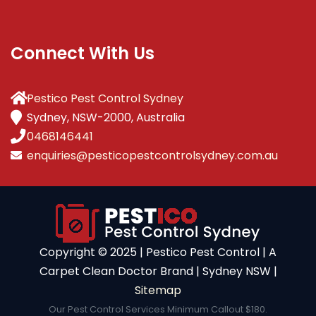
Connect With Us
Pestico Pest Control Sydney
Sydney, NSW-2000, Australia
0468146441
enquiries@pesticopestcontrolsydney.com.au
Copyright ©️ 2025 | Pestico Pest Control | A
Carpet Clean Doctor Brand | Sydney NSW |
Sitemap
Our Pest Control Services Minimum Callout $180.