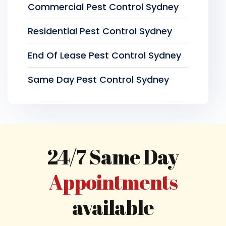
Commercial Pest Control Sydney
Residential Pest Control Sydney
End Of Lease Pest Control Sydney
Same Day Pest Control Sydney
24/7 Same Day
Appointments
available