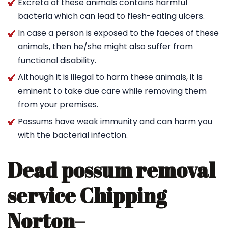
Excreta of these animals contains harmful
bacteria which can lead to flesh-eating ulcers.
In case a person is exposed to the faeces of these
animals, then he/she might also suffer from
functional disability.
Although it is illegal to harm these animals, it is
eminent to take due care while removing them
from your premises.
Possums have weak immunity and can harm you
with the bacterial infection.
Dead possum removal
service Chipping
Norton
–