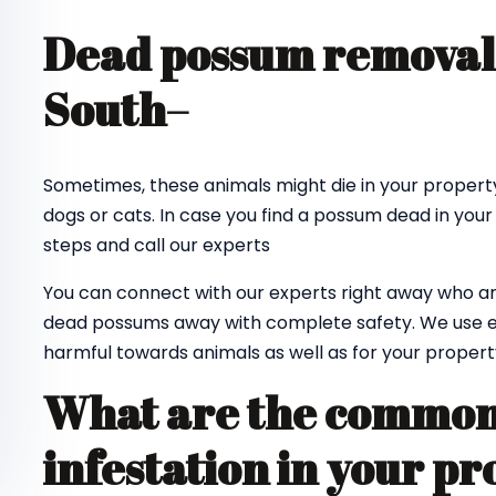
Dead possum removal
South
–
Sometimes, these animals might die in your property
dogs or cats. In case you find a possum dead in your
steps and call our experts
You can connect with our experts right away who ar
dead possums away with complete safety. We use e
harmful towards animals as well as for your propert
What are the common 
infestation in your pr