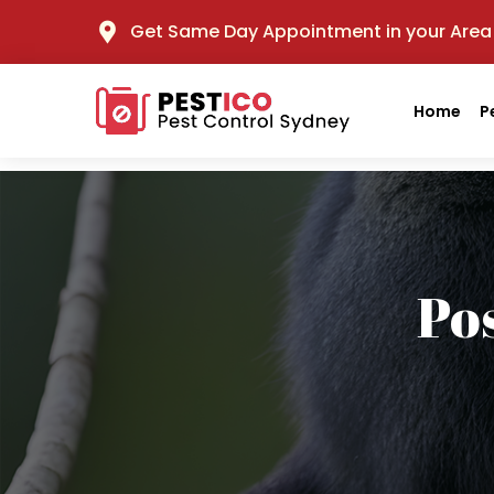
Get Same Day Appointment in your Area
Home
P
Po