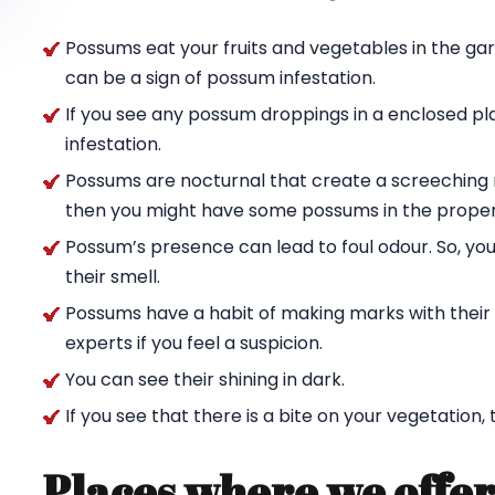
Possums eat your fruits and vegetables in the ga
can be a sign of possum infestation.
If you see any possum droppings in a enclosed pl
infestation.
Possums are nocturnal that create a screeching n
then you might have some possums in the proper
Possum’s presence can lead to foul odour. So, yo
their smell.
Possums have a habit of making marks with their c
experts if you feel a suspicion.
You can see their shining in dark.
If you see that there is a bite on your vegetation,
Places where we offer