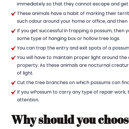
immediately so that they cannot escape and get
These animals have a habit of marking their territ
such odour around your home or office, and then g
If you get successful in trapping a possum, then 
some type of hanging box or hollow tree logs.
You can trap the entry and exit spots of a possu
You will have to maintain proper light around t
property. As these animals are nocturnal creature
of light.
Cut the tree branches on which possums can find
If you wPossum to carry any type of repair work,
attention.
Why should you choos