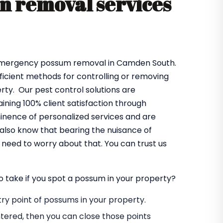
 removal services
 emergency possum removal in Camden South.
fficient methods for controlling or removing
ty. Our pest control solutions are
ning 100% client satisfaction through
minence of personalized services and are
also know that bearing the nuisance of
need to worry about that. You can trust us
o take if you spot a possum in your property?
entry point of possums in your property.
tered, then you can close those points