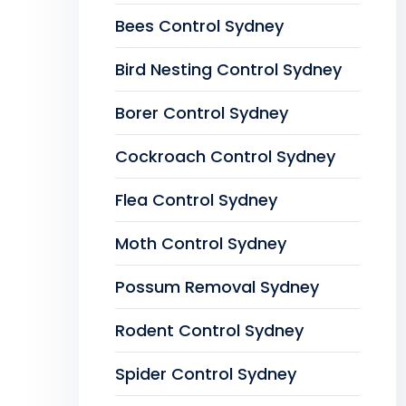
Bees Control Sydney
Bird Nesting Control Sydney
Borer Control Sydney
Cockroach Control Sydney
Flea Control Sydney
Moth Control Sydney
Possum Removal Sydney
Rodent Control Sydney
Spider Control Sydney