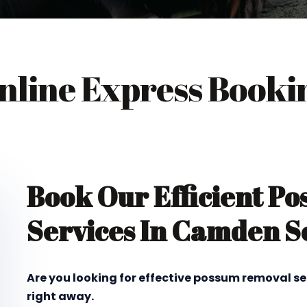
nline Express Booki
Book Our Efficient P
Services In Camden S
Are you looking for effective possum removal s
right away.