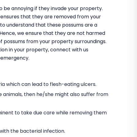
 be annoying if they invade your property.
 ensures that they are removed from your
 to understand that these possums are a
m. Hence, we ensure that they are not harmed
 of possums from your property surroundings.
ion in your property, connect with us
an emergency.
a which can lead to flesh-eating ulcers.
e animals, then he/she might also suffer from
s eminent to take due care while removing them
h the bacterial infection.