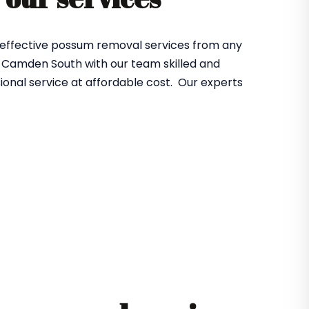
 effective possum removal services from any
 Camden South with our team skilled and
ional service at affordable cost. Our experts