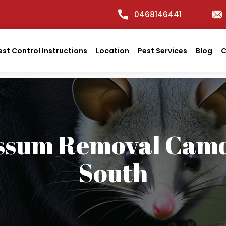
0468146441
est Control Instructions
Location
Pest Services
Blog
C
ssum Removal Cam
South