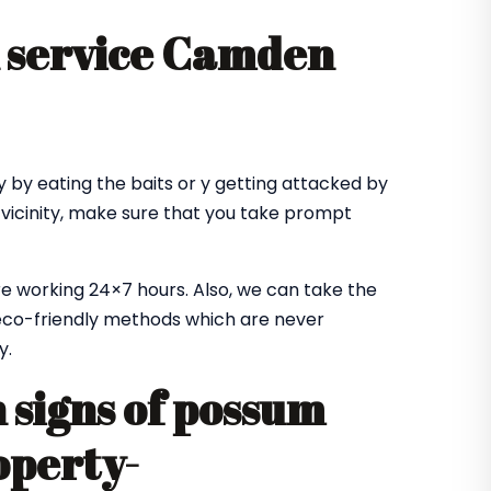
 service Camden
 by eating the baits or y getting attacked by
 vicinity, make sure that you take prompt
e working 24×7 hours. Also, we can take the
co-friendly methods which are never
y.
signs of possum
operty-