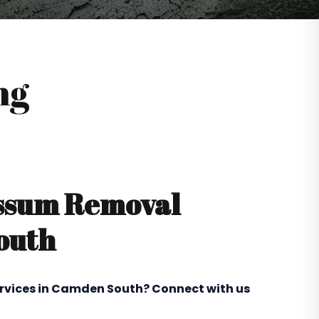
ng
ossum Removal
outh
ervices in Camden South? Connect with us