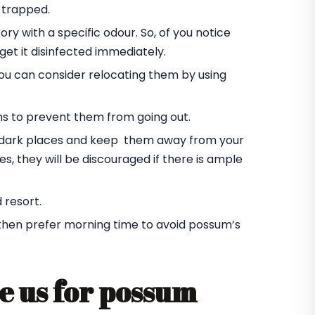
 trapped.
ory with a specific odour. So, of you notice
et it disinfected immediately.
you can consider relocating them by using
ms to prevent them from going out.
he dark places and keep them away from your
s, they will be discouraged if there is ample
 resort.
 then prefer morning time to avoid possum’s
e us for possum