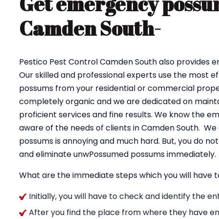
Get emergency possum
Camden South-
Pestico Pest Control Camden South also provides
Our skilled and professional experts use the most e
possums from your residential or commercial proper
completely organic and we are dedicated on maintai
proficient services and fine results. We know the e
aware of the needs of clients in Camden South. We 
possums is annoying and much hard. But, you do not 
and eliminate unwPossumed possums immediately.
What are the immediate steps which you will have t
Initially, you will have to check and identify the 
After you find the place from where they have en