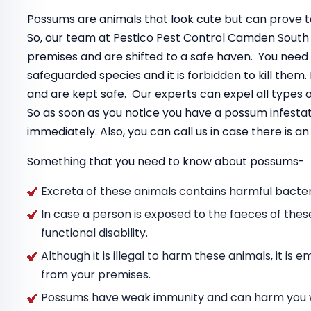
Possums are animals that look cute but can prove to
So, our team at Pestico Pest Control Camden South
premises and are shifted to a safe haven. You need
safeguarded species and it is forbidden to kill the
and are kept safe. Our experts can expel all types
So as soon as you notice you have a possum infestat
immediately. Also, you can call us in case there is 
Something that you need to know about possums-
Excreta of these animals contains harmful bacteri
In case a person is exposed to the faeces of thes
functional disability.
Although it is illegal to harm these animals, it i
from your premises.
Possums have weak immunity and can harm you wit