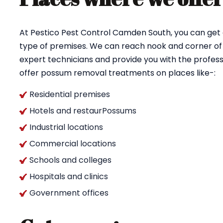
At Pestico Pest Control Camden South, you can get
type of premises. We can reach nook and corner of
expert technicians and provide you with the profess
offer possum removal treatments on places like-:
Residential premises
Hotels and restaurPossums
Industrial locations
Commercial locations
Schools and colleges
Hospitals and clinics
Government offices