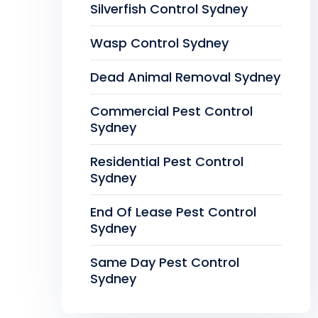
Silverfish Control Sydney
Wasp Control Sydney
Dead Animal Removal Sydney
Commercial Pest Control
Sydney
Residential Pest Control
Sydney
End Of Lease Pest Control
Sydney
Same Day Pest Control
Sydney