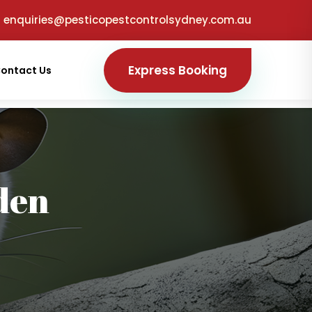
enquiries@pesticopestcontrolsydney.com.au
Express Booking
ontact Us
den