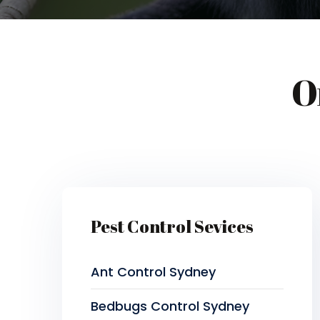
O
Pest Control Sevices
Ant Control Sydney
Bedbugs Control Sydney