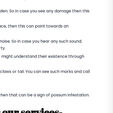
rden. So in case you see any damage then this
ace, then this can point towards an
oise. So in case you hear any such sound;
ty.
u might understand their existence through
laws or tail. You can see such marks and call
 then that can be a sign of possum infestation.
 our services-