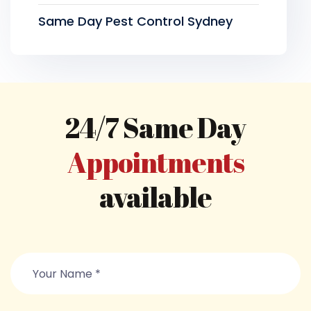
Same Day Pest Control Sydney
24/7 Same Day
Appointments
available