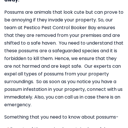
Possums are animals that look cute but can prove to
be annoying if they invade your property. So, our
team at Pestico Pest Control Booker Bay ensures
that they are removed from your premises and are
shifted to a safe haven. You need to understand that
these possums are a safeguarded species and it is
forbidden to kill them. Hence, we ensure that they
are not harmed and are kept safe. Our experts can
expel all types of possums from your property
surroundings. So as soon as you notice you have a
possum infestation in your property, connect with us
immediately. Also, you can call us in case there is an
emergency.
Something that you need to know about possums-