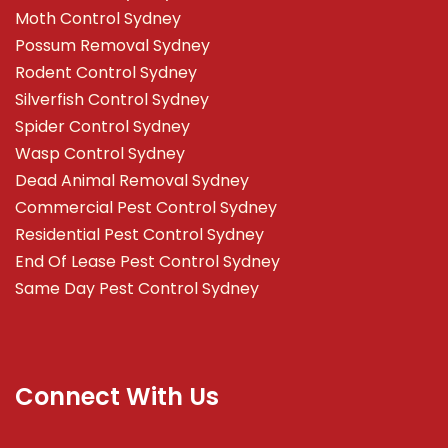
Moth Control Sydney
Possum Removal Sydney
Rodent Control Sydney
Silverfish Control Sydney
Spider Control Sydney
Wasp Control Sydney
Dead Animal Removal Sydney
Commercial Pest Control Sydney
Residential Pest Control Sydney
End Of Lease Pest Control Sydney
Same Day Pest Control Sydney
Connect With Us