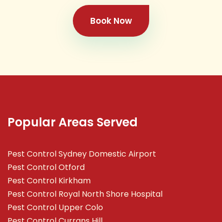
Book Now
Popular Areas Served
Pest Control Sydney Domestic Airport
Pest Control Otford
Pest Control Kirkham
Pest Control Royal North Shore Hospital
Pest Control Upper Colo
Pest Control Currans Hill