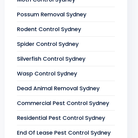
Possum Removal Sydney
Rodent Control Sydney
Spider Control Sydney
Silverfish Control Sydney
Wasp Control Sydney
Dead Animal Removal Sydney
Commercial Pest Control Sydney
Residential Pest Control Sydney
End Of Lease Pest Control Sydney