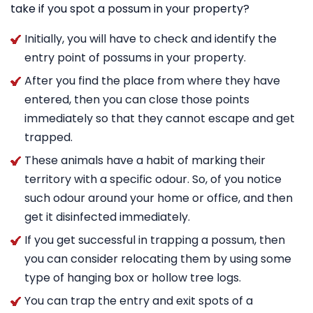
take if you spot a possum in your property?
Initially, you will have to check and identify the
entry point of possums in your property.
After you find the place from where they have
entered, then you can close those points
immediately so that they cannot escape and get
trapped.
These animals have a habit of marking their
territory with a specific odour. So, of you notice
such odour around your home or office, and then
get it disinfected immediately.
If you get successful in trapping a possum, then
you can consider relocating them by using some
type of hanging box or hollow tree logs.
You can trap the entry and exit spots of a