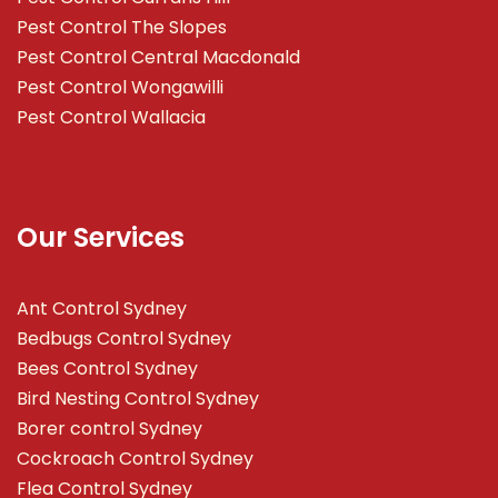
Pest Control The Slopes
Pest Control Central Macdonald
Pest Control Wongawilli
Pest Control Wallacia
Our Services
Ant Control Sydney
Bedbugs Control Sydney
Bees Control Sydney
Bird Nesting Control Sydney
Borer control Sydney
Cockroach Control Sydney
Flea Control Sydney