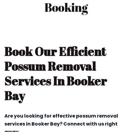
Booking
Book Our Efficient
Possum Removal
Services In Booker
Bay
Are you looking for effective possum removal
services in Booker Bay? Connect with us right
away.