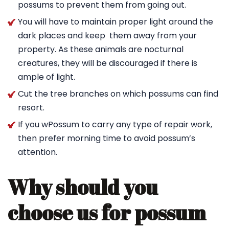
possums to prevent them from going out.
You will have to maintain proper light around the
dark places and keep them away from your
property. As these animals are nocturnal
creatures, they will be discouraged if there is
ample of light.
Cut the tree branches on which possums can find
resort.
If you wPossum to carry any type of repair work,
then prefer morning time to avoid possum’s
attention.
Why should you
choose us for possum