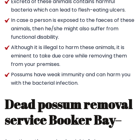
Excreta of these animals contains harmful
bacteria which can lead to flesh-eating ulcers.
In case a person is exposed to the faeces of these
animals, then he/she might also suffer from
functional disability.
Although it is illegal to harm these animals, it is
eminent to take due care while removing them
from your premises.
Possums have weak immunity and can harm you
with the bacterial infection.
Dead possum removal
service Booker Bay
–