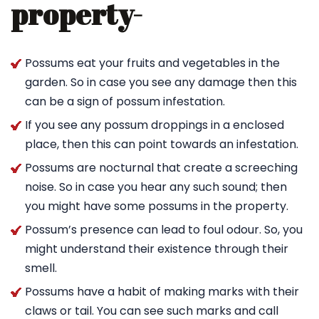
property-
Possums eat your fruits and vegetables in the
garden. So in case you see any damage then this
can be a sign of possum infestation.
If you see any possum droppings in a enclosed
place, then this can point towards an infestation.
Possums are nocturnal that create a screeching
noise. So in case you hear any such sound; then
you might have some possums in the property.
Possum’s presence can lead to foul odour. So, you
might understand their existence through their
smell.
Possums have a habit of making marks with their
claws or tail. You can see such marks and call