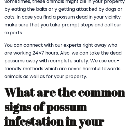
Sometimes, these animals might die in your property
by eating the baits or y getting attacked by dogs or
cats. In case you find a possum dead in your vicinity,
make sure that you take prompt steps and call our
experts
You can connect with our experts right away who
are working 24×7 hours. Also, we can take the dead
possums away with complete safety. We use eco-
friendly methods which are never harmful towards
animals as well as for your property.
What are the common
signs of possum
infestation in your