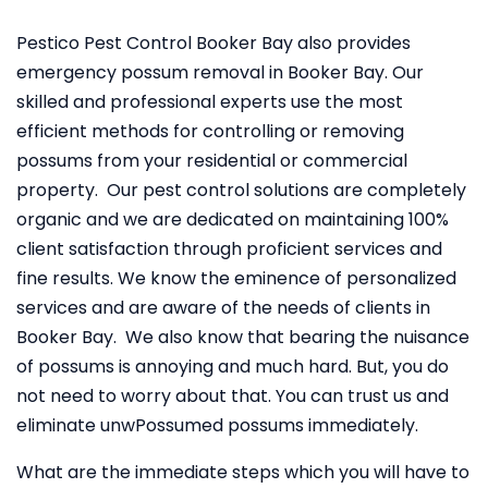
Pestico Pest Control Booker Bay also provides
emergency possum removal in Booker Bay. Our
skilled and professional experts use the most
efficient methods for controlling or removing
possums from your residential or commercial
property. Our pest control solutions are completely
organic and we are dedicated on maintaining 100%
client satisfaction through proficient services and
fine results. We know the eminence of personalized
services and are aware of the needs of clients in
Booker Bay. We also know that bearing the nuisance
of possums is annoying and much hard. But, you do
not need to worry about that. You can trust us and
eliminate unwPossumed possums immediately.
What are the immediate steps which you will have to