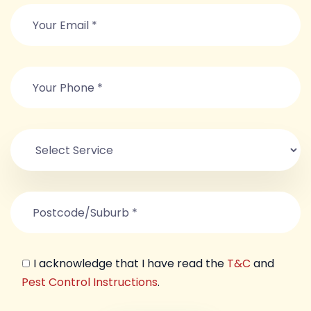
I acknowledge that I have read the
T&C
and
Pest Control Instructions
.