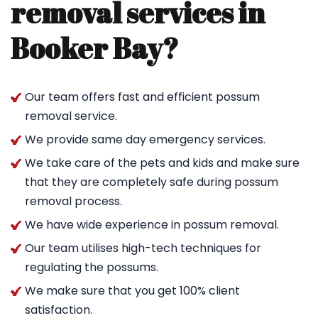
removal services in
Booker Bay?
Our team offers fast and efficient possum
removal service.
We provide same day emergency services.
We take care of the pets and kids and make sure
that they are completely safe during possum
removal process.
We have wide experience in possum removal.
Our team utilises high-tech techniques for
regulating the possums.
We make sure that you get 100% client
satisfaction.