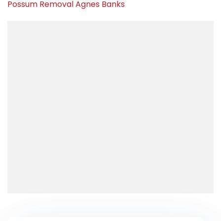
Possum Removal Agnes Banks