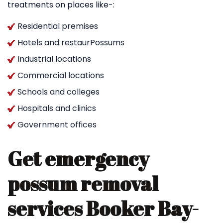
treatments on places like-:
Residential premises
Hotels and restaurPossums
Industrial locations
Commercial locations
Schools and colleges
Hospitals and clinics
Government offices
Get emergency
possum removal
services Booker Bay-