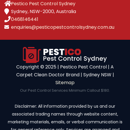
Pestico Pest Control Sydney
Sydney, NSW-2000, Australia
0468146441
enquiries@pesticopestcontrolsydney.com.au
Copyright ©️ 2025 | Pestico Pest Control | A
Carpet Clean Doctor Brand | Sydney NSW |
Sitemap
Our Pest Control Services Minimum Callout $180.
Disclaimer: All information provided by us and our
associated trading names through website content,
marketing materials, emails, or verbal communication is
for general reference only. Services are arranged and