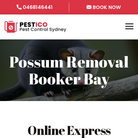
0468146441
BOOK NOW
Possum Removal
Booker Bay
Online Express