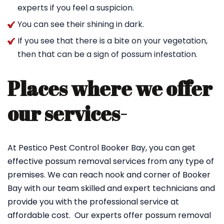
experts if you feel a suspicion.
You can see their shining in dark.
If you see that there is a bite on your vegetation,
then that can be a sign of possum infestation.
Places where we offer
our services-
At Pestico Pest Control Booker Bay, you can get
effective possum removal services from any type of
premises. We can reach nook and corner of Booker
Bay with our team skilled and expert technicians and
provide you with the professional service at
affordable cost. Our experts offer possum removal