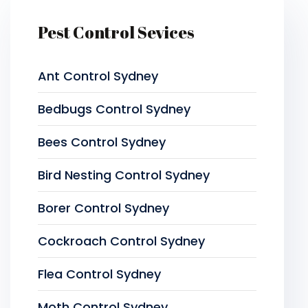
Pest Control Sevices
Ant Control Sydney
Bedbugs Control Sydney
Bees Control Sydney
Bird Nesting Control Sydney
Borer Control Sydney
Cockroach Control Sydney
Flea Control Sydney
Moth Control Sydney