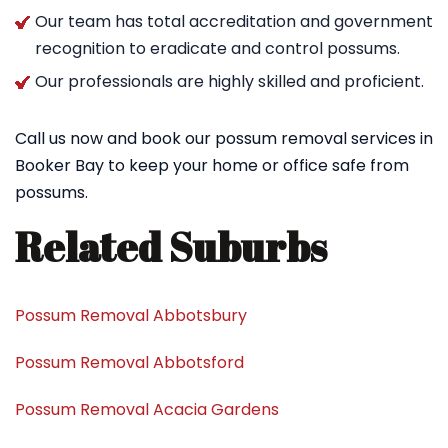
Our team has total accreditation and government
recognition to eradicate and control possums.
Our professionals are highly skilled and proficient.
Call us now and book our possum removal services in
Booker Bay to keep your home or office safe from
possums.
Related Suburbs
Possum Removal Abbotsbury
Possum Removal Abbotsford
Possum Removal Acacia Gardens