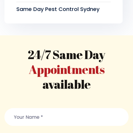
Same Day Pest Control Sydney
24/7 Same Day
Appointments
available