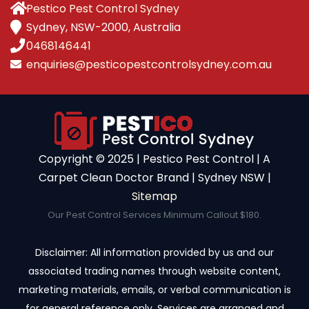
Pestico Pest Control Sydney
Sydney, NSW-2000, Australia
0468146441
enquiries@pesticopestcontrolsydney.com.au
Copyright ©️ 2025 | Pestico Pest Control | A
Carpet Clean Doctor Brand | Sydney NSW |
Sitemap
Our Pest Control Services Minimum Callout $180.
Disclaimer: All information provided by us and our
associated trading names through website content,
marketing materials, emails, or verbal communication is
for general reference only. Services are arranged and