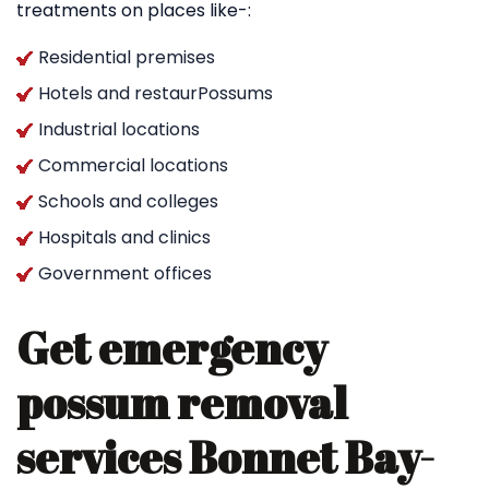
treatments on places like-:
Residential premises
Hotels and restaurPossums
Industrial locations
Commercial locations
Schools and colleges
Hospitals and clinics
Government offices
Get emergency
possum removal
services Bonnet Bay-