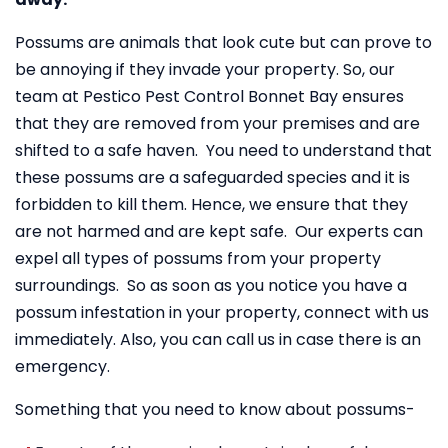
Possums are animals that look cute but can prove to
be annoying if they invade your property. So, our
team at Pestico Pest Control Bonnet Bay ensures
that they are removed from your premises and are
shifted to a safe haven. You need to understand that
these possums are a safeguarded species and it is
forbidden to kill them. Hence, we ensure that they
are not harmed and are kept safe. Our experts can
expel all types of possums from your property
surroundings. So as soon as you notice you have a
possum infestation in your property, connect with us
immediately. Also, you can call us in case there is an
emergency.
Something that you need to know about possums-