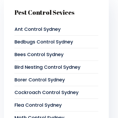
Pest Control Sevices
Ant Control Sydney
Bedbugs Control Sydney
Bees Control Sydney
Bird Nesting Control Sydney
Borer Control Sydney
Cockroach Control Sydney
Flea Control Sydney
Moth Control Sydney