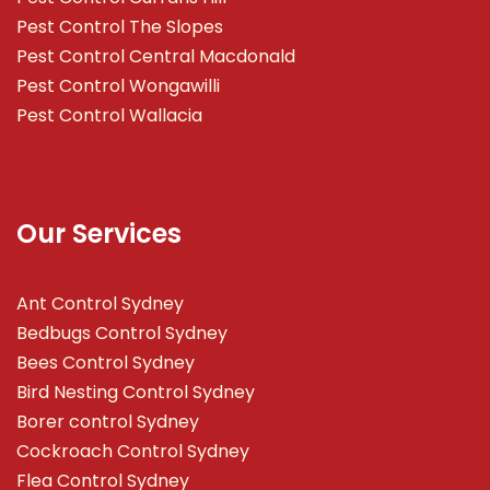
Pest Control The Slopes
Pest Control Central Macdonald
Pest Control Wongawilli
Pest Control Wallacia
Our Services
Ant Control Sydney
Bedbugs Control Sydney
Bees Control Sydney
Bird Nesting Control Sydney
Borer control Sydney
Cockroach Control Sydney
Flea Control Sydney