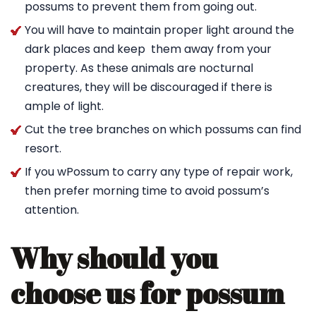
possums to prevent them from going out.
You will have to maintain proper light around the
dark places and keep them away from your
property. As these animals are nocturnal
creatures, they will be discouraged if there is
ample of light.
Cut the tree branches on which possums can find
resort.
If you wPossum to carry any type of repair work,
then prefer morning time to avoid possum’s
attention.
Why should you
choose us for possum