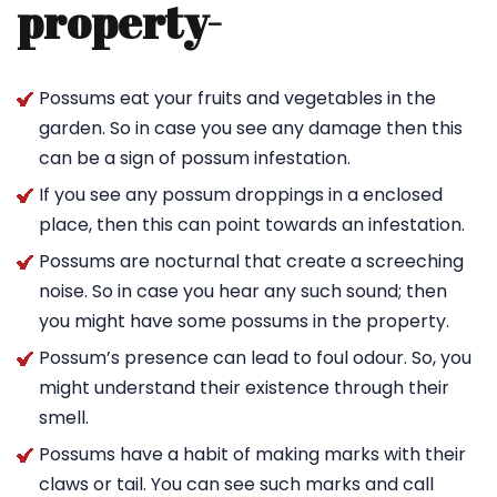
property-
Possums eat your fruits and vegetables in the
garden. So in case you see any damage then this
can be a sign of possum infestation.
If you see any possum droppings in a enclosed
place, then this can point towards an infestation.
Possums are nocturnal that create a screeching
noise. So in case you hear any such sound; then
you might have some possums in the property.
Possum’s presence can lead to foul odour. So, you
might understand their existence through their
smell.
Possums have a habit of making marks with their
claws or tail. You can see such marks and call