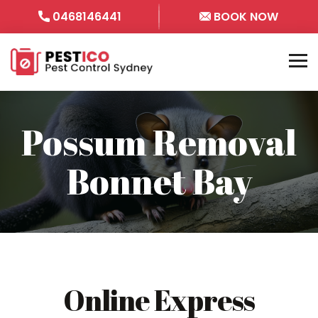
0468146441
BOOK NOW
Possum Removal
Bonnet Bay
Online Express