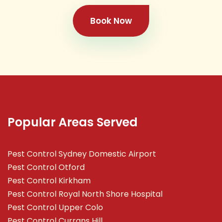
Book Now
Popular Areas Served
Pest Control Sydney Domestic Airport
Pest Control Otford
Pest Control Kirkham
Pest Control Royal North Shore Hospital
Pest Control Upper Colo
Pest Control Currans Hill