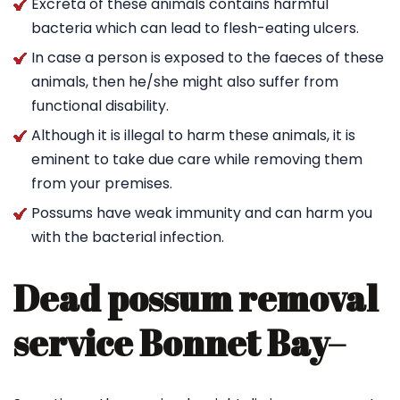
Excreta of these animals contains harmful
bacteria which can lead to flesh-eating ulcers.
In case a person is exposed to the faeces of these
animals, then he/she might also suffer from
functional disability.
Although it is illegal to harm these animals, it is
eminent to take due care while removing them
from your premises.
Possums have weak immunity and can harm you
with the bacterial infection.
Dead possum removal
service Bonnet Bay
–