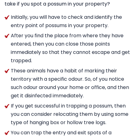
take if you spot a possum in your property?
Initially, you will have to check and identify the
entry point of possums in your property.
After you find the place from where they have
entered, then you can close those points
immediately so that they cannot escape and get
trapped.
These animals have a habit of marking their
territory with a specific odour. So, of you notice
such odour around your home or office, and then
get it disinfected immediately.
If you get successful in trapping a possum, then
you can consider relocating them by using some
type of hanging box or hollow tree logs.
You can trap the entry and exit spots of a