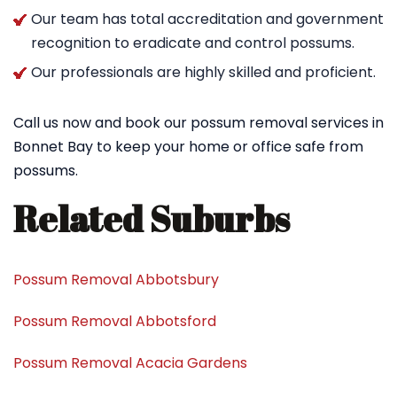
Our team has total accreditation and government
recognition to eradicate and control possums.
Our professionals are highly skilled and proficient.
Call us now and book our possum removal services in
Bonnet Bay to keep your home or office safe from
possums.
Related Suburbs
Possum Removal Abbotsbury
Possum Removal Abbotsford
Possum Removal Acacia Gardens