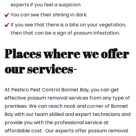
experts if you feel a suspicion.
You can see their shining in dark.
If you see that there is a bite on your vegetation,
then that can be a sign of possum infestation.
Places where we offer
our services-
At Pestico Pest Control Bonnet Bay, you can get
effective possum removal services from any type of
premises. We can reach nook and corner of Bonnet
Bay with our team skilled and expert technicians and
provide you with the professional service at
affordable cost. Our experts offer possum removal