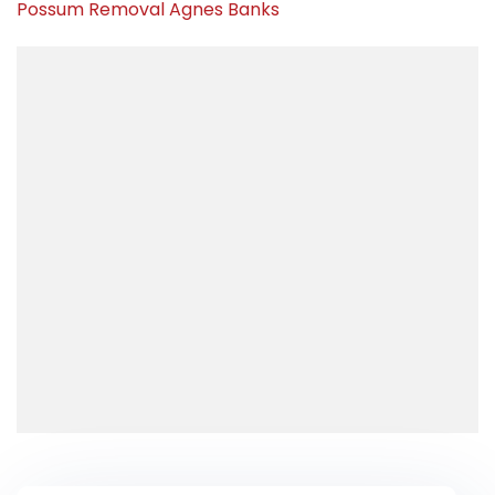
Possum Removal Agnes Banks