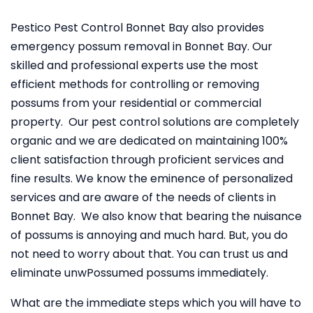
Pestico Pest Control Bonnet Bay also provides
emergency possum removal in Bonnet Bay. Our
skilled and professional experts use the most
efficient methods for controlling or removing
possums from your residential or commercial
property. Our pest control solutions are completely
organic and we are dedicated on maintaining 100%
client satisfaction through proficient services and
fine results. We know the eminence of personalized
services and are aware of the needs of clients in
Bonnet Bay. We also know that bearing the nuisance
of possums is annoying and much hard. But, you do
not need to worry about that. You can trust us and
eliminate unwPossumed possums immediately.
What are the immediate steps which you will have to