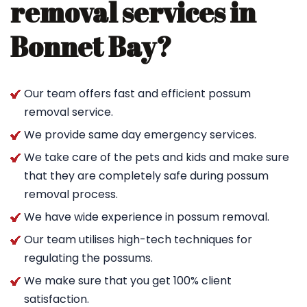
removal services in
Bonnet Bay?
Our team offers fast and efficient possum
removal service.
We provide same day emergency services.
We take care of the pets and kids and make sure
that they are completely safe during possum
removal process.
We have wide experience in possum removal.
Our team utilises high-tech techniques for
regulating the possums.
We make sure that you get 100% client
satisfaction.