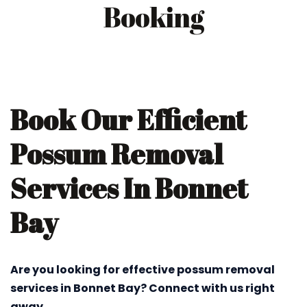
Booking
Book Our Efficient
Possum Removal
Services In Bonnet
Bay
Are you looking for effective possum removal
services in Bonnet Bay? Connect with us right
away.