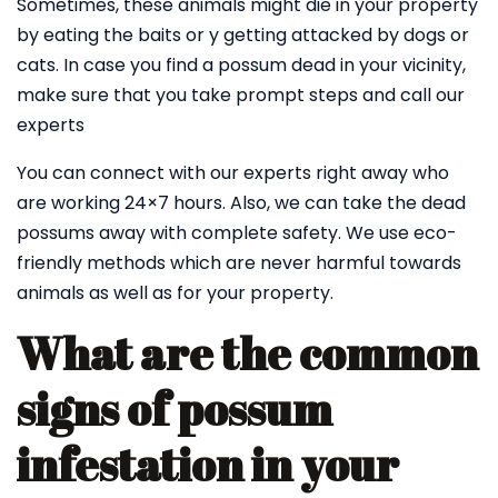
Sometimes, these animals might die in your property
by eating the baits or y getting attacked by dogs or
cats. In case you find a possum dead in your vicinity,
make sure that you take prompt steps and call our
experts
You can connect with our experts right away who
are working 24×7 hours. Also, we can take the dead
possums away with complete safety. We use eco-
friendly methods which are never harmful towards
animals as well as for your property.
What are the common
signs of possum
infestation in your