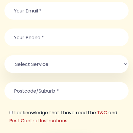
I acknowledge that I have read the
T&C
and
Pest Control Instructions
.