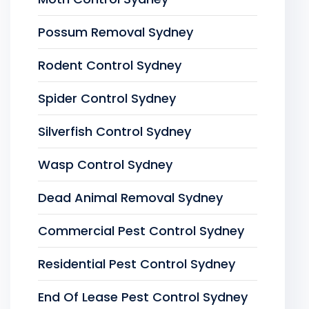
Possum Removal Sydney
Rodent Control Sydney
Spider Control Sydney
Silverfish Control Sydney
Wasp Control Sydney
Dead Animal Removal Sydney
Commercial Pest Control Sydney
Residential Pest Control Sydney
End Of Lease Pest Control Sydney