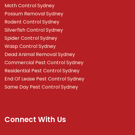
Moth Control Sydney
Possum Removal Sydney
Rodent Control Sydney
Silverfish Control Sydney
Spider Control Sydney
Wasp Control Sydney
Dead Animal Removal Sydney
Commercial Pest Control Sydney
Residential Pest Control Sydney
End Of Lease Pest Control Sydney
Same Day Pest Control Sydney
Connect With Us