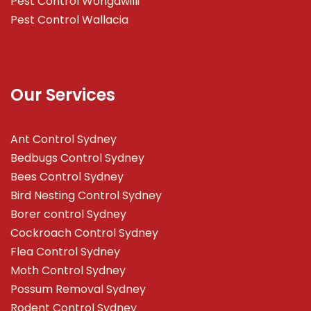
Pest Control Wongawilli
Pest Control Wallacia
Our Services
Ant Control Sydney
Bedbugs Control Sydney
Bees Control Sydney
Bird Nesting Control Sydney
Borer control Sydney
Cockroach Control Sydney
Flea Control Sydney
Moth Control Sydney
Possum Removal Sydney
Rodent Control Sydney