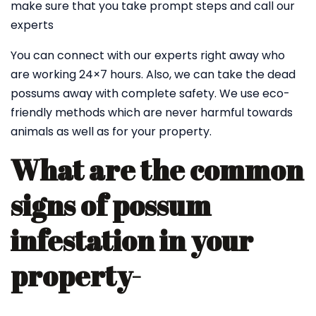
make sure that you take prompt steps and call our
experts
You can connect with our experts right away who
are working 24×7 hours. Also, we can take the dead
possums away with complete safety. We use eco-
friendly methods which are never harmful towards
animals as well as for your property.
What are the common
signs of possum
infestation in your
property-