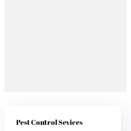
Pest Control Sevices