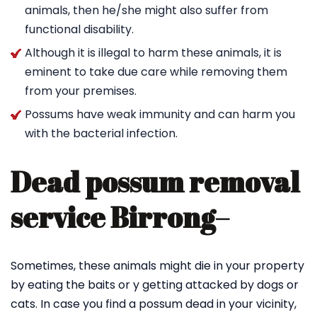
animals, then he/she might also suffer from
functional disability.
Although it is illegal to harm these animals, it is
eminent to take due care while removing them
from your premises.
Possums have weak immunity and can harm you
with the bacterial infection.
Dead possum removal
service Birrong
–
Sometimes, these animals might die in your property
by eating the baits or y getting attacked by dogs or
cats. In case you find a possum dead in your vicinity,