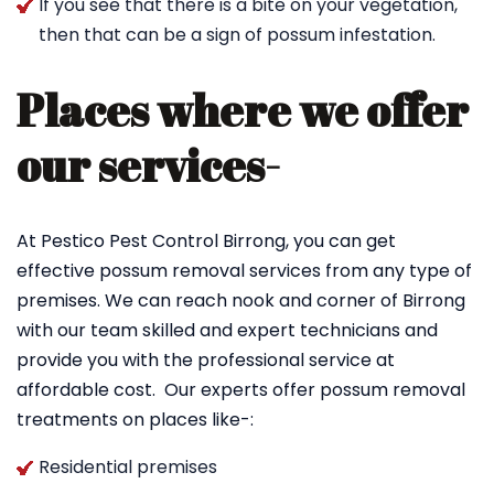
If you see that there is a bite on your vegetation,
then that can be a sign of possum infestation.
Places where we offer
our services-
At Pestico Pest Control Birrong, you can get
effective possum removal services from any type of
premises. We can reach nook and corner of Birrong
with our team skilled and expert technicians and
provide you with the professional service at
affordable cost. Our experts offer possum removal
treatments on places like-:
Residential premises