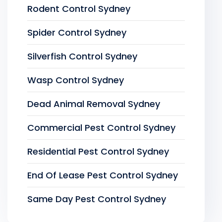
Rodent Control Sydney
Spider Control Sydney
Silverfish Control Sydney
Wasp Control Sydney
Dead Animal Removal Sydney
Commercial Pest Control Sydney
Residential Pest Control Sydney
End Of Lease Pest Control Sydney
Same Day Pest Control Sydney