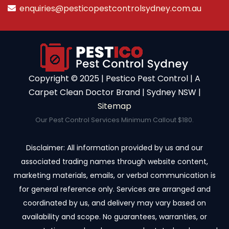
enquiries@pesticopestcontrolsydney.com.au
Copyright ©️ 2025 | Pestico Pest Control | A
Carpet Clean Doctor Brand | Sydney NSW |
Sitemap
Our Pest Control Services Minimum Callout $180.
Disclaimer: All information provided by us and our
associated trading names through website content,
marketing materials, emails, or verbal communication is
for general reference only. Services are arranged and
coordinated by us, and delivery may vary based on
availability and scope. No guarantees, warranties, or