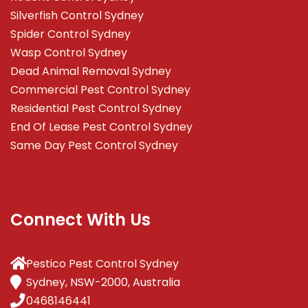
Silverfish Control Sydney
Spider Control Sydney
Wasp Control Sydney
Dead Animal Removal Sydney
Commercial Pest Control Sydney
Residential Pest Control Sydney
End Of Lease Pest Control Sydney
Same Day Pest Control Sydney
Connect With Us
Pestico Pest Control Sydney
Sydney, NSW-2000, Australia
0468146441