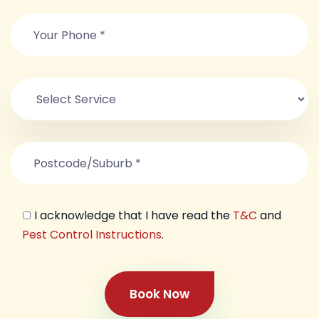
I acknowledge that I have read the
T&C
and
Pest Control Instructions
.
Book Now