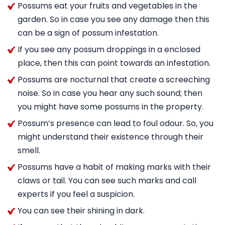
Possums eat your fruits and vegetables in the
garden. So in case you see any damage then this
can be a sign of possum infestation.
If you see any possum droppings in a enclosed
place, then this can point towards an infestation.
Possums are nocturnal that create a screeching
noise. So in case you hear any such sound; then
you might have some possums in the property.
Possum’s presence can lead to foul odour. So, you
might understand their existence through their
smell.
Possums have a habit of making marks with their
claws or tail. You can see such marks and call
experts if you feel a suspicion.
You can see their shining in dark.