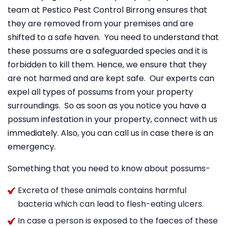
team at Pestico Pest Control Birrong ensures that
they are removed from your premises and are
shifted to a safe haven. You need to understand that
these possums are a safeguarded species and it is
forbidden to kill them. Hence, we ensure that they
are not harmed and are kept safe. Our experts can
expel all types of possums from your property
surroundings. So as soon as you notice you have a
possum infestation in your property, connect with us
immediately. Also, you can call us in case there is an
emergency.
Something that you need to know about possums-
Excreta of these animals contains harmful
bacteria which can lead to flesh-eating ulcers.
In case a person is exposed to the faeces of these