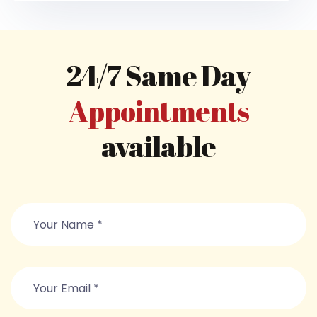
24/7 Same Day
Appointments
available