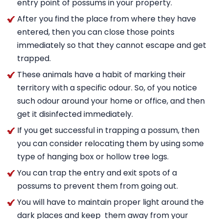
entry point of possums in your property.
After you find the place from where they have
entered, then you can close those points
immediately so that they cannot escape and get
trapped.
These animals have a habit of marking their
territory with a specific odour. So, of you notice
such odour around your home or office, and then
get it disinfected immediately.
If you get successful in trapping a possum, then
you can consider relocating them by using some
type of hanging box or hollow tree logs.
You can trap the entry and exit spots of a
possums to prevent them from going out.
You will have to maintain proper light around the
dark places and keep them away from your