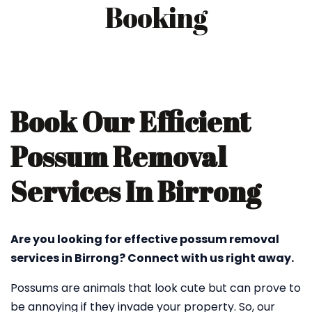
Booking
Book Our Efficient
Possum Removal
Services In Birrong
Are you looking for effective possum removal
services in Birrong? Connect with us right away.
Possums are animals that look cute but can prove to
be annoying if they invade your property. So, our