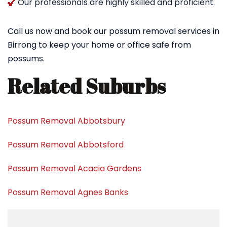
Our professionals are highly skilled and proficient.
Call us now and book our possum removal services in
Birrong to keep your home or office safe from
possums.
Related Suburbs
Possum Removal Abbotsbury
Possum Removal Abbotsford
Possum Removal Acacia Gardens
Possum Removal Agnes Banks