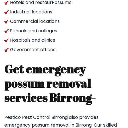
Hotels and restaurPossums
Industrial locations
Commercial locations
Schools and colleges
Hospitals and clinics
Government offices
Get emergency
possum removal
services Birrong-
Pestico Pest Control Birrong also provides
emergency possum removal in Birrong. Our skilled