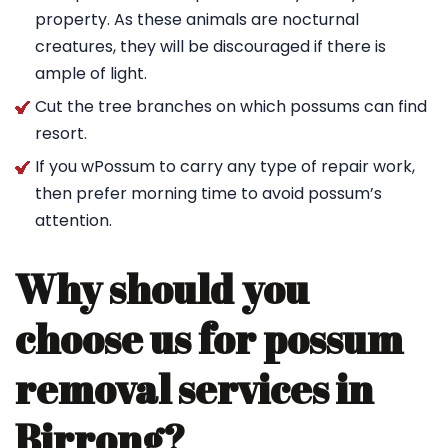
property. As these animals are nocturnal
creatures, they will be discouraged if there is
ample of light.
Cut the tree branches on which possums can find
resort.
If you wPossum to carry any type of repair work,
then prefer morning time to avoid possum’s
attention.
Why should you
choose us for possum
removal services in
Birrong?