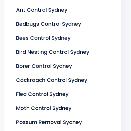
Ant Control Sydney
Bedbugs Control Sydney
Bees Control Sydney
Bird Nesting Control Sydney
Borer Control Sydney
Cockroach Control Sydney
Flea Control Sydney
Moth Control Sydney
Possum Removal Sydney