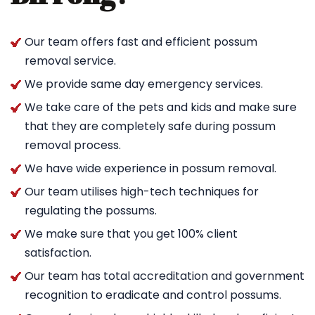
Our team offers fast and efficient possum
removal service.
We provide same day emergency services.
We take care of the pets and kids and make sure
that they are completely safe during possum
removal process.
We have wide experience in possum removal.
Our team utilises high-tech techniques for
regulating the possums.
We make sure that you get 100% client
satisfaction.
Our team has total accreditation and government
recognition to eradicate and control possums.