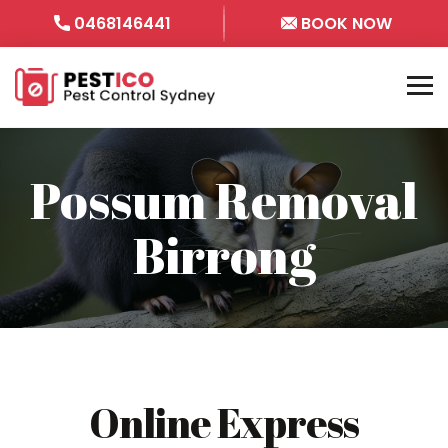
0468146441
BOOK NOW
Possum Removal
Birrong
Online Express