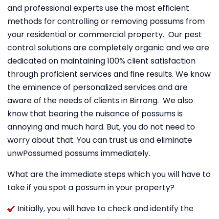
and professional experts use the most efficient
methods for controlling or removing possums from
your residential or commercial property. Our pest
control solutions are completely organic and we are
dedicated on maintaining 100% client satisfaction
through proficient services and fine results. We know
the eminence of personalized services and are
aware of the needs of clients in Birrong. We also
know that bearing the nuisance of possums is
annoying and much hard. But, you do not need to
worry about that. You can trust us and eliminate
unwPossumed possums immediately.
What are the immediate steps which you will have to
take if you spot a possum in your property?
Initially, you will have to check and identify the