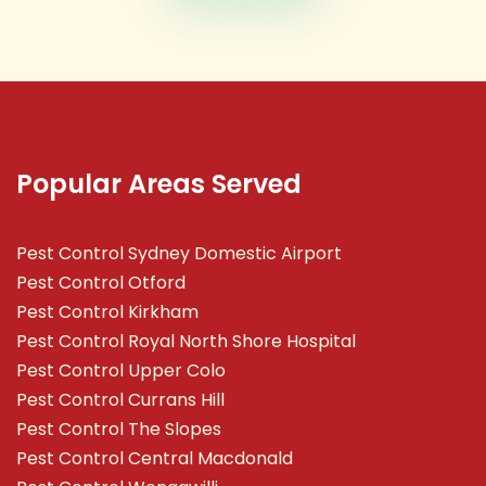
Popular Areas Served
Pest Control Sydney Domestic Airport
Pest Control Otford
Pest Control Kirkham
Pest Control Royal North Shore Hospital
Pest Control Upper Colo
Pest Control Currans Hill
Pest Control The Slopes
Pest Control Central Macdonald