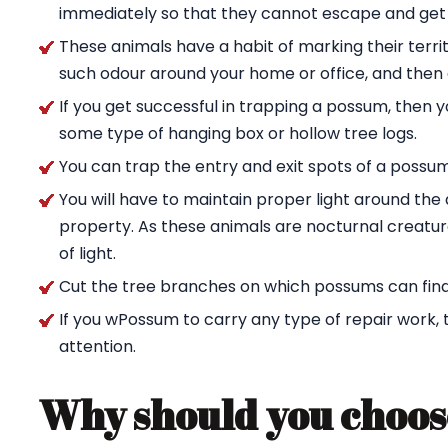
immediately so that they cannot escape and get
These animals have a habit of marking their territ
such odour around your home or office, and then g
If you get successful in trapping a possum, then 
some type of hanging box or hollow tree logs.
You can trap the entry and exit spots of a possu
You will have to maintain proper light around t
property. As these animals are nocturnal creature
of light.
Cut the tree branches on which possums can find
If you wPossum to carry any type of repair work,
attention.
Why should you choos