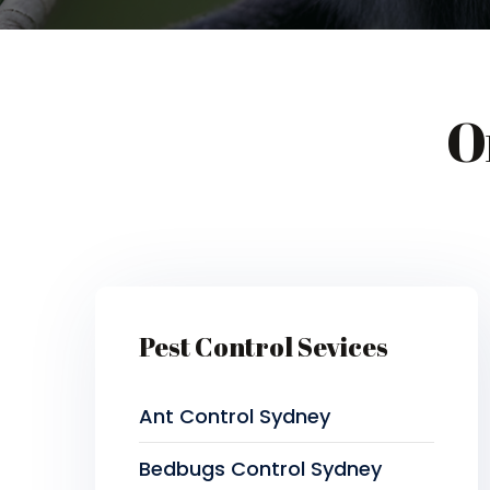
O
Pest Control Sevices
Ant Control Sydney
Bedbugs Control Sydney