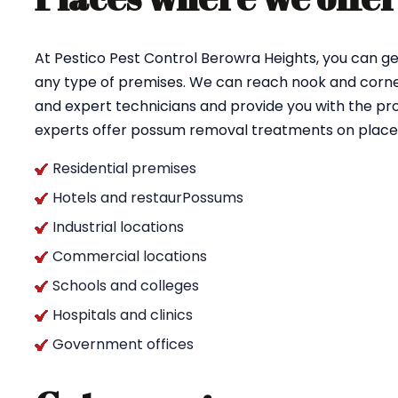
At Pestico Pest Control Berowra Heights, you can g
any type of premises. We can reach nook and corner
and expert technicians and provide you with the pro
experts offer possum removal treatments on places
Residential premises
Hotels and restaurPossums
Industrial locations
Commercial locations
Schools and colleges
Hospitals and clinics
Government offices