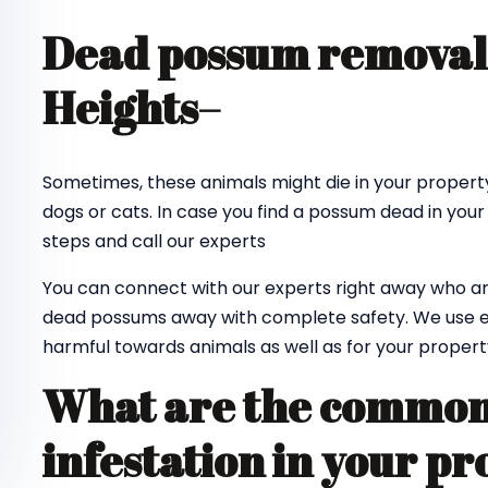
Dead possum removal
Heights
–
Sometimes, these animals might die in your property
dogs or cats. In case you find a possum dead in your
steps and call our experts
You can connect with our experts right away who ar
dead possums away with complete safety. We use e
harmful towards animals as well as for your propert
What are the common 
infestation in your pr