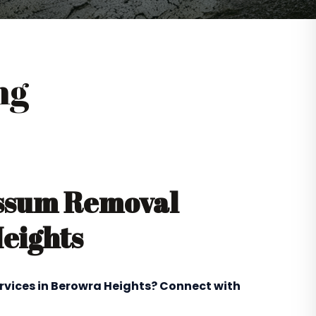
ng
ossum Removal
Heights
ervices in Berowra Heights? Connect with