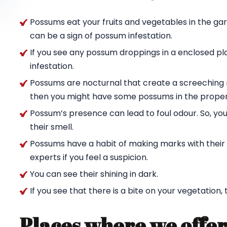
Possums eat your fruits and vegetables in the ga
can be a sign of possum infestation.
If you see any possum droppings in a enclosed pl
infestation.
Possums are nocturnal that create a screeching n
then you might have some possums in the proper
Possum’s presence can lead to foul odour. So, yo
their smell.
Possums have a habit of making marks with their c
experts if you feel a suspicion.
You can see their shining in dark.
If you see that there is a bite on your vegetation,
Places where we offer