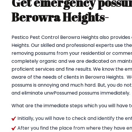
Get emergency possum
Berowra Heights-
Pestico Pest Control Berowra Heights also provid
Heights. Our skilled and professional experts use th
removing possums from your residential or commerci
completely organic and we are dedicated on maintai
proficient services and fine results. We know the e
aware of the needs of clients in Berowra Heights. W
possums is annoying and much hard. But, you do not 
and eliminate unwPossumed possums immediately.
What are the immediate steps which you will have t
Initially, you will have to check and identify the 
After you find the place from where they have en