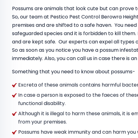
Possums are animals that look cute but can prove to
So, our team at Pestico Pest Control Berowra Heigh
premises and are shifted to a safe haven. You need
safeguarded species and it is forbidden to kill the
and are kept safe. Our experts can expel all types
So as soon as you notice you have a possum infestat
immediately. Also, you can call us in case there is 
Something that you need to know about possums-
Excreta of these animals contains harmful bacteri
In case a person is exposed to the faeces of thes
functional disability.
Although it is illegal to harm these animals, it i
from your premises.
Possums have weak immunity and can harm you wit