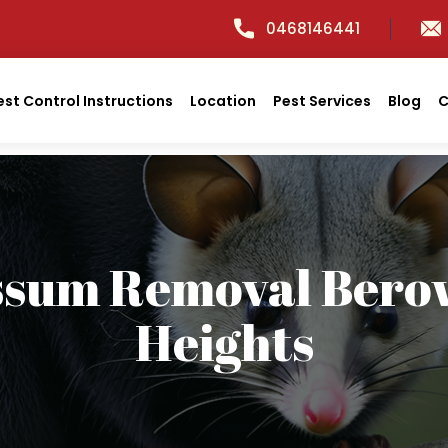
0468146441
est Control Instructions
Location
Pest Services
Blog
C
ssum Removal Bero
Heights