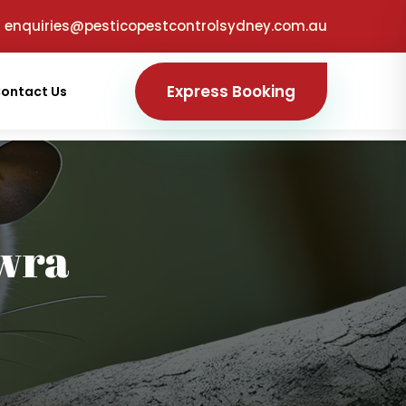
enquiries@pesticopestcontrolsydney.com.au
Express Booking
ontact Us
wra