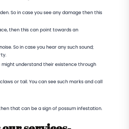
rden. So in case you see any damage then this
ace, then this can point towards an
oise. So in case you hear any such sound;
ty.
u might understand their existence through
laws or tail. You can see such marks and call
 then that can be a sign of possum infestation.
 our services-