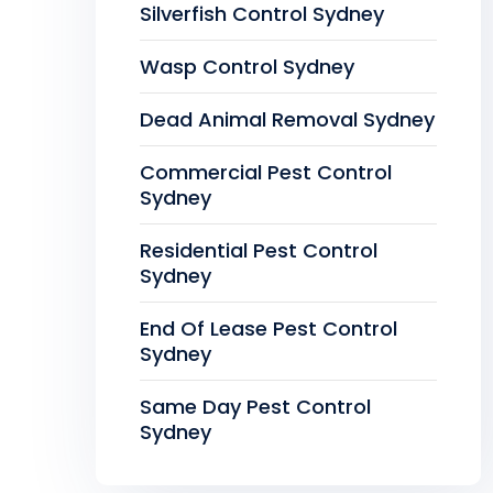
Silverfish Control Sydney
Wasp Control Sydney
Dead Animal Removal Sydney
Commercial Pest Control
Sydney
Residential Pest Control
Sydney
End Of Lease Pest Control
Sydney
Same Day Pest Control
Sydney