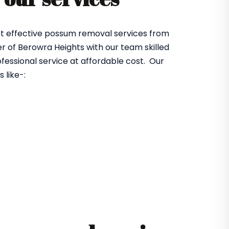
et effective possum removal services from
 of Berowra Heights with our team skilled
fessional service at affordable cost. Our
 like-: