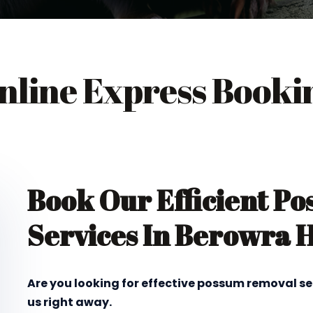
nline Express Booki
Book Our Efficient P
Services In Berowra 
Are you looking for effective possum removal s
us right away.