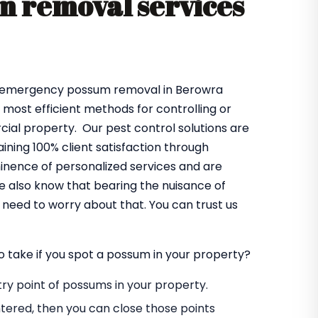
 removal services
es emergency possum removal in Berowra
e most efficient methods for controlling or
al property. Our pest control solutions are
ning 100% client satisfaction through
minence of personalized services and are
e also know that bearing the nuisance of
need to worry about that. You can trust us
o take if you spot a possum in your property?
entry point of possums in your property.
tered, then you can close those points