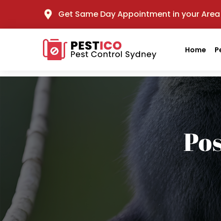
Get Same Day Appointment in your Area
Home
P
Po