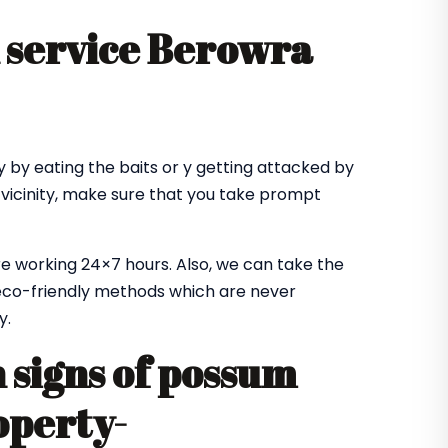
 service Berowra
 by eating the baits or y getting attacked by
 vicinity, make sure that you take prompt
e working 24×7 hours. Also, we can take the
co-friendly methods which are never
y.
signs of possum
operty-