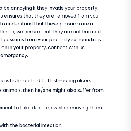
 be annoying if they invade your property.
ts ensures that they are removed from your
 to understand that these possums are a
m. Hence, we ensure that they are not harmed
 of possums from your property surroundings.
ion in your property, connect with us
an emergency.
a which can lead to flesh-eating ulcers.
e animals, then he/she might also suffer from
s eminent to take due care while removing them
h the bacterial infection.