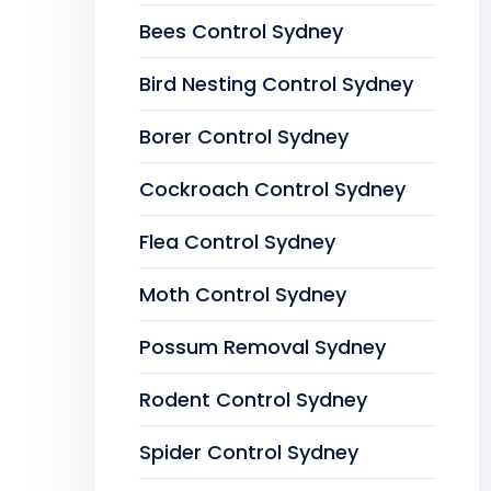
Bees Control Sydney
Bird Nesting Control Sydney
Borer Control Sydney
Cockroach Control Sydney
Flea Control Sydney
Moth Control Sydney
Possum Removal Sydney
Rodent Control Sydney
Spider Control Sydney