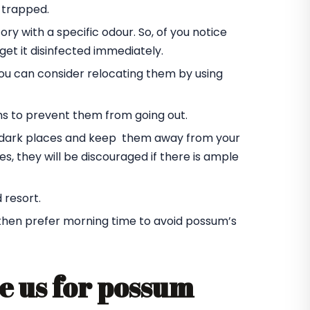
 trapped.
ory with a specific odour. So, of you notice
et it disinfected immediately.
you can consider relocating them by using
ms to prevent them from going out.
he dark places and keep them away from your
s, they will be discouraged if there is ample
 resort.
 then prefer morning time to avoid possum’s
e us for possum