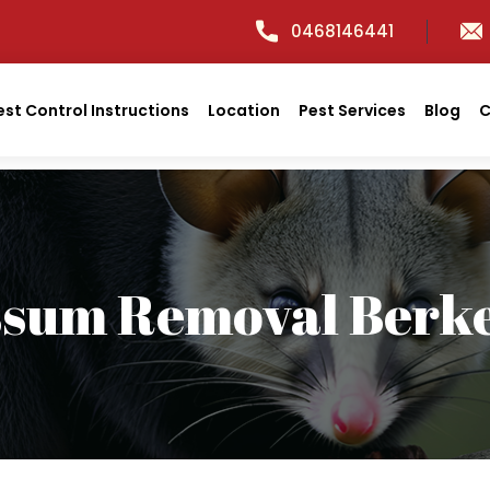
0468146441
est Control Instructions
Location
Pest Services
Blog
C
ssum Removal Berke