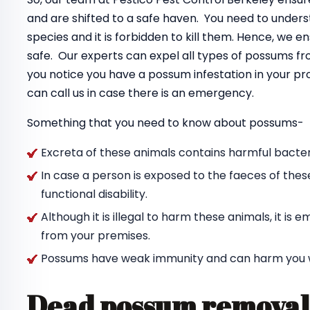
and are shifted to a safe haven. You need to unde
species and it is forbidden to kill them. Hence, we 
safe. Our experts can expel all types of possums f
you notice you have a possum infestation in your pr
can call us in case there is an emergency.
Something that you need to know about possums-
Excreta of these animals contains harmful bacteri
In case a person is exposed to the faeces of thes
functional disability.
Although it is illegal to harm these animals, it i
from your premises.
Possums have weak immunity and can harm you wit
Dead possum removal 