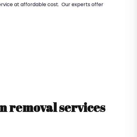
rvice at affordable cost. Our experts offer
 removal services