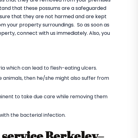
rstand that these possums are a safeguarded
ensure that they are not harmed and are kept
rom your property surroundings. So as soon as
operty, connect with us immediately. Also, you
a which can lead to flesh-eating ulcers.
e animals, then he/she might also suffer from
s eminent to take due care while removing them
h the bacterial infection.
service Berkeley
–