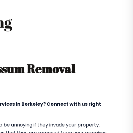
ng
ossum Removal
rvices in Berkeley? Connect with us right
 be annoying if they invade your property.
res that they are removed from your premises