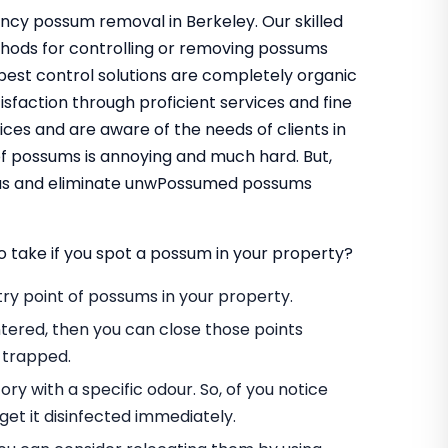
ncy possum removal in Berkeley. Our skilled
thods for controlling or removing possums
pest control solutions are completely organic
sfaction through proficient services and fine
ces and are aware of the needs of clients in
f possums is annoying and much hard. But,
t us and eliminate unwPossumed possums
o take if you spot a possum in your property?
entry point of possums in your property.
tered, then you can close those points
 trapped.
ory with a specific odour. So, of you notice
et it disinfected immediately.