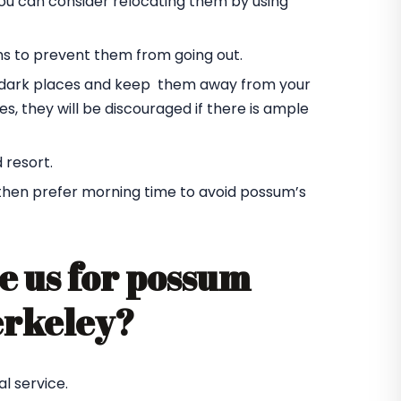
you can consider relocating them by using
ms to prevent them from going out.
he dark places and keep them away from your
s, they will be discouraged if there is ample
 resort.
 then prefer morning time to avoid possum’s
e us for possum
erkeley?
l service.