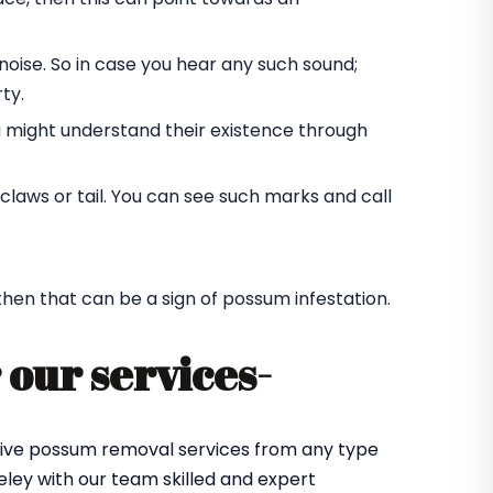
oise. So in case you hear any such sound;
ty.
u might understand their existence through
laws or tail. You can see such marks and call
 then that can be a sign of possum infestation.
 our services-
ctive possum removal services from any type
ley with our team skilled and expert