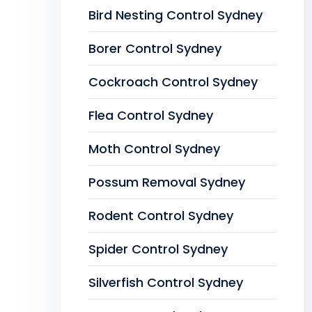
Bird Nesting Control Sydney
Borer Control Sydney
Cockroach Control Sydney
Flea Control Sydney
Moth Control Sydney
Possum Removal Sydney
Rodent Control Sydney
Spider Control Sydney
Silverfish Control Sydney