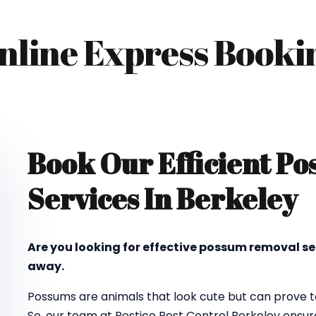
nline Express Booki
Book Our Efficient P
Services In Berkeley
Are you looking for effective possum removal se
away.
Possums are animals that look cute but can prove to
So, our team at Pestico Pest Control Berkeley ensu