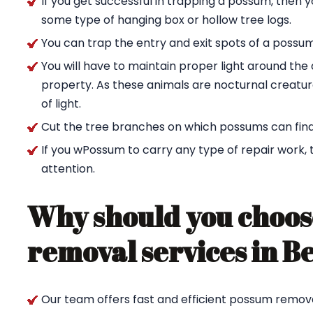
If you get successful in trapping a possum, then 
some type of hanging box or hollow tree logs.
You can trap the entry and exit spots of a possu
You will have to maintain proper light around t
property. As these animals are nocturnal creature
of light.
Cut the tree branches on which possums can find
If you wPossum to carry any type of repair work,
attention.
Why should you choos
removal services in B
Our team offers fast and efficient possum remova