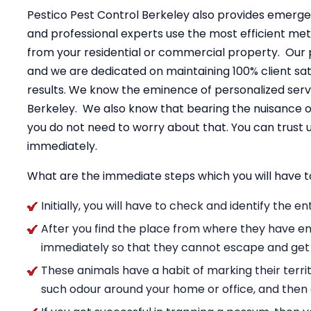
Pestico Pest Control Berkeley also provides emerge
and professional experts use the most efficient me
from your residential or commercial property. Our 
and we are dedicated on maintaining 100% client sati
results. We know the eminence of personalized servi
Berkeley. We also know that bearing the nuisance o
you do not need to worry about that. You can trus
immediately.
What are the immediate steps which you will have t
Initially, you will have to check and identify the 
After you find the place from where they have en
immediately so that they cannot escape and get
These animals have a habit of marking their territ
such odour around your home or office, and then g