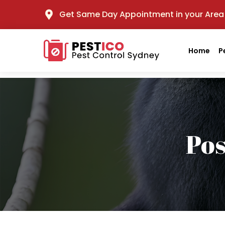
Get Same Day Appointment in your Area
Home
P
Po