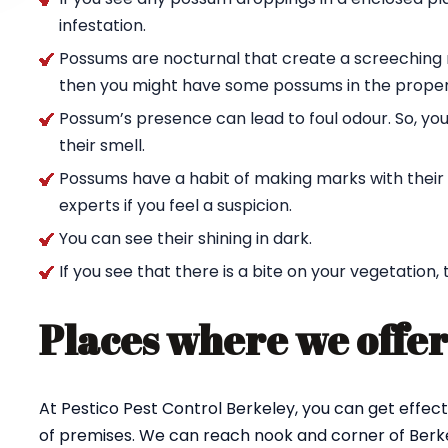
infestation.
Possums are nocturnal that create a screeching n
then you might have some possums in the proper
Possum’s presence can lead to foul odour. So, yo
their smell.
Possums have a habit of making marks with their c
experts if you feel a suspicion.
You can see their shining in dark.
If you see that there is a bite on your vegetation,
Places where we offer
At Pestico Pest Control Berkeley, you can get effe
of premises. We can reach nook and corner of Berke