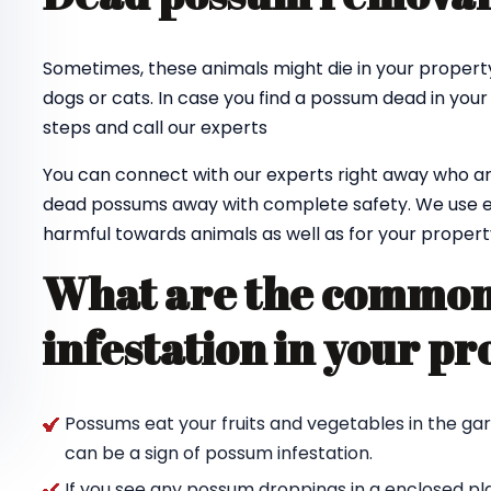
Sometimes, these animals might die in your property
dogs or cats. In case you find a possum dead in your
steps and call our experts
You can connect with our experts right away who ar
dead possums away with complete safety. We use e
harmful towards animals as well as for your propert
What are the common 
infestation in your pr
Possums eat your fruits and vegetables in the ga
can be a sign of possum infestation.
If you see any possum droppings in a enclosed pl