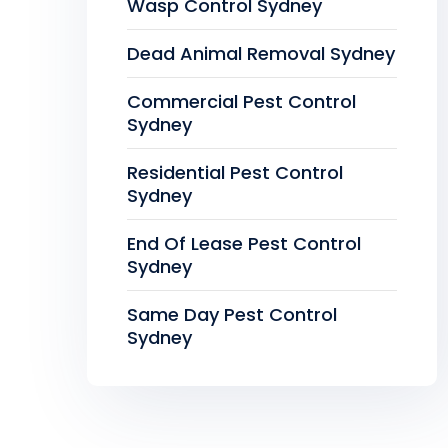
Wasp Control Sydney
Dead Animal Removal Sydney
Commercial Pest Control
Sydney
Residential Pest Control
Sydney
End Of Lease Pest Control
Sydney
Same Day Pest Control
Sydney