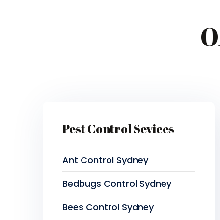
O
Pest Control Sevices
Ant Control Sydney
Bedbugs Control Sydney
Bees Control Sydney