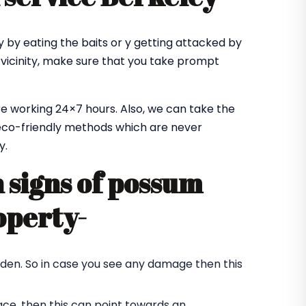
 by eating the baits or y getting attacked by
 vicinity, make sure that you take prompt
e working 24×7 hours. Also, we can take the
co-friendly methods which are never
y.
signs of possum
operty-
rden. So in case you see any damage then this
ace, then this can point towards an