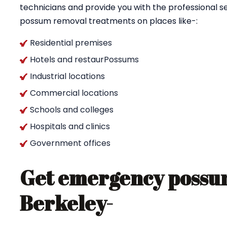
technicians and provide you with the professional se
possum removal treatments on places like-:
Residential premises
Hotels and restaurPossums
Industrial locations
Commercial locations
Schools and colleges
Hospitals and clinics
Government offices
Get emergency possum
Berkeley-