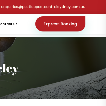
enquiries@pesticopestcontrolsydney.com.au
Express Booking
ontact Us
ley