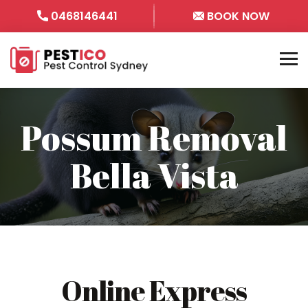
0468146441
BOOK NOW
Possum Removal
Bella Vista
Online Express