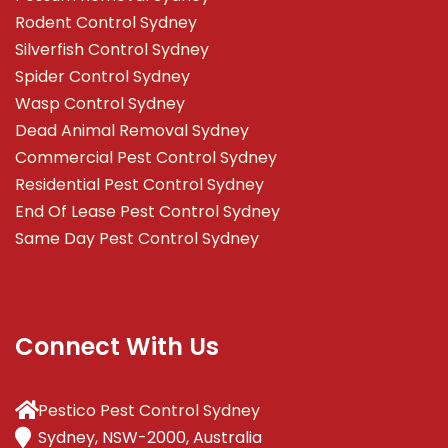
Rodent Control Sydney
Silverfish Control Sydney
Spider Control Sydney
Wasp Control Sydney
Dead Animal Removal Sydney
Commercial Pest Control Sydney
Residential Pest Control Sydney
End Of Lease Pest Control Sydney
Same Day Pest Control Sydney
Connect With Us
Pestico Pest Control Sydney
Sydney, NSW-2000, Australia