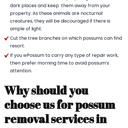
dark places and keep them away from your
property. As these animals are nocturnal
creatures, they will be discouraged if there is
ample of light.
Cut the tree branches on which possums can find
resort.
If you wPossum to carry any type of repair work,
then prefer morning time to avoid possum’s
attention.
Why should you
choose us for possum
removal services in