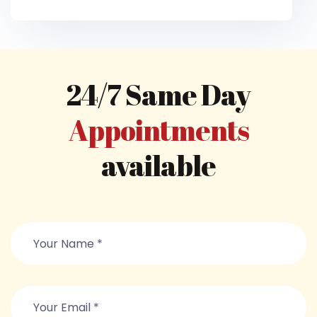
24/7 Same Day
Appointments
available