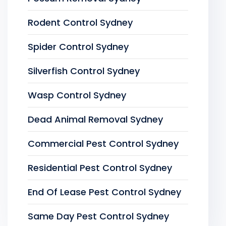
Rodent Control Sydney
Spider Control Sydney
Silverfish Control Sydney
Wasp Control Sydney
Dead Animal Removal Sydney
Commercial Pest Control Sydney
Residential Pest Control Sydney
End Of Lease Pest Control Sydney
Same Day Pest Control Sydney