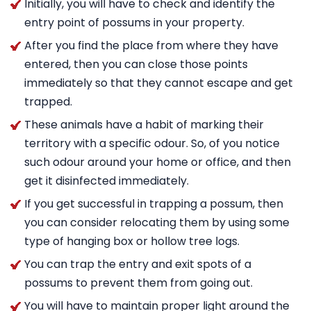
Initially, you will have to check and identify the
entry point of possums in your property.
After you find the place from where they have
entered, then you can close those points
immediately so that they cannot escape and get
trapped.
These animals have a habit of marking their
territory with a specific odour. So, of you notice
such odour around your home or office, and then
get it disinfected immediately.
If you get successful in trapping a possum, then
you can consider relocating them by using some
type of hanging box or hollow tree logs.
You can trap the entry and exit spots of a
possums to prevent them from going out.
You will have to maintain proper light around the