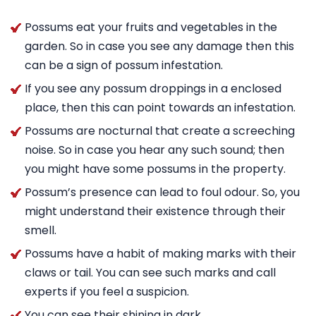
Possums eat your fruits and vegetables in the
garden. So in case you see any damage then this
can be a sign of possum infestation.
If you see any possum droppings in a enclosed
place, then this can point towards an infestation.
Possums are nocturnal that create a screeching
noise. So in case you hear any such sound; then
you might have some possums in the property.
Possum’s presence can lead to foul odour. So, you
might understand their existence through their
smell.
Possums have a habit of making marks with their
claws or tail. You can see such marks and call
experts if you feel a suspicion.
You can see their shining in dark.