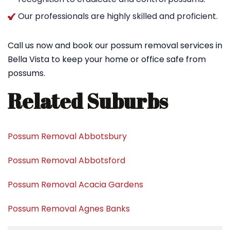
Our professionals are highly skilled and proficient.
Call us now and book our possum removal services in
Bella Vista to keep your home or office safe from
possums.
Related Suburbs
Possum Removal Abbotsbury
Possum Removal Abbotsford
Possum Removal Acacia Gardens
Possum Removal Agnes Banks