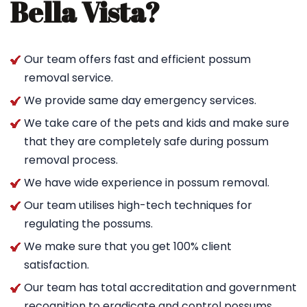
Bella Vista?
Our team offers fast and efficient possum
removal service.
We provide same day emergency services.
We take care of the pets and kids and make sure
that they are completely safe during possum
removal process.
We have wide experience in possum removal.
Our team utilises high-tech techniques for
regulating the possums.
We make sure that you get 100% client
satisfaction.
Our team has total accreditation and government
recognition to eradicate and control possums.