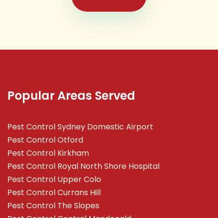
Popular Areas Served
Pest Control Sydney Domestic Airport
Pest Control Otford
Pest Control Kirkham
Pest Control Royal North Shore Hospital
Pest Control Upper Colo
Pest Control Currans Hill
Pest Control The Slopes