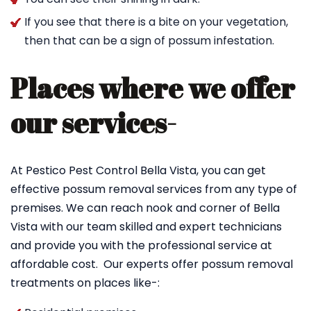
If you see that there is a bite on your vegetation,
then that can be a sign of possum infestation.
Places where we offer
our services-
At Pestico Pest Control Bella Vista, you can get
effective possum removal services from any type of
premises. We can reach nook and corner of Bella
Vista with our team skilled and expert technicians
and provide you with the professional service at
affordable cost. Our experts offer possum removal
treatments on places like-: