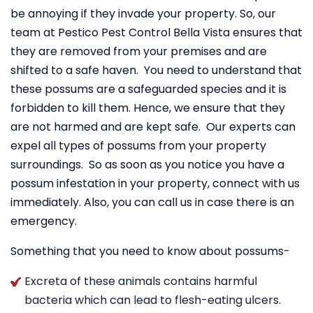
be annoying if they invade your property. So, our
team at Pestico Pest Control Bella Vista ensures that
they are removed from your premises and are
shifted to a safe haven. You need to understand that
these possums are a safeguarded species and it is
forbidden to kill them. Hence, we ensure that they
are not harmed and are kept safe. Our experts can
expel all types of possums from your property
surroundings. So as soon as you notice you have a
possum infestation in your property, connect with us
immediately. Also, you can call us in case there is an
emergency.
Something that you need to know about possums-
Excreta of these animals contains harmful
bacteria which can lead to flesh-eating ulcers.