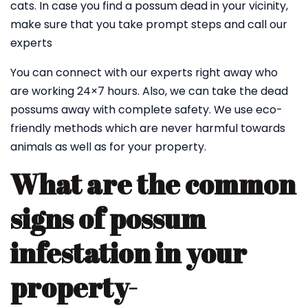
cats. In case you find a possum dead in your vicinity,
make sure that you take prompt steps and call our
experts
You can connect with our experts right away who
are working 24×7 hours. Also, we can take the dead
possums away with complete safety. We use eco-
friendly methods which are never harmful towards
animals as well as for your property.
What are the common
signs of possum
infestation in your
property-