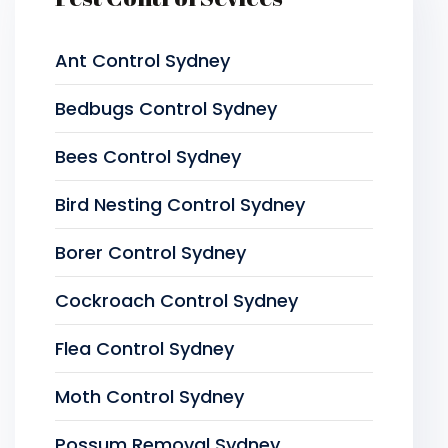
Ant Control Sydney
Bedbugs Control Sydney
Bees Control Sydney
Bird Nesting Control Sydney
Borer Control Sydney
Cockroach Control Sydney
Flea Control Sydney
Moth Control Sydney
Possum Removal Sydney