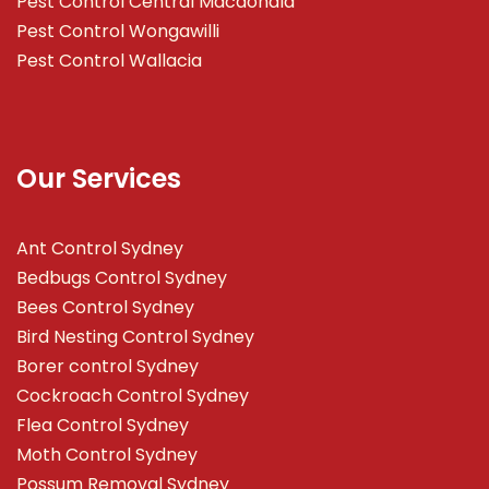
Pest Control Central Macdonald
Pest Control Wongawilli
Pest Control Wallacia
Our Services
Ant Control Sydney
Bedbugs Control Sydney
Bees Control Sydney
Bird Nesting Control Sydney
Borer control Sydney
Cockroach Control Sydney
Flea Control Sydney
Moth Control Sydney
Possum Removal Sydney