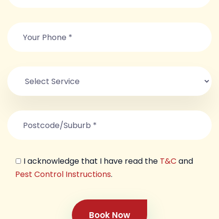
I acknowledge that I have read the
T&C
and
Pest Control Instructions
.
Book Now