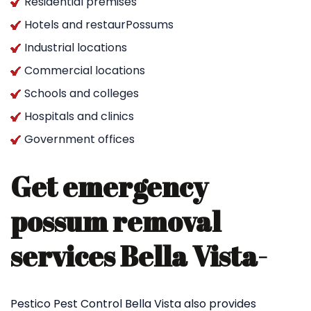
Residential premises
Hotels and restaurPossums
Industrial locations
Commercial locations
Schools and colleges
Hospitals and clinics
Government offices
Get emergency
possum removal
services Bella Vista-
Pestico Pest Control Bella Vista also provides