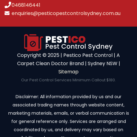
0468146441
enquiries@pesticopestcontrolsydney.com.au
Copyright ©️ 2025 | Pestico Pest Control | A
Carpet Clean Doctor Brand | Sydney NSW |
Sitemap
Our Pest Control Services Minimum Callout $180.
Disclaimer: All information provided by us and our
associated trading names through website content,
marketing materials, emails, or verbal communication is
for general reference only. Services are arranged and
coordinated by us, and delivery may vary based on