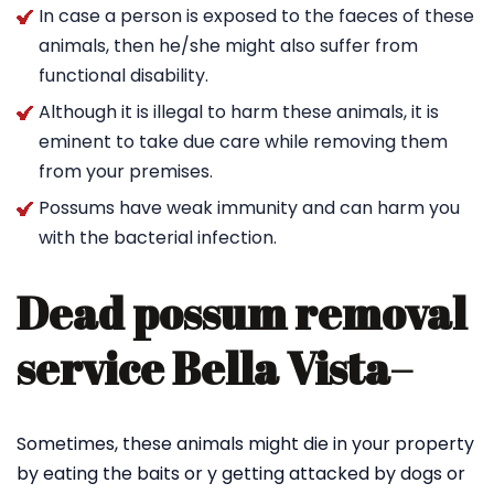
In case a person is exposed to the faeces of these
animals, then he/she might also suffer from
functional disability.
Although it is illegal to harm these animals, it is
eminent to take due care while removing them
from your premises.
Possums have weak immunity and can harm you
with the bacterial infection.
Dead possum removal
service Bella Vista
–
Sometimes, these animals might die in your property
by eating the baits or y getting attacked by dogs or