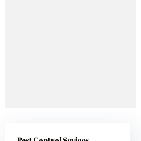
Pest Control Sevices