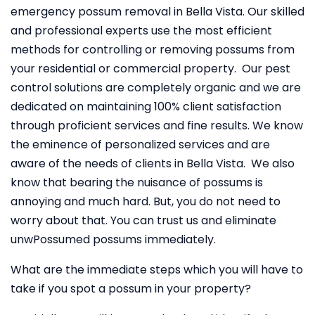
emergency possum removal in Bella Vista. Our skilled
and professional experts use the most efficient
methods for controlling or removing possums from
your residential or commercial property. Our pest
control solutions are completely organic and we are
dedicated on maintaining 100% client satisfaction
through proficient services and fine results. We know
the eminence of personalized services and are
aware of the needs of clients in Bella Vista. We also
know that bearing the nuisance of possums is
annoying and much hard. But, you do not need to
worry about that. You can trust us and eliminate
unwPossumed possums immediately.
What are the immediate steps which you will have to
take if you spot a possum in your property?