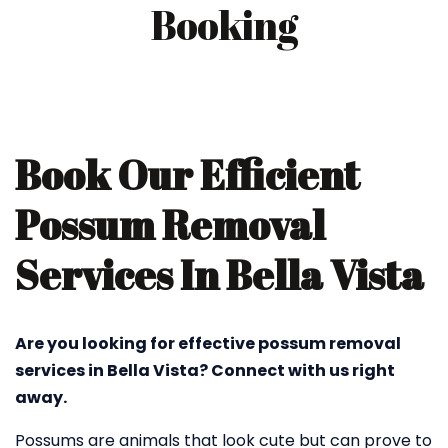
Booking
Book Our Efficient
Possum Removal
Services In Bella Vista
Are you looking for effective possum removal
services in Bella Vista? Connect with us right
away.
Possums are animals that look cute but can prove to