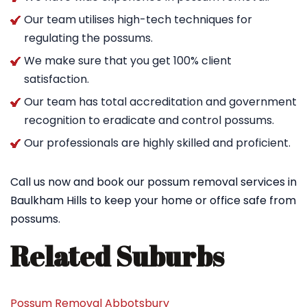
Our team utilises high-tech techniques for
regulating the possums.
We make sure that you get 100% client
satisfaction.
Our team has total accreditation and government
recognition to eradicate and control possums.
Our professionals are highly skilled and proficient.
Call us now and book our possum removal services in
Baulkham Hills to keep your home or office safe from
possums.
Related Suburbs
Possum Removal Abbotsbury