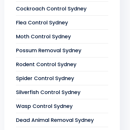
Cockroach Control Sydney
Flea Control Sydney
Moth Control Sydney
Possum Removal Sydney
Rodent Control Sydney
Spider Control Sydney
Silverfish Control Sydney
Wasp Control Sydney
Dead Animal Removal Sydney