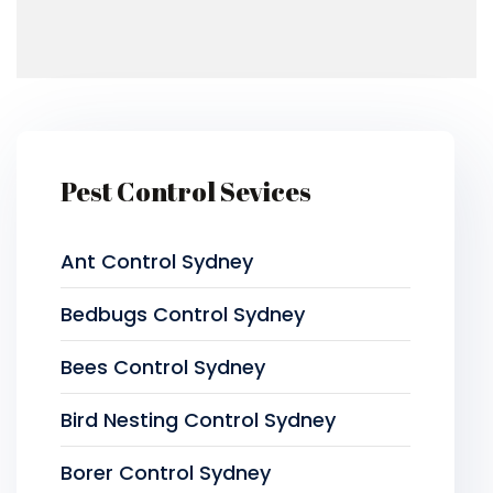
Pest Control Sevices
Ant Control Sydney
Bedbugs Control Sydney
Bees Control Sydney
Bird Nesting Control Sydney
Borer Control Sydney