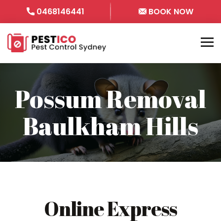
0468146441
BOOK NOW
Possum Removal
Baulkham Hills
Online Express