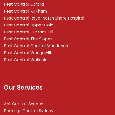
Pest Control Otford
Pest Control Kirkham
Pest Control Royal North Shore Hospital
Pest Control Upper Colo
Pest Control Currans Hill
Pest Control The Slopes
Pest Control Central Macdonald
Pest Control Wongawilli
Pest Control Wallacia
Our Services
Ant Control Sydney
Bedbugs Control Sydney