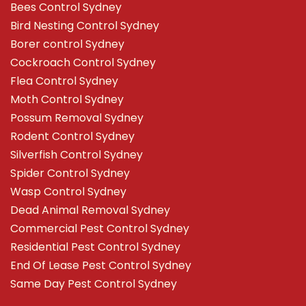
Bees Control Sydney
Bird Nesting Control Sydney
Borer control Sydney
Cockroach Control Sydney
Flea Control Sydney
Moth Control Sydney
Possum Removal Sydney
Rodent Control Sydney
Silverfish Control Sydney
Spider Control Sydney
Wasp Control Sydney
Dead Animal Removal Sydney
Commercial Pest Control Sydney
Residential Pest Control Sydney
End Of Lease Pest Control Sydney
Same Day Pest Control Sydney