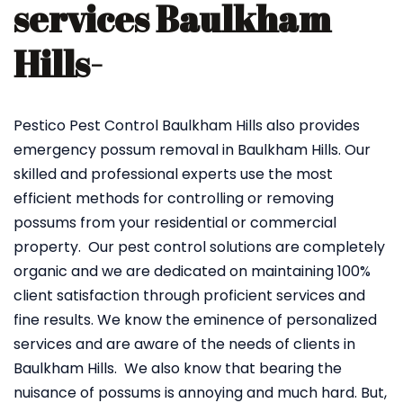
services Baulkham
Hills-
Pestico Pest Control Baulkham Hills also provides
emergency possum removal in Baulkham Hills. Our
skilled and professional experts use the most
efficient methods for controlling or removing
possums from your residential or commercial
property. Our pest control solutions are completely
organic and we are dedicated on maintaining 100%
client satisfaction through proficient services and
fine results. We know the eminence of personalized
services and are aware of the needs of clients in
Baulkham Hills. We also know that bearing the
nuisance of possums is annoying and much hard. But,