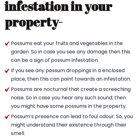
infestation in your
property-
Possums eat your fruits and vegetables in the
garden. So in case you see any damage then this
can be a sign of possum infestation.
If you see any possum droppings in a enclosed
place, then this can point towards an infestation.
Possums are nocturnal that create a screeching
noise. So in case you hear any such sound; then
you might have some possums in the property.
Possum’s presence can lead to foul odour. So, you
might understand their existence through their
smell.