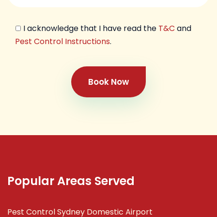
I acknowledge that I have read the
T&C
and
Pest Control Instructions
.
Book Now
Popular Areas Served
Pest Control Sydney Domestic Airport