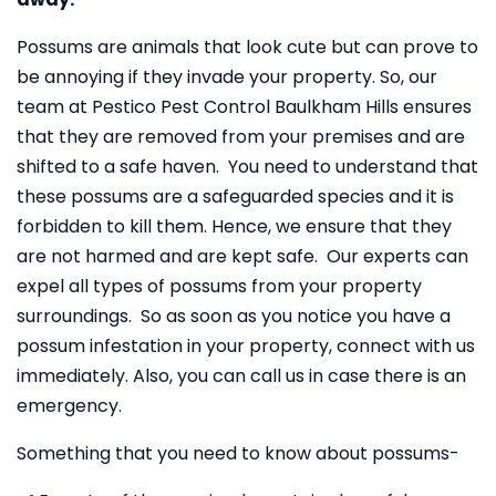
Possums are animals that look cute but can prove to
be annoying if they invade your property. So, our
team at Pestico Pest Control Baulkham Hills ensures
that they are removed from your premises and are
shifted to a safe haven. You need to understand that
these possums are a safeguarded species and it is
forbidden to kill them. Hence, we ensure that they
are not harmed and are kept safe. Our experts can
expel all types of possums from your property
surroundings. So as soon as you notice you have a
possum infestation in your property, connect with us
immediately. Also, you can call us in case there is an
emergency.
Something that you need to know about possums-