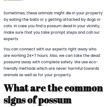
Sometimes, these animals might die in your property
by eating the baits or y getting attacked by dogs or
cats. In case you find a possum dead in your vicinity,
make sure that you take prompt steps and call our
experts
You can connect with our experts right away who
are working 24×7 hours. Also, we can take the dead
possums away with complete safety. We use eco-
friendly methods which are never harmful towards
animals as well as for your property.
What are the common
signs of possum