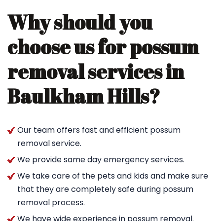
Why should you
choose us for possum
removal services in
Baulkham Hills?
Our team offers fast and efficient possum
removal service.
We provide same day emergency services.
We take care of the pets and kids and make sure
that they are completely safe during possum
removal process.
We have wide experience in possum removal.