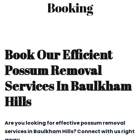
Booking
Book Our Efficient
Possum Removal
Services In Baulkham
Hills
Are you looking for effective possum removal
services in Baulkham Hills? Connect with us right
away.