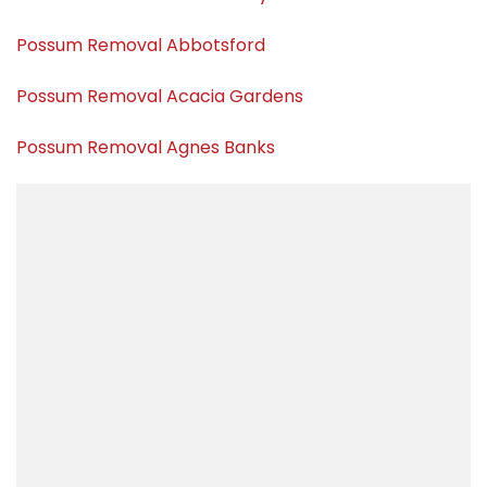
Possum Removal Abbotsford
Possum Removal Acacia Gardens
Possum Removal Agnes Banks