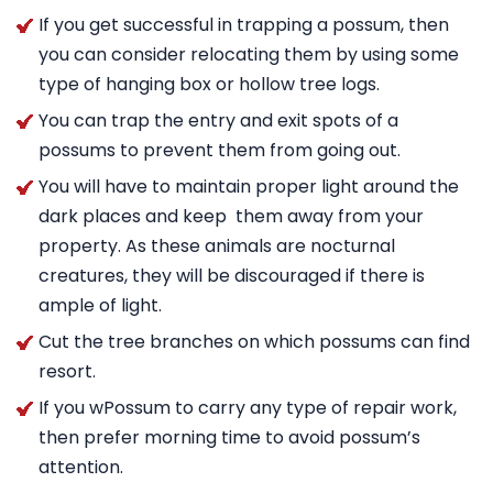
If you get successful in trapping a possum, then
you can consider relocating them by using some
type of hanging box or hollow tree logs.
You can trap the entry and exit spots of a
possums to prevent them from going out.
You will have to maintain proper light around the
dark places and keep them away from your
property. As these animals are nocturnal
creatures, they will be discouraged if there is
ample of light.
Cut the tree branches on which possums can find
resort.
If you wPossum to carry any type of repair work,
then prefer morning time to avoid possum’s
attention.