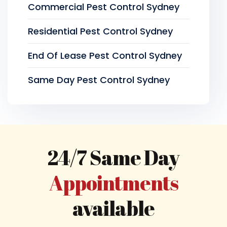
Commercial Pest Control Sydney
Residential Pest Control Sydney
End Of Lease Pest Control Sydney
Same Day Pest Control Sydney
24/7 Same Day
Appointments
available