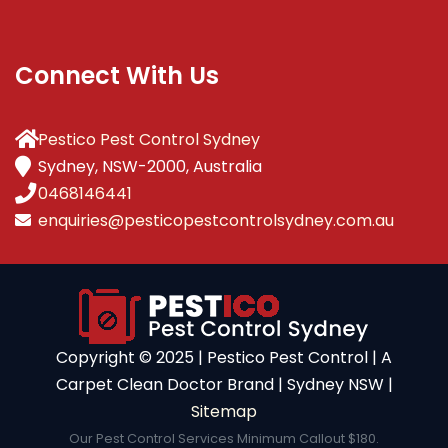
Connect With Us
Pestico Pest Control Sydney
Sydney, NSW-2000, Australia
0468146441
enquiries@pesticopestcontrolsydney.com.au
Copyright ©️ 2025 | Pestico Pest Control | A
Carpet Clean Doctor Brand | Sydney NSW |
Sitemap
Our Pest Control Services Minimum Callout $180.