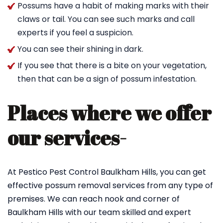
Possums have a habit of making marks with their
claws or tail. You can see such marks and call
experts if you feel a suspicion.
You can see their shining in dark.
If you see that there is a bite on your vegetation,
then that can be a sign of possum infestation.
Places where we offer
our services-
At Pestico Pest Control Baulkham Hills, you can get
effective possum removal services from any type of
premises. We can reach nook and corner of
Baulkham Hills with our team skilled and expert