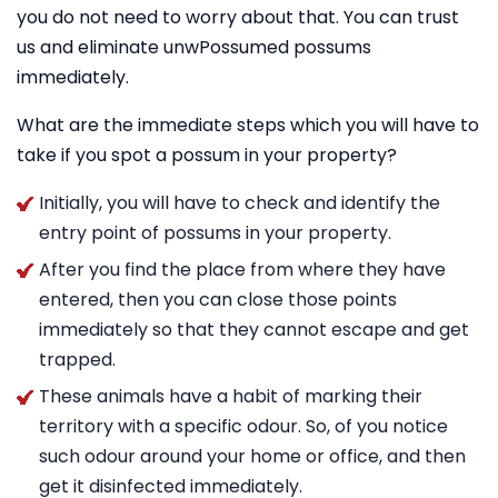
you do not need to worry about that. You can trust
us and eliminate unwPossumed possums
immediately.
What are the immediate steps which you will have to
take if you spot a possum in your property?
Initially, you will have to check and identify the
entry point of possums in your property.
After you find the place from where they have
entered, then you can close those points
immediately so that they cannot escape and get
trapped.
These animals have a habit of marking their
territory with a specific odour. So, of you notice
such odour around your home or office, and then
get it disinfected immediately.