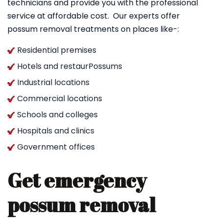
technicians and provide you with the professional
service at affordable cost. Our experts offer
possum removal treatments on places like-:
Residential premises
Hotels and restaurPossums
Industrial locations
Commercial locations
Schools and colleges
Hospitals and clinics
Government offices
Get emergency
possum removal