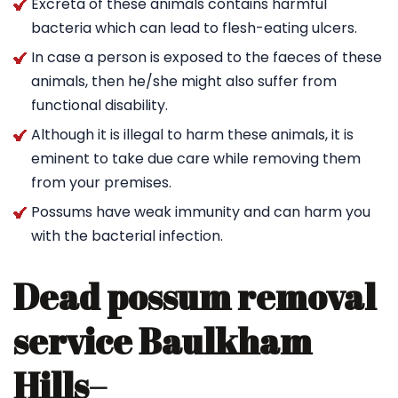
Excreta of these animals contains harmful
bacteria which can lead to flesh-eating ulcers.
In case a person is exposed to the faeces of these
animals, then he/she might also suffer from
functional disability.
Although it is illegal to harm these animals, it is
eminent to take due care while removing them
from your premises.
Possums have weak immunity and can harm you
with the bacterial infection.
Dead possum removal
service Baulkham
Hills
–