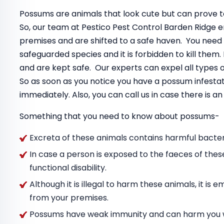
Possums are animals that look cute but can prove to
So, our team at Pestico Pest Control Barden Ridge 
premises and are shifted to a safe haven. You need
safeguarded species and it is forbidden to kill the
and are kept safe. Our experts can expel all types
So as soon as you notice you have a possum infestat
immediately. Also, you can call us in case there is 
Something that you need to know about possums-
Excreta of these animals contains harmful bacteri
In case a person is exposed to the faeces of thes
functional disability.
Although it is illegal to harm these animals, it i
from your premises.
Possums have weak immunity and can harm you wit