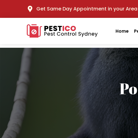
Get Same Day Appointment in your Area
Home
P
Po