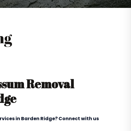
ng
ossum Removal
dge
rvices in Barden Ridge? Connect with us