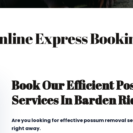
nline Express Booki
Book Our Efficient P
Services In Barden Ri
Are you looking for effective possum removal se
right away.