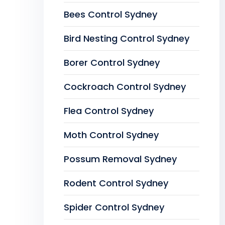
Bees Control Sydney
Bird Nesting Control Sydney
Borer Control Sydney
Cockroach Control Sydney
Flea Control Sydney
Moth Control Sydney
Possum Removal Sydney
Rodent Control Sydney
Spider Control Sydney