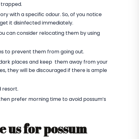
 trapped.
ory with a specific odour. So, of you notice
et it disinfected immediately.
you can consider relocating them by using
ms to prevent them from going out.
he dark places and keep them away from your
s, they will be discouraged if there is ample
 resort.
 then prefer morning time to avoid possum’s
e us for possum