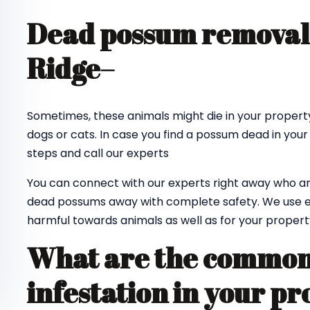
Dead possum removal
Ridge
–
Sometimes, these animals might die in your property
dogs or cats. In case you find a possum dead in your
steps and call our experts
You can connect with our experts right away who ar
dead possums away with complete safety. We use e
harmful towards animals as well as for your propert
What are the common 
infestation in your pr