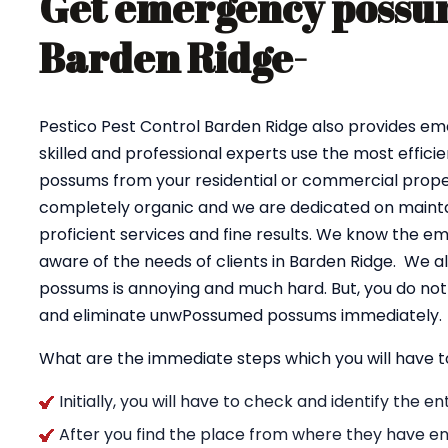
Get emergency possum
Barden Ridge-
Pestico Pest Control Barden Ridge also provides e
skilled and professional experts use the most effici
possums from your residential or commercial proper
completely organic and we are dedicated on maintai
proficient services and fine results. We know the e
aware of the needs of clients in Barden Ridge. We a
possums is annoying and much hard. But, you do not 
and eliminate unwPossumed possums immediately.
What are the immediate steps which you will have t
Initially, you will have to check and identify the 
After you find the place from where they have en