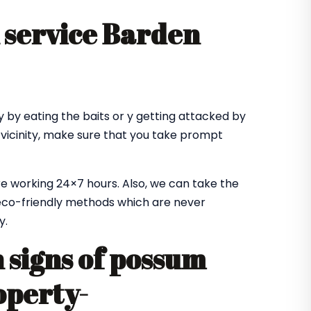
 service Barden
 by eating the baits or y getting attacked by
 vicinity, make sure that you take prompt
e working 24×7 hours. Also, we can take the
co-friendly methods which are never
y.
signs of possum
operty-