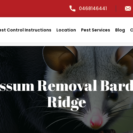
0468146441
est Control Instructions
Location
Pest Services
Blog
C
ssum Removal Bar
Ridge