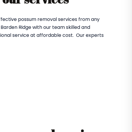
effective possum removal services from any
Barden Ridge with our team skilled and
ional service at affordable cost. Our experts