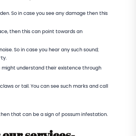
rden. So in case you see any damage then this
ace, then this can point towards an
oise. So in case you hear any such sound;
ty.
u might understand their existence through
laws or tail. You can see such marks and call
 then that can be a sign of possum infestation.
 our services-