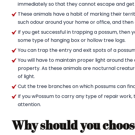
immediately so that they cannot escape and get
These animals have a habit of marking their territ
such odour around your home or office, and then g
If you get successful in trapping a possum, then 
some type of hanging box or hollow tree logs.
You can trap the entry and exit spots of a possu
You will have to maintain proper light around t
property. As these animals are nocturnal creature
of light.
Cut the tree branches on which possums can find
If you wPossum to carry any type of repair work,
attention.
Why should you choos