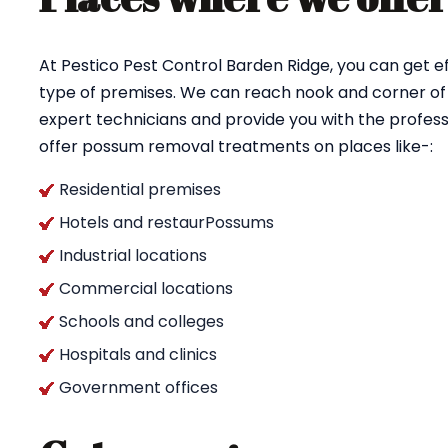
At Pestico Pest Control Barden Ridge, you can get 
type of premises. We can reach nook and corner of 
expert technicians and provide you with the profess
offer possum removal treatments on places like-:
Residential premises
Hotels and restaurPossums
Industrial locations
Commercial locations
Schools and colleges
Hospitals and clinics
Government offices