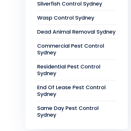
Silverfish Control Sydney
Wasp Control Sydney
Dead Animal Removal Sydney
Commercial Pest Control
Sydney
Residential Pest Control
Sydney
End Of Lease Pest Control
Sydney
Same Day Pest Control
Sydney