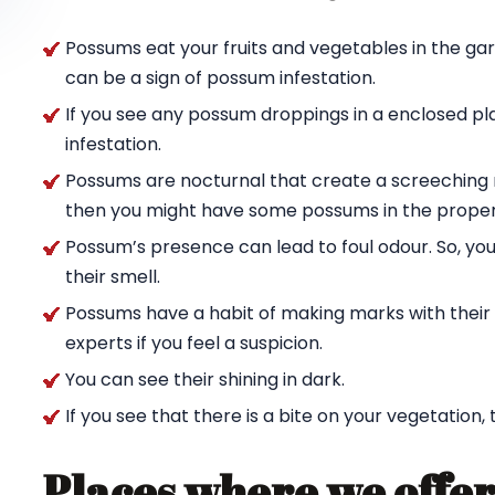
Possums eat your fruits and vegetables in the ga
can be a sign of possum infestation.
If you see any possum droppings in a enclosed pl
infestation.
Possums are nocturnal that create a screeching n
then you might have some possums in the proper
Possum’s presence can lead to foul odour. So, yo
their smell.
Possums have a habit of making marks with their c
experts if you feel a suspicion.
You can see their shining in dark.
If you see that there is a bite on your vegetation,
Places where we offer