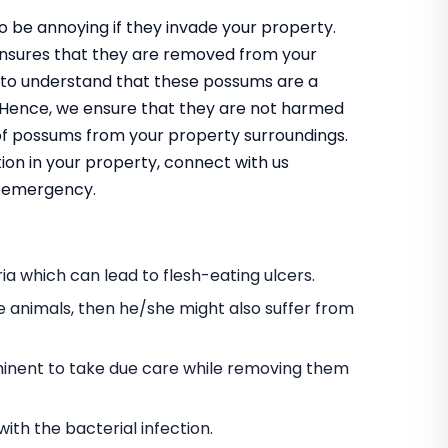
 be annoying if they invade your property.
ensures that they are removed from your
 to understand that these possums are a
m. Hence, we ensure that they are not harmed
 of possums from your property surroundings.
ion in your property, connect with us
an emergency.
a which can lead to flesh-eating ulcers.
e animals, then he/she might also suffer from
s eminent to take due care while removing them
h the bacterial infection.