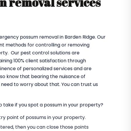
 removal services
mergency possum removal in Barden Ridge. Our
ent methods for controlling or removing
ty. Our pest control solutions are
ning 100% client satisfaction through
minence of personalized services and are
lso know that bearing the nuisance of
need to worry about that. You can trust us
o take if you spot a possum in your property?
entry point of possums in your property.
tered, then you can close those points