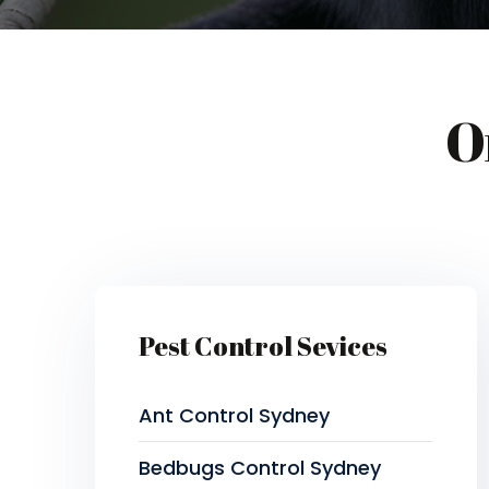
O
Pest Control Sevices
Ant Control Sydney
Bedbugs Control Sydney