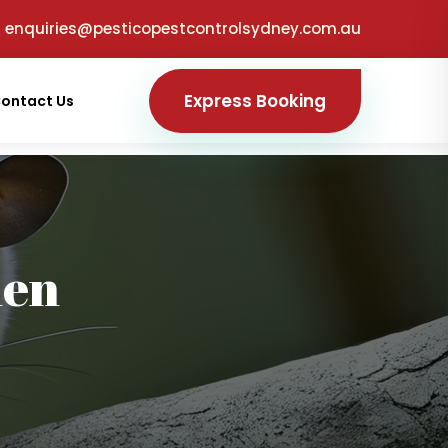
enquiries@pesticopestcontrolsydney.com.au
Express Booking
ontact Us
den