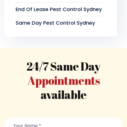
End Of Lease Pest Control Sydney
Same Day Pest Control Sydney
24/7 Same Day
Appointments
available