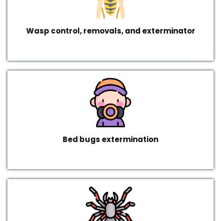
Wasp control, removals, and exterminator
Bed bugs extermination