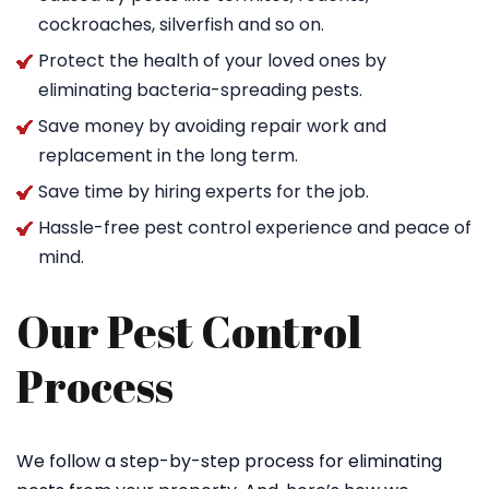
cockroaches, silverfish and so on.
Protect the health of your loved ones by
eliminating bacteria-spreading pests.
Save money by avoiding repair work and
replacement in the long term.
Save time by hiring experts for the job.
Hassle-free pest control experience and peace of
mind.
Our Pest Control
Process
We follow a step-by-step process for eliminating