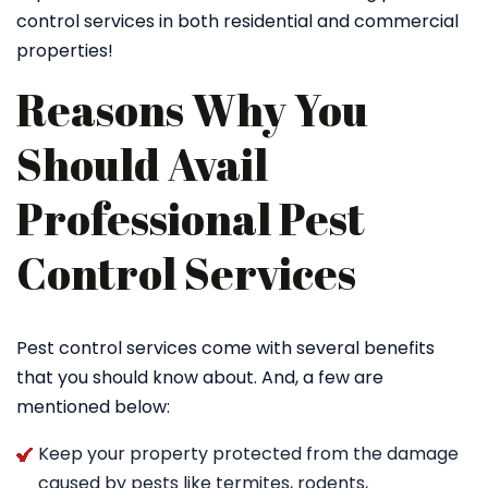
control services in both residential and commercial
properties!
Reasons Why You
Should Avail
Professional Pest
Control Services
Pest control services come with several benefits
that you should know about. And, a few are
mentioned below:
Keep your property protected from the damage
caused by pests like termites, rodents,