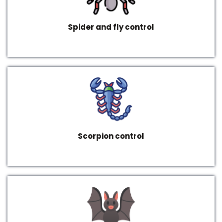
Spider and fly control
Scorpion control