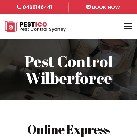
0468146441
BOOK NOW
Pest Control
Wilberforce
Online Express