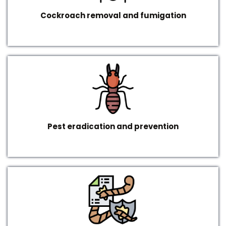
Cockroach removal and fumigation
Pest eradication and prevention