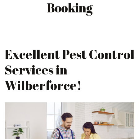
Booking
Excellent Pest Control
Services in
Wilberforce!