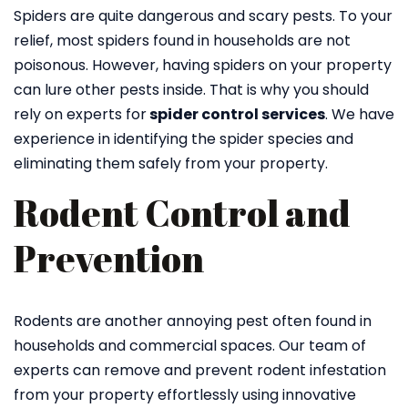
Spiders are quite dangerous and scary pests. To your
relief, most spiders found in households are not
poisonous. However, having spiders on your property
can lure other pests inside. That is why you should
rely on experts for
spider control services
. We have
experience in identifying the spider species and
eliminating them safely from your property.
Rodent Control and
Prevention
Rodents are another annoying pest often found in
households and commercial spaces. Our team of
experts can remove and prevent rodent infestation
from your property effortlessly using innovative