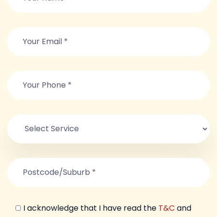
I acknowledge that I have read the
T&C
and