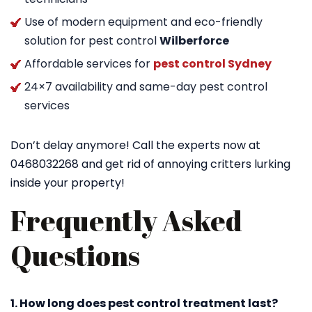
Use of modern equipment and eco-friendly
solution for pest control
Wilberforce
Affordable services for
pest control Sydney
24×7 availability and same-day pest control
services
Don’t delay anymore! Call the experts now at
0468032268 and get rid of annoying critters lurking
inside your property!
Frequently Asked
Questions
1. How long does pest control treatment last?