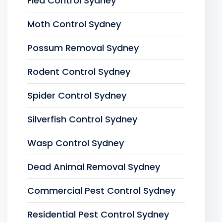
Flea Control Sydney
Moth Control Sydney
Possum Removal Sydney
Rodent Control Sydney
Spider Control Sydney
Silverfish Control Sydney
Wasp Control Sydney
Dead Animal Removal Sydney
Commercial Pest Control Sydney
Residential Pest Control Sydney