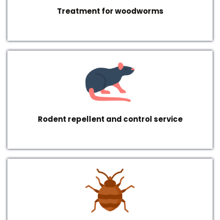
Treatment for woodworms
Rodent repellent and control service