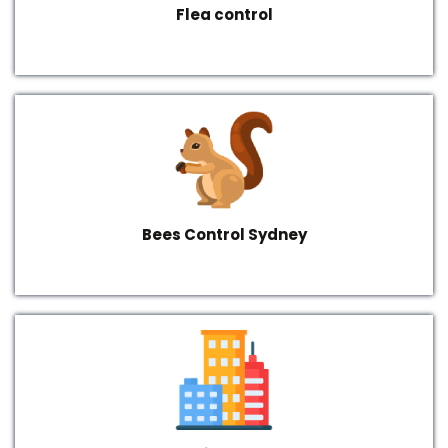
Flea control
Bees Control Sydney