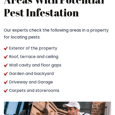
Pest Infestation
Our experts check the following areas in a property
for locating pests:
Exterior of the property
Roof, terrace and ceiling
Wall cavity and floor gaps
Garden and backyard
Driveway and Garage
Carpets and storerooms