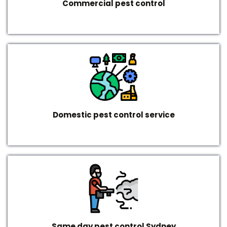
Commercial pest control
Domestic pest control service
Same day pest control Sydney