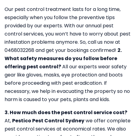
Our pest control treatment lasts for a long time,
especially when you follow the preventive tips
provided by our experts. With our annual pest
control services, you won’t have to worry about pest
infestation problems anymore. So, call us now at
0468032268 and get your bookings confirmed!
2.
What safety measures do you follow before
offering pest control?
All our experts wear safety
gear like gloves, masks, eye protection and boots
before proceeding with pest eradication. If
necessary, we help in evacuating the property so no
harm is caused to your pets, plants and kids.
3. How much does the pest control service cost?
At,
Pestico Pest Control Sydney
we offer complete
pest control services at economical rates. We also