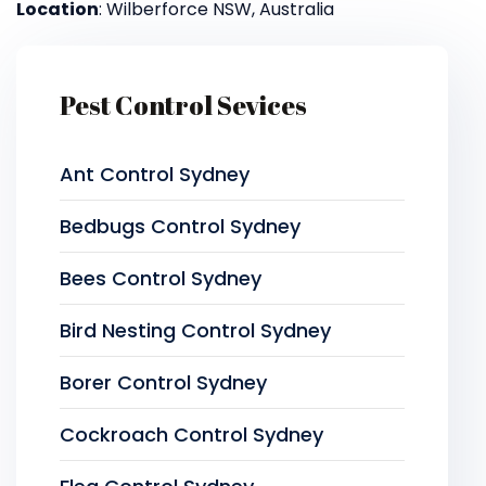
Location
: Wilberforce NSW, Australia
Pest Control Sevices
Ant Control Sydney
Bedbugs Control Sydney
Bees Control Sydney
Bird Nesting Control Sydney
Borer Control Sydney
Cockroach Control Sydney