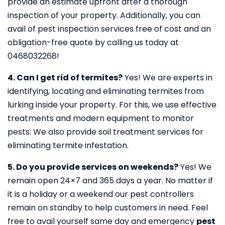
provide an estimate upfront after a thorough
inspection of your property. Additionally, you can
avail of pest inspection services free of cost and an
obligation-free quote by calling us today at
0468032268!
4. Can I get rid of termites?
Yes! We are experts in
identifying, locating and eliminating termites from
lurking inside your property. For this, we use effective
treatments and modern equipment to monitor
pests. We also provide soil treatment services for
eliminating termite infestation.
5. Do you provide services on weekends?
Yes! We
remain open 24×7 and 365 days a year. No matter if
it is a holiday or a weekend our pest controllers
remain on standby to help customers in need. Feel
free to avail yourself same day and emergency
pest