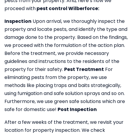
pests from your property. And, here’s how we
proceed with
pest control Wilberforce:
Inspection
Upon arrival, we thoroughly inspect the
property and locate pests, and identify the type and
damage done to the property. Based on the findings,
we proceed with the formulation of the action plan.
Before the treatment, we provide necessary
guidelines and instructions to the residents of the
property for their safety.
Pest Treatment
For
eliminating pests from the property, we use
methods like placing traps and baits strategically,
using fumigation and safe solution sprays and so on.
Furthermore, we use green safe solutions which are
safe for domestic use!
Post Inspection
After a few weeks of the treatment, we revisit your
location for property inspection. We check