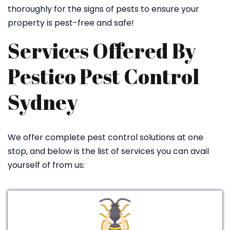
thoroughly for the signs of pests to ensure your
property is pest-free and safe!
Services Offered By
Pestico Pest Control
Sydney
We offer complete pest control solutions at one
stop, and below is the list of services you can avail
yourself of from us: