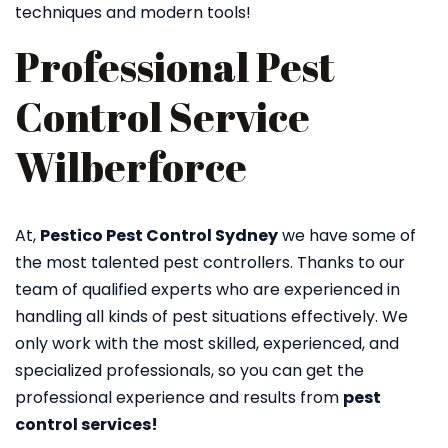
techniques and modern tools!
Professional Pest
Control Service
Wilberforce
At,
Pestico Pest Control Sydney
we have some of
the most talented pest controllers. Thanks to our
team of qualified experts who are experienced in
handling all kinds of pest situations effectively. We
only work with the most skilled, experienced, and
specialized professionals, so you can get the
professional experience and results from
pest
control services!