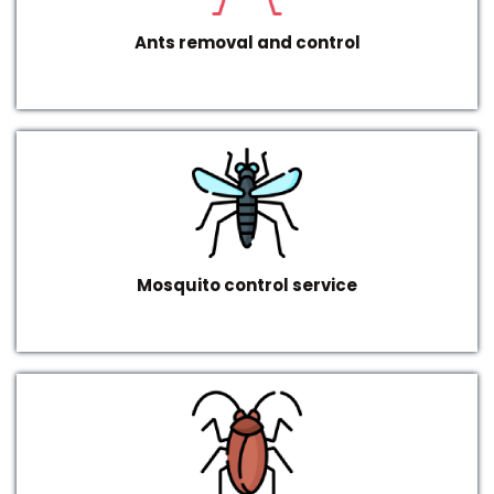
Ants removal and control
Mosquito control service