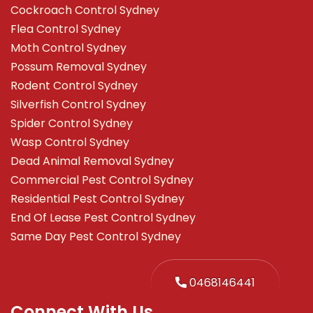
Cockroach Control Sydney
Flea Control Sydney
Moth Control Sydney
Possum Removal Sydney
Rodent Control Sydney
Silverfish Control Sydney
Spider Control Sydney
Wasp Control Sydney
Dead Animal Removal Sydney
Commercial Pest Control Sydney
Residential Pest Control Sydney
End Of Lease Pest Control Sydney
Same Day Pest Control Sydney
0468146441
Connect With Us