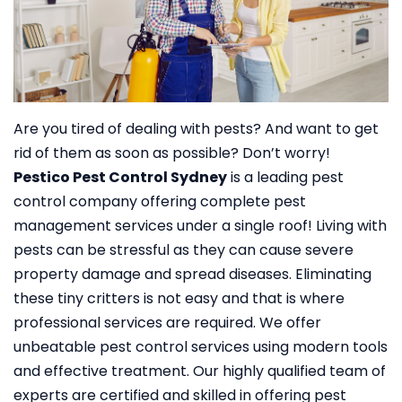
Are you tired of dealing with pests? And want to get
rid of them as soon as possible? Don’t worry!
Pestico Pest Control Sydney
is a leading pest
control company offering complete pest
management services under a single roof!
Living with
pests can be stressful as they can cause severe
property damage and spread diseases. Eliminating
these tiny critters is not easy and that is where
professional services are required. We offer
unbeatable pest control services using modern tools
and effective treatment. Our highly qualified team of
experts are certified and skilled in offering pest