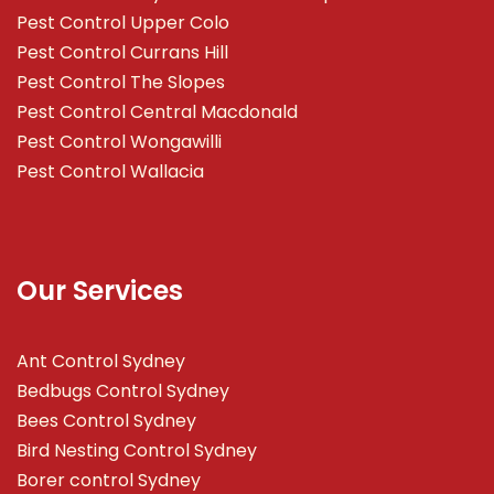
Pest Control Upper Colo
Pest Control Currans Hill
Pest Control The Slopes
Pest Control Central Macdonald
Pest Control Wongawilli
Pest Control Wallacia
Our Services
Ant Control Sydney
Bedbugs Control Sydney
Bees Control Sydney
Bird Nesting Control Sydney
Borer control Sydney