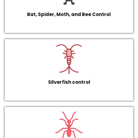
Bat, Spider, Moth, and Bee Control
Silverfish control