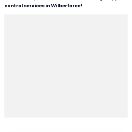
control services in Wilberforce!