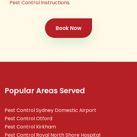
Pest Control Instructions
.
Book Now
Popular Areas Served
Pest Control Sydney Domestic Airport
Pest Control Otford
Pest Control Kirkham
Pest Control Royal North Shore Hospital