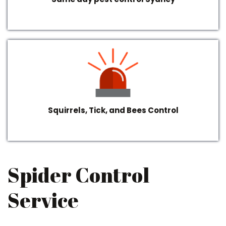
Squirrels, Tick, and Bees Control
Spider Control
Service