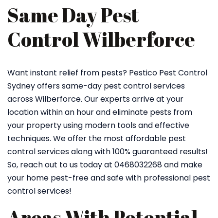
Same Day Pest
Control Wilberforce
Want instant relief from pests? Pestico Pest Control
Sydney offers same-day pest control services
across Wilberforce. Our experts arrive at your
location within an hour and eliminate pests from
your property using modern tools and effective
techniques. We offer the most affordable pest
control services along with 100% guaranteed results!
So, reach out to us today at 0468032268 and make
your home pest-free and safe with professional pest
control services!
Areas With Potential