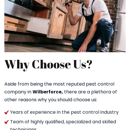
Why Choose Us?
Aside from being the most reputed pest control
company in
Wilberforce,
there are a plethora of
other reasons why you should choose us:
Years of experience in the pest control industry
Team of highly qualified, specialized and skilled
technicians