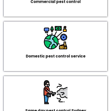
Commercial pest control
Domestic pest control service
Same day pest control Sydney