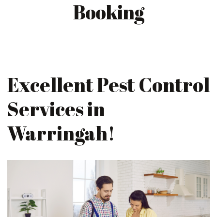
Booking
Excellent Pest Control
Services in
Warringah!