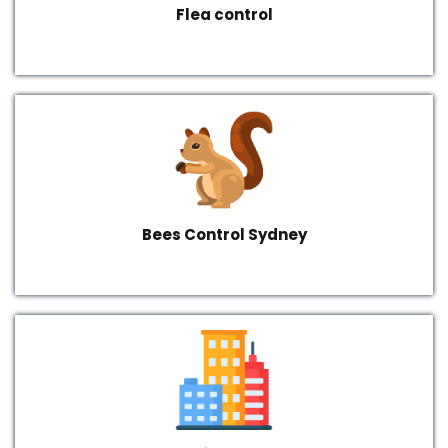
Flea control
Bees Control Sydney