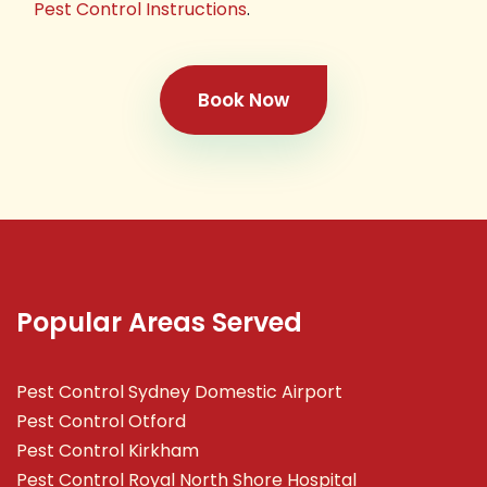
Pest Control Instructions
.
Book Now
Popular Areas Served
Pest Control Sydney Domestic Airport
Pest Control Otford
Pest Control Kirkham
Pest Control Royal North Shore Hospital