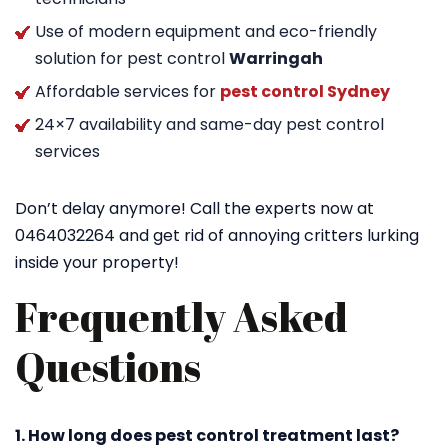
Use of modern equipment and eco-friendly
solution for pest control
Warringah
Affordable services for
pest control Sydney
24×7 availability and same-day pest control
services
Don’t delay anymore! Call the experts now at
0464032264 and get rid of annoying critters lurking
inside your property!
Frequently Asked
Questions
1. How long does pest control treatment last?