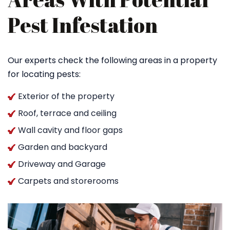
Pest Infestation
Our experts check the following areas in a property
for locating pests:
Exterior of the property
Roof, terrace and ceiling
Wall cavity and floor gaps
Garden and backyard
Driveway and Garage
Carpets and storerooms