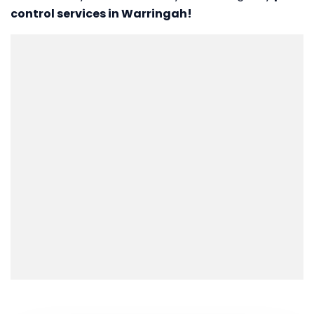
control services in Warringah!