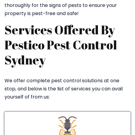
thoroughly for the signs of pests to ensure your
property is pest-free and safe!
Services Offered By
Pestico Pest Control
Sydney
We offer complete pest control solutions at one
stop, and below is the list of services you can avail
yourself of from us: