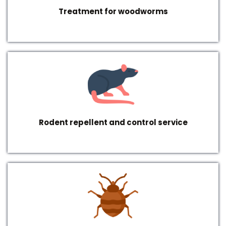
Treatment for woodworms
Rodent repellent and control service