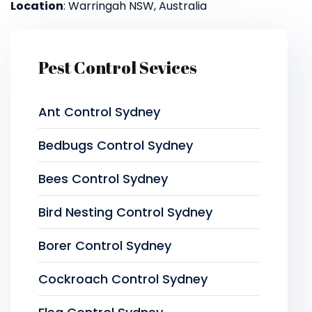
Location
: Warringah NSW, Australia
Pest Control Sevices
Ant Control Sydney
Bedbugs Control Sydney
Bees Control Sydney
Bird Nesting Control Sydney
Borer Control Sydney
Cockroach Control Sydney