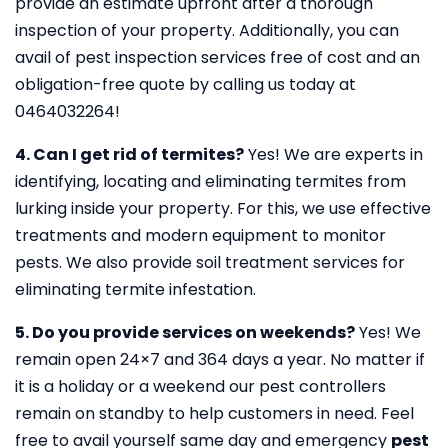
provide an estimate upfront after a thorough
inspection of your property. Additionally, you can
avail of pest inspection services free of cost and an
obligation-free quote by calling us today at
0464032264!
4. Can I get rid of termites?
Yes! We are experts in
identifying, locating and eliminating termites from
lurking inside your property. For this, we use effective
treatments and modern equipment to monitor
pests. We also provide soil treatment services for
eliminating termite infestation.
5. Do you provide services on weekends?
Yes! We
remain open 24×7 and 364 days a year. No matter if
it is a holiday or a weekend our pest controllers
remain on standby to help customers in need. Feel
free to avail yourself same day and emergency
pest