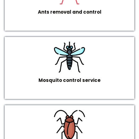
Ants removal and control
Mosquito control service