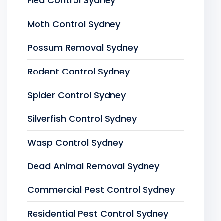
Flea Control Sydney
Moth Control Sydney
Possum Removal Sydney
Rodent Control Sydney
Spider Control Sydney
Silverfish Control Sydney
Wasp Control Sydney
Dead Animal Removal Sydney
Commercial Pest Control Sydney
Residential Pest Control Sydney