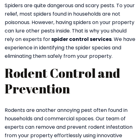
Spiders are quite dangerous and scary pests. To your
relief, most spiders found in households are not
poisonous. However, having spiders on your property
can lure other pests inside. That is why you should
rely on experts for
spider control services
. We have
experience in identifying the spider species and
eliminating them safely from your property.
Rodent Control and
Prevention
Rodents are another annoying pest often found in
households and commercial spaces. Our team of
experts can remove and prevent rodent infestation
from your property effortlessly using innovative