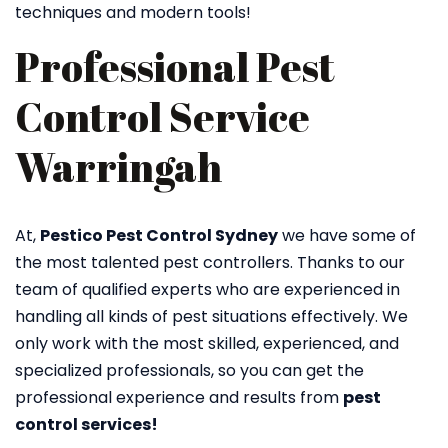
techniques and modern tools!
Professional Pest
Control Service
Warringah
At,
Pestico Pest Control Sydney
we have some of
the most talented pest controllers. Thanks to our
team of qualified experts who are experienced in
handling all kinds of pest situations effectively. We
only work with the most skilled, experienced, and
specialized professionals, so you can get the
professional experience and results from
pest
control services!