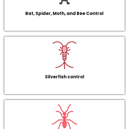
Bat, Spider, Moth, and Bee Control
Silverfish control