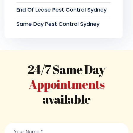
End Of Lease Pest Control Sydney
Same Day Pest Control Sydney
24/7 Same Day
Appointments
available