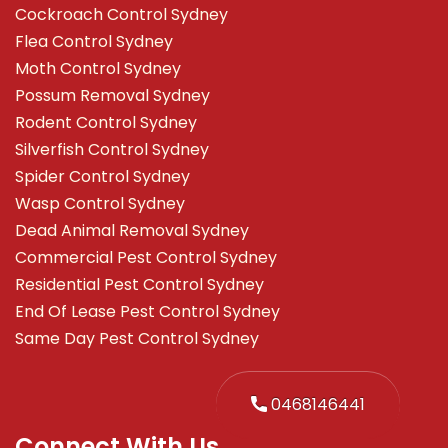
Cockroach Control Sydney
Flea Control Sydney
Moth Control Sydney
Possum Removal Sydney
Rodent Control Sydney
Silverfish Control Sydney
Spider Control Sydney
Wasp Control Sydney
Dead Animal Removal Sydney
Commercial Pest Control Sydney
Residential Pest Control Sydney
End Of Lease Pest Control Sydney
Same Day Pest Control Sydney
0468146441
Connect With Us