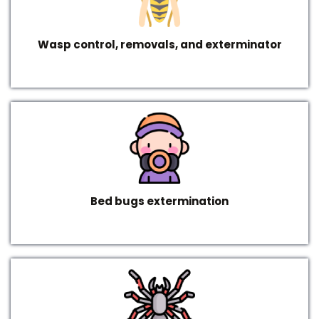
Wasp control, removals, and exterminator
Bed bugs extermination