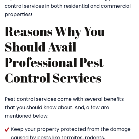
control services in both residential and commercial
properties!
Reasons Why You
Should Avail
Professional Pest
Control Services
Pest control services come with several benefits
that you should know about. And, a few are
mentioned below:
Keep your property protected from the damage
caused by pests like termites, rodents,