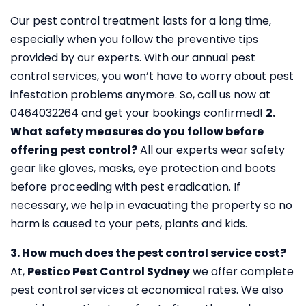
Our pest control treatment lasts for a long time,
especially when you follow the preventive tips
provided by our experts. With our annual pest
control services, you won’t have to worry about pest
infestation problems anymore. So, call us now at
0464032264 and get your bookings confirmed!
2.
What safety measures do you follow before
offering pest control?
All our experts wear safety
gear like gloves, masks, eye protection and boots
before proceeding with pest eradication. If
necessary, we help in evacuating the property so no
harm is caused to your pets, plants and kids.
3. How much does the pest control service cost?
At,
Pestico Pest Control Sydney
we offer complete
pest control services at economical rates. We also