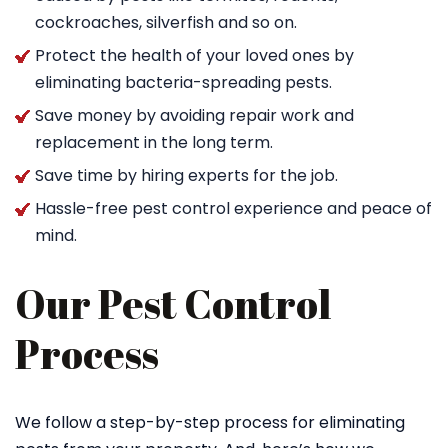
cockroaches, silverfish and so on.
Protect the health of your loved ones by
eliminating bacteria-spreading pests.
Save money by avoiding repair work and
replacement in the long term.
Save time by hiring experts for the job.
Hassle-free pest control experience and peace of
mind.
Our Pest Control
Process
We follow a step-by-step process for eliminating