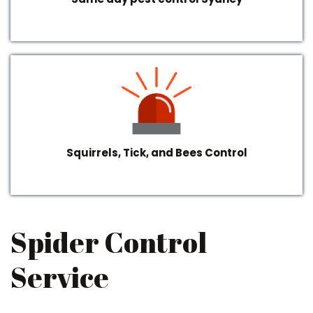
Squirrels, Tick, and Bees Control
Spider Control
Service