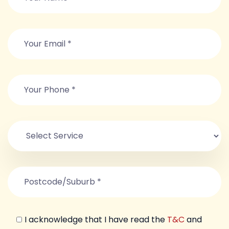
I acknowledge that I have read the
T&C
and