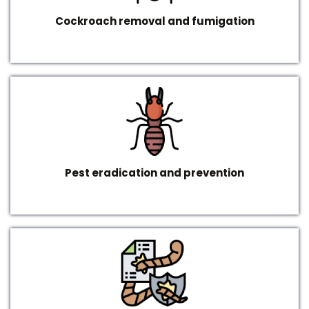
Cockroach removal and fumigation
Pest eradication and prevention