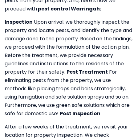
pests from your property. And, here’s how we
proceed with
pest control Warringah:
Inspection
Upon arrival, we thoroughly inspect the
property and locate pests, and identify the type and
damage done to the property. Based on the findings,
we proceed with the formulation of the action plan.
Before the treatment, we provide necessary
guidelines and instructions to the residents of the
property for their safety.
Pest Treatment
For
eliminating pests from the property, we use
methods like placing traps and baits strategically,
using fumigation and safe solution sprays and so on.
Furthermore, we use green safe solutions which are
safe for domestic use!
Post Inspection
After a few weeks of the treatment, we revisit your
location for property inspection. We check