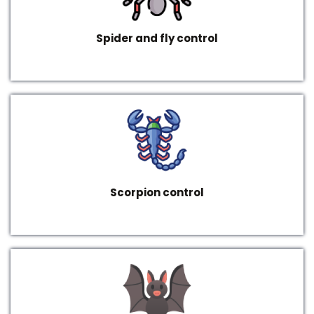
Spider and fly control
Scorpion control