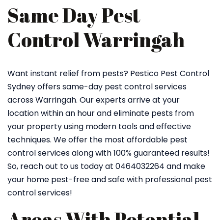
Same Day Pest
Control Warringah
Want instant relief from pests? Pestico Pest Control
Sydney offers same-day pest control services
across Warringah. Our experts arrive at your
location within an hour and eliminate pests from
your property using modern tools and effective
techniques. We offer the most affordable pest
control services along with 100% guaranteed results!
So, reach out to us today at 0464032264 and make
your home pest-free and safe with professional pest
control services!
Areas With Potential