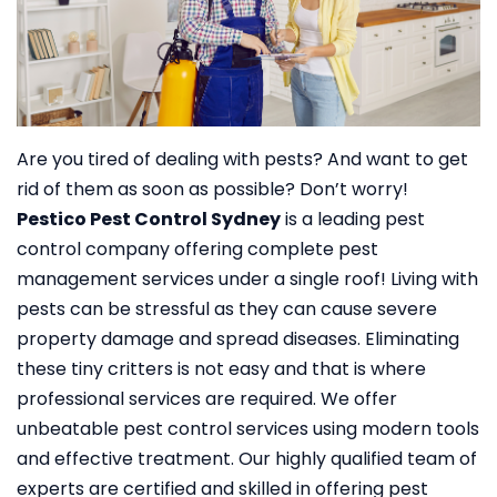
Are you tired of dealing with pests? And want to get
rid of them as soon as possible? Don’t worry!
Pestico Pest Control Sydney
is a leading pest
control company offering complete pest
management services under a single roof!
Living with
pests can be stressful as they can cause severe
property damage and spread diseases. Eliminating
these tiny critters is not easy and that is where
professional services are required. We offer
unbeatable pest control services using modern tools
and effective treatment. Our highly qualified team of
experts are certified and skilled in offering pest