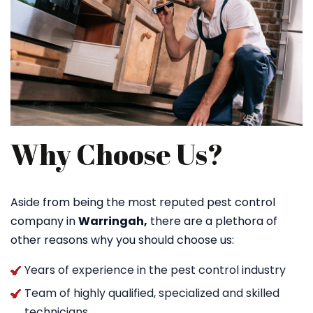
Why Choose Us?
Aside from being the most reputed pest control
company in
Warringah,
there are a plethora of
other reasons why you should choose us:
Years of experience in the pest control industry
Team of highly qualified, specialized and skilled
technicians