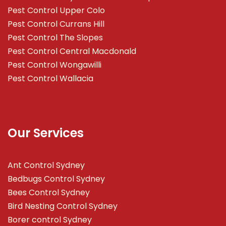
Pest Control Upper Colo
Pest Control Currans Hill
Pest Control The Slopes
Pest Control Central Macdonald
Pest Control Wongawilli
Pest Control Wallacia
Our Services
Ant Control Sydney
Bedbugs Control Sydney
Bees Control Sydney
Bird Nesting Control Sydney
Borer control Sydney