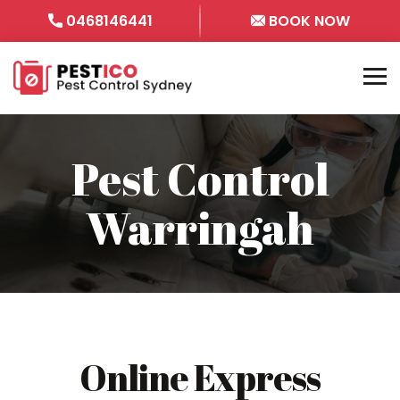
0468146441
BOOK NOW
Pest Control
Warringah
Online Express