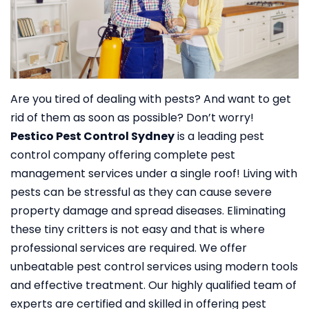
Are you tired of dealing with pests? And want to get
rid of them as soon as possible? Don’t worry!
Pestico Pest Control Sydney
is a leading pest
control company offering complete pest
management services under a single roof!
Living with
pests can be stressful as they can cause severe
property damage and spread diseases. Eliminating
these tiny critters is not easy and that is where
professional services are required. We offer
unbeatable pest control services using modern tools
and effective treatment. Our highly qualified team of
experts are certified and skilled in offering pest