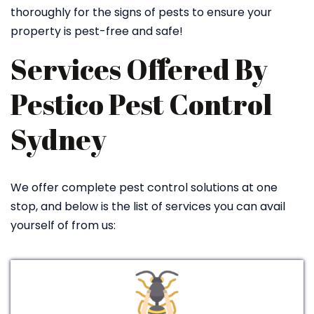
thoroughly for the signs of pests to ensure your
property is pest-free and safe!
Services Offered By
Pestico Pest Control
Sydney
We offer complete pest control solutions at one
stop, and below is the list of services you can avail
yourself of from us: