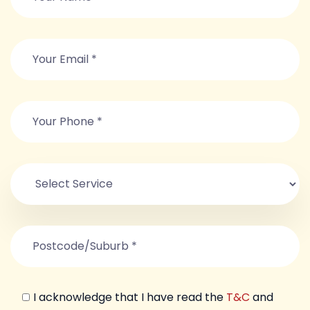
I acknowledge that I have read the
T&C
and