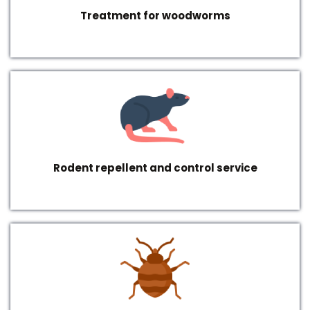
Treatment for woodworms
Rodent repellent and control service