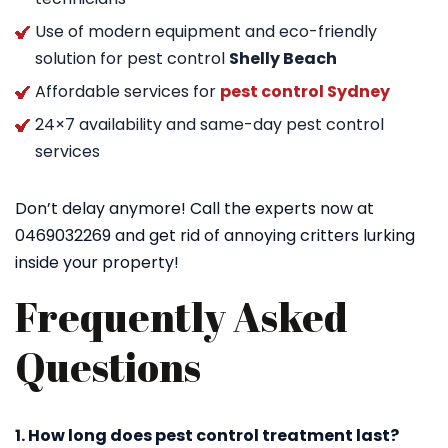
Use of modern equipment and eco-friendly
solution for pest control
Shelly Beach
Affordable services for
pest control Sydney
24×7 availability and same-day pest control
services
Don’t delay anymore! Call the experts now at
0469032269 and get rid of annoying critters lurking
inside your property!
Frequently Asked
Questions
1. How long does pest control treatment last?