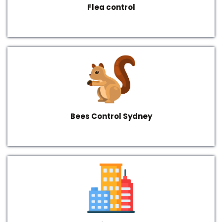
Flea control
Bees Control Sydney