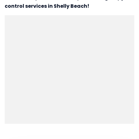
control services in Shelly Beach!