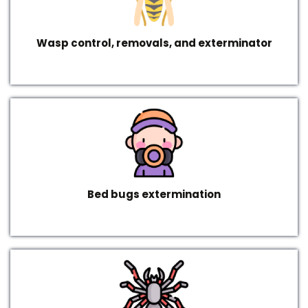
Wasp control, removals, and exterminator
Bed bugs extermination