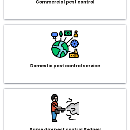
Commercial pest control
Domestic pest control service
Same day pest control Sydney