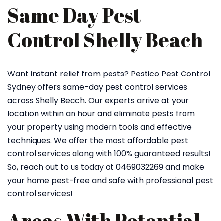
Same Day Pest
Control Shelly Beach
Want instant relief from pests? Pestico Pest Control
Sydney offers same-day pest control services
across Shelly Beach. Our experts arrive at your
location within an hour and eliminate pests from
your property using modern tools and effective
techniques. We offer the most affordable pest
control services along with 100% guaranteed results!
So, reach out to us today at 0469032269 and make
your home pest-free and safe with professional pest
control services!
Areas With Potential