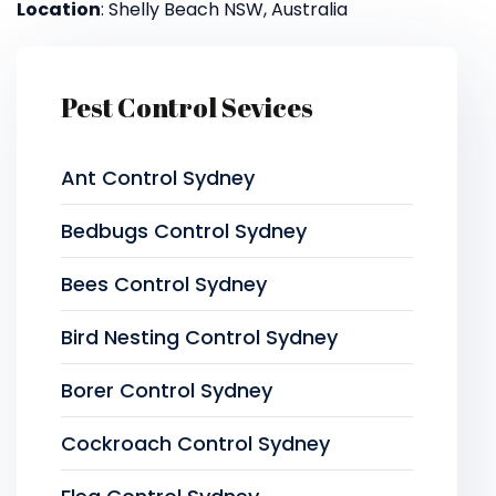
Location
: Shelly Beach NSW, Australia
Pest Control Sevices
Ant Control Sydney
Bedbugs Control Sydney
Bees Control Sydney
Bird Nesting Control Sydney
Borer Control Sydney
Cockroach Control Sydney