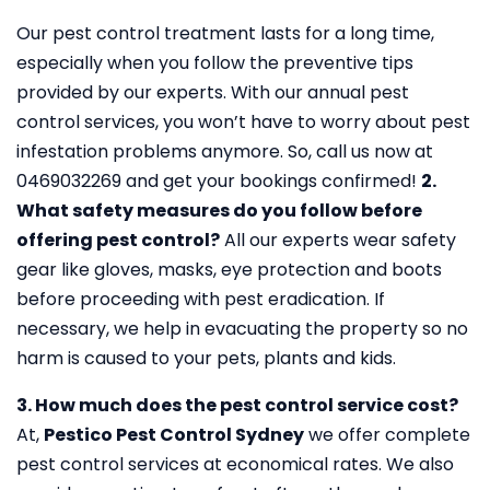
Our pest control treatment lasts for a long time,
especially when you follow the preventive tips
provided by our experts. With our annual pest
control services, you won’t have to worry about pest
infestation problems anymore. So, call us now at
0469032269 and get your bookings confirmed!
2.
What safety measures do you follow before
offering pest control?
All our experts wear safety
gear like gloves, masks, eye protection and boots
before proceeding with pest eradication. If
necessary, we help in evacuating the property so no
harm is caused to your pets, plants and kids.
3. How much does the pest control service cost?
At,
Pestico Pest Control Sydney
we offer complete
pest control services at economical rates. We also