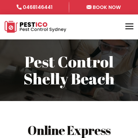
0468146441
BOOK NOW
Pest Control
Shelly Beach
Online Express