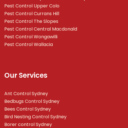
Pest Control Upper Colo
Pest Control Currans Hill
Pest Control The Slopes
Pest Control Central Macdonald
Pest Control Wongawilli
Pest Control Wallacia
Our Services
Ant Control Sydney
Bedbugs Control Sydney
Bees Control Sydney
Bird Nesting Control Sydney
Borer control Sydney