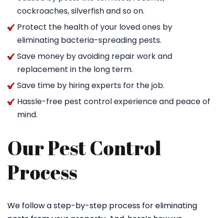
cockroaches, silverfish and so on.
Protect the health of your loved ones by
eliminating bacteria-spreading pests.
Save money by avoiding repair work and
replacement in the long term.
Save time by hiring experts for the job.
Hassle-free pest control experience and peace of
mind.
Our Pest Control
Process
We follow a step-by-step process for eliminating