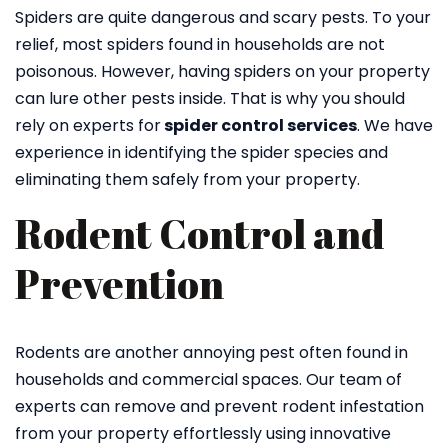
Spiders are quite dangerous and scary pests. To your
relief, most spiders found in households are not
poisonous. However, having spiders on your property
can lure other pests inside. That is why you should
rely on experts for
spider control services
. We have
experience in identifying the spider species and
eliminating them safely from your property.
Rodent Control and
Prevention
Rodents are another annoying pest often found in
households and commercial spaces. Our team of
experts can remove and prevent rodent infestation
from your property effortlessly using innovative