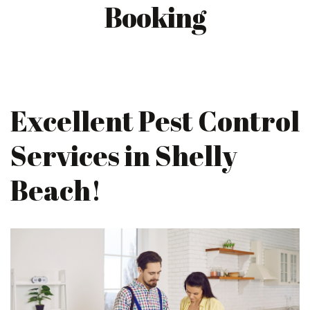
Booking
Excellent Pest Control
Services in Shelly
Beach!