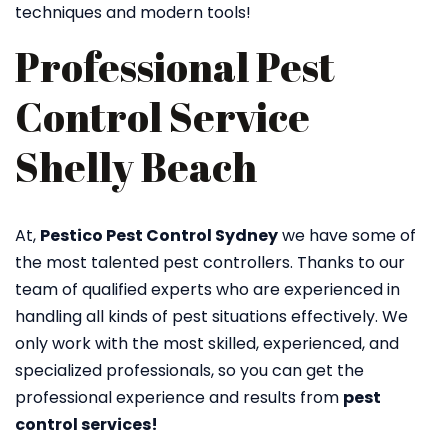
techniques and modern tools!
Professional Pest
Control Service
Shelly Beach
At,
Pestico Pest Control Sydney
we have some of
the most talented pest controllers. Thanks to our
team of qualified experts who are experienced in
handling all kinds of pest situations effectively. We
only work with the most skilled, experienced, and
specialized professionals, so you can get the
professional experience and results from
pest
control services!