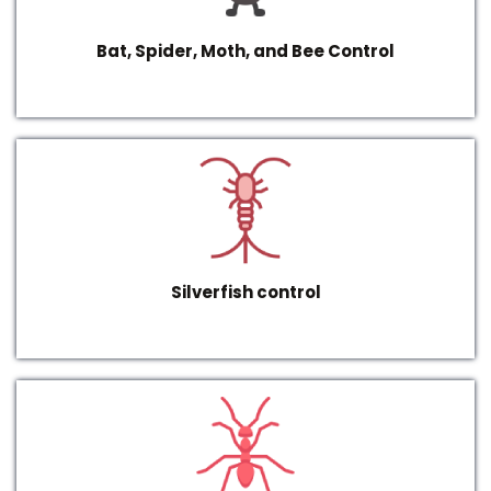
Bat, Spider, Moth, and Bee Control
Silverfish control