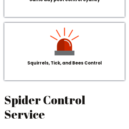
Squirrels, Tick, and Bees Control
Spider Control
Service