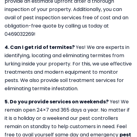
provide an estimate upfront after a thorough
inspection of your property. Additionally, you can
avail of pest inspection services free of cost and an
obligation-free quote by calling us today at
0469032269!
4. Can I get rid of termites?
Yes! We are experts in
identifying, locating and eliminating termites from
lurking inside your property. For this, we use effective
treatments and modern equipment to monitor
pests. We also provide soil treatment services for
eliminating termite infestation.
5. Do you provide services on weekends?
Yes! We
remain open 24×7 and 365 days a year. No matter if
it is a holiday or a weekend our pest controllers
remain on standby to help customers in need. Feel
free to avail yourself same day and emergency
pest