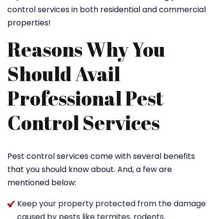
control services in both residential and commercial
properties!
Reasons Why You
Should Avail
Professional Pest
Control Services
Pest control services come with several benefits
that you should know about. And, a few are
mentioned below:
Keep your property protected from the damage
caused by pests like termites, rodents,