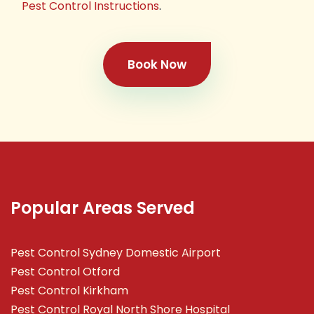
Pest Control Instructions
.
Book Now
Popular Areas Served
Pest Control Sydney Domestic Airport
Pest Control Otford
Pest Control Kirkham
Pest Control Royal North Shore Hospital