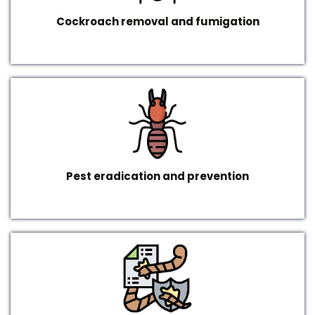
Cockroach removal and fumigation
Pest eradication and prevention