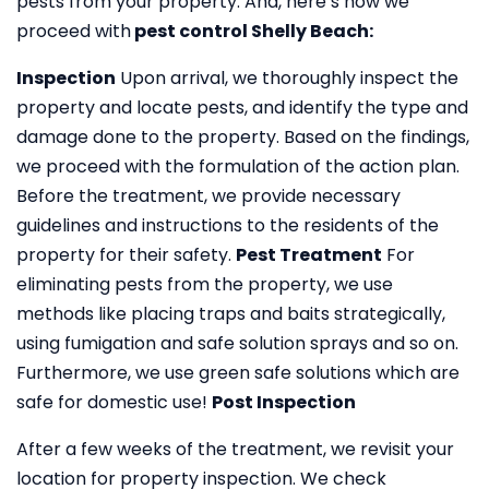
pests from your property. And, here’s how we
proceed with
pest control Shelly Beach:
Inspection
Upon arrival, we thoroughly inspect the
property and locate pests, and identify the type and
damage done to the property. Based on the findings,
we proceed with the formulation of the action plan.
Before the treatment, we provide necessary
guidelines and instructions to the residents of the
property for their safety.
Pest Treatment
For
eliminating pests from the property, we use
methods like placing traps and baits strategically,
using fumigation and safe solution sprays and so on.
Furthermore, we use green safe solutions which are
safe for domestic use!
Post Inspection
After a few weeks of the treatment, we revisit your
location for property inspection. We check