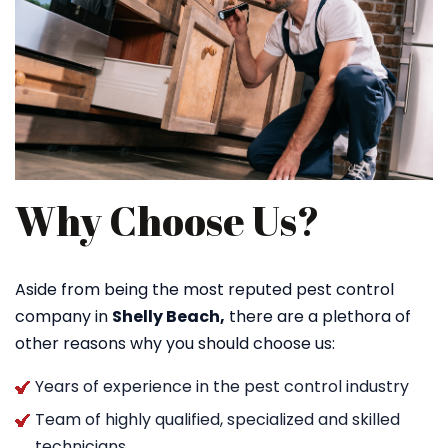
Why Choose Us?
Aside from being the most reputed pest control
company in
Shelly Beach,
there are a plethora of
other reasons why you should choose us:
Years of experience in the pest control industry
Team of highly qualified, specialized and skilled
technicians