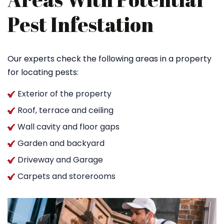
Pest Infestation
Our experts check the following areas in a property
for locating pests:
Exterior of the property
Roof, terrace and ceiling
Wall cavity and floor gaps
Garden and backyard
Driveway and Garage
Carpets and storerooms