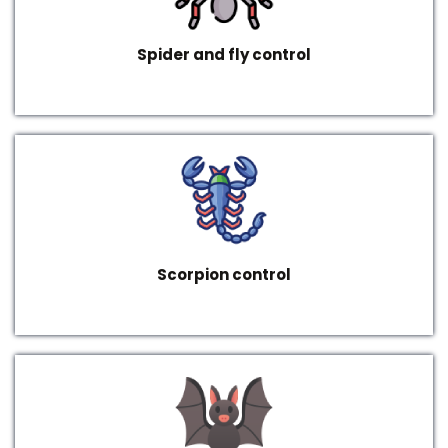
Spider and fly control
Scorpion control