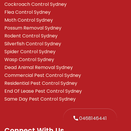
Cockroach Control Sydney
Flea Control Sydney
Moth Control Sydney
Possum Removal Sydney
Rodent Control Sydney
Silverfish Control Sydney
Spider Control Sydney
Wasp Control Sydney
Dead Animal Removal Sydney
Commercial Pest Control Sydney
Residential Pest Control Sydney
End Of Lease Pest Control Sydney
Same Day Pest Control Sydney
0468146441
Connect With Us