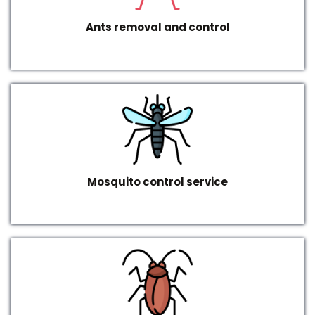
Ants removal and control
Mosquito control service