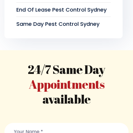
End Of Lease Pest Control Sydney
Same Day Pest Control Sydney
24/7 Same Day
Appointments
available