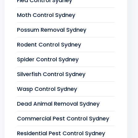
Flea Control Sydney
Moth Control Sydney
Possum Removal Sydney
Rodent Control Sydney
Spider Control Sydney
Silverfish Control Sydney
Wasp Control Sydney
Dead Animal Removal Sydney
Commercial Pest Control Sydney
Residential Pest Control Sydney