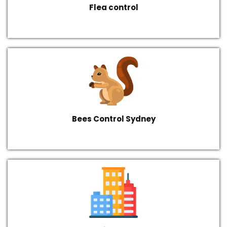
Flea control
Bees Control Sydney