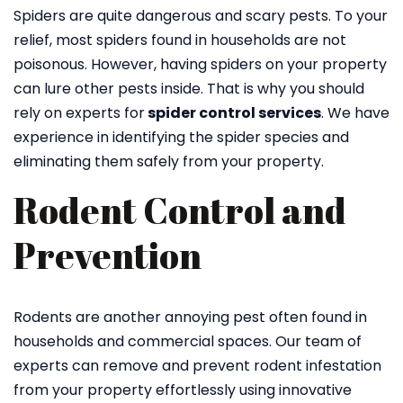
Spiders are quite dangerous and scary pests. To your
relief, most spiders found in households are not
poisonous. However, having spiders on your property
can lure other pests inside. That is why you should
rely on experts for
spider control services
. We have
experience in identifying the spider species and
eliminating them safely from your property.
Rodent Control and
Prevention
Rodents are another annoying pest often found in
households and commercial spaces. Our team of
experts can remove and prevent rodent infestation
from your property effortlessly using innovative