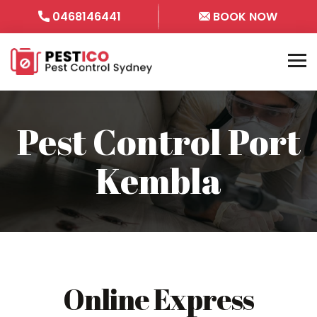
0468146441
BOOK NOW
Pest Control Port
Kembla
Online Express