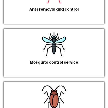
Ants removal and control
Mosquito control service