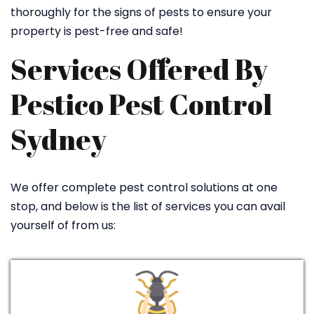
thoroughly for the signs of pests to ensure your
property is pest-free and safe!
Services Offered By
Pestico Pest Control
Sydney
We offer complete pest control solutions at one
stop, and below is the list of services you can avail
yourself of from us: