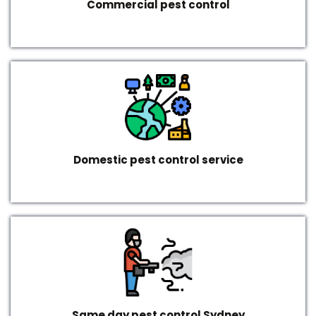
Commercial pest control
Domestic pest control service
Same day pest control Sydney