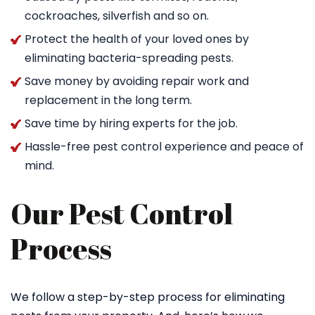
cockroaches, silverfish and so on.
Protect the health of your loved ones by
eliminating bacteria-spreading pests.
Save money by avoiding repair work and
replacement in the long term.
Save time by hiring experts for the job.
Hassle-free pest control experience and peace of
mind.
Our Pest Control
Process
We follow a step-by-step process for eliminating