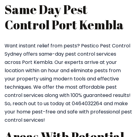
Same Day Pest
Control Port Kembla
Want instant relief from pests? Pestico Pest Control
Sydney offers same-day pest control services
across Port Kembla. Our experts arrive at your
location within an hour and eliminate pests from
your property using modern tools and effective
techniques. We offer the most affordable pest
control services along with 100% guaranteed results!
So, reach out to us today at 0464032264 and make
your home pest-free and safe with professional pest
control services!
Areas With Potential