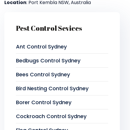
Location
: Port Kembla NSW, Australia
Pest Control Sevices
Ant Control Sydney
Bedbugs Control Sydney
Bees Control Sydney
Bird Nesting Control Sydney
Borer Control Sydney
Cockroach Control Sydney