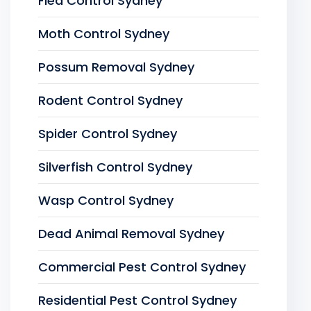
Flea Control Sydney
Moth Control Sydney
Possum Removal Sydney
Rodent Control Sydney
Spider Control Sydney
Silverfish Control Sydney
Wasp Control Sydney
Dead Animal Removal Sydney
Commercial Pest Control Sydney
Residential Pest Control Sydney