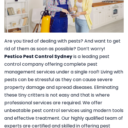
Are you tired of dealing with pests? And want to get
rid of them as soon as possible? Don’t worry!
Pestico Pest Control Sydney
is a leading pest
control company offering complete pest
management services under a single roof!
Living with
pests can be stressful as they can cause severe
property damage and spread diseases. Eliminating
these tiny critters is not easy and that is where
professional services are required. We offer
unbeatable pest control services using modern tools
and effective treatment. Our highly qualified team of
experts are certified and skilled in offering pest