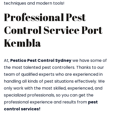
techniques and modern tools!
Professional Pest
Control Service Port
Kembla
At,
Pestico Pest Control Sydney
we have some of
the most talented pest controllers. Thanks to our
team of qualified experts who are experienced in
handling all kinds of pest situations effectively. We
only work with the most skilled, experienced, and
specialized professionals, so you can get the
professional experience and results from
pest
control services!