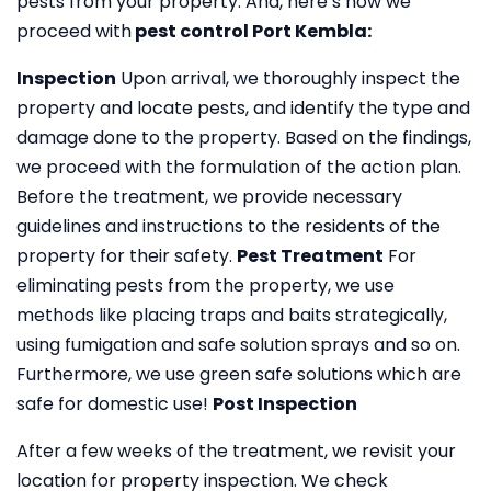
pests from your property. And, here’s how we
proceed with
pest control Port Kembla:
Inspection
Upon arrival, we thoroughly inspect the
property and locate pests, and identify the type and
damage done to the property. Based on the findings,
we proceed with the formulation of the action plan.
Before the treatment, we provide necessary
guidelines and instructions to the residents of the
property for their safety.
Pest Treatment
For
eliminating pests from the property, we use
methods like placing traps and baits strategically,
using fumigation and safe solution sprays and so on.
Furthermore, we use green safe solutions which are
safe for domestic use!
Post Inspection
After a few weeks of the treatment, we revisit your
location for property inspection. We check