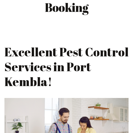
Booking
Excellent Pest Control
Services in Port
Kembla!