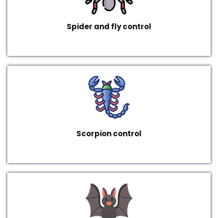
Spider and fly control
Scorpion control