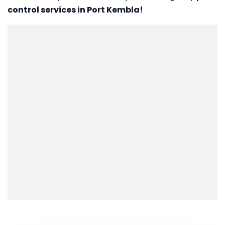
control services in Port Kembla!