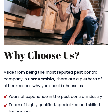
Why Choose Us?
Aside from being the most reputed pest control
company in
Port Kembla,
there are a plethora of
other reasons why you should choose us:
Years of experience in the pest control industry
Team of highly qualified, specialized and skilled
technicians