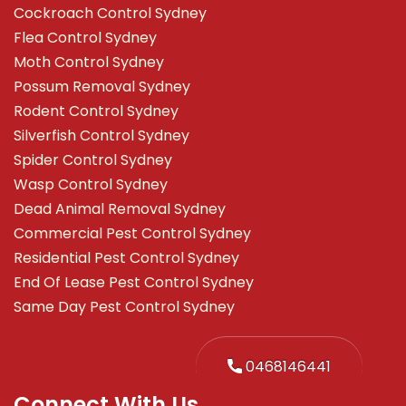
Cockroach Control Sydney
Flea Control Sydney
Moth Control Sydney
Possum Removal Sydney
Rodent Control Sydney
Silverfish Control Sydney
Spider Control Sydney
Wasp Control Sydney
Dead Animal Removal Sydney
Commercial Pest Control Sydney
Residential Pest Control Sydney
End Of Lease Pest Control Sydney
Same Day Pest Control Sydney
0468146441
Connect With Us