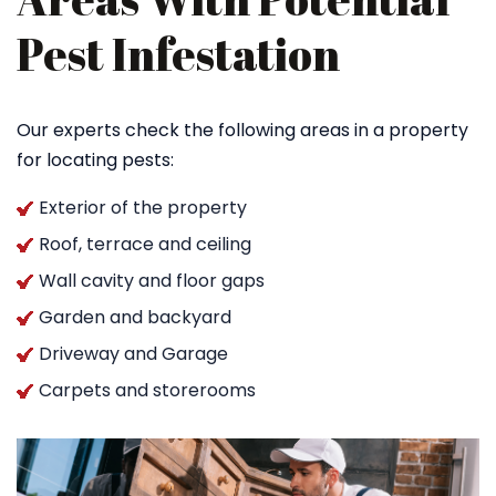
Pest Infestation
Our experts check the following areas in a property
for locating pests:
Exterior of the property
Roof, terrace and ceiling
Wall cavity and floor gaps
Garden and backyard
Driveway and Garage
Carpets and storerooms