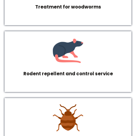
Treatment for woodworms
Rodent repellent and control service