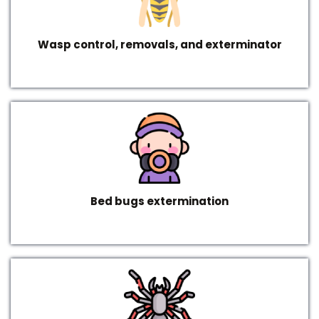
Wasp control, removals, and exterminator
Bed bugs extermination