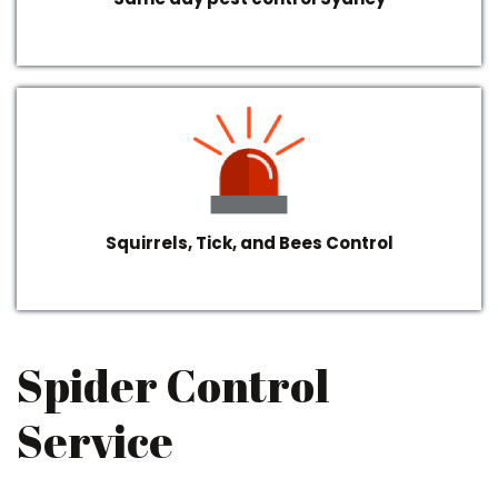
Squirrels, Tick, and Bees Control
Spider Control
Service