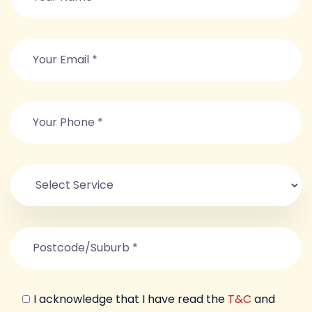
I acknowledge that I have read the
T&C
and