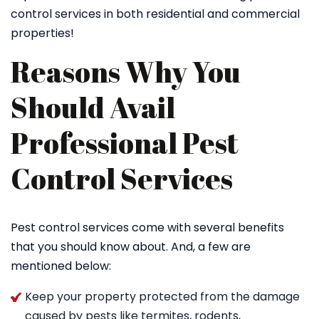
control services in both residential and commercial
properties!
Reasons Why You
Should Avail
Professional Pest
Control Services
Pest control services come with several benefits
that you should know about. And, a few are
mentioned below:
Keep your property protected from the damage
caused by pests like termites, rodents,