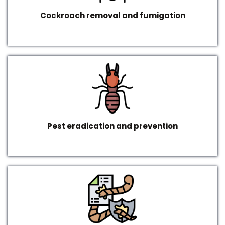
Cockroach removal and fumigation
Pest eradication and prevention