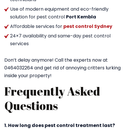
Use of modern equipment and eco-friendly
solution for pest control
Port Kembla
Affordable services for
pest control Sydney
24×7 availability and same-day pest control
services
Don’t delay anymore! Call the experts now at
0464032264 and get rid of annoying critters lurking
inside your property!
Frequently Asked
Questions
1. How long does pest control treatment last?