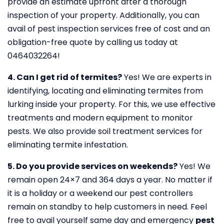
provide an estimate upfront after a thorough
inspection of your property. Additionally, you can
avail of pest inspection services free of cost and an
obligation-free quote by calling us today at
0464032264!
4. Can I get rid of termites?
Yes! We are experts in
identifying, locating and eliminating termites from
lurking inside your property. For this, we use effective
treatments and modern equipment to monitor
pests. We also provide soil treatment services for
eliminating termite infestation.
5. Do you provide services on weekends?
Yes! We
remain open 24×7 and 364 days a year. No matter if
it is a holiday or a weekend our pest controllers
remain on standby to help customers in need. Feel
free to avail yourself same day and emergency
pest