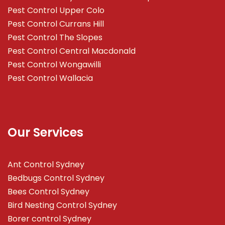
Pest Control Upper Colo
Pest Control Currans Hill
Pest Control The Slopes
Pest Control Central Macdonald
Pest Control Wongawilli
Pest Control Wallacia
Our Services
Ant Control Sydney
Bedbugs Control Sydney
Bees Control Sydney
Bird Nesting Control Sydney
Borer control Sydney