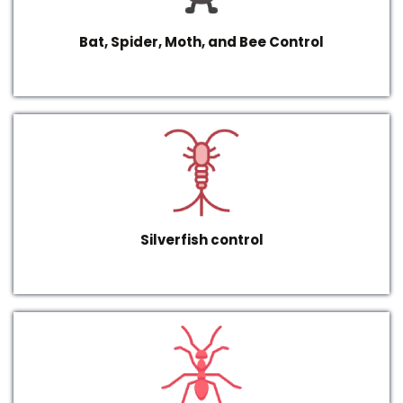
Bat, Spider, Moth, and Bee Control
Silverfish control