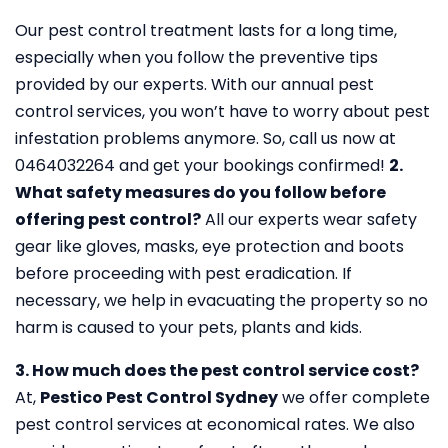
Our pest control treatment lasts for a long time,
especially when you follow the preventive tips
provided by our experts. With our annual pest
control services, you won’t have to worry about pest
infestation problems anymore. So, call us now at
0464032264 and get your bookings confirmed!
2.
What safety measures do you follow before
offering pest control?
All our experts wear safety
gear like gloves, masks, eye protection and boots
before proceeding with pest eradication. If
necessary, we help in evacuating the property so no
harm is caused to your pets, plants and kids.
3. How much does the pest control service cost?
At,
Pestico Pest Control Sydney
we offer complete
pest control services at economical rates. We also