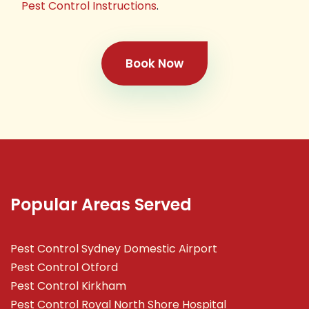
Pest Control Instructions
.
Book Now
Popular Areas Served
Pest Control Sydney Domestic Airport
Pest Control Otford
Pest Control Kirkham
Pest Control Royal North Shore Hospital