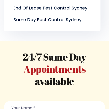
End Of Lease Pest Control Sydney
Same Day Pest Control Sydney
24/7 Same Day
Appointments
available