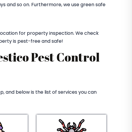
rays and so on. Furthermore, we use green safe
 location for property inspection. We check
perty is pest-free and safe!
estico Pest Control
, and below is the list of services you can