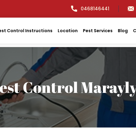
0468146441
est Control Instructions
Location
Pest Services
Blog
C
est Control Marayl