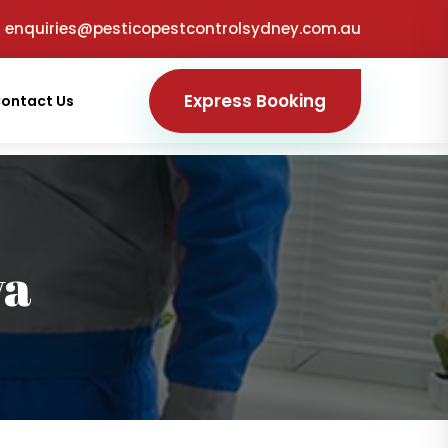
enquiries@pesticopestcontrolsydney.com.au
Express Booking
ontact Us
ya