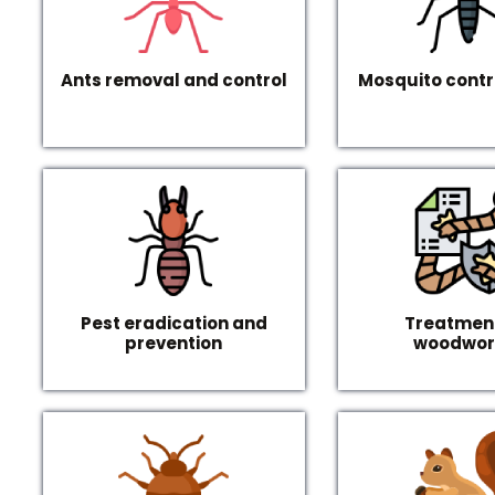
Ants removal and control
Mosquito contr
Pest eradication and
Treatment
prevention
woodwo