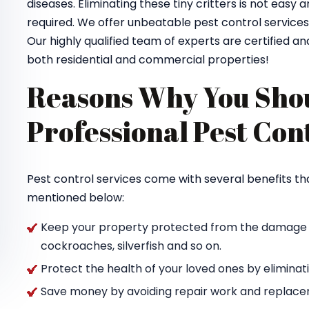
diseases. Eliminating these tiny critters is not easy 
required. We offer unbeatable pest control service
Our highly qualified team of experts are certified and
both residential and commercial properties!
Reasons Why You Shou
Professional Pest Con
Pest control services come with several benefits th
mentioned below:
Keep your property protected from the damage ca
cockroaches, silverfish and so on.
Protect the health of your loved ones by elimina
Save money by avoiding repair work and replacem