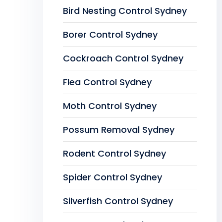
Bird Nesting Control Sydney
Borer Control Sydney
Cockroach Control Sydney
Flea Control Sydney
Moth Control Sydney
Possum Removal Sydney
Rodent Control Sydney
Spider Control Sydney
Silverfish Control Sydney