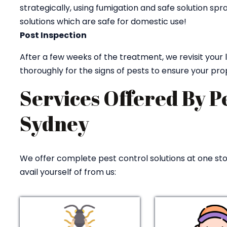
strategically, using fumigation and safe solution sp
solutions which are safe for domestic use!
Post Inspection
After a few weeks of the treatment, we revisit your
thoroughly for the signs of pests to ensure your pro
Services Offered By P
Sydney
We offer complete pest control solutions at one stop
avail yourself of from us: