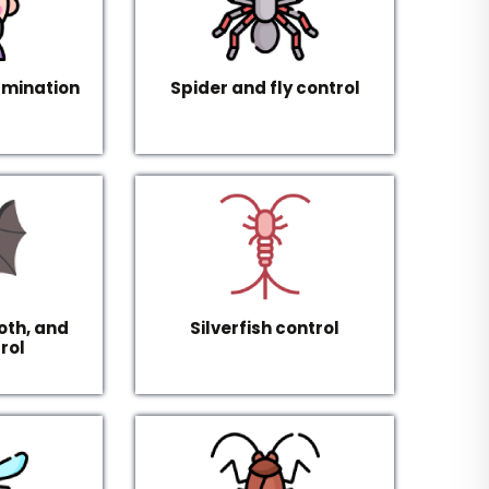
rmination
Spider and fly control
oth, and
Silverfish control
rol