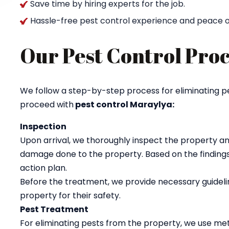
Save time by hiring experts for the job.
Hassle-free pest control experience and peace o
Our Pest Control Proc
We follow a step-by-step process for eliminating p
proceed with
pest control Maraylya:
Inspection
Upon arrival, we thoroughly inspect the property an
damage done to the property. Based on the findings
action plan.
Before the treatment, we provide necessary guidelin
property for their safety.
Pest Treatment
For eliminating pests from the property, we use met