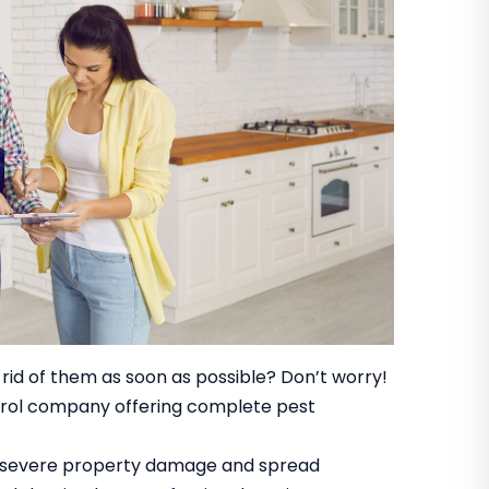
 rid of them as soon as possible? Don’t worry!
ntrol company offering complete pest
se severe property damage and spread