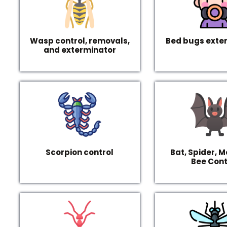
Wasp control, removals,
Bed bugs exte
and exterminator
Scorpion control
Bat, Spider, M
Bee Cont