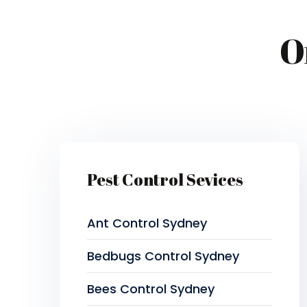
O
Pest Control Sevices
Ant Control Sydney
Bedbugs Control Sydney
Bees Control Sydney