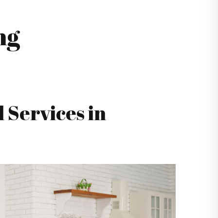
ng
 Services in