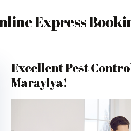
nline Express Booki
Excellent Pest Control
Maraylya!