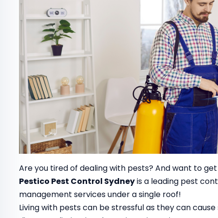
Are you tired of dealing with pests? And want to get
Pestico Pest Control Sydney
is a leading pest co
management services under a single roof!
Living with pests can be stressful as they can cau