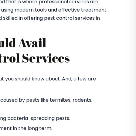
and that is where professional services are
s using modern tools and effective treatment.
 skilled in offering pest control services in
ld Avail
trol Services
at you should know about. And, a few are
used by pests like termites, rodents,
ting bacteria-spreading pests.
ent in the long term.