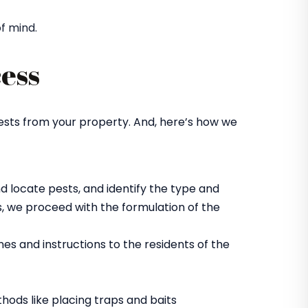
f mind.
ess
ests from your property. And, here’s how we
d locate pests, and identify the type and
, we proceed with the formulation of the
es and instructions to the residents of the
hods like placing traps and baits