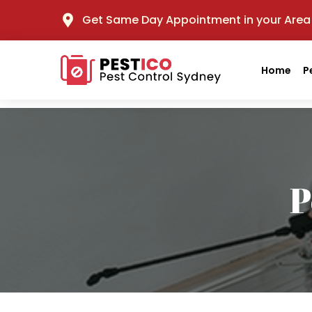
Get Same Day Appointment in your Area
Home
P
P