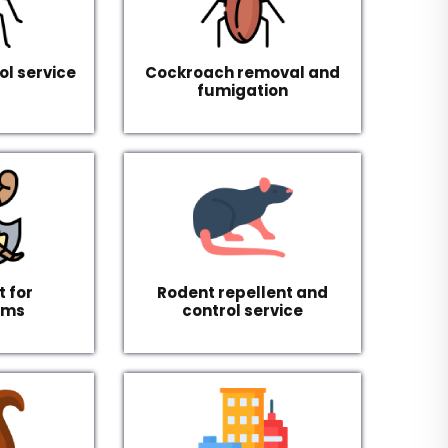
ol service
Cockroach removal and
fumigation
 for
Rodent repellent and
rms
control service