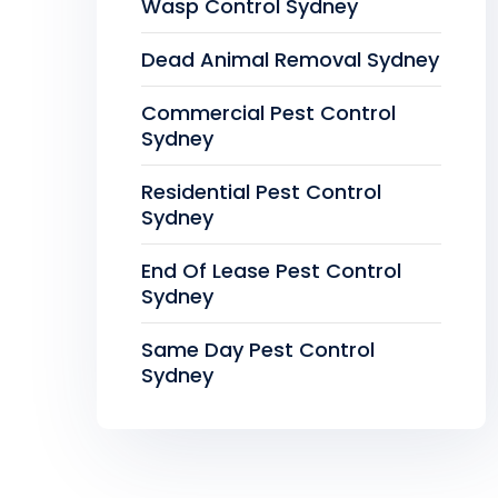
Wasp Control Sydney
Dead Animal Removal Sydney
Commercial Pest Control
Sydney
Residential Pest Control
Sydney
End Of Lease Pest Control
Sydney
Same Day Pest Control
Sydney