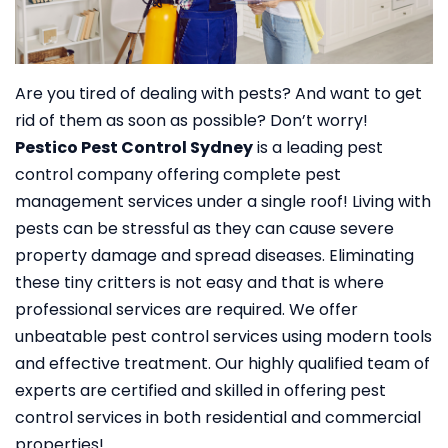
Are you tired of dealing with pests? And want to get
rid of them as soon as possible? Don’t worry!
Pestico Pest Control Sydney
is a leading pest
control company offering complete pest
management services under a single roof!
Living with
pests can be stressful as they can cause severe
property damage and spread diseases. Eliminating
these tiny critters is not easy and that is where
professional services are required. We offer
unbeatable pest control services using modern tools
and effective treatment. Our highly qualified team of
experts are certified and skilled in offering pest
control services in both residential and commercial
properties!