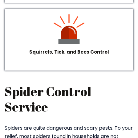
Squirrels, Tick, and Bees Control
Spider Control
Service
Spiders are quite dangerous and scary pests. To your
relief, most spiders found in households are not