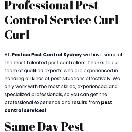
Professional Pest
Control Service Curl
Curl
At,
Pestico Pest Control Sydney
we have some of
the most talented pest controllers. Thanks to our
team of qualified experts who are experienced in
handling all kinds of pest situations effectively. We
only work with the most skilled, experienced, and
specialized professionals, so you can get the
professional experience and results from
pest
control services!
Same Day Pest