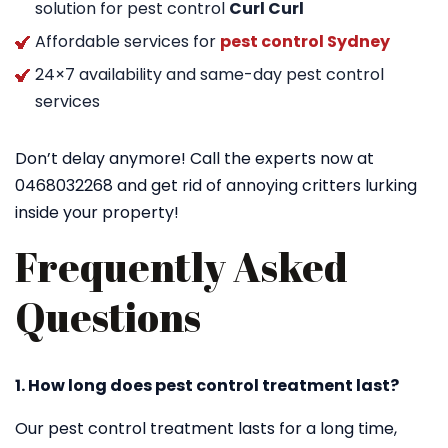
solution for pest control
Curl Curl
Affordable services for
pest control Sydney
24×7 availability and same-day pest control
services
Don’t delay anymore! Call the experts now at
0468032268 and get rid of annoying critters lurking
inside your property!
Frequently Asked
Questions
1. How long does pest control treatment last?
Our pest control treatment lasts for a long time,