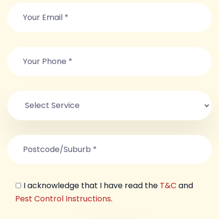
I acknowledge that I have read the
T&C
and
Pest Control Instructions
.