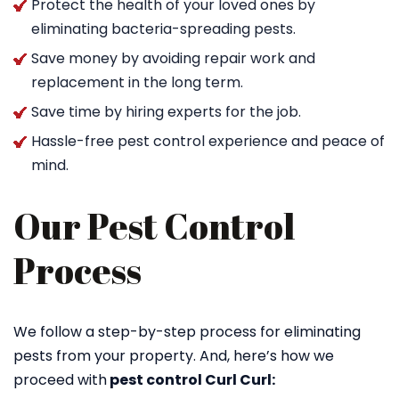
Protect the health of your loved ones by
eliminating bacteria-spreading pests.
Save money by avoiding repair work and
replacement in the long term.
Save time by hiring experts for the job.
Hassle-free pest control experience and peace of
mind.
Our Pest Control
Process
We follow a step-by-step process for eliminating
pests from your property. And, here’s how we
proceed with
pest control Curl Curl: