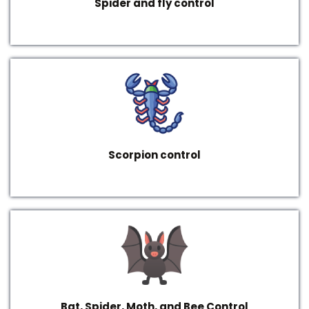
Spider and fly control
Scorpion control
Bat, Spider, Moth, and Bee Control