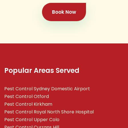
Book Now
Popular Areas Served
Pest Control Sydney Domestic Airport
Pest Control Otford
Pest Control Kirkham
Pest Control Royal North Shore Hospital
Pest Control Upper Colo
Pest Control Currans Hill