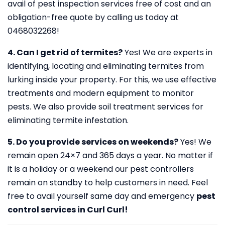
avail of pest inspection services free of cost and an
obligation-free quote by calling us today at
0468032268!
4. Can I get rid of termites?
Yes! We are experts in
identifying, locating and eliminating termites from
lurking inside your property. For this, we use effective
treatments and modern equipment to monitor
pests. We also provide soil treatment services for
eliminating termite infestation.
5. Do you provide services on weekends?
Yes! We
remain open 24×7 and 365 days a year. No matter if
it is a holiday or a weekend our pest controllers
remain on standby to help customers in need. Feel
free to avail yourself same day and emergency
pest
control services in Curl Curl!