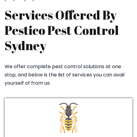
Services Offered By
Pestico Pest Control
Sydney
We offer complete pest control solutions at one
stop, and below is the list of services you can avail
yourself of from us: