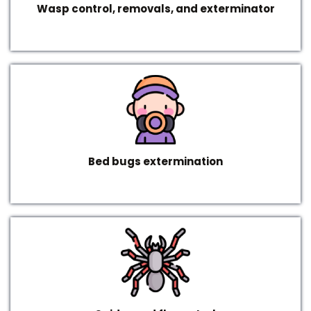
Wasp control, removals, and exterminator
Bed bugs extermination