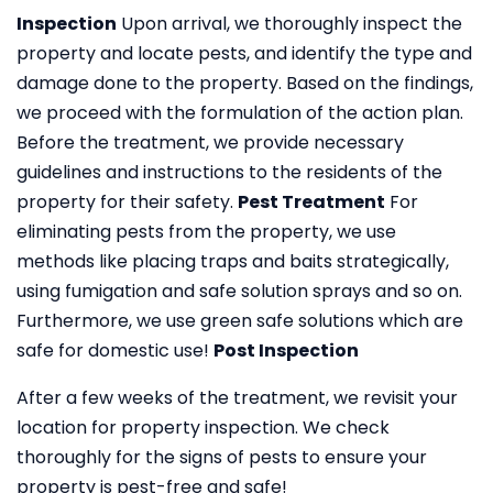
Inspection
Upon arrival, we thoroughly inspect the
property and locate pests, and identify the type and
damage done to the property. Based on the findings,
we proceed with the formulation of the action plan.
Before the treatment, we provide necessary
guidelines and instructions to the residents of the
property for their safety.
Pest Treatment
For
eliminating pests from the property, we use
methods like placing traps and baits strategically,
using fumigation and safe solution sprays and so on.
Furthermore, we use green safe solutions which are
safe for domestic use!
Post Inspection
After a few weeks of the treatment, we revisit your
location for property inspection. We check
thoroughly for the signs of pests to ensure your
property is pest-free and safe!