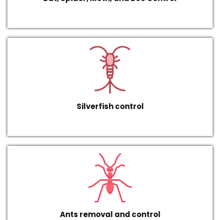
Silverfish control
Ants removal and control