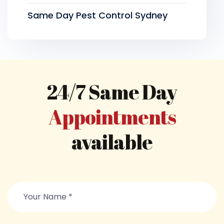
Same Day Pest Control Sydney
24/7 Same Day
Appointments
available