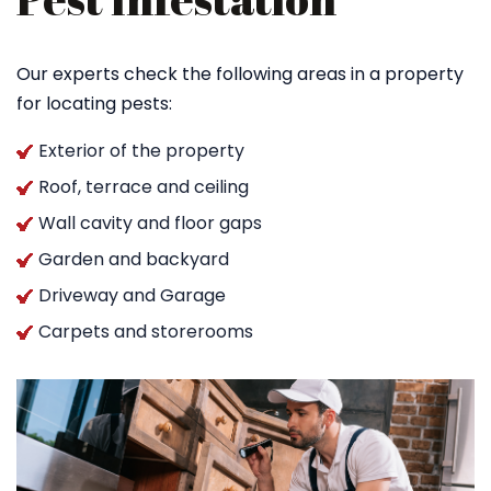
Our experts check the following areas in a property
for locating pests:
Exterior of the property
Roof, terrace and ceiling
Wall cavity and floor gaps
Garden and backyard
Driveway and Garage
Carpets and storerooms