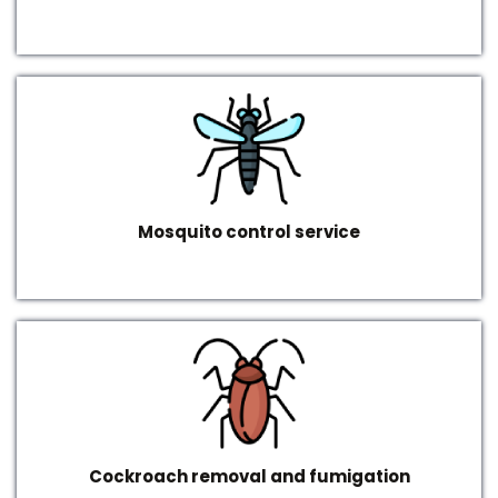
Mosquito control service
Cockroach removal and fumigation