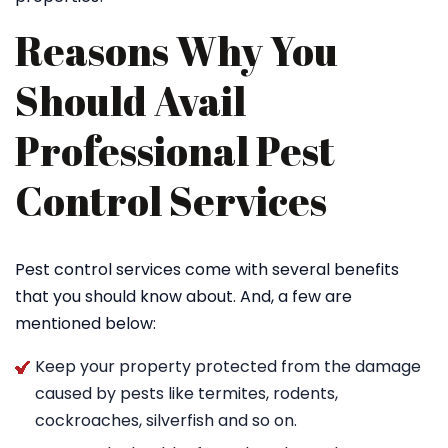
Reasons Why You
Should Avail
Professional Pest
Control Services
Pest control services come with several benefits
that you should know about. And, a few are
mentioned below:
Keep your property protected from the damage
caused by pests like termites, rodents,
cockroaches, silverfish and so on.