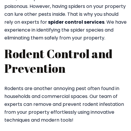
poisonous. However, having spiders on your property
can lure other pests inside. That is why you should
rely on experts for
spider control services
. We have
experience in identifying the spider species and
eliminating them safely from your property.
Rodent Control and
Prevention
Rodents are another annoying pest often found in
households and commercial spaces. Our team of
experts can remove and prevent rodent infestation
from your property effortlessly using innovative
techniques and modern tools!