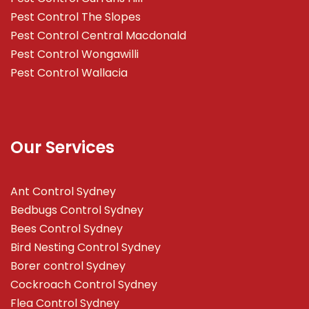
Pest Control The Slopes
Pest Control Central Macdonald
Pest Control Wongawilli
Pest Control Wallacia
Our Services
Ant Control Sydney
Bedbugs Control Sydney
Bees Control Sydney
Bird Nesting Control Sydney
Borer control Sydney
Cockroach Control Sydney
Flea Control Sydney