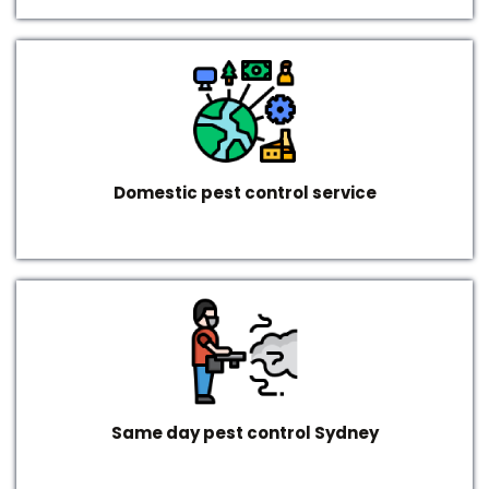
Domestic pest control service
Same day pest control Sydney