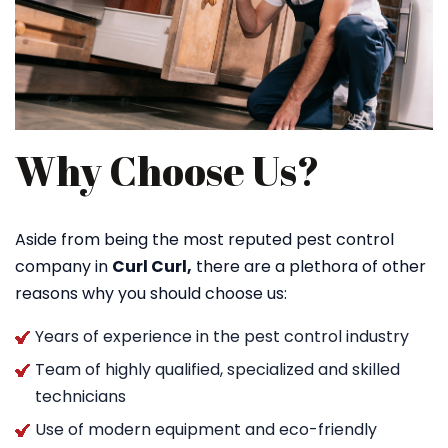
Why Choose Us?
Aside from being the most reputed pest control
company in
Curl Curl,
there are a plethora of other
reasons why you should choose us:
Years of experience in the pest control industry
Team of highly qualified, specialized and skilled
technicians
Use of modern equipment and eco-friendly