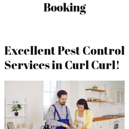
Booking
Excellent Pest Control
Services in Curl Curl!