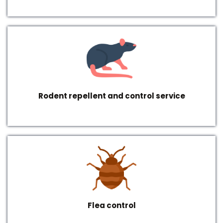
Rodent repellent and control service
Flea control