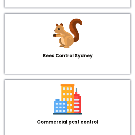
Bees Control Sydney
Commercial pest control