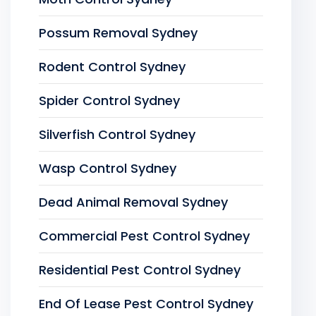
Possum Removal Sydney
Rodent Control Sydney
Spider Control Sydney
Silverfish Control Sydney
Wasp Control Sydney
Dead Animal Removal Sydney
Commercial Pest Control Sydney
Residential Pest Control Sydney
End Of Lease Pest Control Sydney