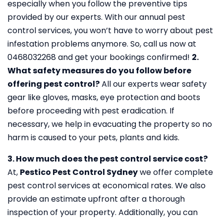
especially when you follow the preventive tips
provided by our experts. With our annual pest
control services, you won’t have to worry about pest
infestation problems anymore. So, call us now at
0468032268 and get your bookings confirmed!
2.
What safety measures do you follow before
offering pest control?
All our experts wear safety
gear like gloves, masks, eye protection and boots
before proceeding with pest eradication. If
necessary, we help in evacuating the property so no
harm is caused to your pets, plants and kids.
3. How much does the pest control service cost?
At,
Pestico Pest Control Sydney
we offer complete
pest control services at economical rates. We also
provide an estimate upfront after a thorough
inspection of your property. Additionally, you can