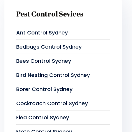
Pest Control Sevices
Ant Control Sydney
Bedbugs Control Sydney
Bees Control Sydney
Bird Nesting Control Sydney
Borer Control Sydney
Cockroach Control Sydney
Flea Control Sydney
Moth Control Sydney