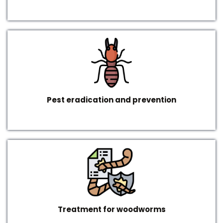
Pest eradication and prevention
Treatment for woodworms