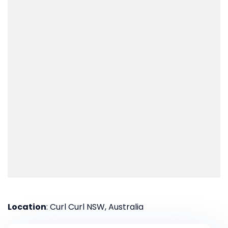
Location
: Curl Curl NSW, Australia