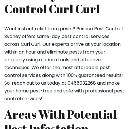
Control Curl Curl
Want instant relief from pests? Pestico Pest Control
Sydney offers same-day pest control services
across Curl Curl. Our experts arrive at your location
within an hour and eliminate pests from your
property using modern tools and effective
techniques. We offer the most affordable pest
control services along with 100% guaranteed results!
So, reach out to us today at 0468032268 and make
your home pest-free and safe with professional pest
control services!
Areas With Potential
Pest Infestation