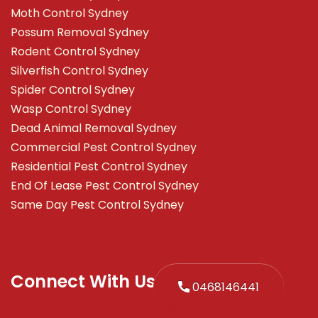
Moth Control Sydney
Possum Removal Sydney
Rodent Control Sydney
Silverfish Control Sydney
Spider Control Sydney
Wasp Control Sydney
Dead Animal Removal Sydney
Commercial Pest Control Sydney
Residential Pest Control Sydney
End Of Lease Pest Control Sydney
Same Day Pest Control Sydney
Connect With Us
0468146441