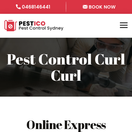
0468146441
BOOK NOW
Pest Control Curl
Curl
Online Express