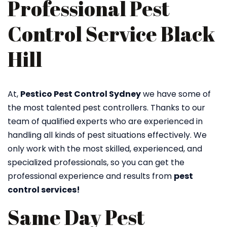
Professional Pest
Control Service Black
Hill
At,
Pestico Pest Control Sydney
we have some of
the most talented pest controllers. Thanks to our
team of qualified experts who are experienced in
handling all kinds of pest situations effectively. We
only work with the most skilled, experienced, and
specialized professionals, so you can get the
professional experience and results from
pest
control services!
Same Day Pest