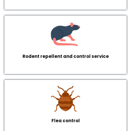
Rodent repellent and control service
Flea control