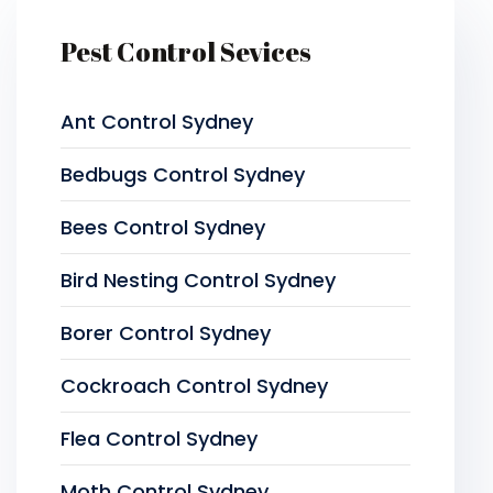
Pest Control Sevices
Ant Control Sydney
Bedbugs Control Sydney
Bees Control Sydney
Bird Nesting Control Sydney
Borer Control Sydney
Cockroach Control Sydney
Flea Control Sydney
Moth Control Sydney