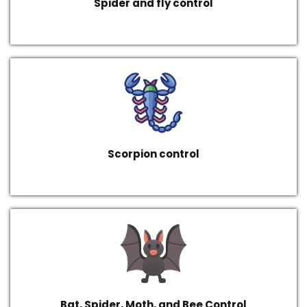
Spider and fly control
Scorpion control
Bat, Spider, Moth, and Bee Control