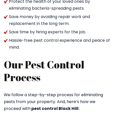
Protect the health of your loved ones by
eliminating bacteria-spreading pests.
Save money by avoiding repair work and
replacement in the long term.
Save time by hiring experts for the job.
Hassle-free pest control experience and peace of
mind.
Our Pest Control
Process
We follow a step-by-step process for eliminating
pests from your property. And, here’s how we
proceed with
pest control Black Hill: