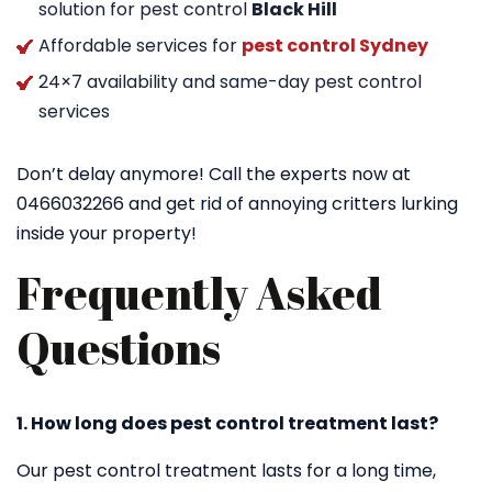
solution for pest control
Black Hill
Affordable services for
pest control Sydney
24×7 availability and same-day pest control
services
Don’t delay anymore! Call the experts now at
0466032266 and get rid of annoying critters lurking
inside your property!
Frequently Asked
Questions
1. How long does pest control treatment last?
Our pest control treatment lasts for a long time,