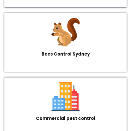
Bees Control Sydney
Commercial pest control