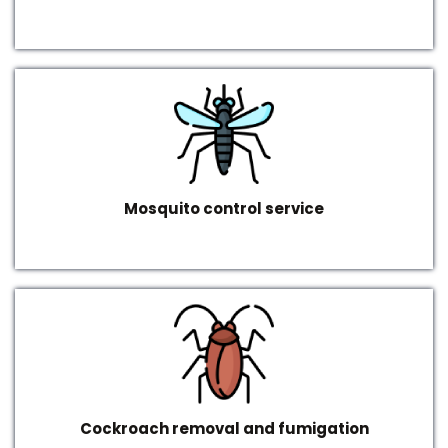
Mosquito control service
Cockroach removal and fumigation