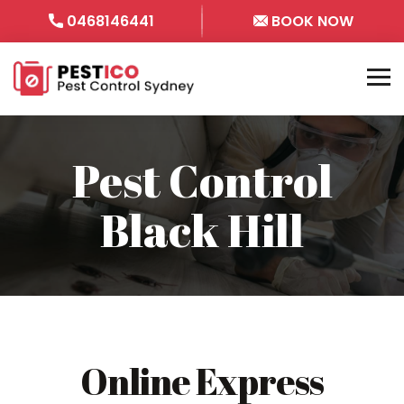
0468146441
BOOK NOW
Pest Control
Black Hill
Online Express