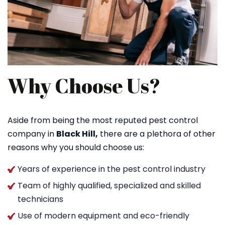
Why Choose Us?
Aside from being the most reputed pest control
company in
Black Hill,
there are a plethora of other
reasons why you should choose us:
Years of experience in the pest control industry
Team of highly qualified, specialized and skilled
technicians
Use of modern equipment and eco-friendly