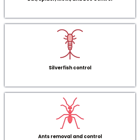
Silverfish control
Ants removal and control