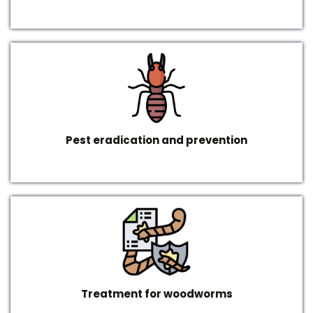
Pest eradication and prevention
Treatment for woodworms