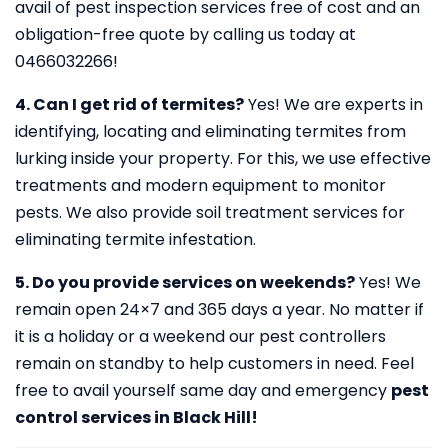
avail of pest inspection services free of cost and an
obligation-free quote by calling us today at
0466032266!
4. Can I get rid of termites?
Yes! We are experts in
identifying, locating and eliminating termites from
lurking inside your property. For this, we use effective
treatments and modern equipment to monitor
pests. We also provide soil treatment services for
eliminating termite infestation.
5. Do you provide services on weekends?
Yes! We
remain open 24×7 and 365 days a year. No matter if
it is a holiday or a weekend our pest controllers
remain on standby to help customers in need. Feel
free to avail yourself same day and emergency
pest
control services in Black Hill!