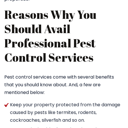
Reasons Why You
Should Avail
Professional Pest
Control Services
Pest control services come with several benefits
that you should know about. And, a few are
mentioned below:
Keep your property protected from the damage
caused by pests like termites, rodents,
cockroaches, silverfish and so on.