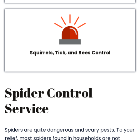
Squirrels, Tick, and Bees Control
Spider Control
Service
Spiders are quite dangerous and scary pests. To your
relief, most spiders found in households are not