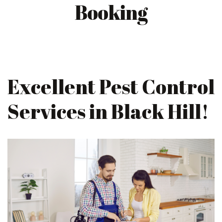
Booking
Excellent Pest Control
Services in Black Hill!