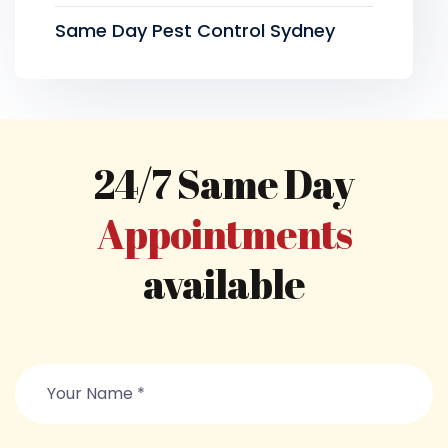
Same Day Pest Control Sydney
24/7 Same Day
Appointments
available