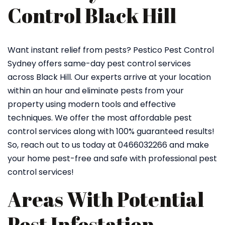
Control Black Hill
Want instant relief from pests? Pestico Pest Control
Sydney offers same-day pest control services
across Black Hill. Our experts arrive at your location
within an hour and eliminate pests from your
property using modern tools and effective
techniques. We offer the most affordable pest
control services along with 100% guaranteed results!
So, reach out to us today at 0466032266 and make
your home pest-free and safe with professional pest
control services!
Areas With Potential
Pest Infestation