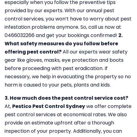
especially when you follow the preventive tips
provided by our experts. With our annual pest
control services, you won’t have to worry about pest
infestation problems anymore. So, call us now at
0466032266 and get your bookings confirmed!
2.
What safety measures do you follow before
offering pest control?
All our experts wear safety
gear like gloves, masks, eye protection and boots
before proceeding with pest eradication. If
necessary, we help in evacuating the property so no
harm is caused to your pets, plants and kids.
3. How much does the pest control service cost?
At,
Pestico Pest Control Sydney
we offer complete
pest control services at economical rates. We also
provide an estimate upfront after a thorough
inspection of your property. Additionally, you can