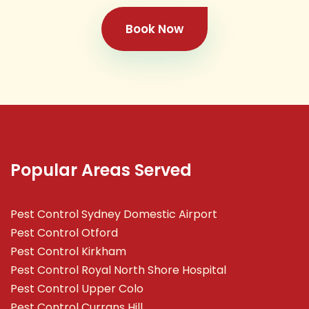
Book Now
Popular Areas Served
Pest Control Sydney Domestic Airport
Pest Control Otford
Pest Control Kirkham
Pest Control Royal North Shore Hospital
Pest Control Upper Colo
Pest Control Currans Hill