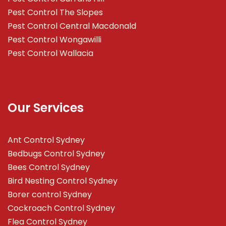
Pest Control The Slopes
Pest Control Central Macdonald
Pest Control Wongawilli
Pest Control Wallacia
Our Services
Ant Control Sydney
Bedbugs Control Sydney
Bees Control Sydney
Bird Nesting Control Sydney
Borer control Sydney
Cockroach Control Sydney
Flea Control Sydney