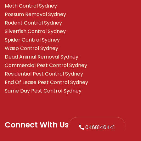
Moth Control Sydney
Possum Removal Sydney
Rodent Control Sydney
Silverfish Control Sydney
Spider Control Sydney
Wasp Control Sydney
Dead Animal Removal Sydney
Commercial Pest Control Sydney
Residential Pest Control Sydney
End Of Lease Pest Control Sydney
Same Day Pest Control Sydney
Connect With Us
0468146441