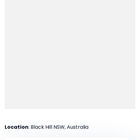
Location
: Black Hill NSW, Australia