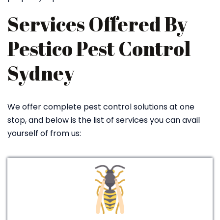
Services Offered By
Pestico Pest Control
Sydney
We offer complete pest control solutions at one
stop, and below is the list of services you can avail
yourself of from us: