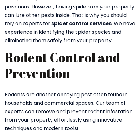
poisonous. However, having spiders on your property
can lure other pests inside. That is why you should
rely on experts for
spider control services
. We have
experience in identifying the spider species and
eliminating them safely from your property.
Rodent Control and
Prevention
Rodents are another annoying pest often found in
households and commercial spaces. Our team of
experts can remove and prevent rodent infestation
from your property effortlessly using innovative
techniques and modern tools!