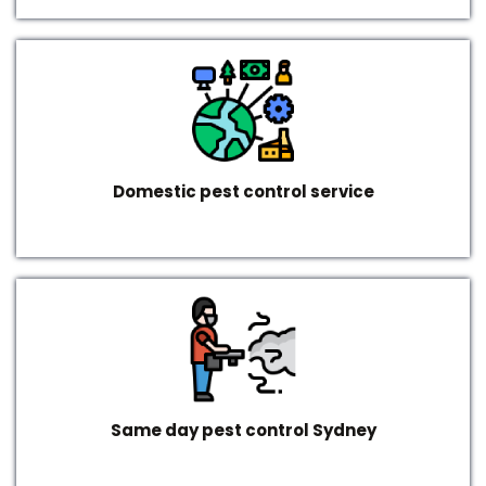
Domestic pest control service
Same day pest control Sydney