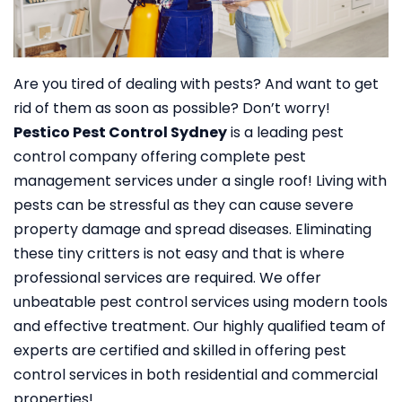
Are you tired of dealing with pests? And want to get
rid of them as soon as possible? Don’t worry!
Pestico Pest Control Sydney
is a leading pest
control company offering complete pest
management services under a single roof!
Living with
pests can be stressful as they can cause severe
property damage and spread diseases. Eliminating
these tiny critters is not easy and that is where
professional services are required. We offer
unbeatable pest control services using modern tools
and effective treatment. Our highly qualified team of
experts are certified and skilled in offering pest
control services in both residential and commercial
properties!