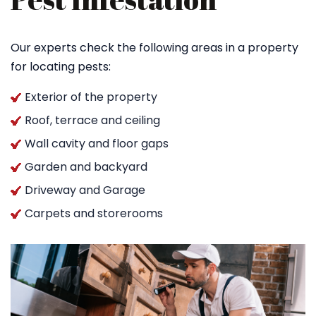
Our experts check the following areas in a property
for locating pests:
Exterior of the property
Roof, terrace and ceiling
Wall cavity and floor gaps
Garden and backyard
Driveway and Garage
Carpets and storerooms