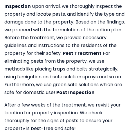
Inspection
Upon arrival, we thoroughly inspect the
property and locate pests, and identify the type and
damage done to the property. Based on the findings,
we proceed with the formulation of the action plan.
Before the treatment, we provide necessary
guidelines and instructions to the residents of the
property for their safety.
Pest Treatment
For
eliminating pests from the property, we use
methods like placing traps and baits strategically,
using fumigation and safe solution sprays and so on.
Furthermore, we use green safe solutions which are
safe for domestic use!
Post Inspection
After a few weeks of the treatment, we revisit your
location for property inspection. We check
thoroughly for the signs of pests to ensure your
property is pest-free and safe!