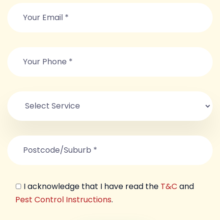
I acknowledge that I have read the
T&C
and
Pest Control Instructions
.