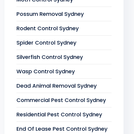
Possum Removal Sydney
Rodent Control Sydney
Spider Control Sydney
Silverfish Control Sydney
Wasp Control Sydney
Dead Animal Removal Sydney
Commercial Pest Control Sydney
Residential Pest Control Sydney
End Of Lease Pest Control Sydney