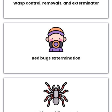
Wasp control, removals, and exterminator
Bed bugs extermination