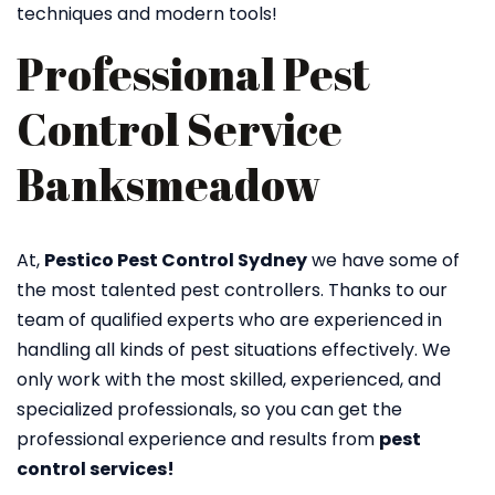
techniques and modern tools!
Professional Pest
Control Service
Banksmeadow
At,
Pestico Pest Control Sydney
we have some of
the most talented pest controllers. Thanks to our
team of qualified experts who are experienced in
handling all kinds of pest situations effectively. We
only work with the most skilled, experienced, and
specialized professionals, so you can get the
professional experience and results from
pest
control services!