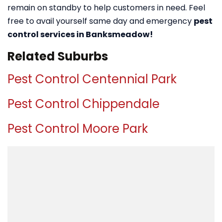
remain on standby to help customers in need. Feel
free to avail yourself same day and emergency
pest
control services in Banksmeadow!
Related Suburbs
Pest Control Centennial Park
Pest Control Chippendale
Pest Control Moore Park