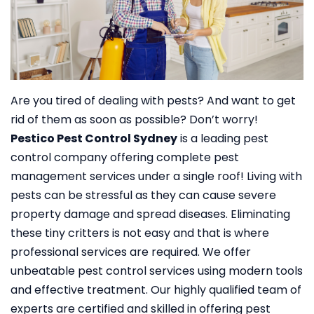
Are you tired of dealing with pests? And want to get
rid of them as soon as possible? Don’t worry!
Pestico Pest Control Sydney
is a leading pest
control company offering complete pest
management services under a single roof!
Living with
pests can be stressful as they can cause severe
property damage and spread diseases. Eliminating
these tiny critters is not easy and that is where
professional services are required. We offer
unbeatable pest control services using modern tools
and effective treatment. Our highly qualified team of
experts are certified and skilled in offering pest