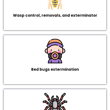
Wasp control, removals, and exterminator
Bed bugs extermination