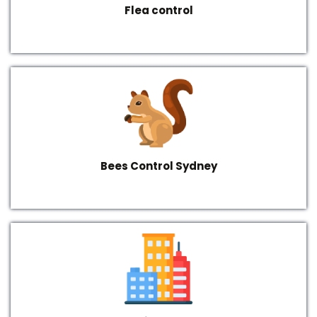
Flea control
Bees Control Sydney