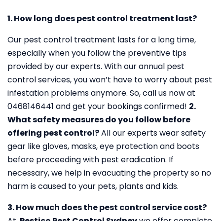
1. How long does pest control treatment last?
Our pest control treatment lasts for a long time,
especially when you follow the preventive tips
provided by our experts. With our annual pest
control services, you won’t have to worry about pest
infestation problems anymore. So, call us now at
0468146441 and get your bookings confirmed!
2.
What safety measures do you follow before
offering pest control?
All our experts wear safety
gear like gloves, masks, eye protection and boots
before proceeding with pest eradication. If
necessary, we help in evacuating the property so no
harm is caused to your pets, plants and kids.
3. How much does the pest control service cost?
At,
Pestico Pest Control Sydney
we offer complete