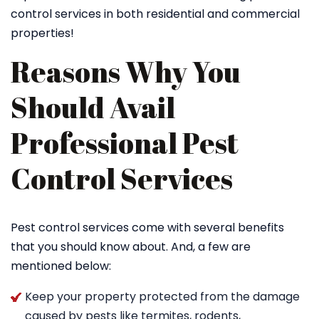
control services in both residential and commercial
properties!
Reasons Why You
Should Avail
Professional Pest
Control Services
Pest control services come with several benefits
that you should know about. And, a few are
mentioned below:
Keep your property protected from the damage
caused by pests like termites, rodents,