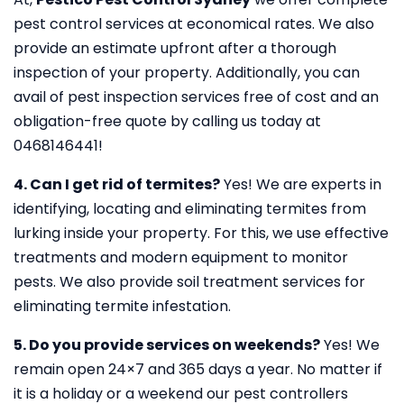
pest control services at economical rates. We also
provide an estimate upfront after a thorough
inspection of your property. Additionally, you can
avail of pest inspection services free of cost and an
obligation-free quote by calling us today at
0468146441!
4. Can I get rid of termites?
Yes! We are experts in
identifying, locating and eliminating termites from
lurking inside your property. For this, we use effective
treatments and modern equipment to monitor
pests. We also provide soil treatment services for
eliminating termite infestation.
5. Do you provide services on weekends?
Yes! We
remain open 24×7 and 365 days a year. No matter if
it is a holiday or a weekend our pest controllers