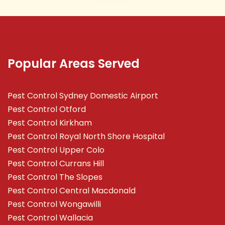
Popular Areas Served
Pest Control Sydney Domestic Airport
Pest Control Otford
Pest Control Kirkham
Pest Control Royal North Shore Hospital
Pest Control Upper Colo
Pest Control Currans Hill
Pest Control The Slopes
Pest Control Central Macdonald
Pest Control Wongawilli
Pest Control Wallacia