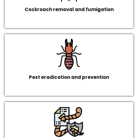
Cockroach removal and fumigation
Pest eradication and prevention