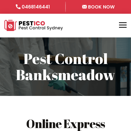
0468146441
BOOK NOW
Pest Control
Banksmeadow
Online Express