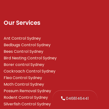
Our Services
Ant Control Sydney
Bedbugs Control Sydney
Bees Control Sydney
Bird Nesting Control Sydney
Borer control Sydney
Cockroach Control Sydney
Flea Control Sydney
Moth Control Sydney
Possum Removal Sydney
Rodent Control Sydney
0468146441
Silverfish Control Sydney