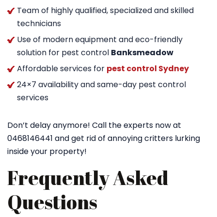
Team of highly qualified, specialized and skilled
technicians
Use of modern equipment and eco-friendly
solution for pest control
Banksmeadow
Affordable services for
pest control Sydney
24×7 availability and same-day pest control
services
Don’t delay anymore! Call the experts now at
0468146441 and get rid of annoying critters lurking
inside your property!
Frequently Asked
Questions