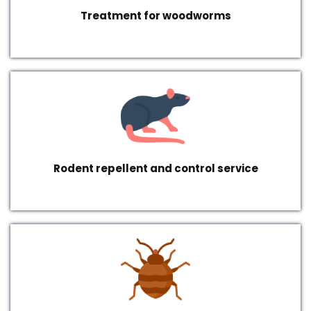
Treatment for woodworms
Rodent repellent and control service