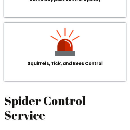
Squirrels, Tick, and Bees Control
Spider Control
Service