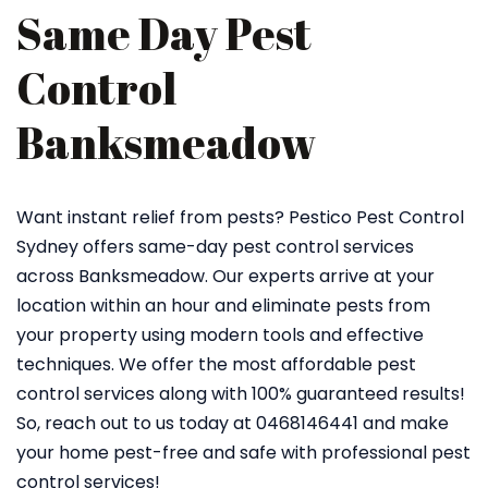
Same Day Pest
Control
Banksmeadow
Want instant relief from pests? Pestico Pest Control
Sydney offers same-day pest control services
across Banksmeadow. Our experts arrive at your
location within an hour and eliminate pests from
your property using modern tools and effective
techniques. We offer the most affordable pest
control services along with 100% guaranteed results!
So, reach out to us today at 0468146441 and make
your home pest-free and safe with professional pest
control services!