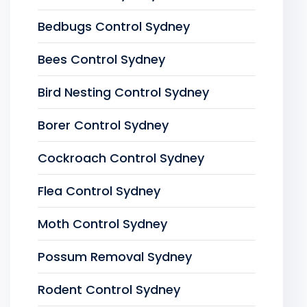
Bedbugs Control Sydney
Bees Control Sydney
Bird Nesting Control Sydney
Borer Control Sydney
Cockroach Control Sydney
Flea Control Sydney
Moth Control Sydney
Possum Removal Sydney
Rodent Control Sydney