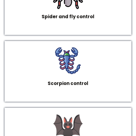
Spider and fly control
Scorpion control