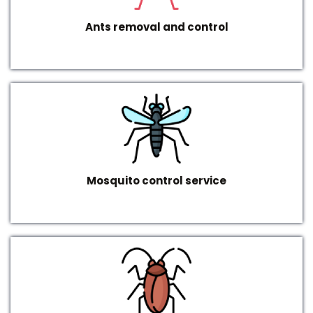
Ants removal and control
Mosquito control service