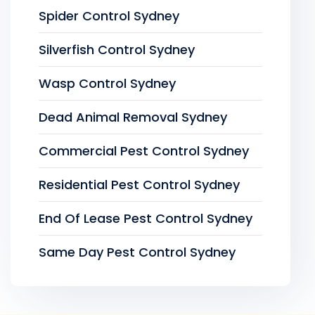
Spider Control Sydney
Silverfish Control Sydney
Wasp Control Sydney
Dead Animal Removal Sydney
Commercial Pest Control Sydney
Residential Pest Control Sydney
End Of Lease Pest Control Sydney
Same Day Pest Control Sydney