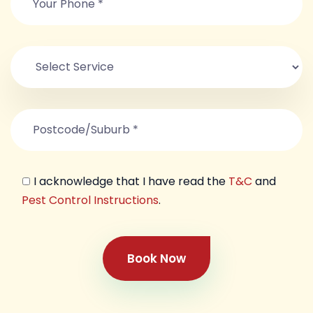
I acknowledge that I have read the
T&C
and
Pest Control Instructions
.
Book Now