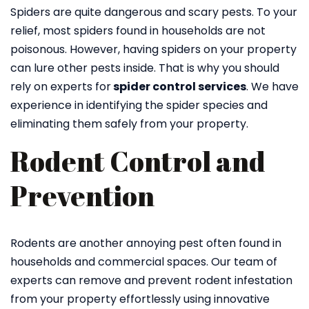
Spiders are quite dangerous and scary pests. To your
relief, most spiders found in households are not
poisonous. However, having spiders on your property
can lure other pests inside. That is why you should
rely on experts for
spider control services
. We have
experience in identifying the spider species and
eliminating them safely from your property.
Rodent Control and
Prevention
Rodents are another annoying pest often found in
households and commercial spaces. Our team of
experts can remove and prevent rodent infestation
from your property effortlessly using innovative