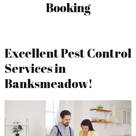
Booking
Excellent Pest Control
Services in
Banksmeadow!