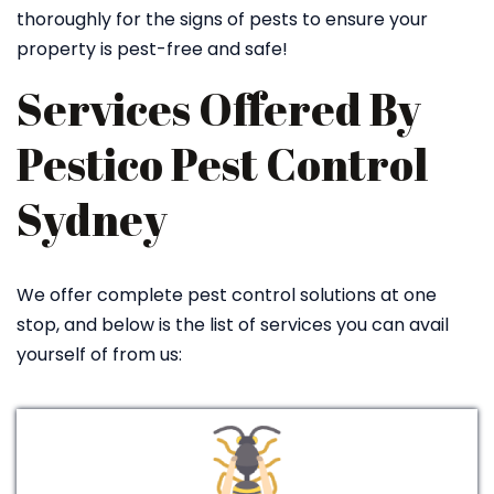
thoroughly for the signs of pests to ensure your
property is pest-free and safe!
Services Offered By
Pestico Pest Control
Sydney
We offer complete pest control solutions at one
stop, and below is the list of services you can avail
yourself of from us: