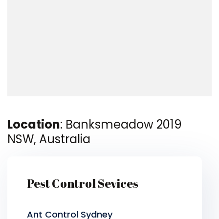
Location
: Banksmeadow 2019
NSW, Australia
Pest Control Sevices
Ant Control Sydney