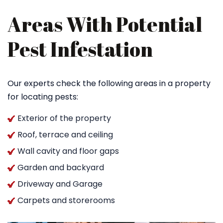
Areas With Potential
Pest Infestation
Our experts check the following areas in a property
for locating pests:
Exterior of the property
Roof, terrace and ceiling
Wall cavity and floor gaps
Garden and backyard
Driveway and Garage
Carpets and storerooms