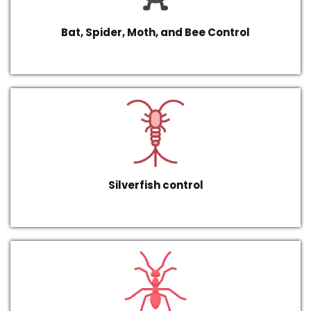
Bat, Spider, Moth, and Bee Control
Silverfish control