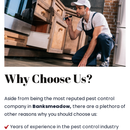
Why Choose Us?
Aside from being the most reputed pest control
company in
Banksmeadow,
there are a plethora of
other reasons why you should choose us:
Years of experience in the pest control industry