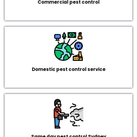
Commercial pest control
Domestic pest control service
Same day pest control Sydney