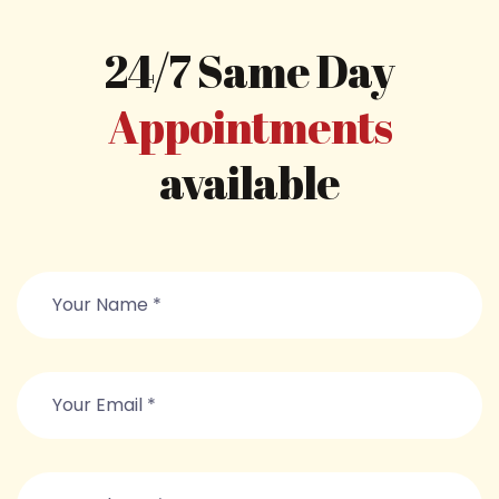
24/7 Same Day
Appointments
available