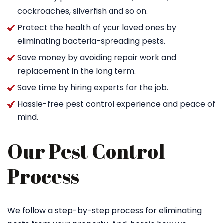
cockroaches, silverfish and so on.
Protect the health of your loved ones by
eliminating bacteria-spreading pests.
Save money by avoiding repair work and
replacement in the long term.
Save time by hiring experts for the job.
Hassle-free pest control experience and peace of
mind.
Our Pest Control
Process
We follow a step-by-step process for eliminating