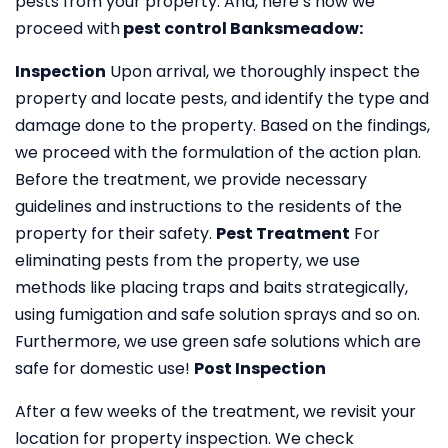
pests from your property. And, here’s how we
proceed with
pest control Banksmeadow:
Inspection
Upon arrival, we thoroughly inspect the
property and locate pests, and identify the type and
damage done to the property. Based on the findings,
we proceed with the formulation of the action plan.
Before the treatment, we provide necessary
guidelines and instructions to the residents of the
property for their safety.
Pest Treatment
For
eliminating pests from the property, we use
methods like placing traps and baits strategically,
using fumigation and safe solution sprays and so on.
Furthermore, we use green safe solutions which are
safe for domestic use!
Post Inspection
After a few weeks of the treatment, we revisit your
location for property inspection. We check