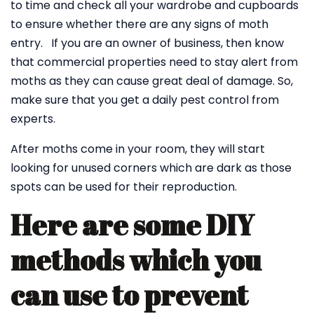
to time and check all your wardrobe and cupboards
to ensure whether there are any signs of moth
entry. If you are an owner of business, then know
that commercial properties need to stay alert from
moths as they can cause great deal of damage. So,
make sure that you get a daily pest control from
experts.
After moths come in your room, they will start
looking for unused corners which are dark as those
spots can be used for their reproduction.
Here are some DIY
methods which you
can use to prevent