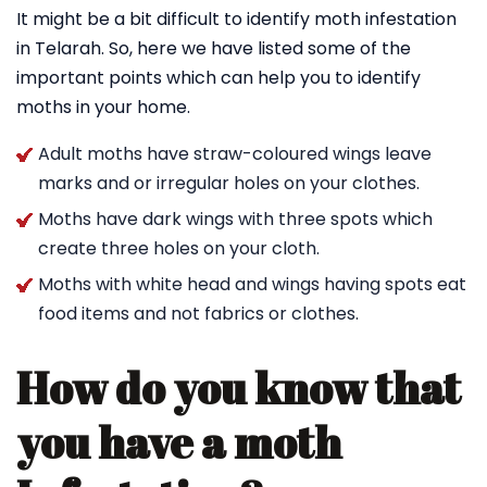
It might be a bit difficult to identify moth infestation
in Telarah. So, here we have listed some of the
important points which can help you to identify
moths in your home.
Adult moths have straw-coloured wings leave
marks and or irregular holes on your clothes.
Moths have dark wings with three spots which
create three holes on your cloth.
Moths with white head and wings having spots eat
food items and not fabrics or clothes.
How do you know that
you have a moth