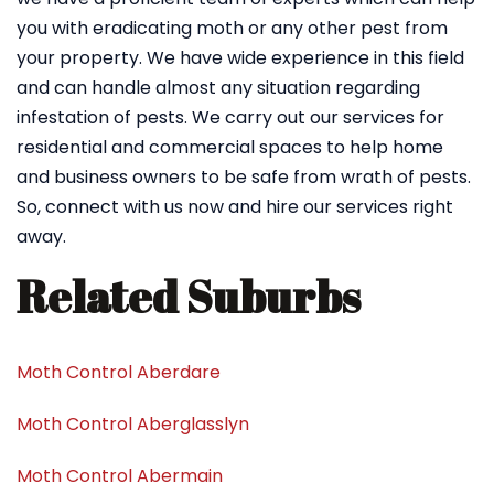
you with eradicating moth or any other pest from
your property. We have wide experience in this field
and can handle almost any situation regarding
infestation of pests. We carry out our services for
residential and commercial spaces to help home
and business owners to be safe from wrath of pests.
So, connect with us now and hire our services right
away.
Related Suburbs
Moth Control Aberdare
Moth Control Aberglasslyn
Moth Control Abermain