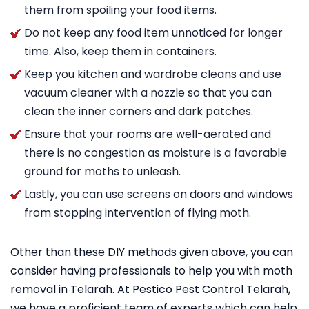
them from spoiling your food items.
Do not keep any food item unnoticed for longer
time. Also, keep them in containers.
Keep you kitchen and wardrobe cleans and use
vacuum cleaner with a nozzle so that you can
clean the inner corners and dark patches.
Ensure that your rooms are well-aerated and
there is no congestion as moisture is a favorable
ground for moths to unleash.
Lastly, you can use screens on doors and windows
from stopping intervention of flying moth.
Other than these DIY methods given above, you can
consider having professionals to help you with moth
removal in Telarah. At Pestico Pest Control Telarah,
we have a proficient team of experts which can help