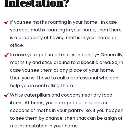
Infestation?
If you see moths roaming in your home- In case
you spot moths roaming in your home, then there
is a probability of having moths in your home or
office.
In case you spot small moths in pantry- Generally,
moths fly and stick around to a specific area. So, in
case you see them at any place of your home,
then you will have to call a professional who can
help you in controlling them.
White caterpillars and cocoons near dry food
items: At times, you can spot caterpillars or
cocoons of moths in your pantry. So, if you happen
to see them by chance, then that can be a sign of
moth infestation in your home.