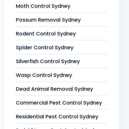
Moth Control Sydney
Possum Removal Sydney
Rodent Control Sydney
Spider Control Sydney
Silverfish Control Sydney
Wasp Control Sydney
Dead Animal Removal Sydney
Commercial Pest Control Sydney
Residential Pest Control Sydney