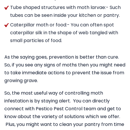
Tube shaped structures with moth larvae:- Such
tubes can be seen inside your kitchen or pantry.
Caterpillar moth or food:- You can often spot
caterpillar silk in the shape of web tangled with
small particles of food.
As the saying goes, prevention is better than cure.
So, if you see any signs of moths then you might need
to take immediate actions to prevent the issue from
growing grave.
So, the most useful way of controlling moth
infestation is by staying alert. You can directly
connect with Pestico Pest Control team and get to
know about the variety of solutions which we offer.
Plus, you might want to clean your pantry from time