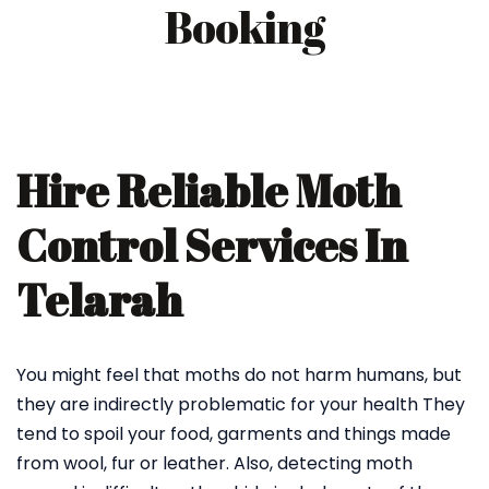
Booking
Hire Reliable Moth
Control Services In
Telarah
You might feel that moths do not harm humans, but
they are indirectly problematic for your health They
tend to spoil your food, garments and things made
from wool, fur or leather. Also, detecting moth