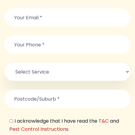
I acknowledge that I have read the
T&C
and
Pest Control Instructions
.