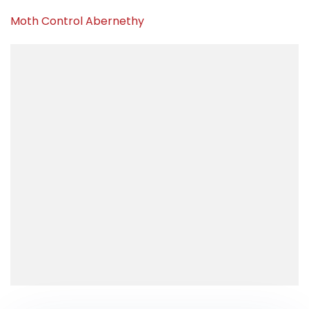
Moth Control Abernethy