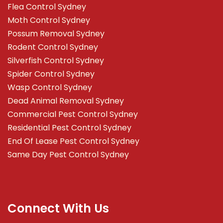
Flea Control Sydney
Moth Control Sydney
Possum Removal Sydney
Rodent Control Sydney
Silverfish Control Sydney
Spider Control Sydney
Wasp Control Sydney
Dead Animal Removal Sydney
Commercial Pest Control Sydney
Residential Pest Control Sydney
End Of Lease Pest Control Sydney
Same Day Pest Control Sydney
Connect With Us