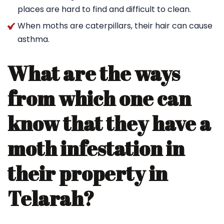
places are hard to find and difficult to clean.
When moths are caterpillars, their hair can cause
asthma.
What are the ways
from which one can
know that they have a
moth infestation in
their property in
Telarah?