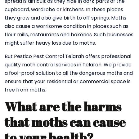
spread is difficult as they hide in dark parts of the
cupboard, wardrobe or kitchens. In these places
they grow and also give birth to off springs. Moths
also cause a worrisome condition in places such as
flour mills, restaurants and bakeries. Such businesses
might suffer heavy loss due to moths.
But Pestico Pest Control Telarah offers professional
quality moth control services in Telarah. We provide
a fool-proof solution to all the dangerous moths and
ensure that your residential or commercial space is
free from moths.
What are the harms
that moths can cause
to your health?