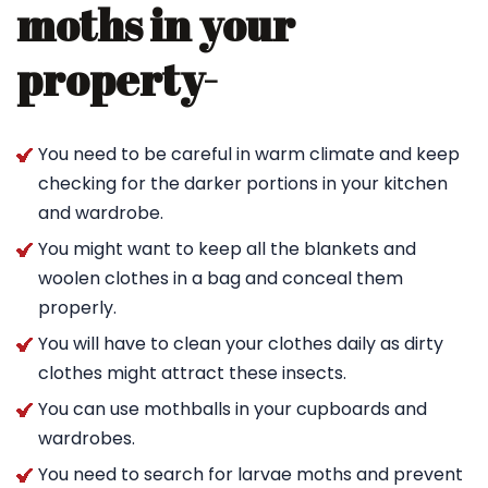
moths in your
property-
You need to be careful in warm climate and keep
checking for the darker portions in your kitchen
and wardrobe.
You might want to keep all the blankets and
woolen clothes in a bag and conceal them
properly.
You will have to clean your clothes daily as dirty
clothes might attract these insects.
You can use mothballs in your cupboards and
wardrobes.
You need to search for larvae moths and prevent