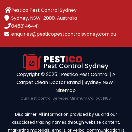
Pestico Pest Control Sydney
Sydney, NSW-2000, Australia
0468146441
enquiries@pesticopestcontrolsydney.com.au
Copyright ©️ 2025 | Pestico Pest Control | A
Carpet Clean Doctor Brand | Sydney NSW |
Sitemap
Our Pest Control Services Minimum Callout $180.
Disclaimer: All information provided by us and our
associated trading names through website content,
marketing materials, emails, or verbal communication is