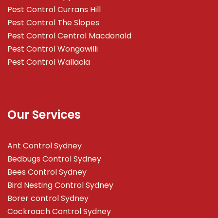
Pest Control Currans Hill
Pest Control The Slopes
Pest Control Central Macdonald
Pest Control Wongawilli
Pest Control Wallacia
Our Services
Ant Control Sydney
Bedbugs Control Sydney
Bees Control Sydney
Bird Nesting Control Sydney
Borer control Sydney
Cockroach Control Sydney