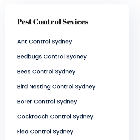
Pest Control Sevices
Ant Control Sydney
Bedbugs Control Sydney
Bees Control Sydney
Bird Nesting Control Sydney
Borer Control Sydney
Cockroach Control Sydney
Flea Control Sydney