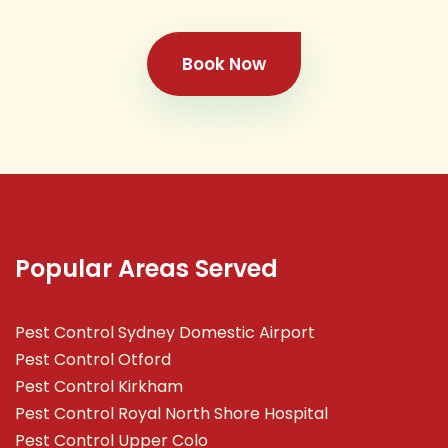
Book Now
Popular Areas Served
Pest Control Sydney Domestic Airport
Pest Control Otford
Pest Control Kirkham
Pest Control Royal North Shore Hospital
Pest Control Upper Colo