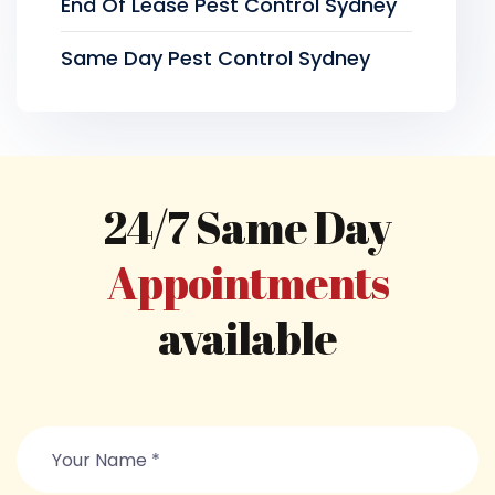
End Of Lease Pest Control Sydney
Same Day Pest Control Sydney
24/7 Same Day
Appointments
available