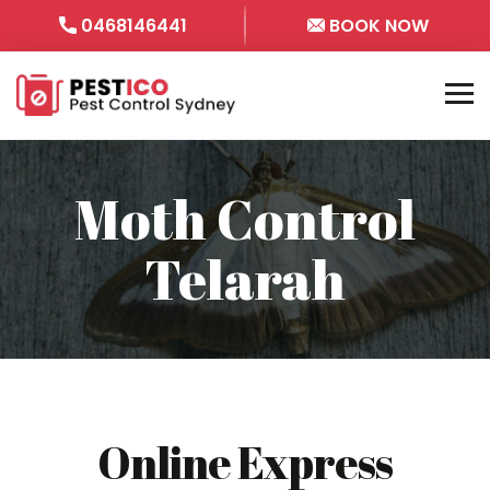
0468146441
BOOK NOW
Moth Control
Telarah
Online Express