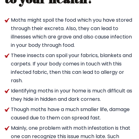
Moths might spoil the food which you have stored
through their excreta. Also, they can lead to
illnesses which are grave and also cause infection
in your body through food.
These insects can spoil your fabrics, blankets and
carpets. If your body comes in touch with this
infected fabric, then this can lead to allergy or
rash.
Identifying moths in your home is much difficult as
they hide in hidden and dark corners.
Though moths have a much smaller life, damage
caused due to them can spread fast.
Mainly, one problem with moth infestation is that
one can recognize this issue much late. Such