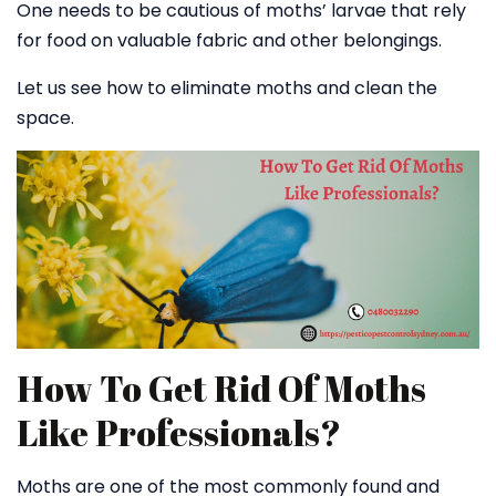
One needs to be cautious of moths’ larvae that rely
for food on valuable fabric and other belongings.
Let us see how to eliminate moths and clean the
space.
How To Get Rid Of Moths
Like Professionals?
Moths are one of the most commonly found and