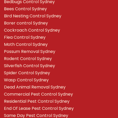
Bedbugs Control Sydney
Bees Control Sydney
Bird Nesting Control Sydney
Borer control Sydney
Cockroach Control Sydney
Flea Control Sydney
Moth Control Sydney
Possum Removal Sydney
Rodent Control Sydney
Silverfish Control Sydney
Spider Control Sydney
Wasp Control Sydney
Dead Animal Removal Sydney
Commercial Pest Control Sydney
Residential Pest Control Sydney
End Of Lease Pest Control Sydney
Same Day Pest Control Sydney