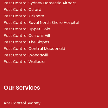
Pest Control Sydney Domestic Airport
Pest Control Otford
Pest Control Kirkham
Pest Control Royal North Shore Hospital
Pest Control Upper Colo
Pest Control Currans Hill
Pest Control The Slopes
Pest Control Central Macdonald
Pest Control Wongawilli
Pest Control Wallacia
Our Services
Ant Control Sydney