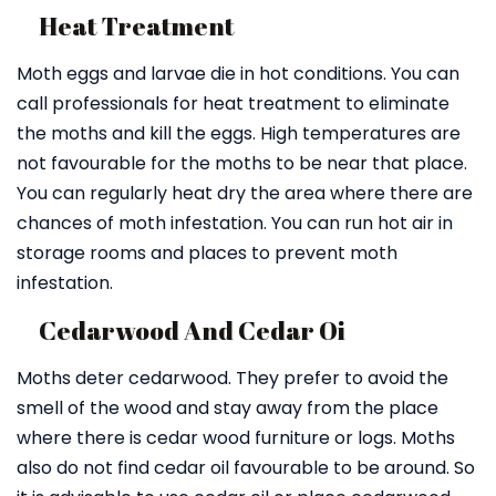
Heat Treatment
Moth eggs and larvae die in hot conditions. You can
call professionals for heat treatment to eliminate
the moths and kill the eggs. High temperatures are
not favourable for the moths to be near that place.
You can regularly heat dry the area where there are
chances of moth infestation. You can run hot air in
storage rooms and places to prevent moth
infestation.
Cedarwood And Cedar Oi
Moths deter cedarwood. They prefer to avoid the
smell of the wood and stay away from the place
where there is cedar wood furniture or logs. Moths
also do not find cedar oil favourable to be around. So