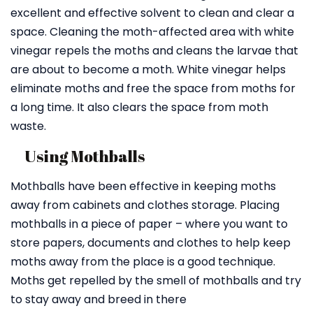
excellent and effective solvent to clean and clear a
space. Cleaning the moth-affected area with white
vinegar repels the moths and cleans the larvae that
are about to become a moth. White vinegar helps
eliminate moths and free the space from moths for
a long time. It also clears the space from moth
waste.
Using Mothballs
Mothballs have been effective in keeping moths
away from cabinets and clothes storage. Placing
mothballs in a piece of paper – where you want to
store papers, documents and clothes to help keep
moths away from the place is a good technique.
Moths get repelled by the smell of mothballs and try
to stay away and breed in there