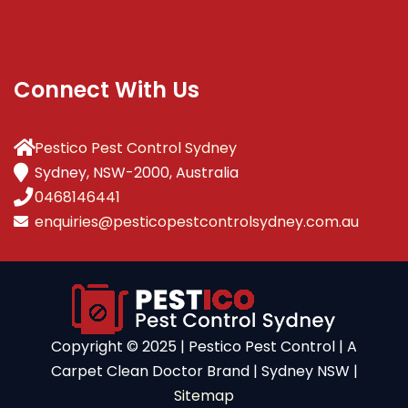
Connect With Us
Pestico Pest Control Sydney
Sydney, NSW-2000, Australia
0468146441
enquiries@pesticopestcontrolsydney.com.au
Copyright ©️ 2025 | Pestico Pest Control | A
Carpet Clean Doctor Brand | Sydney NSW |
Sitemap