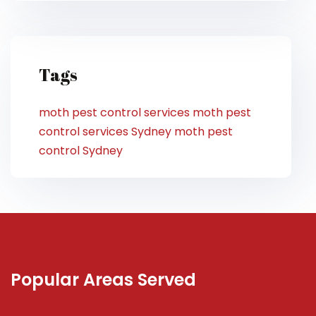
Tags
moth pest control services
moth pest
control services Sydney
moth pest
control Sydney
Popular Areas Served