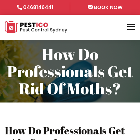
0468146441
BOOK NOW
How Do
Professionals Get
Rid Of Moths?
How Do Professionals Get