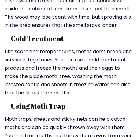
it is advisable to use cedar oil or place cedarwood
inside the cabinets to make moths repel their smell.
The wood may lose scent with time, but spraying oils
in the area ensures that the smell stays longer.
Cold Treatment
Like scorching temperatures, moths don’t breed and
survive in frigid ones. You can use a cold treatment
process and freeze the moths and their eggs to
make the place moth-free. Washing the moth-
infested fabric and sheets in freezing water can also
free the fibres from moths.
Using Moth Trap
Moth traps, sheets and sticky nets can help catch
moths and can be quickly thrown away with them.
You can trap moths and throw them away from your