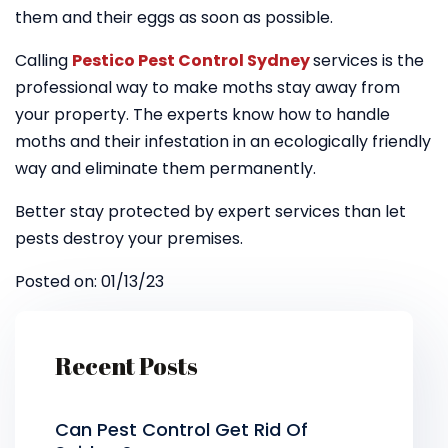
them and their eggs as soon as possible.
Calling
Pestico Pest Control Sydney
services is the
professional way to make moths stay away from
your property. The experts know how to handle
moths and their infestation in an ecologically friendly
way and eliminate them permanently.
Better stay protected by expert services than let
pests destroy your premises.
Posted on: 01/13/23
Recent Posts
Can Pest Control Get Rid Of