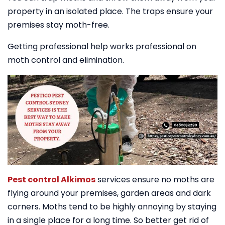
property in an isolated place. The traps ensure your
premises stay moth-free.
Getting professional help works professional on
moth control and elimination.
Pest control Alkimos
services ensure no moths are
flying around your premises, garden areas and dark
corners. Moths tend to be highly annoying by staying
in a single place for a long time. So better get rid of