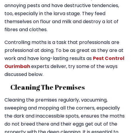
annoying pests and have destructive tendencies,
too, especially in the larva stage. They feed
themselves on flour and milk and destroy a lot of
fibres and clothes.
Controlling moths is a task that professionals are
professional at doing. To be as great as they are at
work and have long-lasting results as
Pest Control
Ourimbah
experts deliver, try some of the ways
discussed below.
Cleaning The Premises
Cleaning the premises regularly, vacuuming,
sweeping and mopping all the corners, especially
the dark and inaccessible spots, ensures the moths
do not breed there and their eggs get out of the
property with the deep cleaning. It is essential to