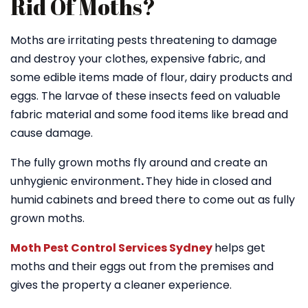
Rid Of Moths?
Moths are irritating pests threatening to damage
and destroy your clothes, expensive fabric, and
some edible items made of flour, dairy products and
eggs. The larvae of these insects feed on valuable
fabric material and some food items like bread and
cause damage.
The fully grown moths fly around and create an
unhygienic environment
.
They hide in closed and
humid cabinets and breed there to come out as fully
grown moths.
Moth Pest Control Services Sydney
helps get
moths and their eggs out from the premises and
gives the property a cleaner experience.