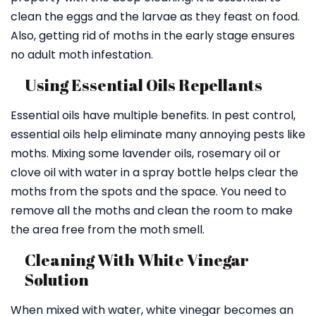
clean the eggs and the larvae as they feast on food.
Also, getting rid of moths in the early stage ensures
no adult moth infestation.
Using Essential Oils Repellants
Essential oils have multiple benefits. In pest control,
essential oils help eliminate many annoying pests like
moths. Mixing some lavender oils, rosemary oil or
clove oil with water in a spray bottle helps clear the
moths from the spots and the space. You need to
remove all the moths and clean the room to make
the area free from the moth smell.
Cleaning With White Vinegar
Solution
When mixed with water, white vinegar becomes an