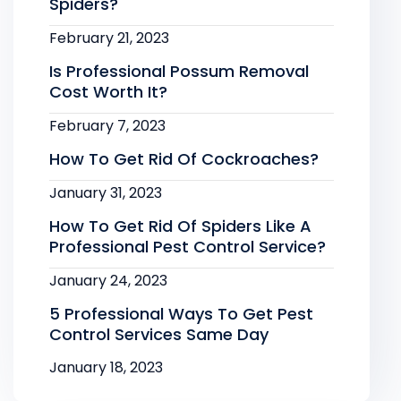
Spiders?
February 21, 2023
Is Professional Possum Removal
Cost Worth It?
February 7, 2023
How To Get Rid Of Cockroaches?
January 31, 2023
How To Get Rid Of Spiders Like A
Professional Pest Control Service?
January 24, 2023
5 Professional Ways To Get Pest
Control Services Same Day
January 18, 2023